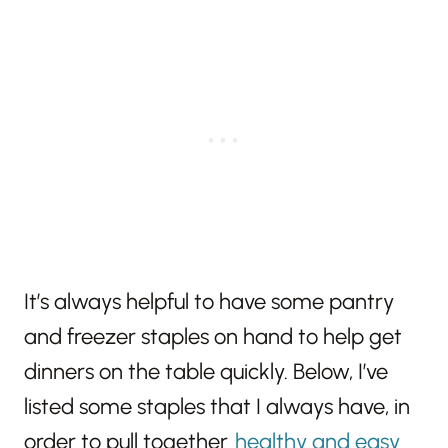
It’s always helpful to have some pantry
and freezer staples on hand to help get
dinners on the table quickly. Below, I’ve
listed some staples that I always have, in
order to pull together
healthy and easy