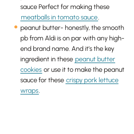
sauce Perfect for making these
meatballs in tomato sauce
.
peanut butter- honestly, the smooth
pb from Aldi is on par with any high-
end brand name. And it’s the key
ingredient in these
peanut butter
cookies
or use it to make the peanut
sauce for these
crispy pork lettuce
wraps
.