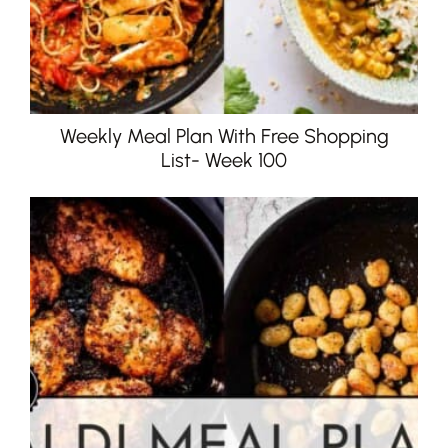
Weekly Meal Plan With Free Shopping
List- Week 100