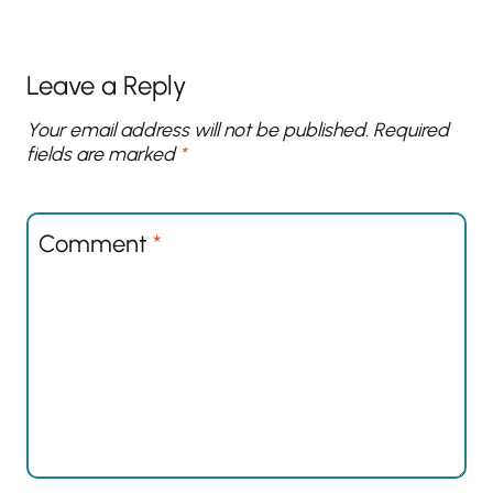
Leave a Reply
Your email address will not be published.
Required
fields are marked
*
Comment
*