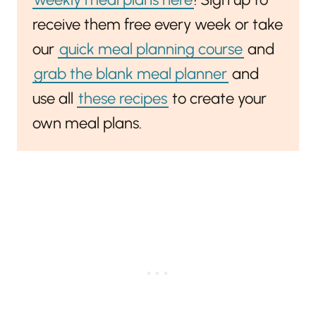
receive them free every week or take
our
quick meal planning course
and
grab the blank meal planner
and
use all
these recipes
to create your
own meal plans.