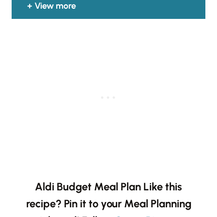
View more
Aldi Budget Meal Plan
Like this
recipe? Pin it to your Meal Planning