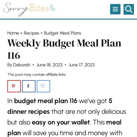
Skip
to
content
Home
»
Recipes
»
Budget Meal Plans
Weekly Budget Meal Plan
116
By
Deborah
June 18, 2023
June 17, 2023
This post may contain affiliate links.
In
budget meal plan 116
we’ve got
5
dinner recipes
that are not only delicious
but also
easy on your wallet
. This
meal
plan
will save you time and money with