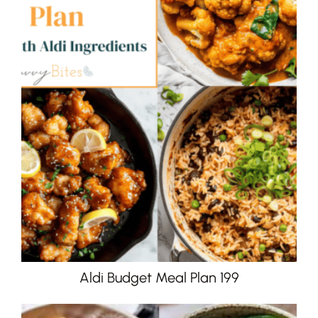
Aldi Budget Meal Plan 199