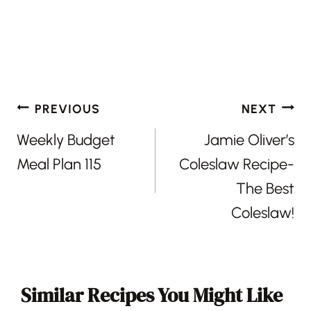
Post
PREVIOUS
NEXT
navigation
Weekly Budget
Jamie Oliver’s
Meal Plan 115
Coleslaw Recipe-
The Best
Coleslaw!
Similar Recipes You Might Like