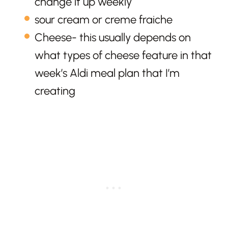
change it up weekly
sour cream or creme fraiche
Cheese- this usually depends on
what types of cheese feature in that
week’s Aldi meal plan that I’m
creating