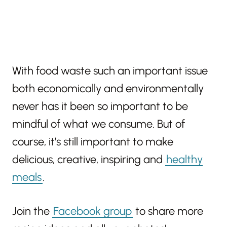
With food waste such an important issue
both economically and environmentally
never has it been so important to be
mindful of what we consume. But of
course, it’s still important to make
delicious, creative, inspiring and
healthy
meals
.
Join the
Facebook group
to share more