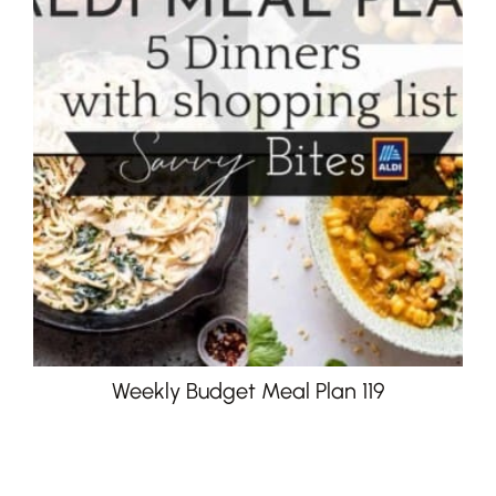
Weekly Budget Meal Plan 119