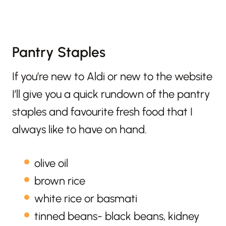
Pantry Staples
If you’re new to Aldi or new to the website
I’ll give you a quick rundown of the pantry
staples and favourite fresh food that I
always like to have on hand.
olive oil
brown rice
white rice or basmati
tinned beans- black beans, kidney