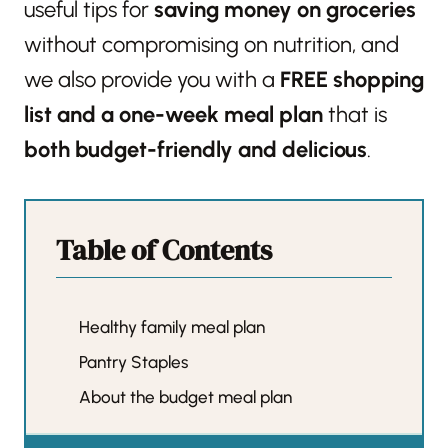
useful tips for
saving money on groceries
without compromising on nutrition, and
we also provide you with a
FREE shopping
list and a one-week meal plan
that is
both budget-friendly and delicious
.
Table of Contents
Healthy family meal plan
Pantry Staples
About the budget meal plan