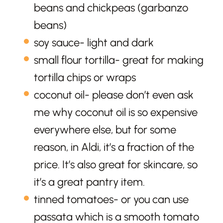
beans and chickpeas (garbanzo
beans)
soy sauce- light and dark
small flour tortilla- great for making
tortilla chips or wraps
coconut oil- please don’t even ask
me why coconut oil is so expensive
everywhere else, but for some
reason, in Aldi, it’s a fraction of the
price. It’s also great for skincare, so
it’s a great pantry item.
tinned tomatoes- or you can use
passata which is a smooth tomato