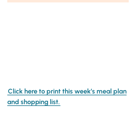
Click here to print this week’s meal plan
and shopping list.