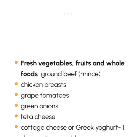
Fresh vegetables, fruits and whole
foods
ground beef (mince)
chicken breasts
grape tomatoes
green onions
feta cheese
cottage cheese or Greek yoghurt- I