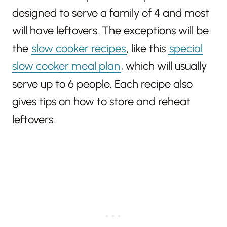
designed to serve a family of 4 and most
will have leftovers. The exceptions will be
the
slow cooker recipes
, like this
special
slow cooker meal plan
, which will usually
serve up to 6 people. Each recipe also
gives tips on how to store and reheat
leftovers.