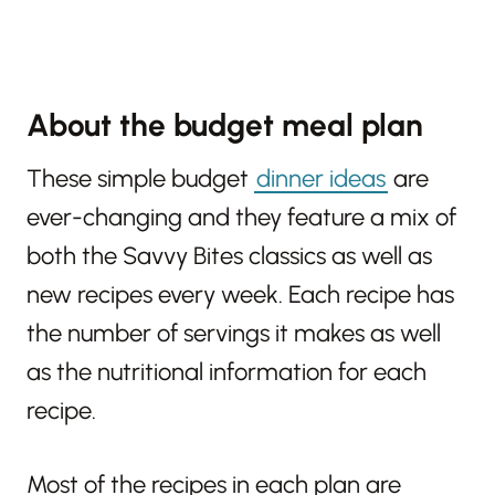
About the budget meal plan
These simple budget
dinner ideas
are
ever-changing and they feature a mix of
both the Savvy Bites classics as well as
new recipes every week. Each recipe has
the number of servings it makes as well
as the nutritional information for each
recipe.
Most of the recipes in each plan are