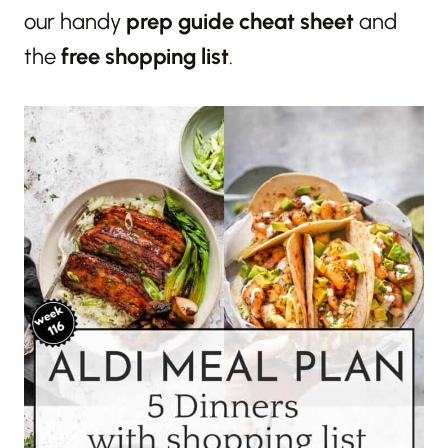
our handy
prep guide cheat sheet
and
the
free shopping list
.