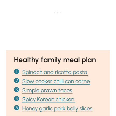
Healthy family meal plan
Spinach and ricotta pasta
Slow cooker chilli con carne
Simple prawn tacos
Spicy Korean chicken
Honey garlic pork belly slices