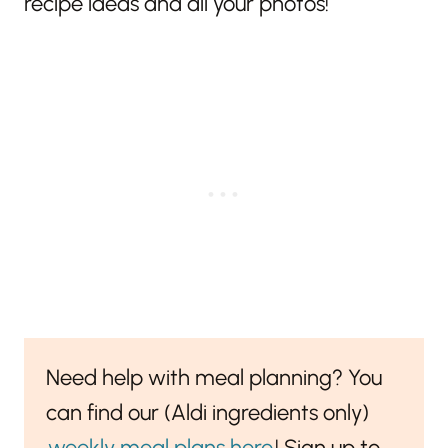
recipe ideas and all your photos!
Need help with meal planning? You
can find our (Aldi ingredients only)
weekly meal plans here
! Sign up to