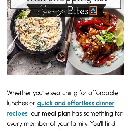
Whether you’re searching for affordable
lunches or
quick and effortless dinner
recipes
, our
meal plan
has something for
every member of your family. You’ll find