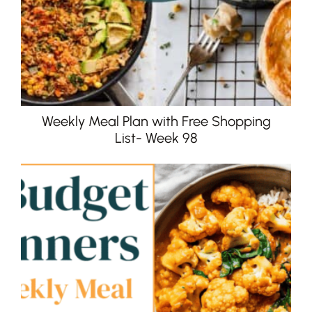
Weekly Meal Plan with Free Shopping
List- Week 98