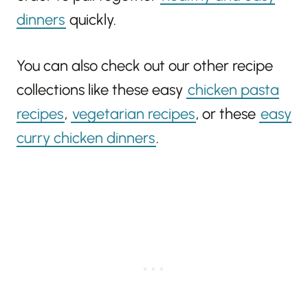
dinners
quickly.
You can also check out our other recipe
collections like these easy
chicken pasta
recipes
,
vegetarian recipes
, or these
easy
curry chicken dinners
.