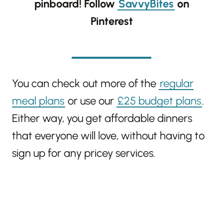
pinboard!
Follow
SavvyBites
on
Pinterest
You can check out more of the
regular
meal plans
or use our
£25 budget plans
.
Either way, you get affordable dinners
that everyone will love, without having to
sign up for any pricey services.