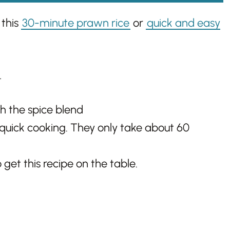
 this
30-minute prawn rice
or
quick and easy
…
h the spice blend
quick cooking. They only take about 60
 get this recipe on the table.