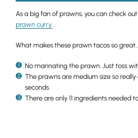
As a big fan of prawns, you can check out
prawn curry
.
What makes these prawn tacos so great
No marinating the prawn. Just toss wit
The prawns are medium size so really 
seconds
There are only 11 ingredients needed to