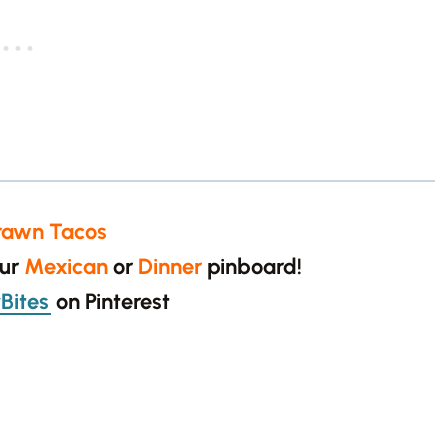
rawn Tacos
our
Mexican
or
Dinner
pinboard!
Bites
on Pinterest