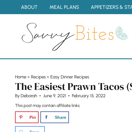
Skip
ABOUT
MEAL PLANS
APPETIZERS & ST
to
content
Home
»
Recipes
»
Easy Dinner Recipes
The Easiest Prawn Tacos 
By
Deborah
June 9, 2021
February 15, 2022
This post may contain affiliate links.
Pin
Share