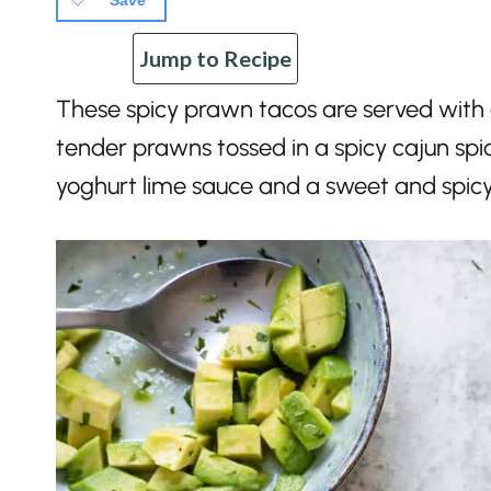
Save
Jump to Recipe
These spicy prawn tacos are served with a
tender prawns tossed in a spicy cajun spice
yoghurt lime sauce and a sweet and spicy