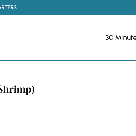
ARTERS
30 Minut
(Shrimp)