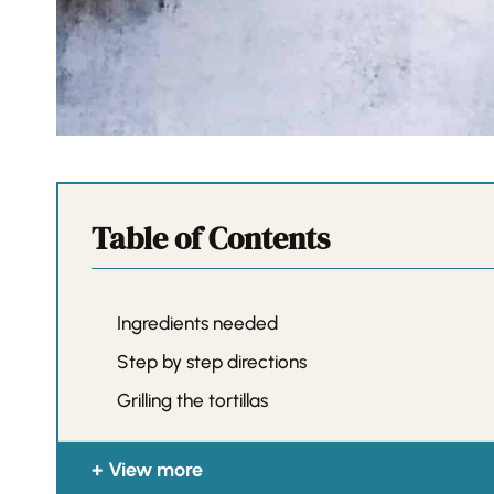
Table of Contents
Ingredients needed
Step by step directions
Grilling the tortillas
View more