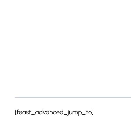
[feast_advanced_jump_to]