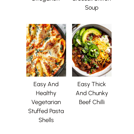
Soup
Easy And
Easy Thick
Healthy
And Chunky
Vegetarian
Beef Chilli
Stuffed Pasta
Shells