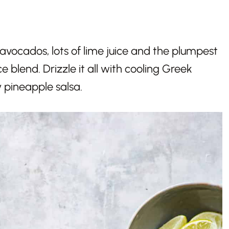
vocados, lots of lime juice and the plumpest
 blend. Drizzle it all with cooling Greek
 pineapple salsa.