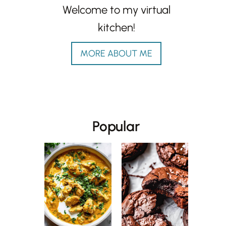
Welcome to my virtual
kitchen!
MORE ABOUT ME
Popular