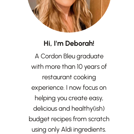
Hi, I'm Deborah!
A Cordon Bleu graduate
with more than 10 years of
restaurant cooking
experience. I now focus on
helping you create easy,
delicious and healthy(ish)
budget recipes from scratch
using only Aldi ingredients.