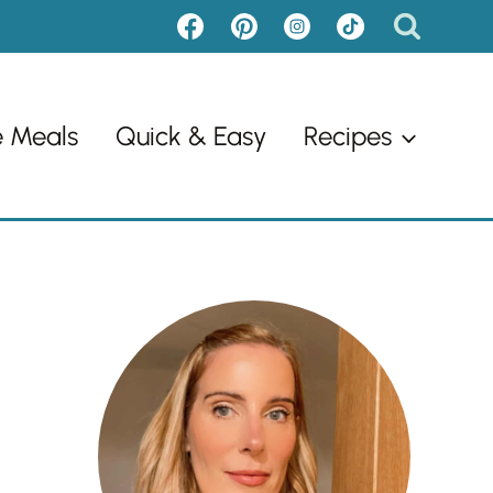
e Meals
Quick & Easy
Recipes