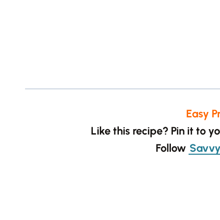
Easy P
Like this recipe? Pin it to y
Follow
Savvy