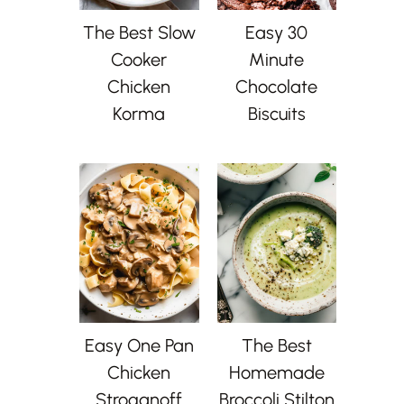
The Best Slow
Easy 30
Cooker
Minute
Chicken
Chocolate
Korma
Biscuits
Easy One Pan
The Best
Chicken
Homemade
Stroganoff
Broccoli Stilton