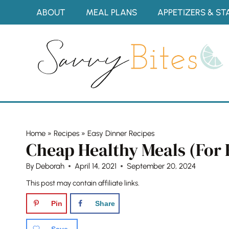
Skip
ABOUT
MEAL PLANS
APPETIZERS & ST
to
content
Home
»
Recipes
»
Easy Dinner Recipes
Cheap Healthy Meals (For 
By
Deborah
April 14, 2021
September 20, 2024
This post may contain affiliate links.
Pin
Share