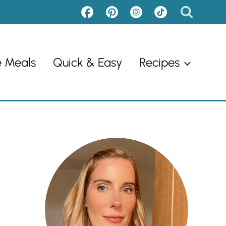
e Meals
Quick & Easy
Recipes