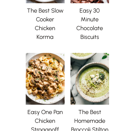
The Best Slow
Easy 30
Cooker
Minute
Chicken
Chocolate
Korma
Biscuits
Easy One Pan
The Best
Chicken
Homemade
Stroganoff
Broccoli Stilton