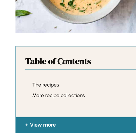
Table of Contents
The recipes
More recipe collections
View more