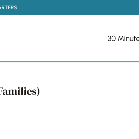
ARTERS
30 Minut
Families)