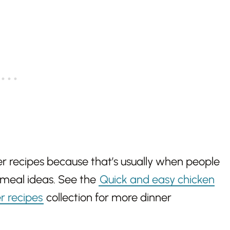
r recipes because that’s usually when people
 meal ideas. See the
Quick and easy chicken
r recipes
collection for more dinner