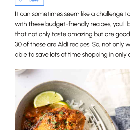
Save
It can sometimes seem like a challenge to
with these budget-friendly recipes, you’ll 
that not only taste amazing but are good
30 of these are Aldi recipes. So, not only w
able to save lots of time shopping in only