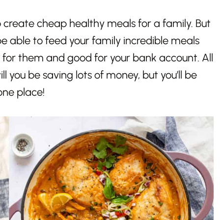
 create cheap healthy meals for a family. But
be able to feed your family incredible meals
 for them and good for your bank account. All
ill you be saving lots of money, but you’ll be
 one place!