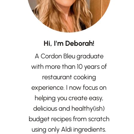
Hi, I'm Deborah!
A Cordon Bleu graduate
with more than 10 years of
restaurant cooking
experience. I now focus on
helping you create easy,
delicious and healthy(ish)
budget recipes from scratch
using only Aldi ingredients.