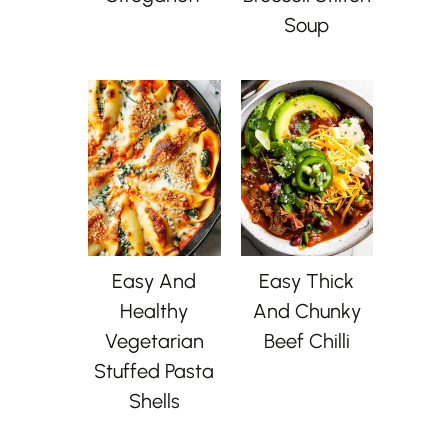
Soup
Easy And
Easy Thick
Healthy
And Chunky
Vegetarian
Beef Chilli
Stuffed Pasta
Shells