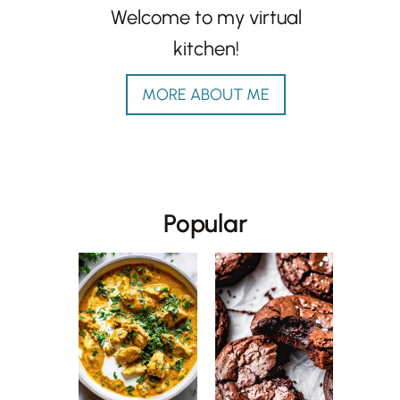
Welcome to my virtual
kitchen!
MORE ABOUT ME
Popular