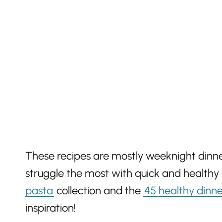
These recipes are mostly weeknight dinne
struggle the most with quick and healthy
pasta
collection and the
45 healthy dinne
inspiration!