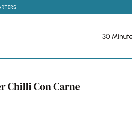
ARTERS
30 Minut
r Chilli Con Carne