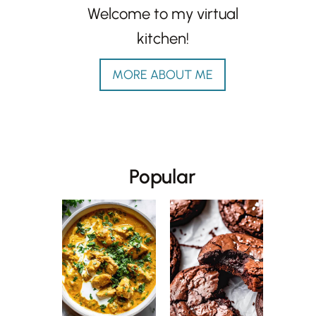
Welcome to my virtual
kitchen!
MORE ABOUT ME
Popular