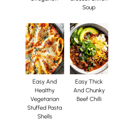
Soup
Easy And
Easy Thick
Healthy
And Chunky
Vegetarian
Beef Chilli
Stuffed Pasta
Shells