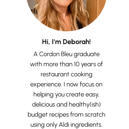
Hi, I'm Deborah!
A Cordon Bleu graduate
with more than 10 years of
restaurant cooking
experience. I now focus on
helping you create easy,
delicious and healthy(ish)
budget recipes from scratch
using only Aldi ingredients.