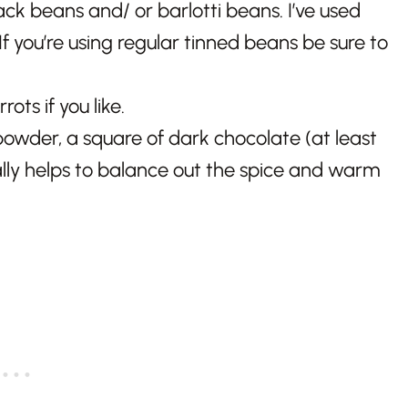
ck beans and/ or barlotti beans. I’ve used
 you’re using regular tinned beans be sure to
ots if you like.
owder, a square of dark chocolate (at least
ally helps to balance out the spice and warm