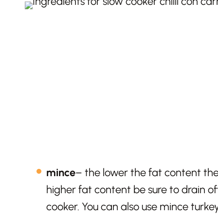
mince
– the lower the fat content the
higher fat content be sure to drain o
cooker. You can also use mince turkey 