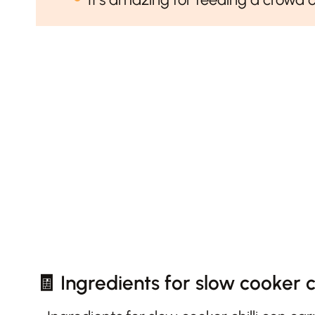
🧾 Ingredients for slow cooker ch