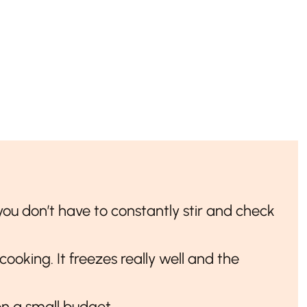
t you don’t have to constantly stir and check
 cooking. It freezes really well and the
on a small budget.