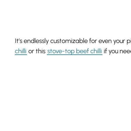
It’s endlessly customizable for even your p
chilli
or this
stove-top beef chilli
if you nee