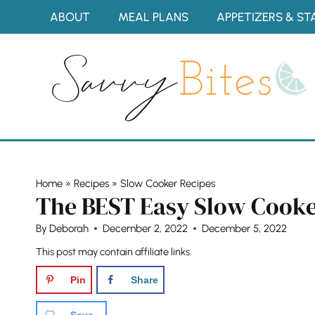
Skip
ABOUT
MEAL PLANS
APPETIZERS & ST
to
content
Home
»
Recipes
»
Slow Cooker Recipes
The BEST Easy Slow Cooke
By
Deborah
December 2, 2022
December 5, 2022
This post may contain affiliate links.
Pin
Share