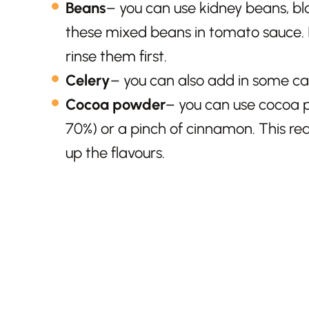
Beans
– you can use kidney beans, bla
these mixed beans in tomato sauce. If
rinse them first.
Celery
– you can also add in some carr
Cocoa powder
– you can use cocoa p
70%) or a pinch of cinnamon. This re
up the flavours.