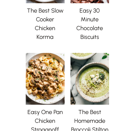
The Best Slow
Easy 30
Cooker
Minute
Chicken
Chocolate
Korma
Biscuits
Easy One Pan
The Best
Chicken
Homemade
Stroganoff
Broccoli Stilton