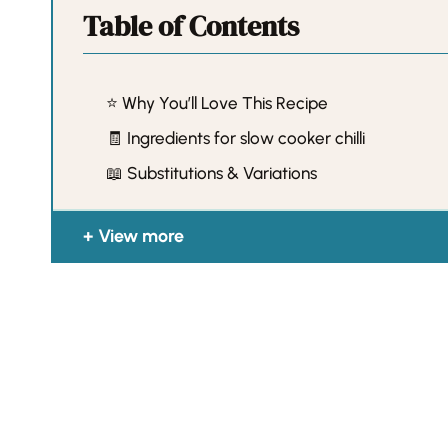
Table of Contents
⭐️ Why You’ll Love This Recipe
🧾 Ingredients for slow cooker chilli
📖 Substitutions & Variations
View more