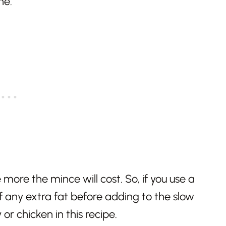
 more the mince will cost. So, if you use a
ff any extra fat before adding to the slow
or chicken in this recipe.