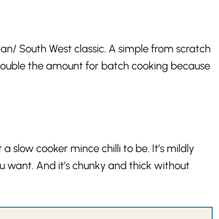
ican/ South West classic. A simple from scratch
 Double the amount for batch cooking because
a slow cooker mince chilli to be. It’s mildly
you want. And it’s chunky and thick without