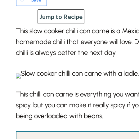
Save
Jump to Recipe
This slow cooker chilli con carne is a Mex
homemade chilli that everyone will love.
chilli is always better the next day.
This chilli con carne is everything you want 
spicy, but you can make it really spicy if 
being overloaded with beans.