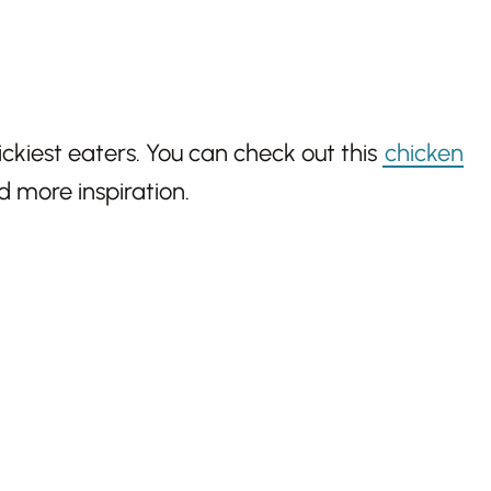
ickiest eaters. You can check out this
chicken
d more inspiration.