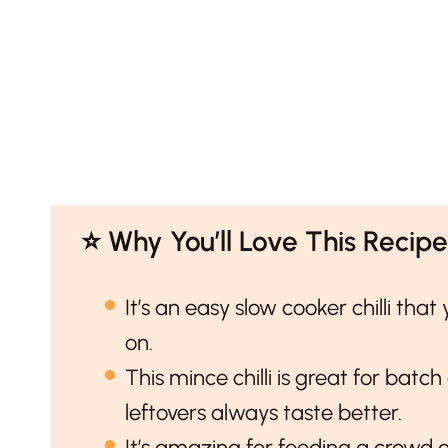
⭐️ Why You’ll Love This Recipe
It’s an easy slow cooker chilli tha
on.
This mince chilli is great for batch
leftovers always taste better.
It’s amazing for feeding a crowd 