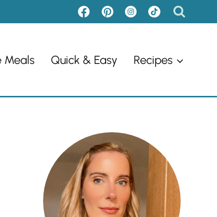
e Meals
Quick & Easy
Recipes