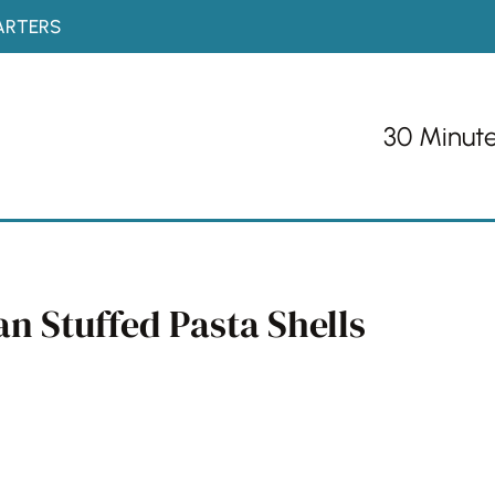
ARTERS
30 Minut
n Stuffed Pasta Shells