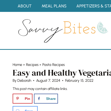
Skip
ABOUT
MEAL PLANS
APPETIZERS & ST
to
content
Home
»
Recipes
»
Pasta Recipes
Easy and Healthy Vegetaria
By
Deborah
August 7, 2024
February 15, 2022
This post may contain affiliate links.
Pin
Share