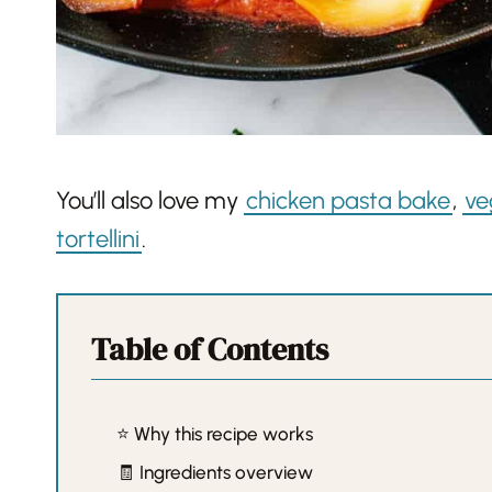
You’ll also love my
chicken pasta bake
,
ve
tortellini
.
Table of Contents
⭐️ Why this recipe works
🧾 Ingredients overview