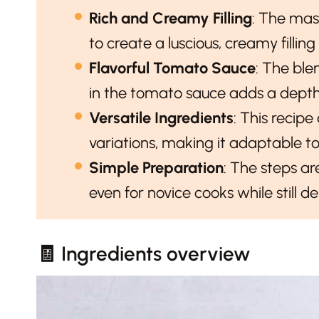
Rich and Creamy Filling
: The ma
to create a luscious, creamy filli
Flavorful Tomato Sauce
: The bl
in the tomato sauce adds a depth o
Versatile Ingredients
: This recipe
variations, making it adaptable to
Simple Preparation
: The steps ar
even for novice cooks while still de
🧾 Ingredients overview