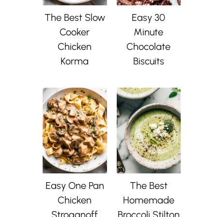
The Best Slow
Easy 30
Cooker
Minute
Chicken
Chocolate
Korma
Biscuits
Easy One Pan
The Best
Chicken
Homemade
Stroganoff
Broccoli Stilton