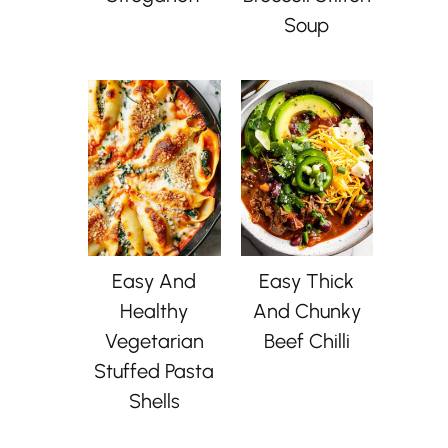
Soup
Easy And
Easy Thick
Healthy
And Chunky
Vegetarian
Beef Chilli
Stuffed Pasta
Shells