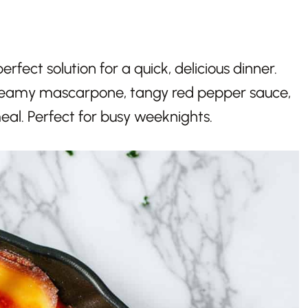
erfect solution for a quick, delicious dinner.
creamy mascarpone, tangy red pepper sauce,
al. Perfect for busy weeknights.