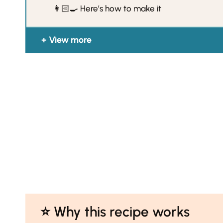
👩🏻‍🍳 Here’s how to make it
View more
⭐️ Why this recipe works