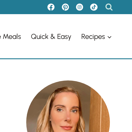
e Meals
Quick & Easy
Recipes