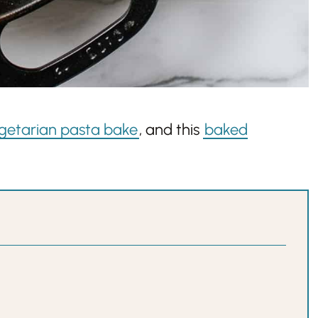
getarian pasta bake
, and this
baked