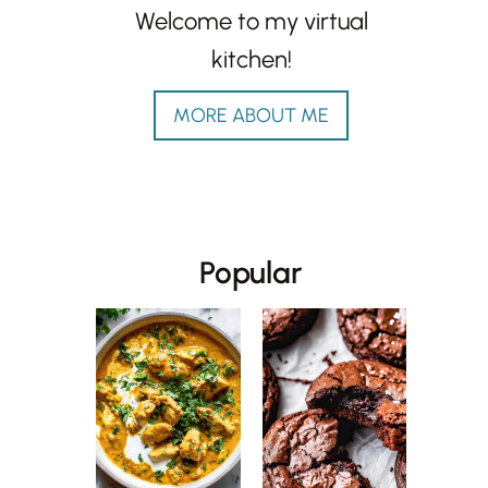
Welcome to my virtual
kitchen!
MORE ABOUT ME
Popular