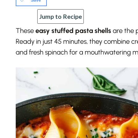
Save
Jump to Recipe
These
easy stuffed pasta shells
are the p
Ready in just 45 minutes, they combine 
and fresh spinach for a mouthwatering me