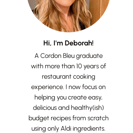
Hi, I'm Deborah!
A Cordon Bleu graduate
with more than 10 years of
restaurant cooking
experience. I now focus on
helping you create easy,
delicious and healthy(ish)
budget recipes from scratch
using only Aldi ingredients.