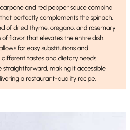
scarpone and red pepper sauce combine
ng that perfectly complements the spinach.
end of dried thyme, oregano, and rosemary
f flavor that elevates the entire dish.
 allows for easy substitutions and
 different tastes and dietary needs.
e straightforward, making it accessible
livering a restaurant-quality recipe.