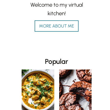
Welcome to my virtual
kitchen!
MORE ABOUT ME
Popular