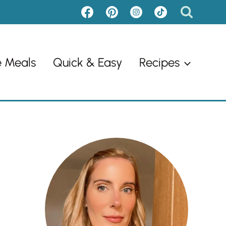
e Meals
Quick & Easy
Recipes