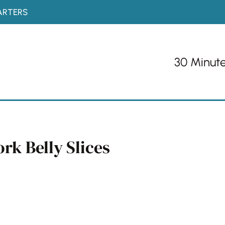
ARTERS
30 Minut
rk Belly Slices