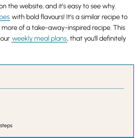
on the website, and it’s easy to see why.
ipes
with bold flavours! It’s a similar recipe to
tle more of a take-away-inspired recipe. This
 our
weekly meal plans
, that you’ll definitely
 steps