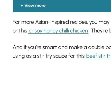
View more
For more Asian-inspired recipes, you may
or this
crispy honey chilli chicken
. They’re 
And if you’re smart and make a double batc
using as a stir fry sauce for this
beef stir f