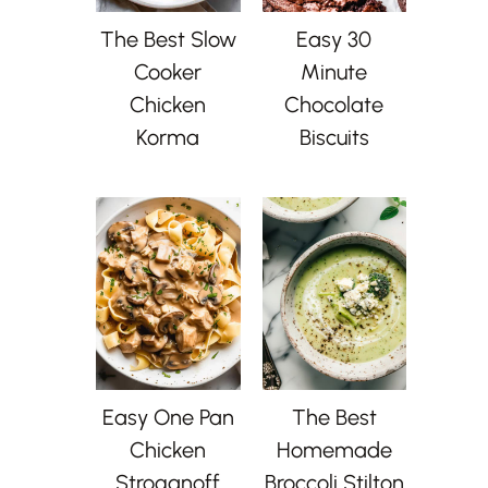
The Best Slow
Easy 30
Cooker
Minute
Chicken
Chocolate
Korma
Biscuits
Easy One Pan
The Best
Chicken
Homemade
Stroganoff
Broccoli Stilton