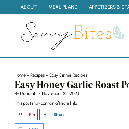
Skip
ABOUT
MEAL PLANS
APPETIZERS & ST
to
content
Home
»
Recipes
»
Easy Dinner Recipes
Easy Honey Garlic Roast Po
By
Deborah
November 22, 2023
This post may contain affiliate links.
Pin
Share