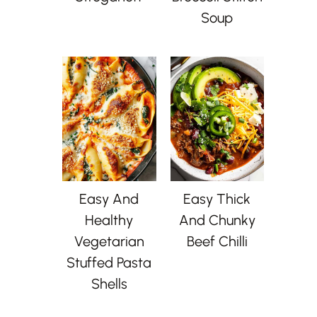
Soup
Easy And
Easy Thick
Healthy
And Chunky
Vegetarian
Beef Chilli
Stuffed Pasta
Shells