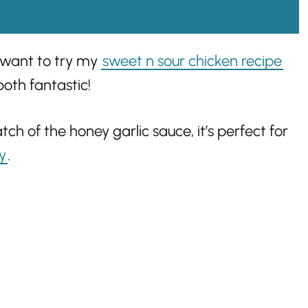
 want to try my
sweet n sour chicken recipe
both fantastic!
h of the honey garlic sauce, it’s perfect for
ry
.