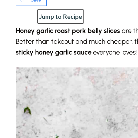
Save
Jump to Recipe
Honey garlic roast pork belly slices
are t
Better than takeout and much cheaper, 
sticky honey garlic sauce
everyone loves!