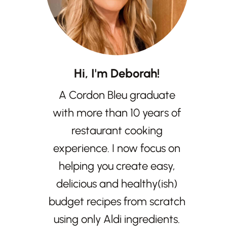
Hi, I'm Deborah!
A Cordon Bleu graduate
with more than 10 years of
restaurant cooking
experience. I now focus on
helping you create easy,
delicious and healthy(ish)
budget recipes from scratch
using only Aldi ingredients.