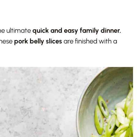
he ultimate
quick and easy family dinner.
these
pork belly slices
are finished with a