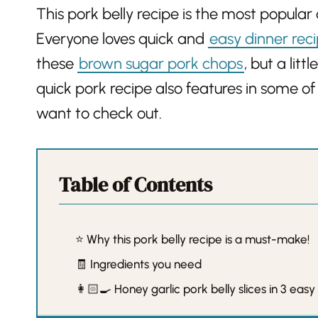
This pork belly recipe is the most popular 
Everyone loves quick and
easy dinner rec
these
brown sugar pork chops
, but a lit
quick pork recipe also features in some of
want to check out.
Table of Contents
⭐️ Why this pork belly recipe is a must-make!
🧾 Ingredients you need
👩🏻‍🍳 Honey garlic pork belly slices in 3 easy