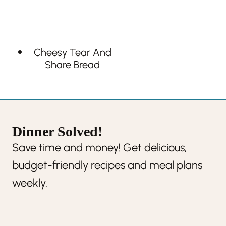
Cheesy Tear And
Share Bread
Dinner Solved!
Save time and money! Get delicious,
budget-friendly recipes and meal plans
weekly.