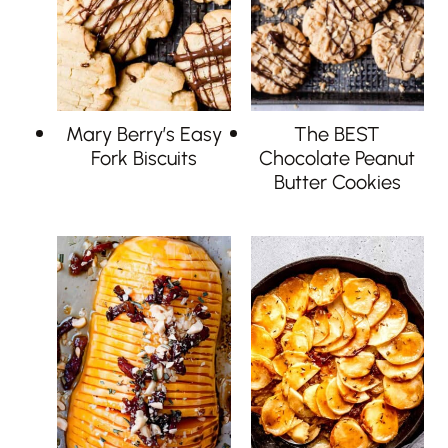
Mary Berry’s Easy
The BEST
Fork Biscuits
Chocolate Peanut
Butter Cookies