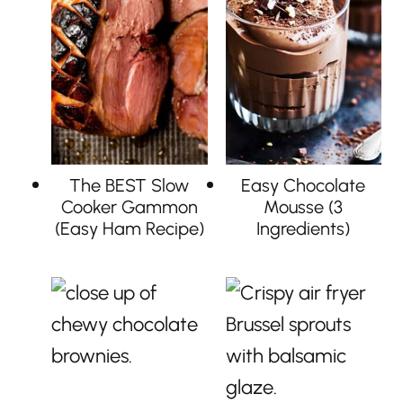
The BEST Slow
Easy Chocolate
Cooker Gammon
Mousse (3
(Easy Ham Recipe)
Ingredients)