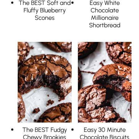
The BEST Soft and
Easy White
Fluffy Blueberry
Chocolate
Scones
Millionaire
Shortbread
The BEST Fudgy
Easy 30 Minute
Chewy Brookies
Chocolate Biscuits