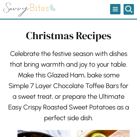
Skip
to
content
Christmas Recipes
Celebrate the festive season with dishes
that bring warmth and joy to your table.
Make this
Glazed Ham
, bake some
Simple 7 Layer Chocolate Toffee Bars
for
a sweet treat, or prepare the
Ultimate
Easy Crispy Roasted Sweet Potatoes
as a
perfect side dish.