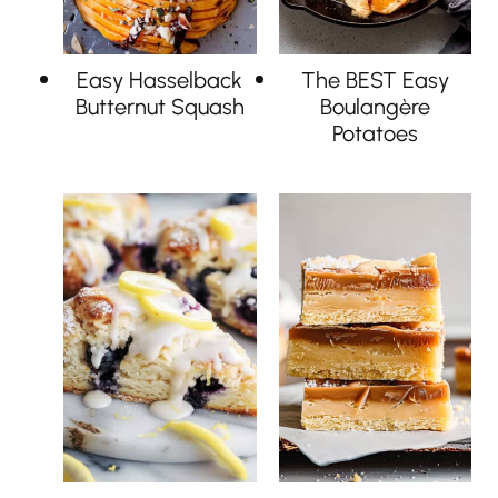
Easy Hasselback
The BEST Easy
Butternut Squash
Boulangère
Potatoes