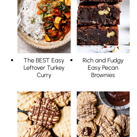
The BEST Easy
Rich and Fudgy
Leftover Turkey
Easy Pecan
Curry
Brownies