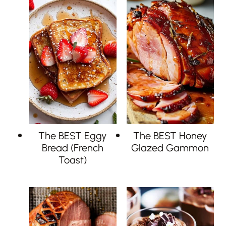
The BEST Eggy
The BEST Honey
Bread (French
Glazed Gammon
Toast)