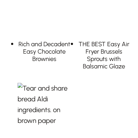
Rich and Decadent
THE BEST Easy Air
Easy Chocolate
Fryer Brussels
Brownies
Sprouts with
Balsamic Glaze