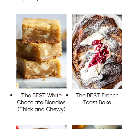
The BEST White
The BEST French
Chocolate Blondies
Toast Bake
(Thick and Chewy)