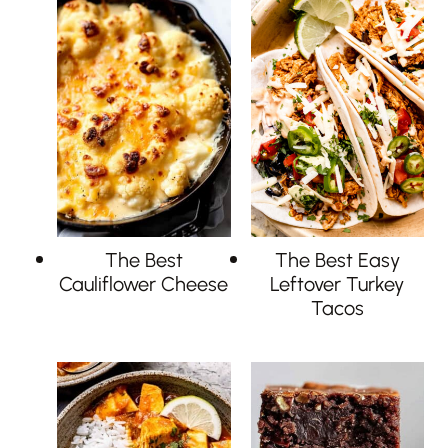
The Best
The Best Easy
Cauliflower Cheese
Leftover Turkey
Tacos