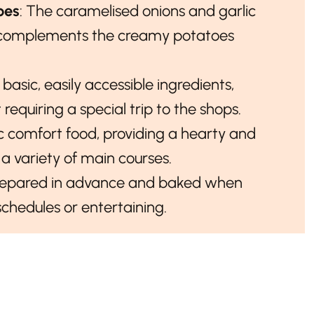
oes
: The caramelised onions and garlic
t complements the creamy potatoes
s basic, easily accessible ingredients,
requiring a special trip to the shops.
ssic comfort food, providing a hearty and
h a variety of main courses.
repared in advance and baked when
schedules or entertaining.