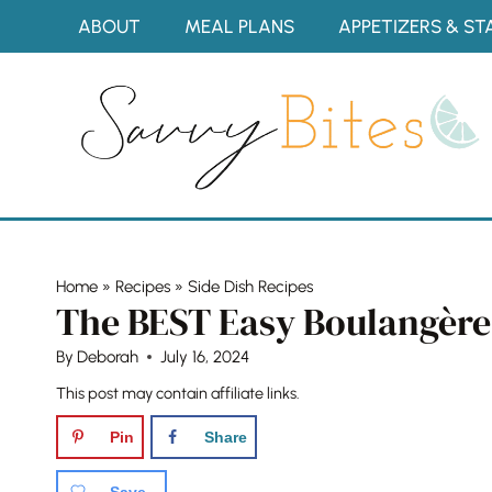
Skip
ABOUT
MEAL PLANS
APPETIZERS & ST
to
content
Home
»
Recipes
»
Side Dish Recipes
The BEST Easy Boulangère
By
Deborah
July 16, 2024
This post may contain affiliate links.
Pin
Share