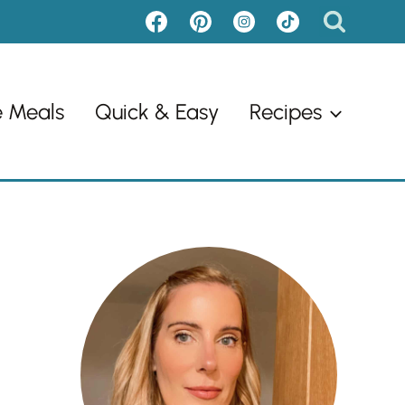
e Meals
Quick & Easy
Recipes