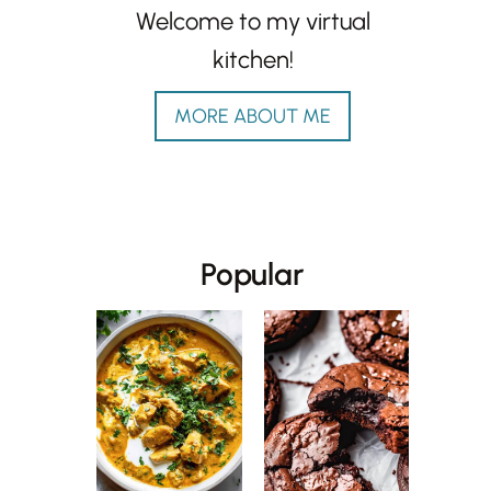
Welcome to my virtual
kitchen!
MORE ABOUT ME
Popular