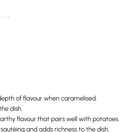
epth of flavour when caramelised.
the dish.
arthy flavour that pairs well with potatoes.
 sautéing and adds richness to the dish.