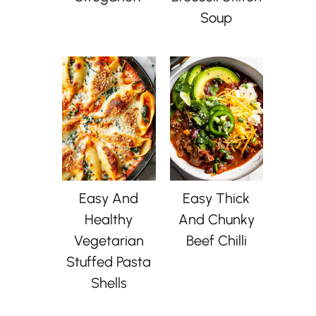
Soup
Easy And
Easy Thick
Healthy
And Chunky
Vegetarian
Beef Chilli
Stuffed Pasta
Shells