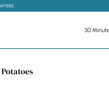
ARTERS
30 Minut
 Potatoes