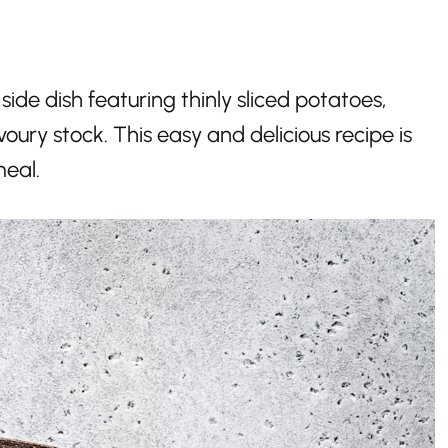
side dish featuring thinly sliced potatoes,
voury stock. This easy and delicious recipe is
meal.