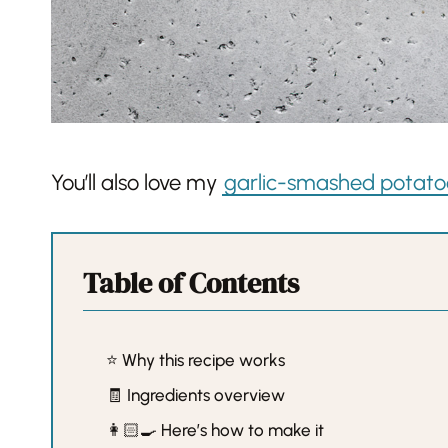
You’ll also love my
garlic-smashed potato
Table of Contents
⭐️ Why this recipe works
🧾 Ingredients overview
👩🏻‍🍳 Here’s how to make it