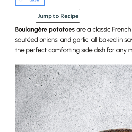
Save
Jump to Recipe
Boulangère potatoes
are a classic French 
sautéed onions, and garlic, all baked in sa
the perfect comforting side dish for any 