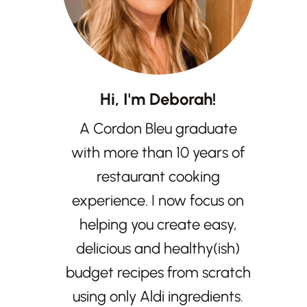
Hi, I'm Deborah!
A Cordon Bleu graduate
with more than 10 years of
restaurant cooking
experience. I now focus on
helping you create easy,
delicious and healthy(ish)
budget recipes from scratch
using only Aldi ingredients.