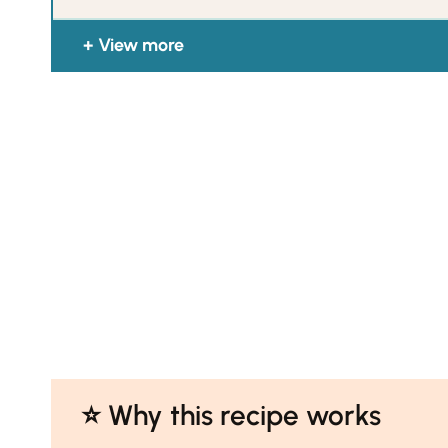
View more
⭐️ Why this recipe works