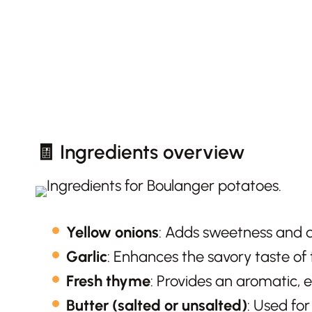
🧾 Ingredients overview
Yellow onions
: Adds sweetness and d
Garlic
: Enhances the savory taste of 
Fresh thyme
: Provides an aromatic, e
Butter (salted or unsalted)
: Used for