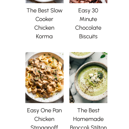
The Best Slow
Easy 30
Cooker
Minute
Chicken
Chocolate
Korma
Biscuits
Easy One Pan
The Best
Chicken
Homemade
Stroganoff
Broccoli Stilton