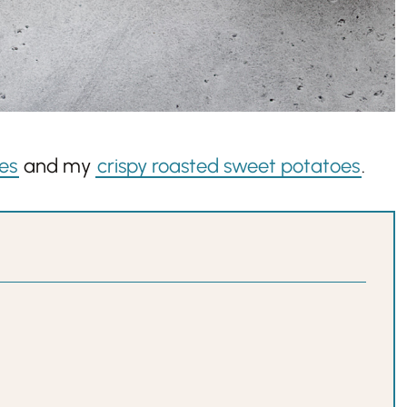
es
and my
crispy roasted sweet potatoes
.