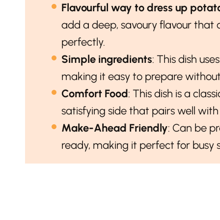
Flavourful way to dress up potat
add a deep, savoury flavour tha
perfectly.
Simple ingredients
: This dish use
making it easy to prepare without 
Comfort Food
: This dish is a cla
satisfying side that pairs well wit
Make-Ahead Friendly
: Can be p
ready, making it perfect for busy 