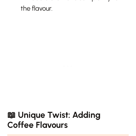
the flavour.
📖
Unique Twist: Adding
Coffee Flavours