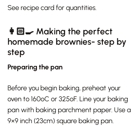
See recipe card for quantities.
👩🏻‍🍳 Making the perfect
homemade brownies- step by
step
Preparing the pan
Before you begin baking, preheat your
oven to 160ºC or 325ºF. Line your baking
pan with baking parchment paper. Use a
9×9 inch (23cm) square baking pan.