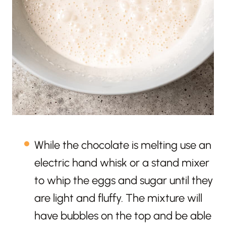
While the chocolate is melting use an
electric hand whisk or a stand mixer
to whip the eggs and sugar until they
are light and fluffy. The mixture will
have bubbles on the top and be able