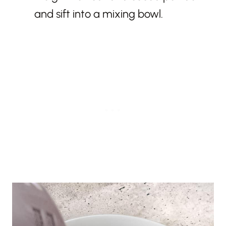
and sift into a mixing bowl.