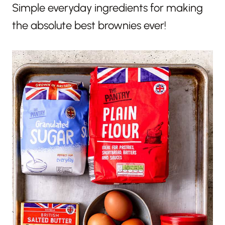
Simple everyday ingredients for making
the absolute best brownies ever!