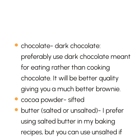
chocolate- dark chocolate:
preferably use dark chocolate meant
for eating rather than cooking
chocolate. It will be better quality
giving you a much better brownie.
cocoa powder- sifted
butter (salted or unsalted)- I prefer
using salted butter in my baking
recipes, but you can use unsalted if