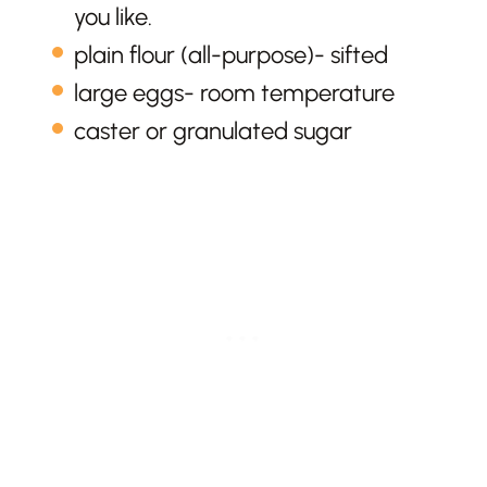
you like.
plain flour (all-purpose)- sifted
large eggs- room temperature
caster or granulated sugar