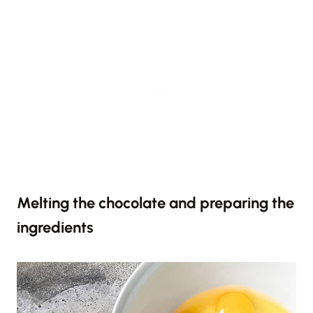
Melting the chocolate and preparing the
ingredients