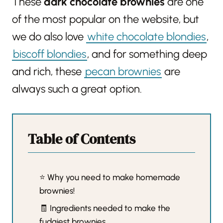
These
dark chocolate brownies
are one
of the most popular on the website, but
we do also love
white chocolate blondies
,
biscoff blondies
, and for something deep
and rich, these
pecan brownies
are
always such a great option.
Table of Contents
⭐️ Why you need to make homemade
brownies!
🧾 Ingredients needed to make the
fudgiest brownies