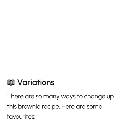
📖 Variations
There are so many ways to change up
this brownie recipe. Here are some
favourites: