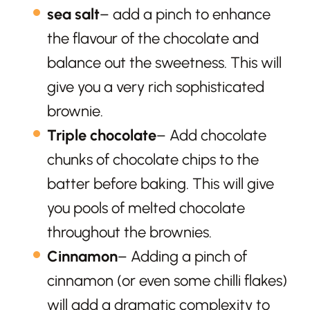
sea salt
– add a pinch to enhance
the flavour of the chocolate and
balance out the sweetness. This will
give you a very rich sophisticated
brownie.
Triple chocolate
– Add chocolate
chunks of chocolate chips to the
batter before baking. This will give
you pools of melted chocolate
throughout the brownies.
Cinnamon
– Adding a pinch of
cinnamon (or even some chilli flakes)
will add a dramatic complexity to