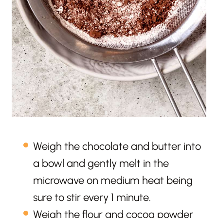
Weigh the chocolate and butter into
a bowl and gently melt in the
microwave on medium heat being
sure to stir every 1 minute.
Weigh the flour and cocoa powder