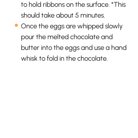
to hold ribbons on the surface. *This
should take about 5 minutes.
Once the eggs are whipped slowly
pour the melted chocolate and
butter into the eggs and use a hand
whisk to fold in the chocolate.