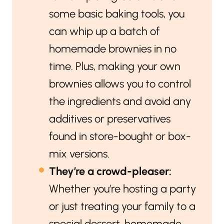
some basic baking tools, you
can whip up a batch of
homemade brownies in no
time. Plus, making your own
brownies allows you to control
the ingredients and avoid any
additives or preservatives
found in store-bought or box-
mix versions.
They’re a crowd-pleaser:
Whether you’re hosting a party
or just treating your family to a
special dessert, homemade