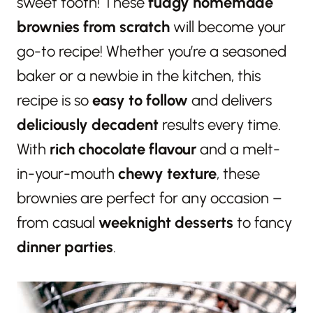
sweet tooth! These
fudgy homemade
brownies from scratch
will become your
go-to recipe! Whether you’re a seasoned
baker or a newbie in the kitchen, this
recipe is so
easy to follow
and delivers
deliciously decadent
results every time.
With
rich chocolate flavour
and a melt-
in-your-mouth
chewy texture
, these
brownies are perfect for any occasion –
from casual
weeknight desserts
to fancy
dinner parties
.