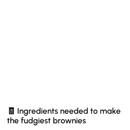
🧾 Ingredients needed to make
the fudgiest brownies