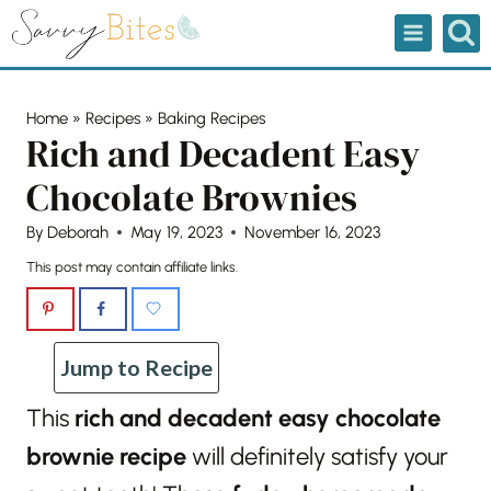
Skip
to
content
Home
»
Recipes
»
Baking Recipes
Rich and Decadent Easy
Chocolate Brownies
By
Deborah
May 19, 2023
November 16, 2023
This post may contain affiliate links.
Jump to Recipe
This
rich and decadent easy chocolate
brownie recipe
will definitely satisfy your