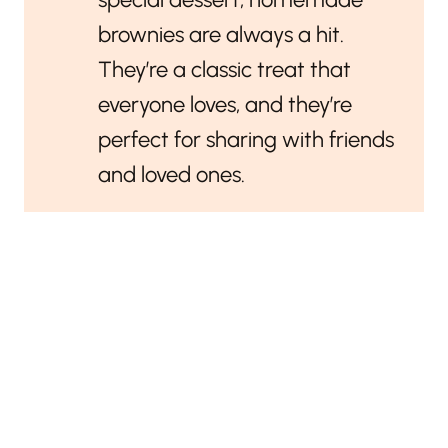
brownies are always a hit.
They’re a classic treat that
everyone loves, and they’re
perfect for sharing with friends
and loved ones.