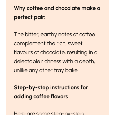
Why coffee and chocolate make a
perfect pair:
The bitter, earthy notes of coffee
complement the rich, sweet
flavours of chocolate, resulting in a
delectable richness with a depth,
unlike any other tray bake.
Step-by-step instructions for
adding coffee flavors
Here are some step-by-step