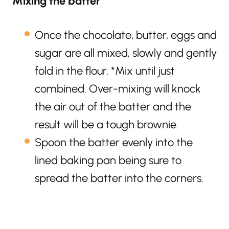
Mixing the batter
Once the chocolate, butter, eggs and
sugar are all mixed, slowly and gently
fold in the flour. *Mix until just
combined. Over-mixing will knock
the air out of the batter and the
result will be a tough brownie.
Spoon the batter evenly into the
lined baking pan being sure to
spread the batter into the corners.