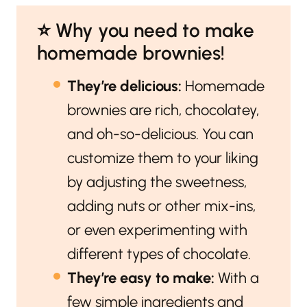
⭐️ Why you need to make
homemade brownies!
They’re delicious:
Homemade
brownies are rich, chocolatey,
and oh-so-delicious. You can
customize them to your liking
by adjusting the sweetness,
adding nuts or other mix-ins,
or even experimenting with
different types of chocolate.
They’re easy to make:
With a
few simple ingredients and