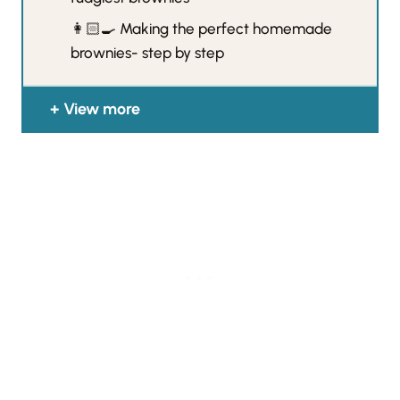
👩🏻‍🍳 Making the perfect homemade
brownies- step by step
View more