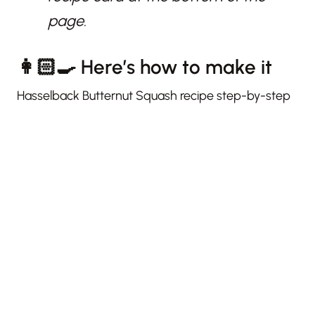
page.
👩🏻‍🍳 Here’s how to make it
Hasselback Butternut Squash recipe step-by-step