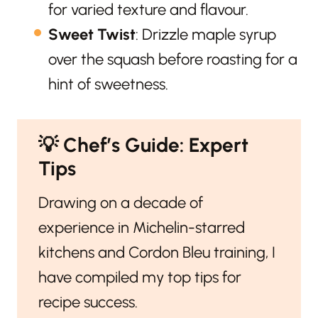
for varied texture and flavour.
Sweet Twist
: Drizzle maple syrup
over the squash before roasting for a
hint of sweetness.
💡
Chef’s Guide: Expert
Tips
Drawing on a decade of
experience in Michelin-starred
kitchens and Cordon Bleu training, I
have compiled my top tips for
recipe success.