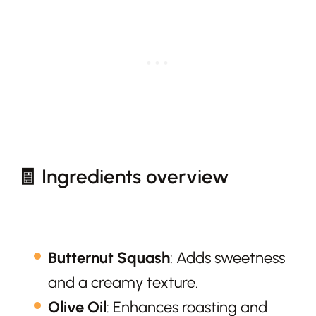
🧾 Ingredients overview
Butternut Squash
: Adds sweetness
and a creamy texture.
Olive Oil
: Enhances roasting and