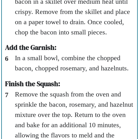
bacon in a skillet over medium heat until
crispy. Remove from the skillet and place
on a paper towel to drain. Once cooled,
chop the bacon into small pieces.
Add the Garnish:
In a small bowl, combine the chopped
bacon, chopped rosemary, and hazelnuts.
Finish the Squash:
Remove the squash from the oven and
sprinkle the bacon, rosemary, and hazelnut
mixture over the top. Return to the oven
and bake for an additional 10 minutes,
allowing the flavors to meld and the