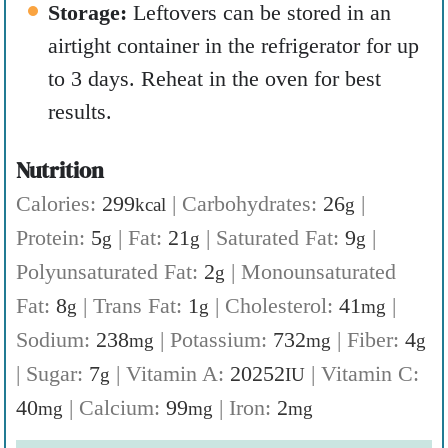
Storage:
Leftovers can be stored in an
airtight container in the refrigerator for up
to 3 days. Reheat in the oven for best
results.
Nutrition
Calories:
299
|
Carbohydrates:
26
|
kcal
g
Protein:
5
|
Fat:
21
|
Saturated Fat:
9
|
g
g
g
Polyunsaturated Fat:
2
|
Monounsaturated
g
Fat:
8
|
Trans Fat:
1
|
Cholesterol:
41
|
g
g
mg
Sodium:
238
|
Potassium:
732
|
Fiber:
4
mg
mg
g
|
Sugar:
7
|
Vitamin A:
20252
|
Vitamin C:
g
IU
40
|
Calcium:
99
|
Iron:
2
mg
mg
mg