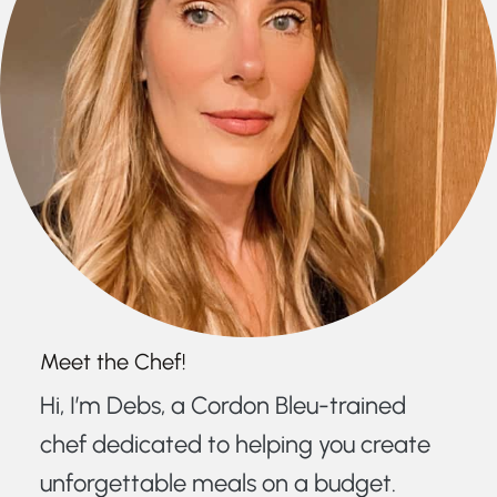
Meet the Chef!
Hi, I’m Debs, a Cordon Bleu-trained
chef dedicated to helping you create
unforgettable meals on a budget.