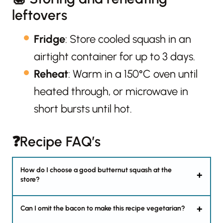
leftovers
Fridge
: Store cooled squash in an
airtight container for up to 3 days.
Reheat
: Warm in a 150°C oven until
heated through, or microwave in
short bursts until hot.
❓Recipe FAQ’s
How do I choose a good butternut squash at the
store?
Can I omit the bacon to make this recipe vegetarian?