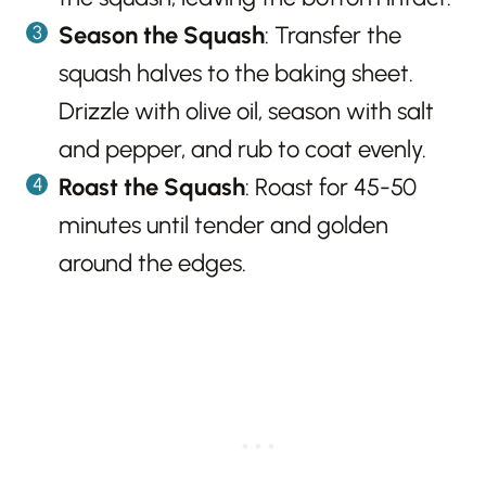
Season the Squash
: Transfer the
squash halves to the baking sheet.
Drizzle with olive oil, season with salt
and pepper, and rub to coat evenly.
Roast the Squash
: Roast for 45-50
minutes until tender and golden
around the edges.