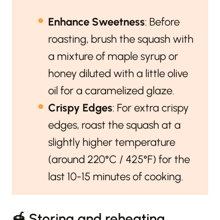
Enhance Sweetness
: Before
roasting, brush the squash with
a mixture of maple syrup or
honey diluted with a little olive
oil for a caramelized glaze.
Crispy Edges
: For extra crispy
edges, roast the squash at a
slightly higher temperature
(around 220°C / 425°F) for the
last 10-15 minutes of cooking.
🍯 Storing and reheating