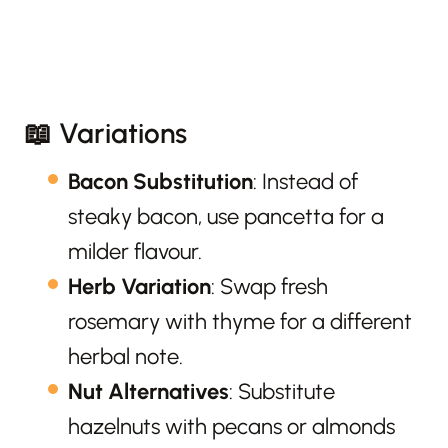
📖 Variations
Bacon Substitution
: Instead of
steaky bacon, use pancetta for a
milder flavour.
Herb Variation
: Swap fresh
rosemary with thyme for a different
herbal note.
Nut Alternatives
: Substitute
hazelnuts with pecans or almonds