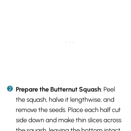
Prepare the Butternut Squash
: Peel
the squash, halve it lengthwise, and
remove the seeds. Place each half cut
side down and make thin slices across
the squash, leaving the bottom intact.