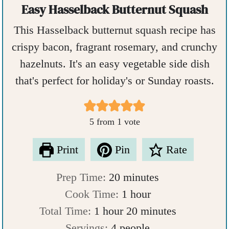
Easy Hasselback Butternut Squash
This Hasselback butternut squash recipe has
crispy bacon, fragrant rosemary, and crunchy
hazelnuts. It's an easy vegetable side dish
that's perfect for holiday's or Sunday roasts.
5
from 1 vote
Print
Pin
Rate
m
Prep Time:
20
minutes
i
h
Cook Time:
1
hour
h
n
o
m
Total Time:
1
hour
20
minutes
o
u
u
i
Servings:
4
people