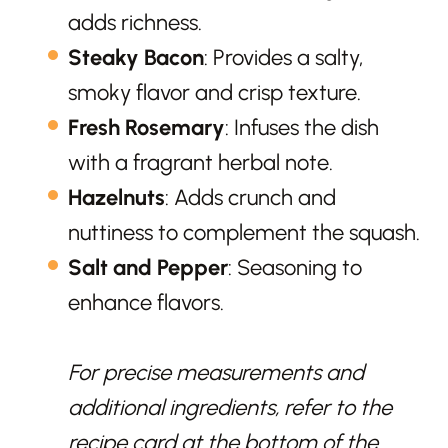
adds richness.
Steaky Bacon
: Provides a salty,
smoky flavor and crisp texture.
Fresh Rosemary
: Infuses the dish
with a fragrant herbal note.
Hazelnuts
: Adds crunch and
nuttiness to complement the squash.
Salt and Pepper
: Seasoning to
enhance flavors.
For precise measurements and
additional ingredients, refer to the
recipe card at the bottom of the