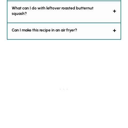
What can I do with leftover roasted butternut
squash?
Can I make this recipe in an air fryer?