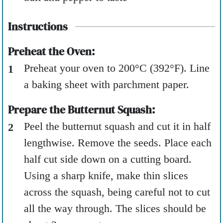
Instructions
Preheat the Oven:
Preheat your oven to 200°C (392°F). Line
a baking sheet with parchment paper.
Prepare the Butternut Squash:
Peel the butternut squash and cut it in half
lengthwise. Remove the seeds. Place each
half cut side down on a cutting board.
Using a sharp knife, make thin slices
across the squash, being careful not to cut
all the way through. The slices should be