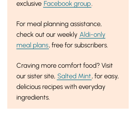
exclusive
Facebook group
.
For meal planning assistance,
check out our weekly
Aldi-only
meal plans
, free for subscribers.
Craving more comfort food? Visit
our sister site,
Salted Mint
, for easy,
delicious recipes with everyday
ingredients.