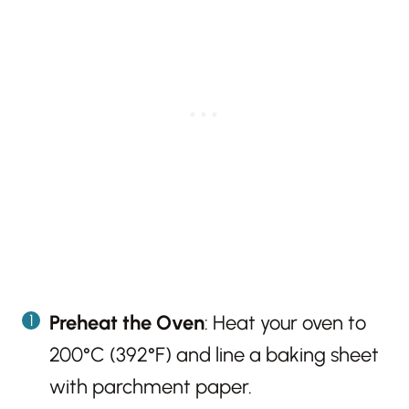
Preheat the Oven
: Heat your oven to
200°C (392°F) and line a baking sheet
with parchment paper.