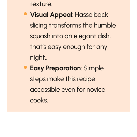
texture.
Visual Appeal
: Hasselback
slicing transforms the humble
squash into an elegant dish,
that’s easy enough for any
night..
Easy Preparation
: Simple
steps make this recipe
accessible even for novice
cooks.