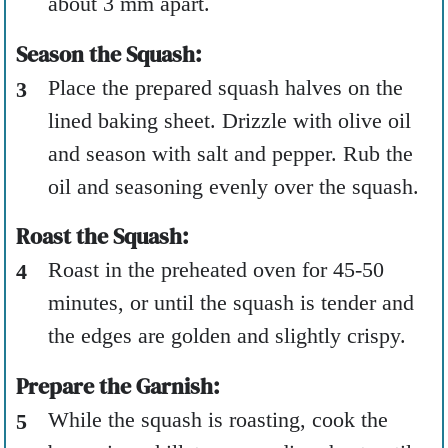
about 3 mm apart.
Season the Squash:
Place the prepared squash halves on the
lined baking sheet. Drizzle with olive oil
and season with salt and pepper. Rub the
oil and seasoning evenly over the squash.
Roast the Squash:
Roast in the preheated oven for 45-50
minutes, or until the squash is tender and
the edges are golden and slightly crispy.
Prepare the Garnish:
While the squash is roasting, cook the