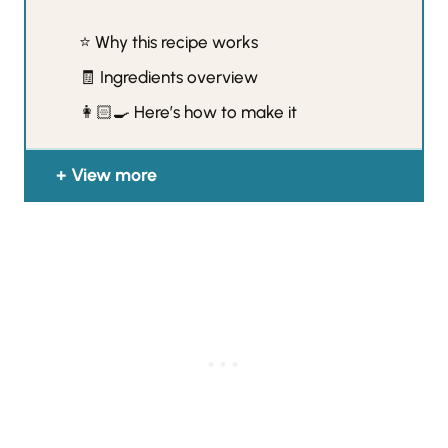
⭐️ Why this recipe works
🧾 Ingredients overview
👩🏻‍🍳 Here’s how to make it
View more