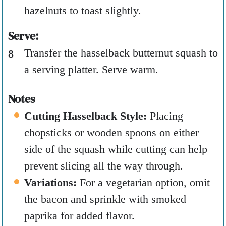
hazelnuts to toast slightly.
Serve:
Transfer the hasselback butternut squash to
a serving platter. Serve warm.
Notes
Cutting Hasselback Style:
Placing
chopsticks or wooden spoons on either
side of the squash while cutting can help
prevent slicing all the way through.
Variations:
For a vegetarian option, omit
the bacon and sprinkle with smoked
paprika for added flavor.