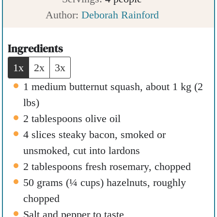
u
t
r
n
Author:
Deborah Rainford
r
e
u
s
t
Ingredients
e
1x
2x
3x
s
1
medium butternut squash
,
about 1 kg (2
lbs)
2
tablespoons
olive oil
4
slices
steaky bacon
,
smoked or
unsmoked, cut into lardons
2
tablespoons
fresh rosemary
,
chopped
50
grams
(
¼
cups
)
hazelnuts
,
roughly
chopped
Salt and pepper to taste