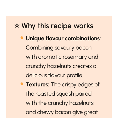
⭐️ Why this recipe works
Unique flavour combinations
:
Combining savoury bacon
with aromatic rosemary and
crunchy hazelnuts creates a
delicious flavour profile.
Textures
: The crispy edges of
the roasted squash paired
with the crunchy hazelnuts
and chewy bacon give great