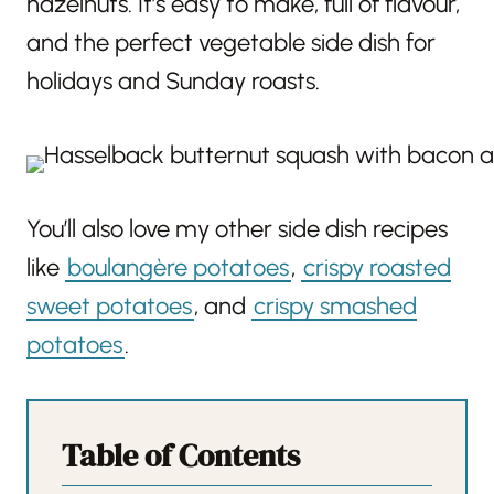
hazelnuts. It’s easy to make, full of flavour,
and the perfect vegetable side dish for
holidays and Sunday roasts.
You’ll also love my other side dish recipes
like
boulangère potatoes
,
crispy roasted
sweet potatoes
, and
crispy smashed
potatoes
.
Table of Contents