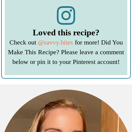
Loved this recipe?
Check out
@savvy.bites
for more! Did You
Make This Recipe? Please leave a comment
below or pin it to your Pinterest account!