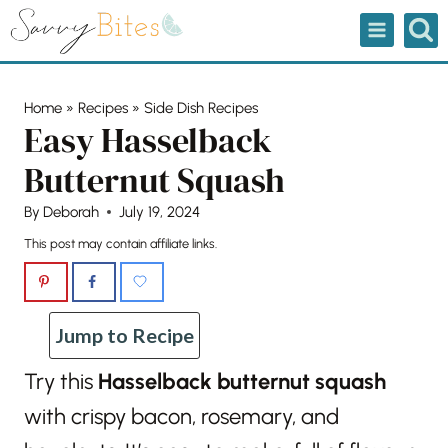
Skip
to
content
Home
»
Recipes
»
Side Dish Recipes
Easy Hasselback
Butternut Squash
By
Deborah
July 19, 2024
This post may contain affiliate links.
Jump to Recipe
Try this
Hasselback butternut squash
with crispy bacon, rosemary, and