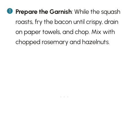
Prepare the Garnish
: While the squash
roasts, fry the bacon until crispy, drain
on paper towels, and chop. Mix with
chopped rosemary and hazelnuts.