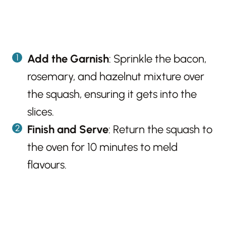
Add the Garnish
: Sprinkle the bacon,
rosemary, and hazelnut mixture over
the squash, ensuring it gets into the
slices.
Finish and Serve
: Return the squash to
the oven for 10 minutes to meld
flavours.