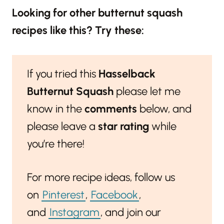
Looking for other butternut squash
recipes like this? Try these:
If you tried this
Hasselback
Butternut Squash
please let me
know in the
comments
below, and
please leave a
star rating
while
you’re there!
For more recipe ideas, follow us
on
Pinterest
,
Facebook
,
and
Instagram
, and join our