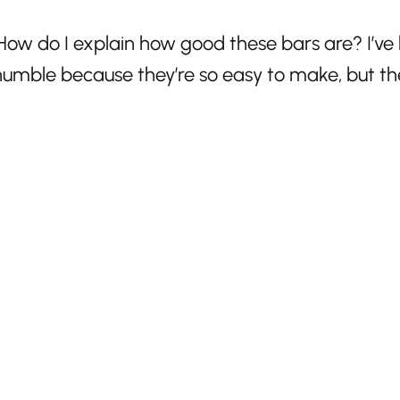
How do I explain how good these bars are? I’ve 
mble because they’re so easy to make, but the 