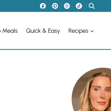
e Meals
Quick & Easy
Recipes