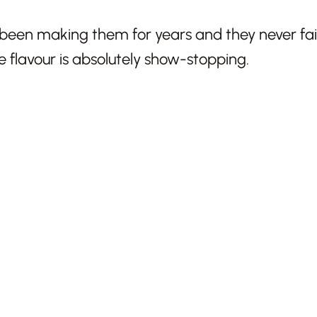
been making them for years and they never fail
flavour is absolutely show-stopping.