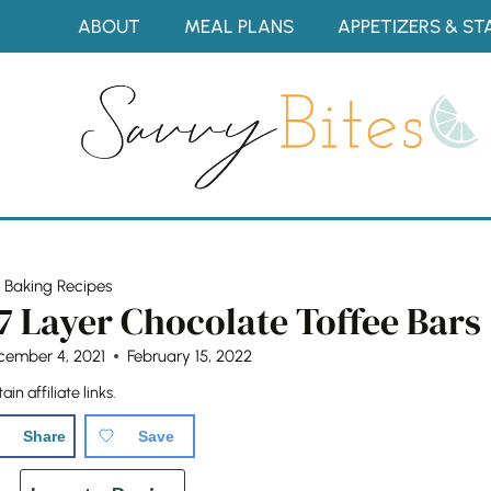
Skip
ABOUT
MEAL PLANS
APPETIZERS & ST
to
content
»
Baking Recipes
7 Layer Chocolate Toffee Bars
cember 4, 2021
February 15, 2022
in affiliate links.
Share
Save