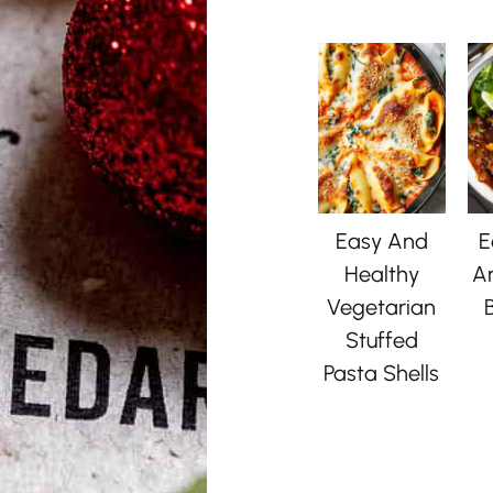
Easy And
E
Healthy
A
Vegetarian
B
Stuffed
Pasta Shells