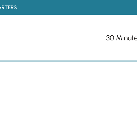
ARTERS
30 Minut