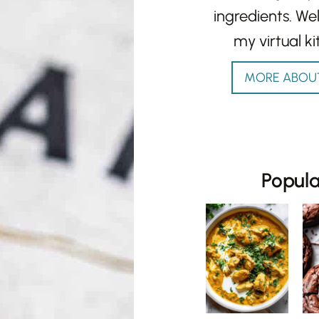
ingredients. W
my virtual ki
MORE ABOU
Popul