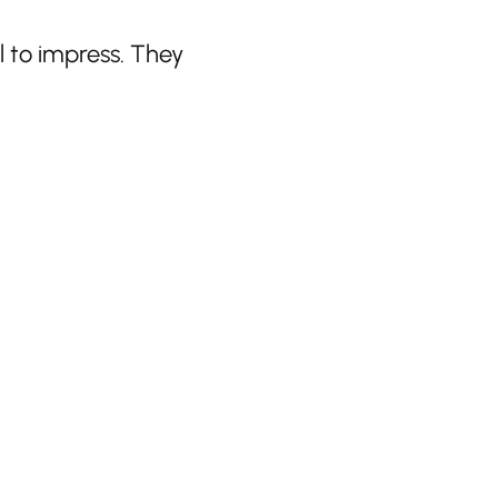
 to impress. They