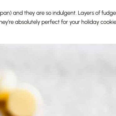
 pan) and they are so indulgent. Layers of fudg
ey’re absolutely perfect for your holiday cooki