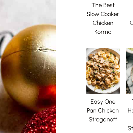
The Best
Slow Cooker
Chicken
C
Korma
Easy One
Pan Chicken
H
Stroganoff
St