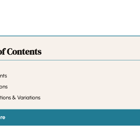
of Contents
nts
ions
tions & Variations
re