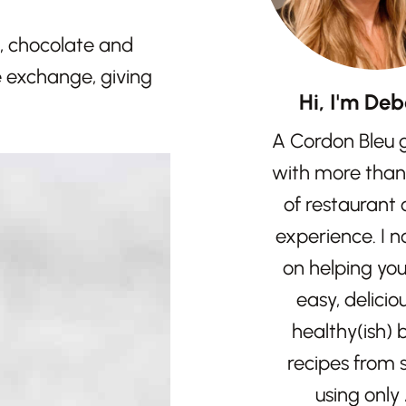
e, chocolate and
e exchange, giving
Hi, I'm Deb
A Cordon Bleu 
with more than
of restaurant
experience. I 
on helping yo
easy, delicio
healthy(ish)
recipes from 
using only 