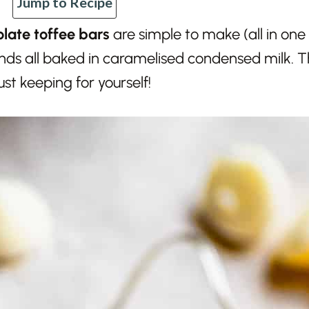
Jump to Recipe
late toffee bars
are simple to make (all in one
ds all baked in caramelised condensed milk. Th
just keeping for yourself!