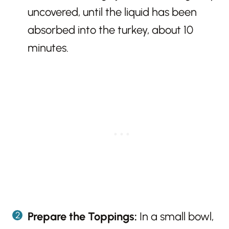
uncovered, until the liquid has been
absorbed into the turkey, about 10
minutes.
Prepare the Toppings:
In a small bowl,