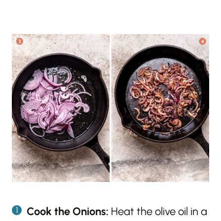
Cook the Onions:
Heat the olive oil in a