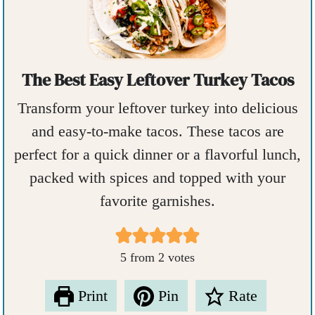
The Best Easy Leftover Turkey Tacos
Transform your leftover turkey into delicious
and easy-to-make tacos. These tacos are
perfect for a quick dinner or a flavorful lunch,
packed with spices and topped with your
favorite garnishes.
5
from
2
votes
Print
Pin
Rate