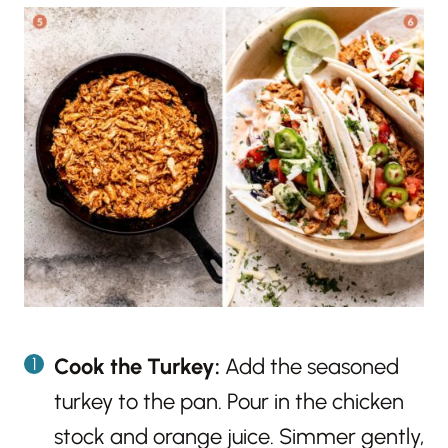
Cook the Turkey:
Add the seasoned
turkey to the pan. Pour in the chicken
stock and orange juice. Simmer gently,