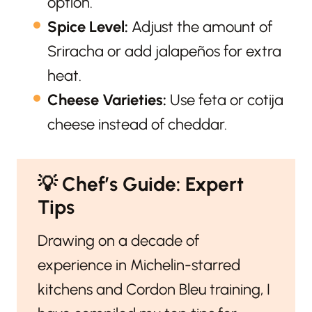
option.
Spice Level:
Adjust the amount of
Sriracha or add jalapeños for extra
heat.
Cheese Varieties:
Use feta or cotija
cheese instead of cheddar.
💡
Chef’s Guide: Expert
Tips
Drawing on a decade of
experience in Michelin-starred
kitchens and Cordon Bleu training, I