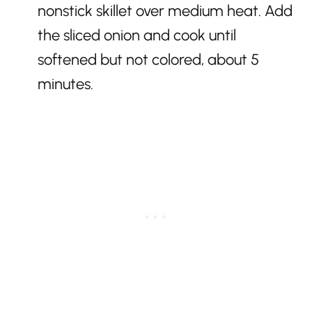
nonstick skillet over medium heat. Add
the sliced onion and cook until
softened but not colored, about 5
minutes.