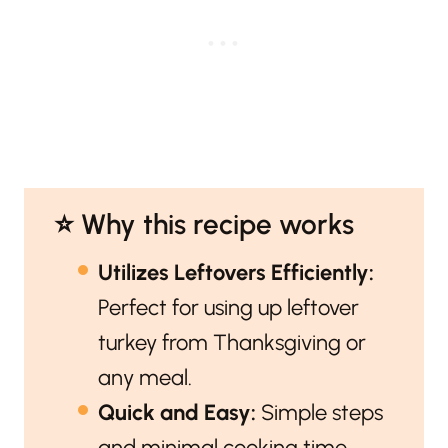
⭐️ Why this recipe works
Utilizes Leftovers Efficiently:
Perfect for using up leftover
turkey from Thanksgiving or
any meal.
Quick and Easy:
Simple steps
and minimal cooking time