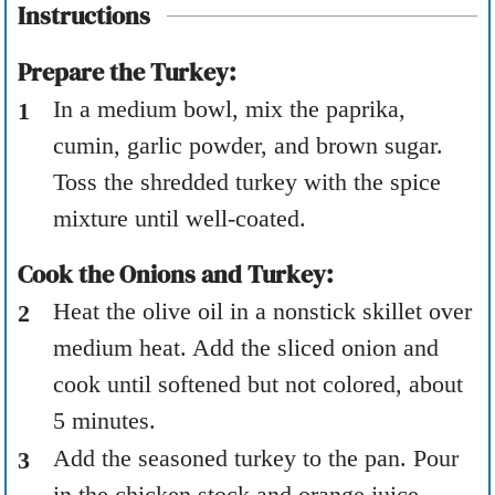
Instructions
Prepare the Turkey:
In a medium bowl, mix the paprika,
cumin, garlic powder, and brown sugar.
Toss the shredded turkey with the spice
mixture until well-coated.
Cook the Onions and Turkey:
Heat the olive oil in a nonstick skillet over
medium heat. Add the sliced onion and
cook until softened but not colored, about
5 minutes.
Add the seasoned turkey to the pan. Pour
in the chicken stock and orange juice.