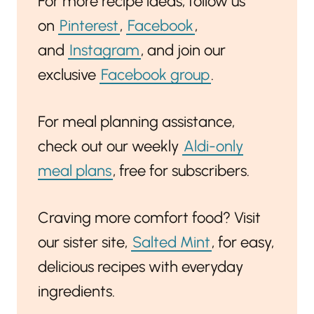
For more recipe ideas, follow us
on
Pinterest
,
Facebook
,
and
Instagram
, and join our
exclusive
Facebook group
.
For meal planning assistance,
check out our weekly
Aldi-only
meal plans
, free for subscribers.
Craving more comfort food? Visit
our sister site,
Salted Mint
, for easy,
delicious recipes with everyday
ingredients.