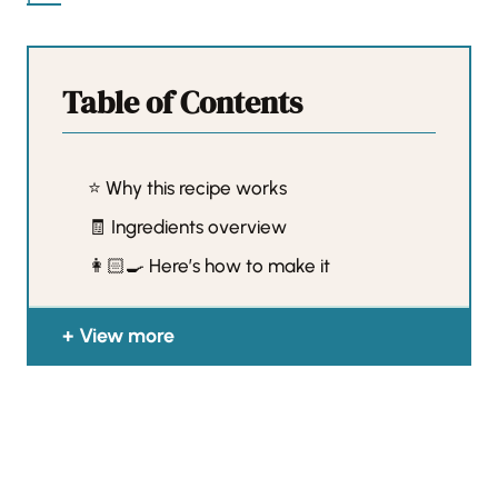
Table of Contents
⭐️ Why this recipe works
🧾 Ingredients overview
👩🏻‍🍳 Here’s how to make it
View more