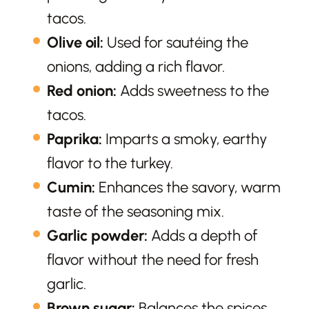
tacos.
Olive oil:
Used for sautéing the
onions, adding a rich flavor.
Red onion:
Adds sweetness to the
tacos.
Paprika:
Imparts a smoky, earthy
flavor to the turkey.
Cumin:
Enhances the savory, warm
taste of the seasoning mix.
Garlic powder:
Adds a depth of
flavor without the need for fresh
garlic.
Brown sugar:
Balances the spices