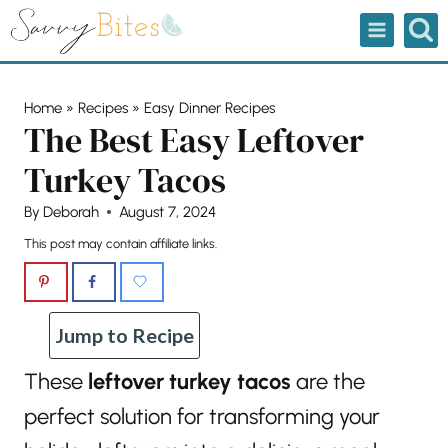
Skip
to
content
Home
»
Recipes
»
Easy Dinner Recipes
The Best Easy Leftover
Turkey Tacos
By
Deborah
August 7, 2024
This post may contain affiliate links.
Jump to Recipe
These
leftover turkey tacos
are the
perfect solution for transforming your