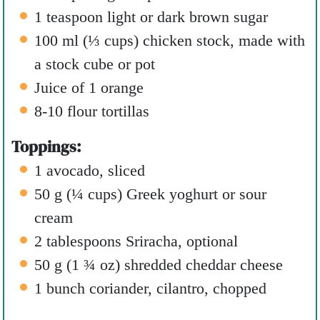
1
teaspoon
light or dark brown sugar
100
ml
(
⅓
cups
)
chicken stock
,
made with
a stock cube or pot
Juice of 1 orange
8-10
flour tortillas
Toppings:
1
avocado
,
sliced
50
g
(
¼
cups
)
Greek yoghurt or sour
cream
2
tablespoons
Sriracha
,
optional
50
g
(
1 ¾
oz
)
shredded cheddar cheese
1
bunch coriander
,
cilantro, chopped