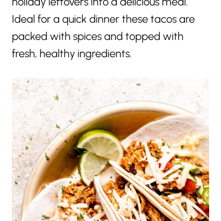
holiday leftovers into a delicious meal.
Ideal for a quick dinner these tacos are
packed with spices and topped with
fresh, healthy ingredients.