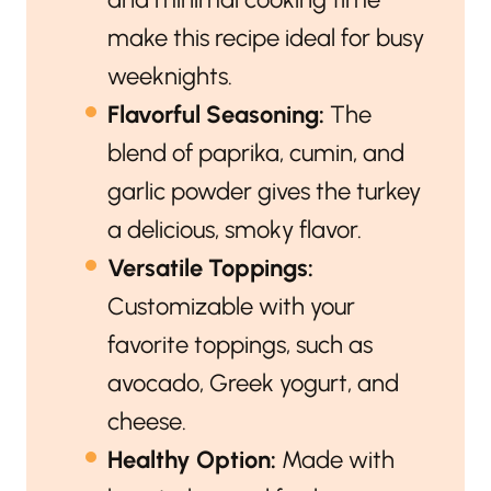
make this recipe ideal for busy
weeknights.
Flavorful Seasoning:
The
blend of paprika, cumin, and
garlic powder gives the turkey
a delicious, smoky flavor.
Versatile Toppings:
Customizable with your
favorite toppings, such as
avocado, Greek yogurt, and
cheese.
Healthy Option:
Made with