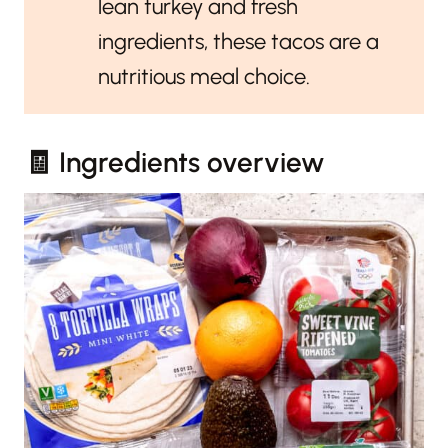
lean turkey and fresh
ingredients, these tacos are a
nutritious meal choice.
🧾 Ingredients overview