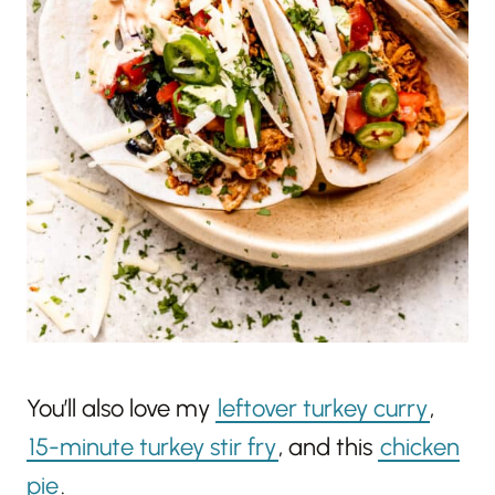
You’ll also love my
leftover turkey curry
,
15-minute turkey stir fry
, and this
chicken
pie
.