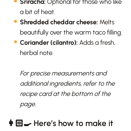
Sriracha:
Optional for those who like
a bit of heat.
Shredded cheddar cheese:
Melts
beautifully over the warm taco filling.
Coriander (cilantro):
Adds a fresh,
herbal note.
For precise measurements and
additional ingredients, refer to the
recipe card at the bottom of the
page.
👩🏻‍🍳 Here’s how to make it