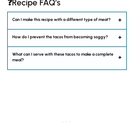
❓Recipe FAQ’s
Can I make this recipe with a different type of meat?
How do I prevent the tacos from becoming soggy?
What can I serve with these tacos to make a complete
meal?