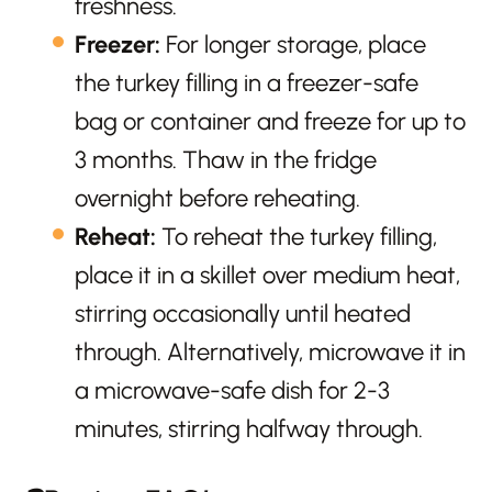
freshness.
Freezer:
For longer storage, place
the turkey filling in a freezer-safe
bag or container and freeze for up to
3 months. Thaw in the fridge
overnight before reheating.
Reheat:
To reheat the turkey filling,
place it in a skillet over medium heat,
stirring occasionally until heated
through. Alternatively, microwave it in
a microwave-safe dish for 2-3
minutes, stirring halfway through.