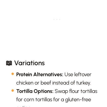
📖 Variations
Protein Alternatives:
Use leftover
chicken or beef instead of turkey.
Tortilla Options:
Swap flour tortillas
for corn tortillas for a gluten-free