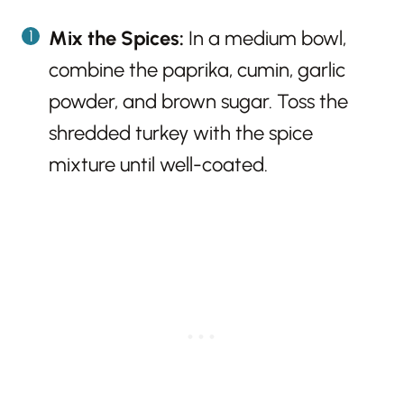
Mix the Spices:
In a medium bowl,
combine the paprika, cumin, garlic
powder, and brown sugar. Toss the
shredded turkey with the spice
mixture until well-coated.