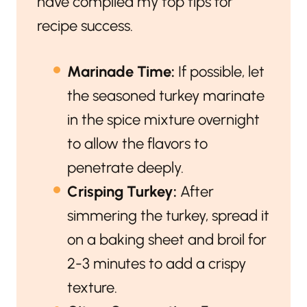
have compiled my top tips for
recipe success.
Marinade Time:
If possible, let
the seasoned turkey marinate
in the spice mixture overnight
to allow the flavors to
penetrate deeply.
Crisping Turkey:
After
simmering the turkey, spread it
on a baking sheet and broil for
2-3 minutes to add a crispy
texture.