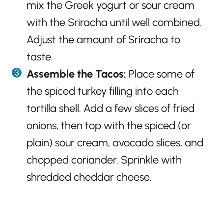
mix the Greek yogurt or sour cream
with the Sriracha until well combined.
Adjust the amount of Sriracha to
taste.
Assemble the Tacos:
Place some of
the spiced turkey filling into each
tortilla shell. Add a few slices of fried
onions, then top with the spiced (or
plain) sour cream, avocado slices, and
chopped coriander. Sprinkle with
shredded cheddar cheese.