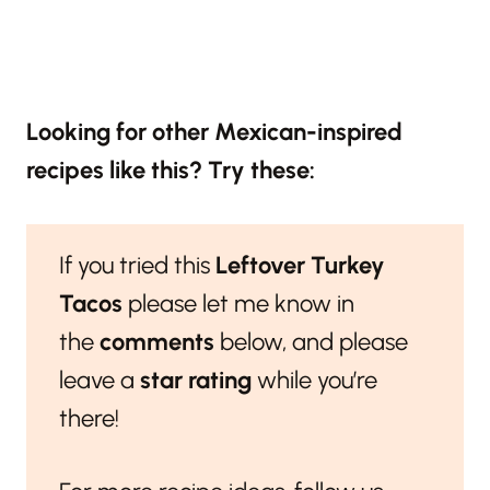
Looking for other Mexican-inspired
recipes like this? Try these:
If you tried this
Leftover Turkey
Tacos
please let me know in
the
comments
below, and please
leave a
star rating
while you’re
there!