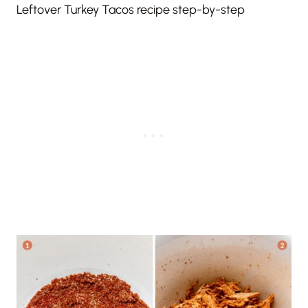
Leftover Turkey Tacos recipe step-by-step