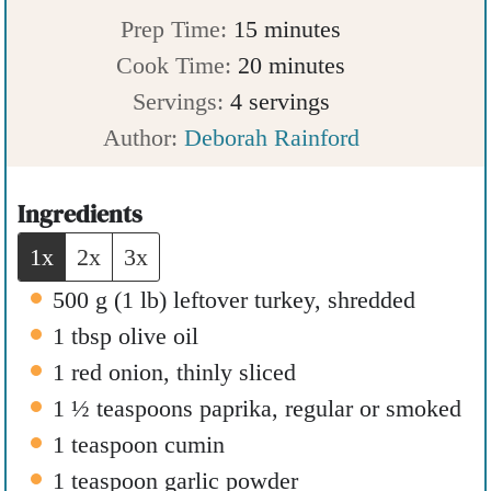
m
Prep Time:
15
minutes
i
m
Cook Time:
20
minutes
n
i
Servings:
4
servings
u
n
Author:
Deborah Rainford
t
u
e
t
Ingredients
s
e
1x
2x
3x
s
500
g
(
1
lb
)
leftover turkey
,
shredded
1
tbsp
olive oil
1
red onion
,
thinly sliced
1 ½
teaspoons
paprika
,
regular or smoked
1
teaspoon
cumin
1
teaspoon
garlic powder