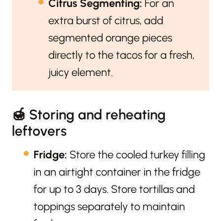
Citrus Segmenting:
For an
extra burst of citrus, add
segmented orange pieces
directly to the tacos for a fresh,
juicy element.
🍯 Storing and reheating
leftovers
Fridge:
Store the cooled turkey filling
in an airtight container in the fridge
for up to 3 days. Store tortillas and
toppings separately to maintain