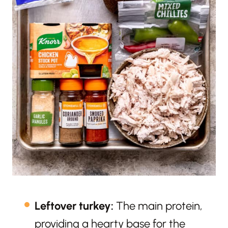
Leftover turkey:
The main protein,
providing a hearty base for the