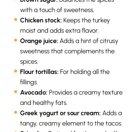
with a touch of sweetness.
Chicken stock:
Keeps the turkey
moist and adds extra flavor.
Orange juice:
Adds a hint of citrusy
sweetness that complements the
spices.
Flour tortillas:
For holding all the
fillings.
Avocado:
Provides a creamy texture
and healthy fats.
Greek yogurt or sour cream:
Adds a
tangy, creamy element to the tacos.