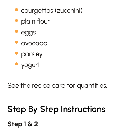
courgettes (zucchini)
plain flour
eggs
avocado
parsley
yogurt
See the recipe card for quantities.
Step By Step Instructions
Step 1 & 2