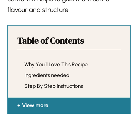
flavour and structure.
Table of Contents
Why You’ll Love This Recipe
Ingredients needed
Step By Step Instructions
View more