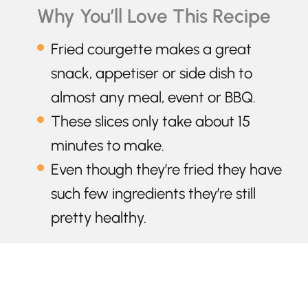
Why You’ll Love This Recipe
Fried courgette makes a great
snack, appetiser or side dish to
almost any meal, event or BBQ.
These slices only take about 15
minutes to make.
Even though they’re fried they have
such few ingredients they’re still
pretty healthy.