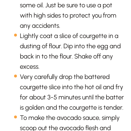
some oil. Just be sure to use a pot
with high sides to protect you from
any accidents.
Lightly coat a slice of courgette in a
dusting of flour. Dip into the egg and
back in to the flour. Shake off any
excess.
Very carefully drop the battered
courgette slice into the hot oil and fry
for about 3-5 minutes until the batter
is golden and the courgette is tender.
To make the avocado sauce, simply
scoop out the avocado flesh and