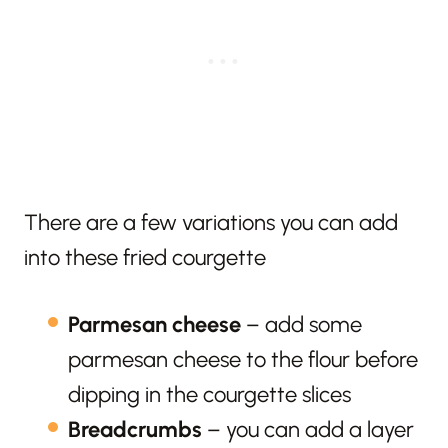
There are a few variations you can add
into these fried courgette
Parmesan cheese
– add some
parmesan cheese to the flour before
dipping in the courgette slices
Breadcrumbs
– you can add a layer