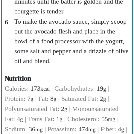
minutes until the batter is golden and the
courgette is tender.
To make the avocado sauce, simply scoop
out the avocado flesh and place in the
bowl of a food processor with the yogurt,
some salt and pepper and a drizzle of olive
oil and blend.
Nutrition
Calories:
173
|
Carbohydrates:
19
|
kcal
g
Protein:
7
|
Fat:
8
|
Saturated Fat:
2
|
g
g
g
Polyunsaturated Fat:
2
|
Monounsaturated
g
Fat:
4
|
Trans Fat:
1
|
Cholesterol:
55
|
g
g
mg
Sodium:
36
|
Potassium:
474
|
Fiber:
4
|
mg
mg
g