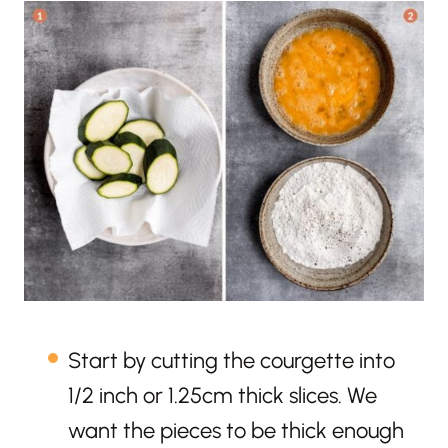
Start by cutting the courgette into
1/2 inch or 1.25cm thick slices. We
want the pieces to be thick enough