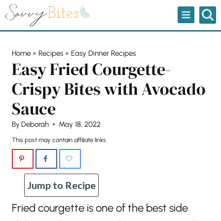
Skip
to
content
Home
»
Recipes
»
Easy Dinner Recipes
Easy Fried Courgette-
Crispy Bites with Avocado
Sauce
By
Deborah
May 18, 2022
This post may contain affiliate links.
Jump to Recipe
Fried courgette is one of the best side