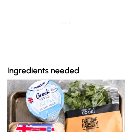
Ingredients needed