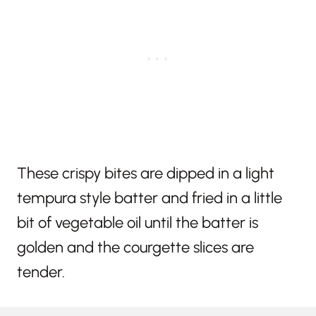
These crispy bites are dipped in a light
tempura style batter and fried in a little
bit of vegetable oil until the batter is
golden and the courgette slices are
tender.