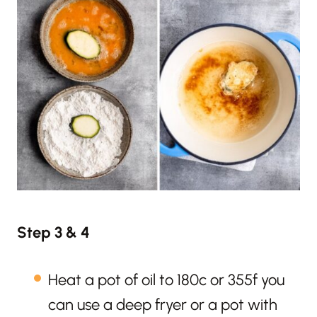
Step 3 & 4
Heat a pot of oil to 180c or 355f you
can use a deep fryer or a pot with