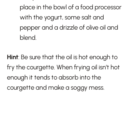
place in the bowl of a food processor
with the yogurt, some salt and
pepper and a drizzle of olive oil and
blend.
Hint
: Be sure that the oil is hot enough to
fry the courgette. When frying oil isn’t hot
enough it tends to absorb into the
courgette and make a soggy mess.