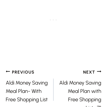
Post
PREVIOUS
NEXT
navigation
Aldi Money Saving
Aldi Money Saving
Meal Plan- With
Meal Plan with
Free Shopping List
Free Shopping