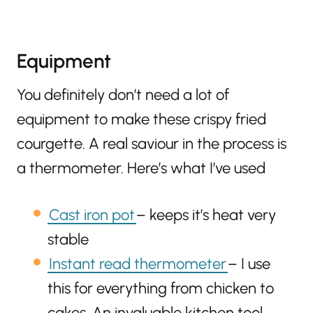
Equipment
You definitely don’t need a lot of
equipment to make these crispy fried
courgette. A real saviour in the process is
a thermometer. Here’s what I’ve used
Cast iron pot
– keeps it’s heat very
stable
Instant read thermometer
– I use
this for everything from chicken to
cakes. An invaluable kitchen tool.