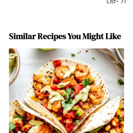
List- 71
Similar Recipes You Might Like