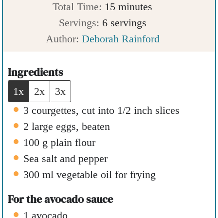
i
n
m
Total Time:
15
minutes
n
u
i
Servings:
6
servings
u
t
n
Author:
Deborah Rainford
t
e
u
e
s
t
Ingredients
s
e
1x
2x
3x
s
3
courgettes
,
cut into 1/2 inch slices
2
large eggs
,
beaten
100
g
plain flour
Sea salt and pepper
300
ml
vegetable oil for frying
For the avocado sauce
1
avocado