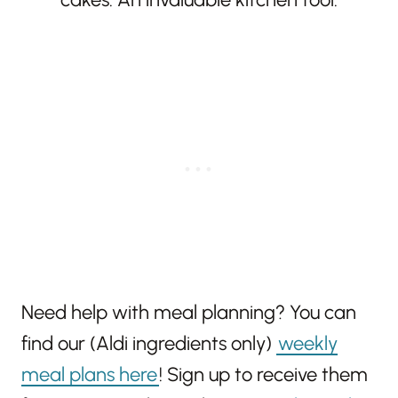
Need help with meal planning? You can
find our (Aldi ingredients only)
weekly
meal plans here
! Sign up to receive them