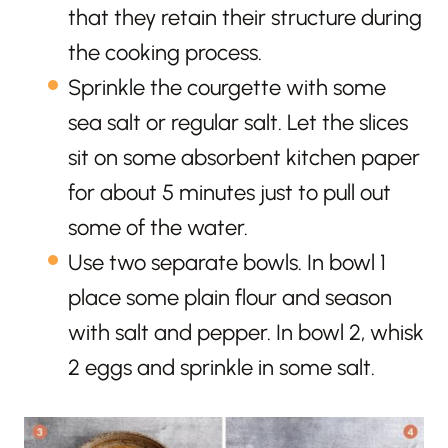
that they retain their structure during
the cooking process.
Sprinkle the courgette with some
sea salt or regular salt. Let the slices
sit on some absorbent kitchen paper
for about 5 minutes just to pull out
some of the water.
Use two separate bowls. In bowl 1
place some plain flour and season
with salt and pepper. In bowl 2, whisk
2 eggs and sprinkle in some salt.