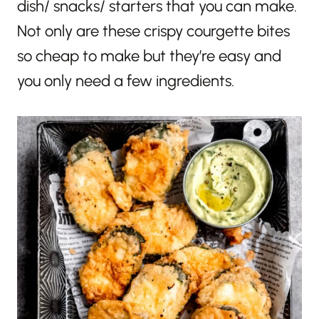
dish/ snacks/ starters that you can make.
Not only are these crispy courgette bites
so cheap to make but they’re easy and
you only need a few ingredients.