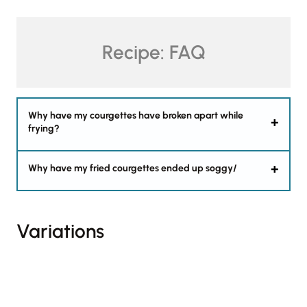
Recipe: FAQ
Why have my courgettes have broken apart while
frying?
Why have my fried courgettes ended up soggy/
Variations