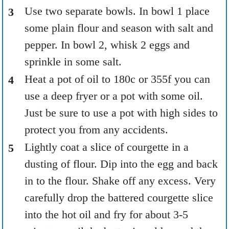
Use two separate bowls. In bowl 1 place
some plain flour and season with salt and
pepper. In bowl 2, whisk 2 eggs and
sprinkle in some salt.
Heat a pot of oil to 180c or 355f you can
use a deep fryer or a pot with some oil.
Just be sure to use a pot with high sides to
protect you from any accidents.
Lightly coat a slice of courgette in a
dusting of flour. Dip into the egg and back
in to the flour. Shake off any excess. Very
carefully drop the battered courgette slice
into the hot oil and fry for about 3-5