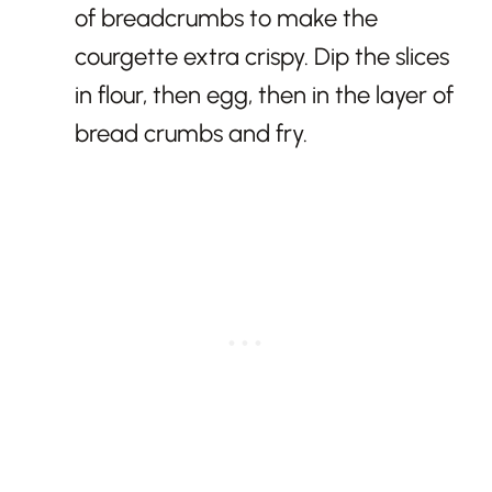
of breadcrumbs to make the
courgette extra crispy. Dip the slices
in flour, then egg, then in the layer of
bread crumbs and fry.