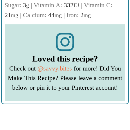
Sugar:
3
|
Vitamin A:
332
|
Vitamin C:
g
IU
21
|
Calcium:
44
|
Iron:
2
mg
mg
mg
Loved this recipe?
Check out
@savvy.bites
for more! Did You
Make This Recipe? Please leave a comment
below or pin it to your Pinterest account!