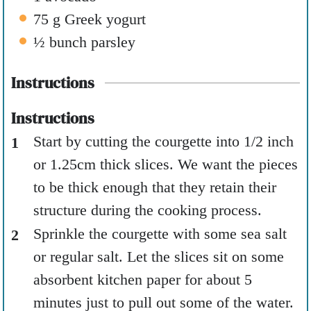
75
g
Greek yogurt
½
bunch parsley
Instructions
Instructions
Start by cutting the courgette into 1/2 inch
or 1.25cm thick slices. We want the pieces
to be thick enough that they retain their
structure during the cooking process.
Sprinkle the courgette with some sea salt
or regular salt. Let the slices sit on some
absorbent kitchen paper for about 5
minutes just to pull out some of the water.