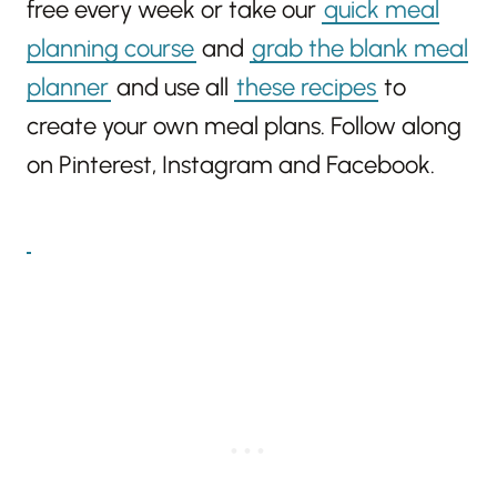
free every week or take our
quick meal
planning course
and
grab the blank meal
planner
and use all
these recipes
to
create your own meal plans. Follow along
on Pinterest, Instagram and Facebook.