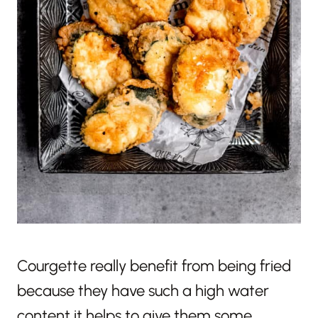
Courgette really benefit from being fried
because they have such a high water
content it helps to give them some