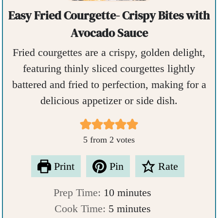
Easy Fried Courgette- Crispy Bites with
Avocado Sauce
Fried courgettes are a crispy, golden delight,
featuring thinly sliced courgettes lightly
battered and fried to perfection, making for a
delicious appetizer or side dish.
5
from
2
votes
Print
Pin
Rate
m
Prep Time:
10
minutes
m
i
Cook Time:
5
minutes