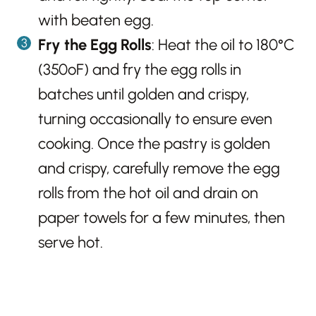
with beaten egg.
Fry the Egg Rolls
: Heat the oil to 180°C
(350ºF) and fry the egg rolls in
batches until golden and crispy,
turning occasionally to ensure even
cooking. Once the pastry is golden
and crispy, carefully remove the egg
rolls from the hot oil and drain on
paper towels for a few minutes, then
serve hot.