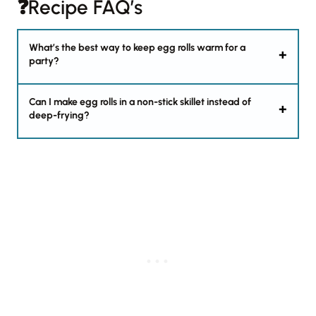
❓Recipe FAQ’s
What’s the best way to keep egg rolls warm for a
party?
Can I make egg rolls in a non-stick skillet instead of
deep-frying?