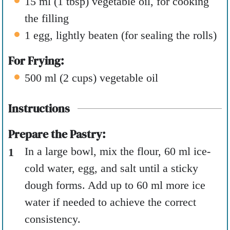
15
ml
(
1
tbsp
)
vegetable oil
,
for cooking
the filling
1
egg
,
lightly beaten (for sealing the rolls)
For Frying:
500
ml
(
2
cups
)
vegetable oil
Instructions
Prepare the Pastry:
In a large bowl, mix the flour, 60 ml ice-
cold water, egg, and salt until a sticky
dough forms. Add up to 60 ml more ice
water if needed to achieve the correct
consistency.