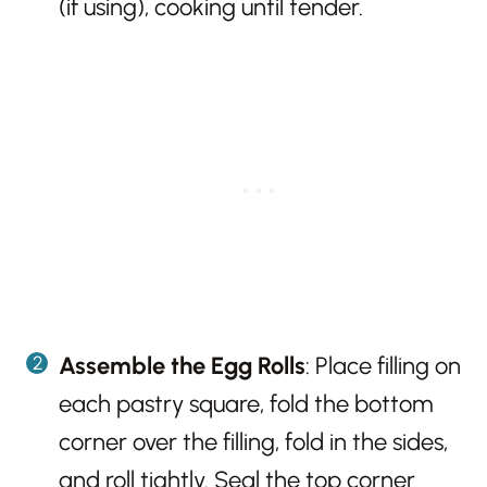
(if using), cooking until tender.
Assemble the Egg Rolls
: Place filling on
each pastry square, fold the bottom
corner over the filling, fold in the sides,
and roll tightly. Seal the top corner