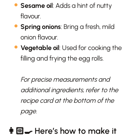
Sesame oil
: Adds a hint of nutty
flavour.
Spring onions
: Bring a fresh, mild
onion flavour.
Vegetable oil
: Used for cooking the
filling and frying the egg rolls.
For precise measurements and
additional ingredients, refer to the
recipe card at the bottom of the
page.
👩🏻‍🍳 Here’s how to make it