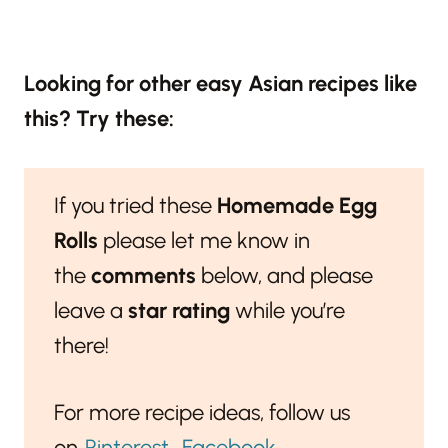
Looking for other easy Asian recipes like
this? Try these:
If you tried these
Homemade Egg
Rolls
please let me know in
the
comments
below, and please
leave a
star rating
while you’re
there!
For more recipe ideas, follow us
on
Pinterest
,
Facebook
,