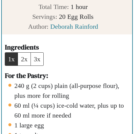
n
i
h
Total Time:
1
hour
u
n
o
Servings:
20
Egg Rolls
t
u
u
Author:
Deborah Rainford
e
t
r
s
e
Ingredients
s
1x
2x
3x
For the Pastry:
240
g
(
2
cups
)
plain (all-purpose flour)
,
plus more for rolling
60
ml
(
¼
cups
)
ice-cold water
,
plus up to
60 ml more if needed
1
large egg