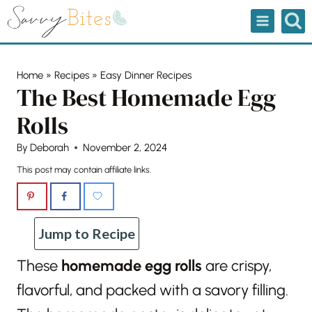
Skip
to
content
Home
»
Recipes
»
Easy Dinner Recipes
The Best Homemade Egg
Rolls
By
Deborah
November 2, 2024
This post may contain affiliate links.
Jump to Recipe
These
homemade egg rolls
are crispy,
flavorful, and packed with a savory filling.