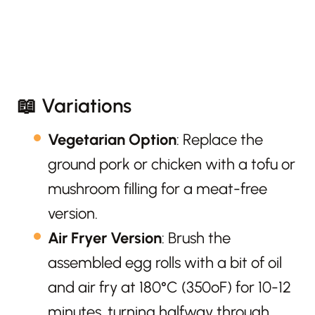
📖 Variations
Vegetarian Option
: Replace the
ground pork or chicken with a tofu or
mushroom filling for a meat-free
version.
Air Fryer Version
: Brush the
assembled egg rolls with a bit of oil
and air fry at 180°C (350ºF) for 10-12
minutes, turning halfway through.