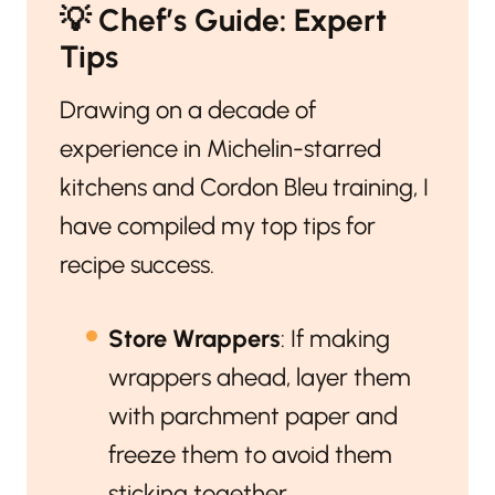
💡
Chef’s Guide: Expert
Tips
Drawing on a decade of
experience in Michelin-starred
kitchens and Cordon Bleu training, I
have compiled my top tips for
recipe success.
Store Wrappers
: If making
wrappers ahead, layer them
with parchment paper and
freeze them to avoid them
sticking together.