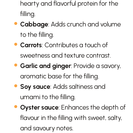
hearty and flavorful protein for the
filling.
Cabbage
: Adds crunch and volume
to the filling.
Carrots
: Contributes a touch of
sweetness and texture contrast.
Garlic and ginger
: Provide a savory,
aromatic base for the filling.
Soy sauce
: Adds saltiness and
umami to the filling.
Oyster sauce
: Enhances the depth of
flavour in the filling with sweet, salty,
and savoury notes.