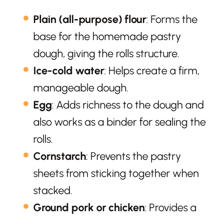
Plain (all-purpose) flour
: Forms the
base for the homemade pastry
dough, giving the rolls structure.
Ice-cold water
: Helps create a firm,
manageable dough.
Egg
: Adds richness to the dough and
also works as a binder for sealing the
rolls.
Cornstarch
: Prevents the pastry
sheets from sticking together when
stacked.
Ground pork or chicken
: Provides a