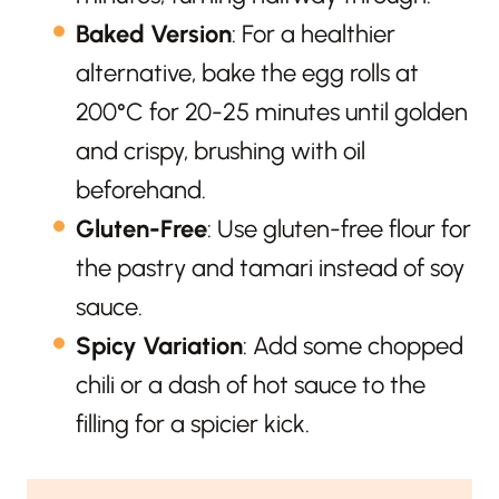
Baked Version
: For a healthier
alternative, bake the egg rolls at
200°C for 20-25 minutes until golden
and crispy, brushing with oil
beforehand.
Gluten-Free
: Use gluten-free flour for
the pastry and tamari instead of soy
sauce.
Spicy Variation
: Add some chopped
chili or a dash of hot sauce to the
filling for a spicier kick.