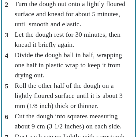
Turn the dough out onto a lightly floured
surface and knead for about 5 minutes,
until smooth and elastic.
Let the dough rest for 30 minutes, then
knead it briefly again.
Divide the dough ball in half, wrapping
one half in plastic wrap to keep it from
drying out.
Roll the other half of the dough on a
lightly floured surface until it is about 3
mm (1/8 inch) thick or thinner.
Cut the dough into squares measuring
about 9 cm (3 1/2 inches) on each side.
Dust each square lightly with cornstarch