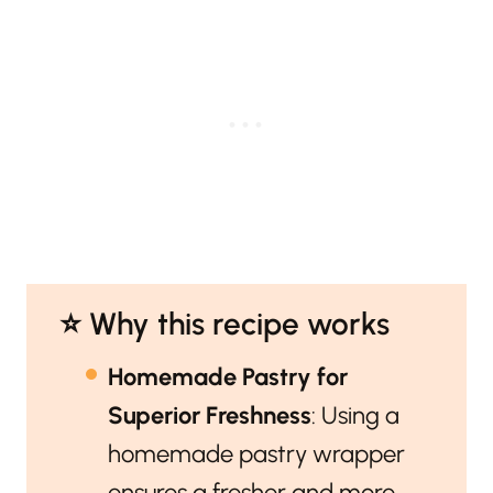
⭐️ Why this recipe works
Homemade Pastry for
Superior Freshness
: Using a
homemade pastry wrapper
ensures a fresher and more