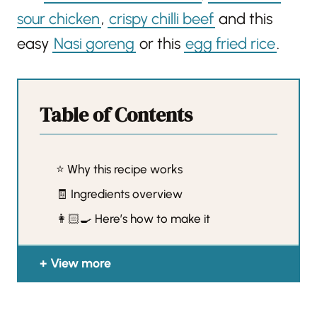
sour chicken
,
crispy chilli beef
and this
easy
Nasi goreng
or this
egg fried rice
.
Table of Contents
⭐️ Why this recipe works
🧾 Ingredients overview
👩🏻‍🍳 Here’s how to make it
View more