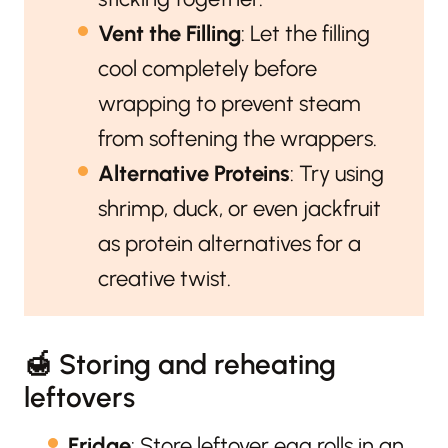
Vent the Filling
: Let the filling
cool completely before
wrapping to prevent steam
from softening the wrappers.
Alternative Proteins
: Try using
shrimp, duck, or even jackfruit
as protein alternatives for a
creative twist.
🍯 Storing and reheating
leftovers
Fridge
: Store leftover egg rolls in an