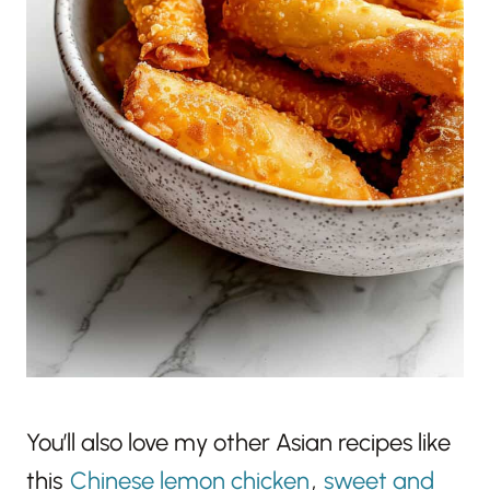
You’ll also love my other Asian recipes like
this
Chinese lemon chicken
,
sweet and