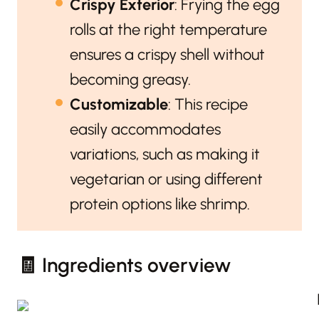
Crispy Exterior
: Frying the egg
rolls at the right temperature
ensures a crispy shell without
becoming greasy.
Customizable
: This recipe
easily accommodates
variations, such as making it
vegetarian or using different
protein options like shrimp.
🧾 Ingredients overview