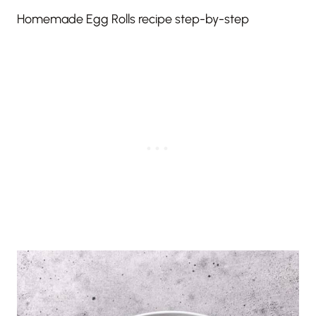
Homemade Egg Rolls recipe step-by-step