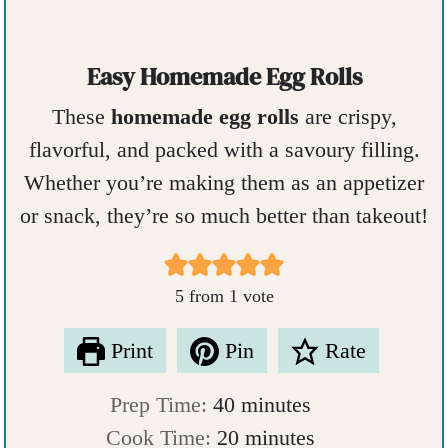
Easy Homemade Egg Rolls
These
homemade egg rolls
are crispy,
flavorful, and packed with a savoury filling.
Whether you’re making them as an appetizer
or snack, they’re so much better than takeout!
5
from 1 vote
Print
Pin
Rate
m
Prep Time:
40
minutes
i
m
Cook Time:
20
minutes