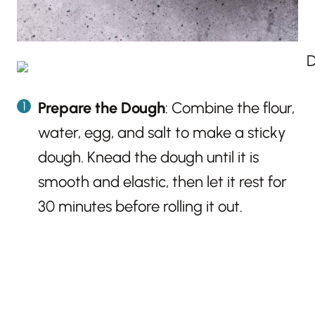
Prepare the Dough
: Combine the flour,
water, egg, and salt to make a sticky
dough. Knead the dough until it is
smooth and elastic, then let it rest for
30 minutes before rolling it out.