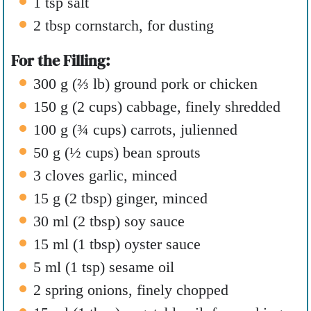
1
tsp
salt
2
tbsp
cornstarch
,
for dusting
For the Filling:
300
g
(
⅔
lb
)
ground pork or chicken
150
g
(
2
cups
)
cabbage
,
finely shredded
100
g
(
¾
cups
)
carrots
,
julienned
50
g
(
½
cups
)
bean sprouts
3
cloves
garlic
,
minced
15
g
(
2
tbsp
)
ginger
,
minced
30
ml
(
2
tbsp
)
soy sauce
15
ml
(
1
tbsp
)
oyster sauce
5
ml
(
1
tsp
)
sesame oil
2
spring onions
,
finely chopped