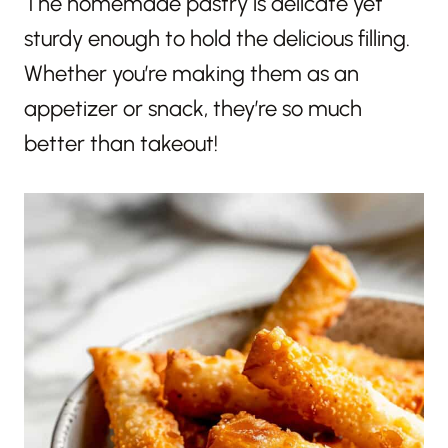
The homemade pastry is delicate yet
sturdy enough to hold the delicious filling.
Whether you’re making them as an
appetizer or snack, they’re so much
better than takeout!