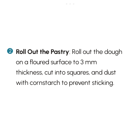
Roll Out the Pastry
: Roll out the dough
on a floured surface to 3 mm
thickness, cut into squares, and dust
with cornstarch to prevent sticking.