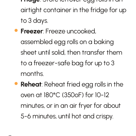
airtight container in the fridge for up
to 3 days.
Freezer
: Freeze uncooked,
assembled egg rolls on a baking
sheet until solid, then transfer them
to a freezer-safe bag for up to 3
months.
Reheat
: Reheat fried egg rolls in the
oven at 180°C (350ºF) for 10-12
minutes, or in an air fryer for about
5-6 minutes, until hot and crispy.