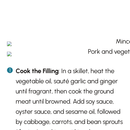
Cook the Filling
: In a skillet, heat the
vegetable oil, sauté garlic and ginger
until fragrant, then cook the ground
meat until browned. Add soy sauce,
oyster sauce, and sesame oil, followed
by cabbage, carrots, and bean sprouts