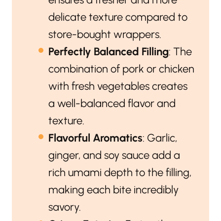
delicate texture compared to
store-bought wrappers.
Perfectly Balanced Filling
: The
combination of pork or chicken
with fresh vegetables creates
a well-balanced flavor and
texture.
Flavorful Aromatics
: Garlic,
ginger, and soy sauce add a
rich umami depth to the filling,
making each bite incredibly
savory.