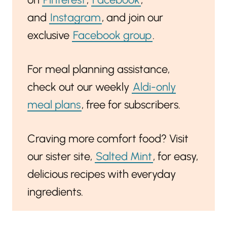
and
Instagram
, and join our
exclusive
Facebook group
.
For meal planning assistance,
check out our weekly
Aldi-only
meal plans
, free for subscribers.
Craving more comfort food? Visit
our sister site,
Salted Mint
, for easy,
delicious recipes with everyday
ingredients.