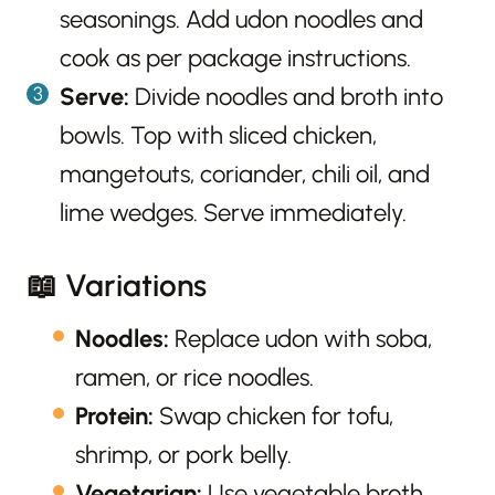
seasonings. Add udon noodles and
cook as per package instructions.
Serve:
Divide noodles and broth into
bowls. Top with sliced chicken,
mangetouts, coriander, chili oil, and
lime wedges. Serve immediately.
📖 Variations
Noodles:
Replace udon with soba,
ramen, or rice noodles.
Protein:
Swap chicken for tofu,
shrimp, or pork belly.
Vegetarian:
Use vegetable broth