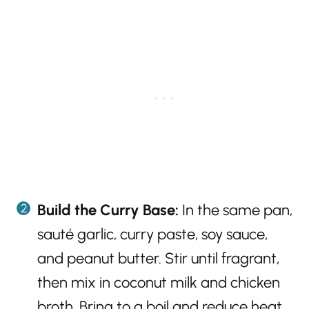
Build the Curry Base:
In the same pan,
sauté garlic, curry paste, soy sauce,
and peanut butter. Stir until fragrant,
then mix in coconut milk and chicken
broth. Bring to a boil and reduce heat.