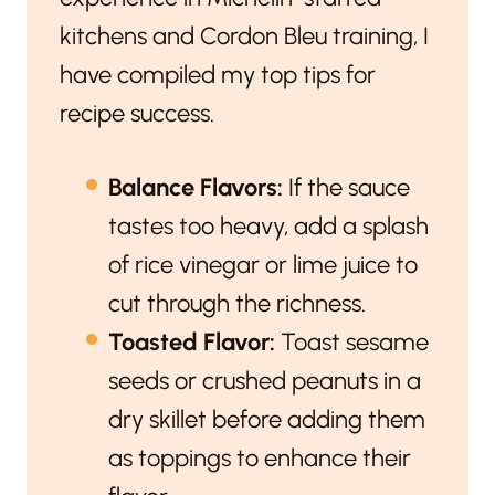
kitchens and Cordon Bleu training, I
have compiled my top tips for
recipe success.
Balance Flavors:
If the sauce
tastes too heavy, add a splash
of rice vinegar or lime juice to
cut through the richness.
Toasted Flavor:
Toast sesame
seeds or crushed peanuts in a
dry skillet before adding them
as toppings to enhance their