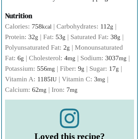
Nutrition
Calories:
758
|
Carbohydrates:
112
|
kcal
g
Protein:
32
|
Fat:
53
|
Saturated Fat:
38
|
g
g
g
Polyunsaturated Fat:
2
|
Monounsaturated
g
Fat:
6
|
Cholesterol:
4
|
Sodium:
3037
|
g
mg
mg
Potassium:
556
|
Fiber:
9
|
Sugar:
17
|
mg
g
g
Vitamin A:
1185
|
Vitamin C:
3
|
IU
mg
Calcium:
62
|
Iron:
7
mg
mg
Loved this recipe?