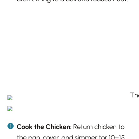
Cook the Chicken:
Return chicken to
the pan, cover, and simmer for 10–15