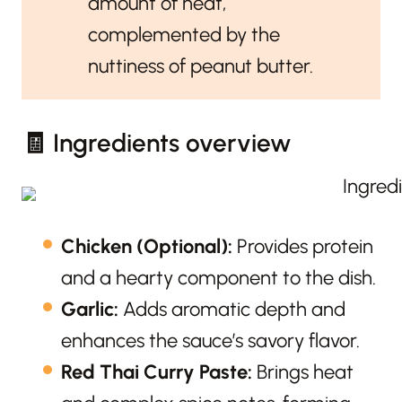
amount of heat,
complemented by the
nuttiness of peanut butter.
🧾 Ingredients overview
Chicken (Optional):
Provides protein
and a hearty component to the dish.
Garlic:
Adds aromatic depth and
enhances the sauce’s savory flavor.
Red Thai Curry Paste:
Brings heat