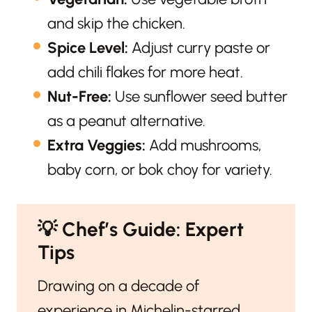
and skip the chicken.
Spice Level:
Adjust curry paste or
add chili flakes for more heat.
Nut-Free:
Use sunflower seed butter
as a peanut alternative.
Extra Veggies:
Add mushrooms,
baby corn, or bok choy for variety.
💡
Chef’s Guide: Expert
Tips
Drawing on a decade of
experience in Michelin-starred