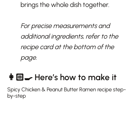
brings the whole dish together.
For precise measurements and
additional ingredients, refer to the
recipe card at the bottom of the
page.
👩🏻‍🍳 Here’s how to make it
Spicy Chicken & Peanut Butter Ramen recipe step-
by-step