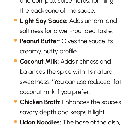
and complex spice notes, forming
the backbone of the sauce.
Light Soy Sauce:
Adds umami and
saltiness for a well-rounded taste.
Peanut Butter:
Gives the sauce its
creamy, nutty profile.
Coconut Milk:
Adds richness and
balances the spice with its natural
sweetness. *You can use reduced-fat
coconut milk if you prefer.
Chicken Broth:
Enhances the sauce’s
savory depth and keeps it light.
Udon Noodles:
The base of the dish,