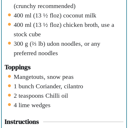
(crunchy recommended)
400
ml
(
13 ½
floz
)
coconut milk
400
ml
(
13 ½
floz
)
chicken broth
,
use a
stock cube
300
g
(
⅔
lb
)
udon noodles
,
or any
preferred noodles
Toppings
Mangetouts
,
snow peas
1
bunch
Coriander
,
cilantro
2
teaspoons
Chilli oil
4
lime wedges
Instructions