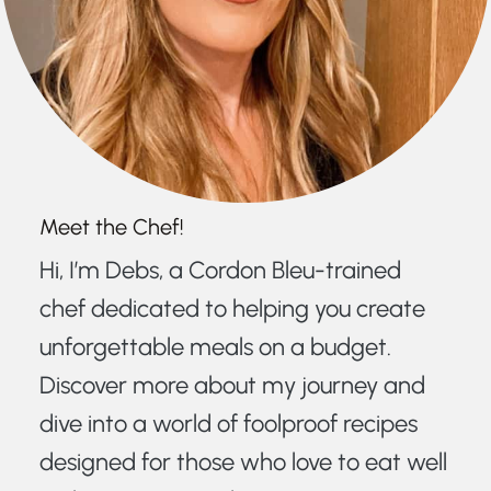
Meet the Chef!
Hi, I’m Debs, a Cordon Bleu-trained
chef dedicated to helping you create
unforgettable meals on a budget.
Discover more about my journey and
dive into a world of foolproof recipes
designed for those who love to eat well