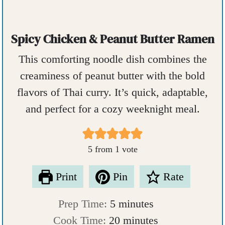
Spicy Chicken & Peanut Butter Ramen
This comforting noodle dish combines the
creaminess of peanut butter with the bold
flavors of Thai curry. It’s quick, adaptable,
and perfect for a cozy weeknight meal.
5
from 1 vote
Print
Pin
Rate
m
Prep Time:
5
minutes
i
m
Cook Time:
20
minutes