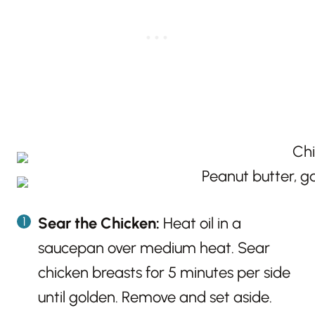
Sear the Chicken:
Heat oil in a
saucepan over medium heat. Sear
chicken breasts for 5 minutes per side
until golden. Remove and set aside.