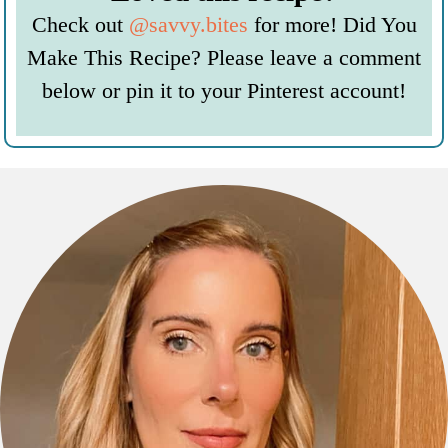
Check out
@savvy.bites
for more! Did You
Make This Recipe? Please leave a comment
below or pin it to your Pinterest account!