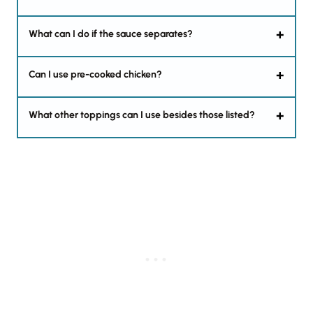
What can I do if the sauce separates?
Can I use pre-cooked chicken?
What other toppings can I use besides those listed?