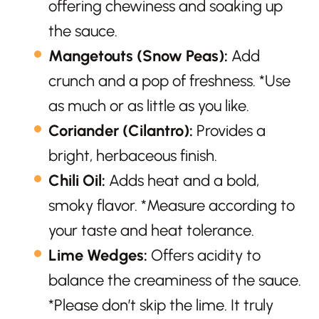
offering chewiness and soaking up
the sauce.
Mangetouts (Snow Peas):
Add
crunch and a pop of freshness. *Use
as much or as little as you like.
Coriander (Cilantro):
Provides a
bright, herbaceous finish.
Chili Oil:
Adds heat and a bold,
smoky flavor. *Measure according to
your taste and heat tolerance.
Lime Wedges:
Offers acidity to
balance the creaminess of the sauce.
*Please don’t skip the lime. It truly