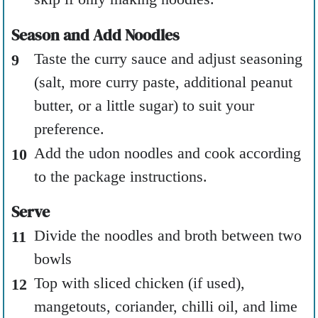
Season and Add Noodles
Taste the curry sauce and adjust seasoning
(salt, more curry paste, additional peanut
butter, or a little sugar) to suit your
preference.
Add the udon noodles and cook according
to the package instructions.
Serve
Divide the noodles and broth between two
bowls
Top with sliced chicken (if used),
mangetouts, coriander, chilli oil, and lime