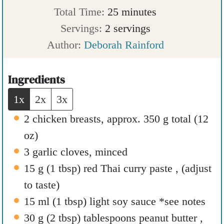
n
m
i
Total Time:
25
minutes
u
i
n
Servings:
2
servings
t
n
u
Author:
Deborah Rainford
e
u
t
s
t
e
Ingredients
e
s
1x
2x
3x
s
2
chicken breasts
,
approx. 350 g total (12
oz)
3
garlic cloves
,
minced
15
g
(
1
tbsp
)
red Thai curry paste
,
(adjust
to taste)
15
ml
(
1
tbsp
)
light soy sauce *see notes
30
g
(
2
tbsp
)
tablespoons peanut butter
,