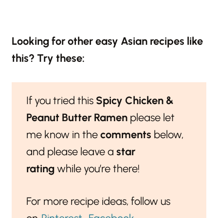
Looking for other easy Asian recipes like
this? Try these:
If you tried this
Spicy Chicken &
Peanut Butter Ramen
please let
me know in the
comments
below,
and please leave a
star
rating
while you’re there!
For more recipe ideas, follow us