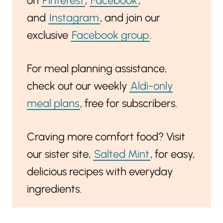
on
Pinterest
,
Facebook
,
and
Instagram
, and join our
exclusive
Facebook group
.
For meal planning assistance,
check out our weekly
Aldi-only
meal plans
, free for subscribers.
Craving more comfort food? Visit
our sister site,
Salted Mint
, for easy,
delicious recipes with everyday
ingredients.