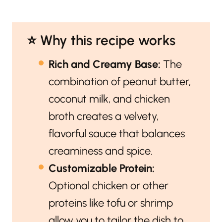
⭐️ Why this recipe works
Rich and Creamy Base:
The
combination of peanut butter,
coconut milk, and chicken
broth creates a velvety,
flavorful sauce that balances
creaminess and spice.
Customizable Protein:
Optional chicken or other
proteins like tofu or shrimp
allow you to tailor the dish to