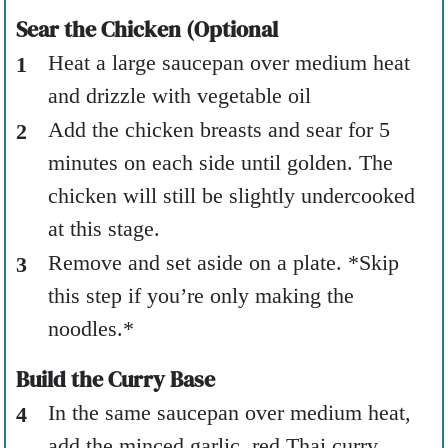
Sear the Chicken (Optional
Heat a large saucepan over medium heat
and drizzle with vegetable oil
Add the chicken breasts and sear for 5
minutes on each side until golden. The
chicken will still be slightly undercooked
at this stage.
Remove and set aside on a plate. *Skip
this step if you’re only making the
noodles.*
Build the Curry Base
In the same saucepan over medium heat,
add the minced garlic, red Thai curry