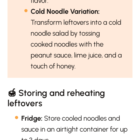
flavor.
Cold Noodle Variation:
Transform leftovers into a cold
noodle salad by tossing
cooked noodles with the
peanut sauce, lime juice, and a
touch of honey.
🍯 Storing and reheating
leftovers
Fridge:
Store cooled noodles and
sauce in an airtight container for up