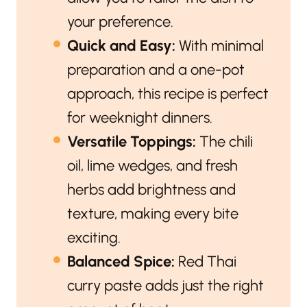
your preference.
Quick and Easy:
With minimal
preparation and a one-pot
approach, this recipe is perfect
for weeknight dinners.
Versatile Toppings:
The chili
oil, lime wedges, and fresh
herbs add brightness and
texture, making every bite
exciting.
Balanced Spice:
Red Thai
curry paste adds just the right