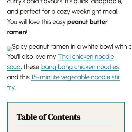
curry’s bold flavours. It’s quick, adaptable,
and perfect for a cozy weeknight meal.
You will love this easy
peanut butter
ramen
!
You’ll also love my
Thai chicken noodle
soup
, these
bang bang chicken noodles
,
and this
15-minute vegetable noodle stir
fry
.
Table of Contents