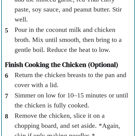
paste, soy sauce, and peanut butter. Stir
well.
Pour in the coconut milk and chicken
broth. Mix until smooth, then bring to a
gentle boil. Reduce the heat to low.
Finish Cooking the Chicken (Optional)
Return the chicken breasts to the pan and
cover with a lid.
Simmer on low for 10–15 minutes or until
the chicken is fully cooked.
Remove the chicken, slice it on a
chopping board, and set aside. *Again,
skip if only making noodles.*