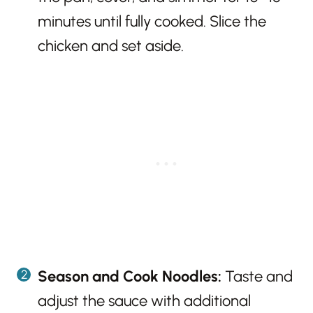
minutes until fully cooked. Slice the
chicken and set aside.
Season and Cook Noodles:
Taste and
adjust the sauce with additional