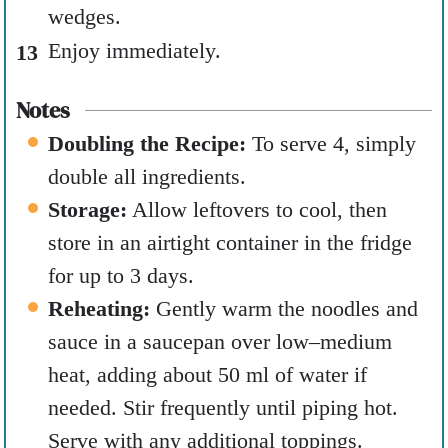
wedges.
Enjoy immediately.
Notes
Doubling the Recipe:
To serve 4, simply
double all ingredients.
Storage:
Allow leftovers to cool, then
store in an airtight container in the fridge
for up to 3 days.
Reheating:
Gently warm the noodles and
sauce in a saucepan over low–medium
heat, adding about 50 ml of water if
needed. Stir frequently until piping hot.
Serve with any additional toppings.