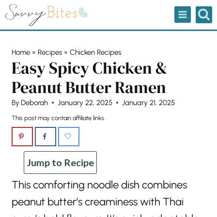
Skip
to
content
Home
»
Recipes
»
Chicken Recipes
Easy Spicy Chicken &
Peanut Butter Ramen
By
Deborah
January 22, 2025
January 21, 2025
This post may contain affiliate links.
Jump to Recipe
This comforting noodle dish combines
peanut butter’s creaminess with Thai