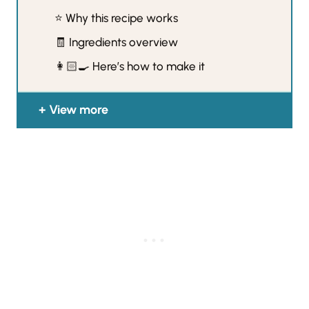
⭐️ Why this recipe works
🧾 Ingredients overview
👩🏻‍🍳 Here’s how to make it
View more