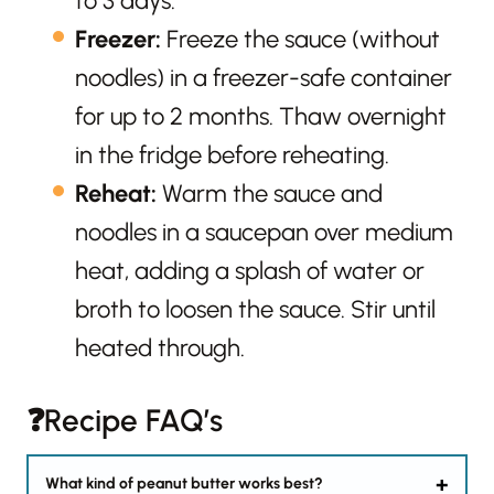
to 3 days.
Freezer:
Freeze the sauce (without
noodles) in a freezer-safe container
for up to 2 months. Thaw overnight
in the fridge before reheating.
Reheat:
Warm the sauce and
noodles in a saucepan over medium
heat, adding a splash of water or
broth to loosen the sauce. Stir until
heated through.
❓Recipe FAQ’s
What kind of peanut butter works best?