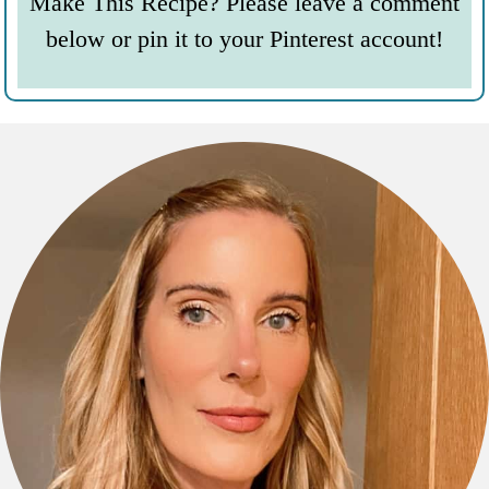
Make This Recipe? Please leave a comment
below or pin it to your Pinterest account!