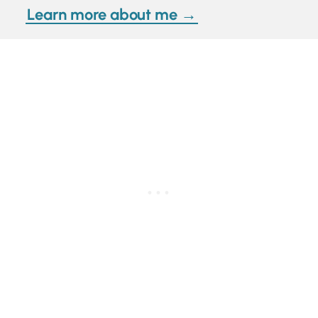
Learn more about me →