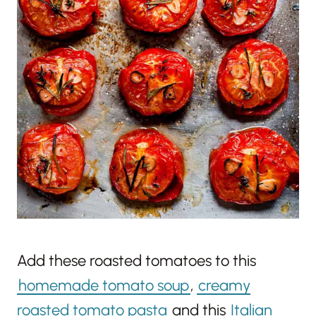
Add these roasted tomatoes to this
homemade tomato soup
,
creamy
roasted tomato pasta
and this
Italian