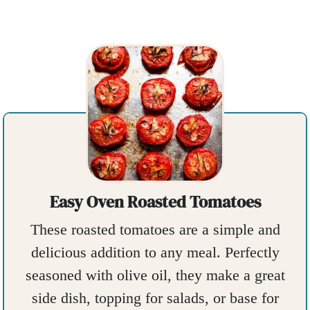
Easy Oven Roasted Tomatoes
These roasted tomatoes are a simple and
delicious addition to any meal. Perfectly
seasoned with olive oil, they make a great
side dish, topping for salads, or base for