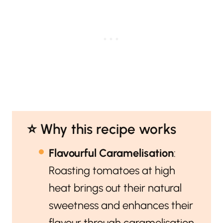
⭐️ Why this recipe works
Flavourful Caramelisation
:
Roasting tomatoes at high
heat brings out their natural
sweetness and enhances their
flavour through caramelisation.