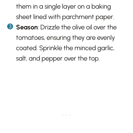
them in a single layer on a baking
sheet lined with parchment paper.
Season
: Drizzle the olive oil over the
tomatoes, ensuring they are evenly
coated. Sprinkle the minced garlic,
salt, and pepper over the top.