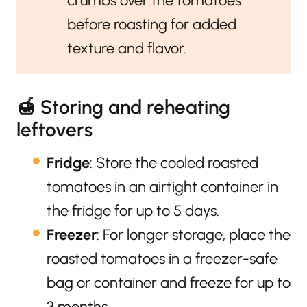
crumbs over the tomatoes
before roasting for added
texture and flavor.
🍯 Storing and reheating
leftovers
Fridge
: Store the cooled roasted
tomatoes in an airtight container in
the fridge for up to 5 days.
Freezer
: For longer storage, place the
roasted tomatoes in a freezer-safe
bag or container and freeze for up to
3 months.