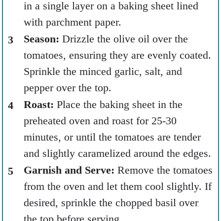
in a single layer on a baking sheet lined
with parchment paper.
Season:
Drizzle the olive oil over the
tomatoes, ensuring they are evenly coated.
Sprinkle the minced garlic, salt, and
pepper over the top.
Roast:
Place the baking sheet in the
preheated oven and roast for 25-30
minutes, or until the tomatoes are tender
and slightly caramelized around the edges.
Garnish and Serve:
Remove the tomatoes
from the oven and let them cool slightly. If
desired, sprinkle the chopped basil over
the top before serving.