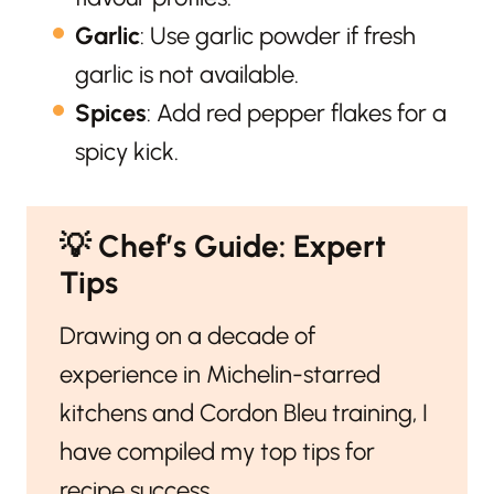
Garlic
: Use garlic powder if fresh
garlic is not available.
Spices
: Add red pepper flakes for a
spicy kick.
💡
Chef’s Guide: Expert
Tips
Drawing on a decade of
experience in Michelin-starred
kitchens and Cordon Bleu training, I
have compiled my top tips for
recipe success.