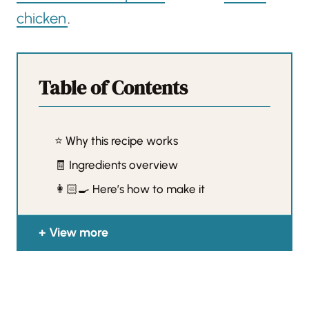
chicken
.
Table of Contents
⭐️ Why this recipe works
🧾 Ingredients overview
👩🏻‍🍳 Here’s how to make it
View more