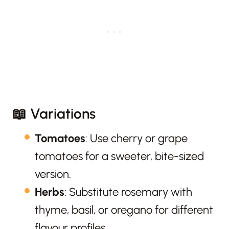
📖 Variations
Tomatoes
: Use cherry or grape
tomatoes for a sweeter, bite-sized
version.
Herbs
: Substitute rosemary with
thyme, basil, or oregano for different
flavour profiles.