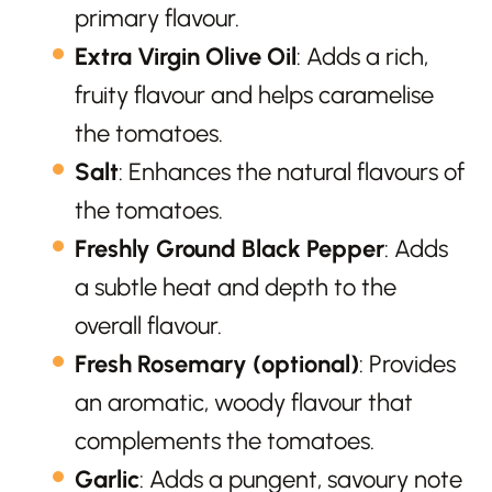
primary flavour.
Extra Virgin Olive Oil
: Adds a rich,
fruity flavour and helps caramelise
the tomatoes.
Salt
: Enhances the natural flavours of
the tomatoes.
Freshly Ground Black Pepper
: Adds
a subtle heat and depth to the
overall flavour.
Fresh Rosemary (optional)
: Provides
an aromatic, woody flavour that
complements the tomatoes.
Garlic
: Adds a pungent, savoury note