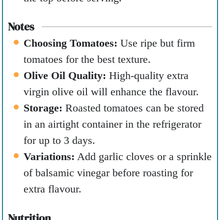
Notes
Choosing Tomatoes:
Use ripe but firm
tomatoes for the best texture.
Olive Oil Quality:
High-quality extra
virgin olive oil will enhance the flavour.
Storage:
Roasted tomatoes can be stored
in an airtight container in the refrigerator
for up to 3 days.
Variations:
Add garlic cloves or a sprinkle
of balsamic vinegar before roasting for
extra flavour.
Nutrition