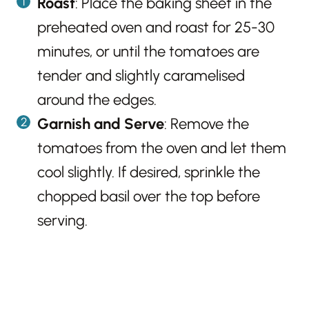
Roast
: Place the baking sheet in the
preheated oven and roast for 25-30
minutes, or until the tomatoes are
tender and slightly caramelised
around the edges.
Garnish and Serve
: Remove the
tomatoes from the oven and let them
cool slightly. If desired, sprinkle the
chopped basil over the top before
serving.