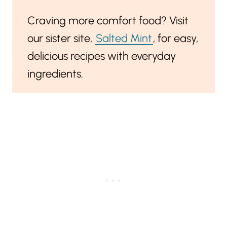
Craving more comfort food? Visit
our sister site,
Salted Mint
, for easy,
delicious recipes with everyday
ingredients.