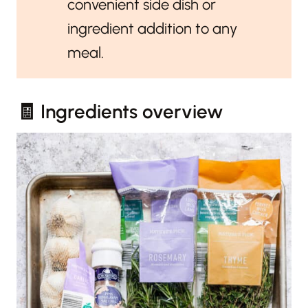
convenient side dish or
ingredient addition to any
meal.
🧾 Ingredients overview