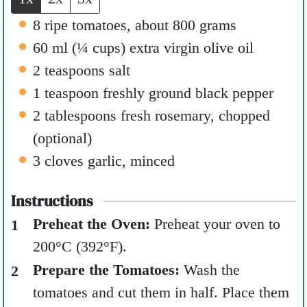
s
8
ripe tomatoes
,
about 800 grams
60
ml
(
¼
cups
)
extra virgin olive oil
2
teaspoons
salt
1
teaspoon
freshly ground black pepper
2
tablespoons
fresh rosemary
,
chopped
(optional)
3
cloves
garlic
,
minced
Instructions
Preheat the Oven:
Preheat your oven to
200°C (392°F).
Prepare the Tomatoes:
Wash the
tomatoes and cut them in half. Place them