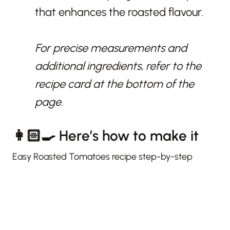
that enhances the roasted flavour.
For precise measurements and
additional ingredients, refer to the
recipe card at the bottom of the
page.
👩🏻‍🍳 Here’s how to make it
Easy Roasted Tomatoes recipe step-by-step