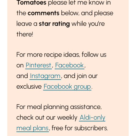
Tomatoes
please let me know in
the
comments
below, and please
leave a
star rating
while you’re
there!
For more recipe ideas, follow us
on
Pinterest
,
Facebook
,
and
Instagram
, and join our
exclusive
Facebook group
.
For meal planning assistance,
check out our weekly
Aldi-only
meal plans
, free for subscribers.