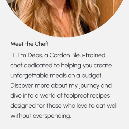
Meet the Chef!
Hi, I’m Debs, a Cordon Bleu-trained
chef dedicated to helping you create
unforgettable meals on a budget.
Discover more about my journey and
dive into a world of foolproof recipes
designed for those who love to eat well
without overspending.