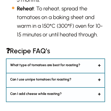
Reheat
: To reheat, spread the
tomatoes on a baking sheet and
warm in a 150°C (300°F) oven for 10-
15 minutes or until heated through.
❓Recipe FAQ’s
What type of tomatoes are best for roasting?
Can I use unripe tomatoes for roasting?
Can I add cheese while roasting?