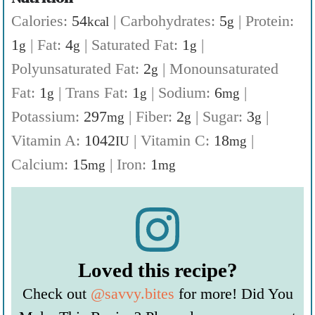
Calories:
54
|
Carbohydrates:
5
|
Protein:
kcal
g
1
|
Fat:
4
|
Saturated Fat:
1
|
g
g
g
Polyunsaturated Fat:
2
|
Monounsaturated
g
Fat:
1
|
Trans Fat:
1
|
Sodium:
6
|
g
g
mg
Potassium:
297
|
Fiber:
2
|
Sugar:
3
|
mg
g
g
Vitamin A:
1042
|
Vitamin C:
18
|
IU
mg
Calcium:
15
|
Iron:
1
mg
mg
Loved this recipe?
Check out
@savvy.bites
for more! Did You