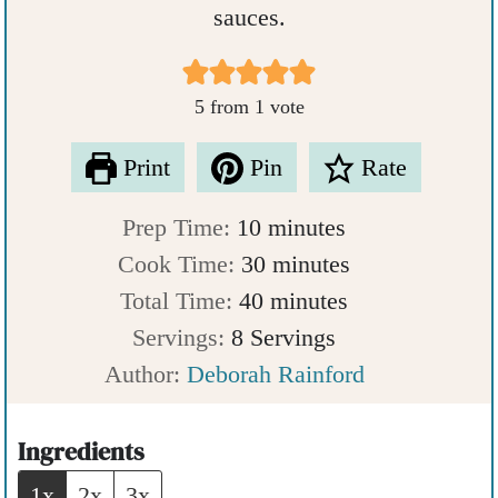
sauces.
5
from 1 vote
Print
Pin
Rate
m
Prep Time:
10
minutes
i
m
Cook Time:
30
minutes
n
m
i
Total Time:
40
minutes
u
i
n
Servings:
8
Servings
t
n
u
Author:
Deborah Rainford
e
u
t
s
t
e
Ingredients
e
s
1x
2x
3x