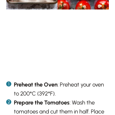
Preheat the Oven
: Preheat your oven
to 200°C (392°F).
Prepare the Tomatoes
: Wash the
tomatoes and cut them in half. Place