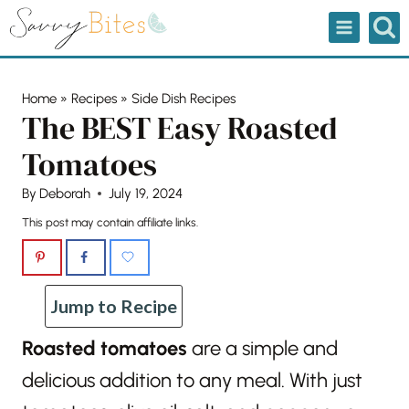
Skip
to
content
Home
»
Recipes
»
Side Dish Recipes
The BEST Easy Roasted
Tomatoes
By
Deborah
July 19, 2024
This post may contain affiliate links.
Jump to Recipe
Roasted tomatoes
are a simple and
delicious addition to any meal. With just