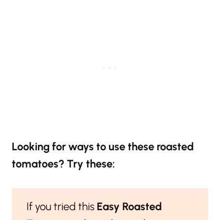
Looking for ways to use these roasted
tomatoes? Try these:
If you tried this
Easy Roasted