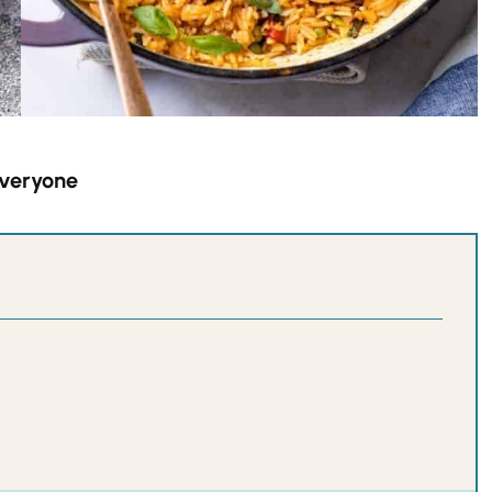
Everyone