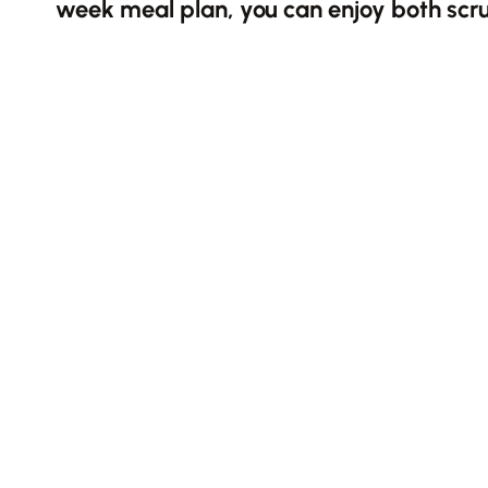
week meal plan, you can enjoy both scr