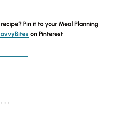
s recipe? Pin it to your Meal Planning
avvyBites
on Pinterest