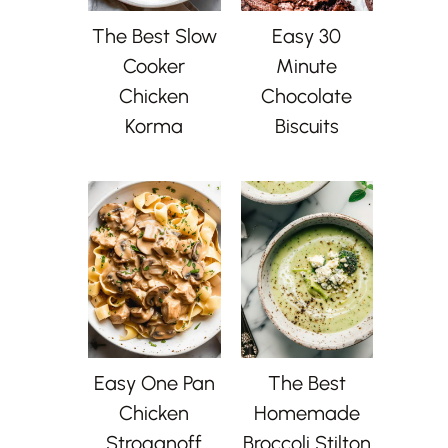
The Best Slow
Easy 30
Cooker
Minute
Chicken
Chocolate
Korma
Biscuits
Easy One Pan
The Best
Chicken
Homemade
Stroganoff
Broccoli Stilton