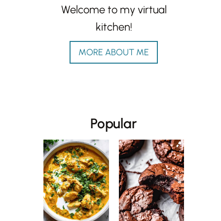
Welcome to my virtual
kitchen!
MORE ABOUT ME
Popular