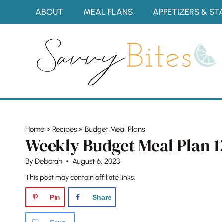
Skip
ABOUT
MEAL PLANS
APPETIZERS & ST
to
content
Home
»
Recipes
»
Budget Meal Plans
Weekly Budget Meal Plan 1
By
Deborah
August 6, 2023
This post may contain affiliate links.
Pin
Share