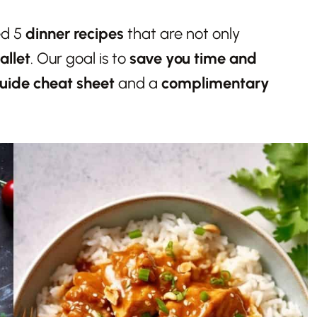
ed 5
dinner recipes
that are not only
allet
. Our goal is to
save you time and
uide cheat sheet
and a
complimentary