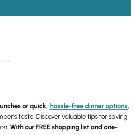
lunches or quick,
hassle-free dinner options
,
er’s taste. Discover valuable tips for saving
ion.
With our FREE shopping list and one-