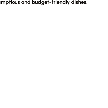
umptious and budget-friendly dishes.