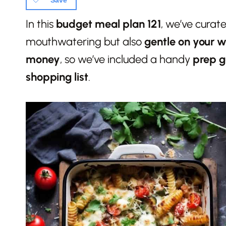
Save
In this
budget meal plan
121
, we’ve curat
mouthwatering but also
gentle on your w
money
, so we’ve included a handy
prep g
shopping list
.