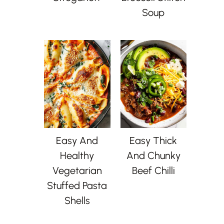
Soup
Easy And
Easy Thick
Healthy
And Chunky
Vegetarian
Beef Chilli
Stuffed Pasta
Shells