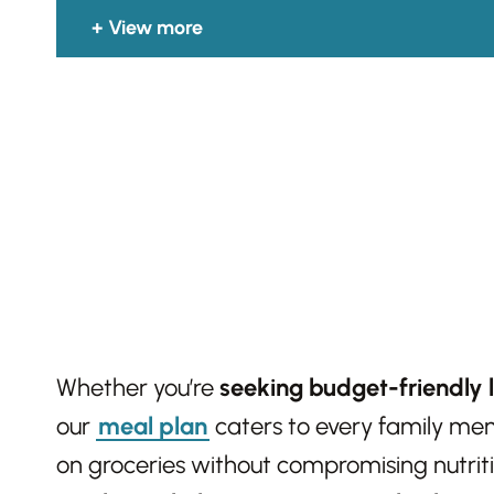
View more
Whether you’re
seeking budget-friendly 
our
meal plan
caters to every family memb
on groceries without compromising nutrit