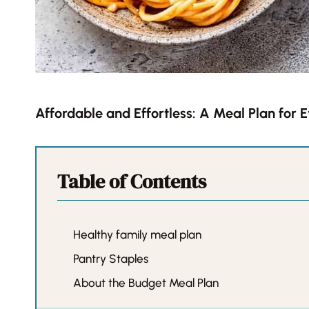
Affordable and Effortless: A Meal Plan for 
Table of Contents
Healthy family meal plan
Pantry Staples
About the Budget Meal Plan