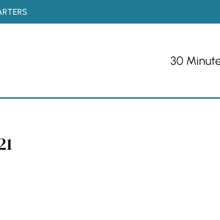
ARTERS
30 Minut
21