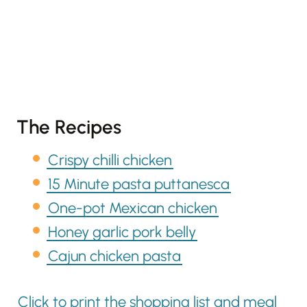
The Recipes
Crispy chilli chicken
15 Minute pasta puttanesca
One-pot Mexican chicken
Honey garlic pork belly
Cajun chicken pasta
Click to print the shopping list and meal