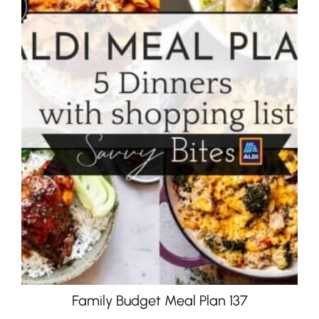
Family Budget Meal Plan 137