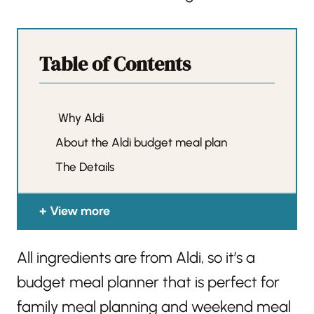
Table of Contents
Why Aldi
About the Aldi budget meal plan
The Details
View more
All ingredients are from Aldi, so it’s a
budget meal planner that is perfect for
family meal planning and weekend meal