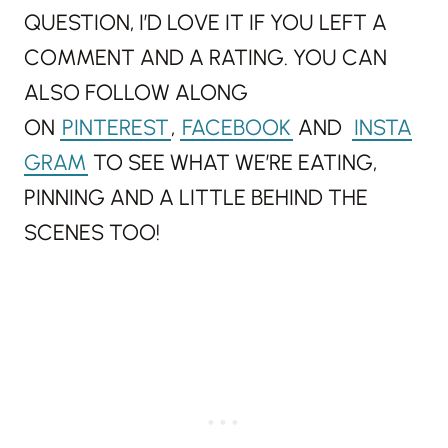
QUESTION, I’D LOVE IT IF YOU LEFT A
COMMENT AND A RATING. YOU CAN
ALSO FOLLOW ALONG
ON
PINTEREST
,
FACEBOOK
AND
INSTA
GRAM
TO SEE WHAT WE’RE EATING,
PINNING AND A LITTLE BEHIND THE
SCENES TOO!