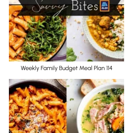
Weekly Family Budget Meal Plan 114