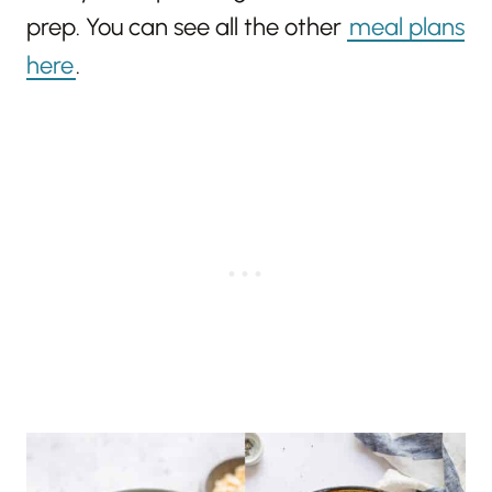
prep. You can see all the other
meal plans
here
.