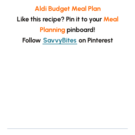
Aldi Budget Meal Plan
Like this recipe? Pin it to your
Meal
Planning
pinboard!
Follow
SavvyBites
on Pinterest