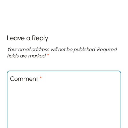
Leave a Reply
Your email address will not be published.
Required
fields are marked
*
Comment
*