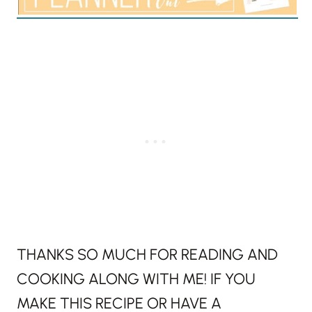
THANKS SO MUCH FOR READING AND
COOKING ALONG WITH ME! IF YOU
MAKE THIS RECIPE OR HAVE A