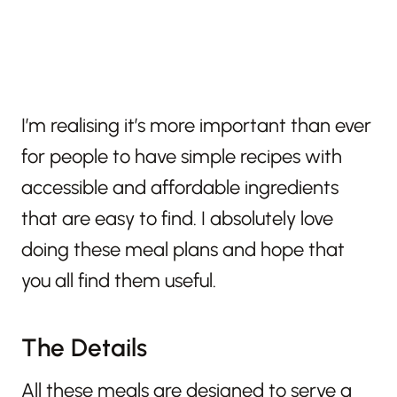
I’m realising it’s more important than ever
for people to have simple recipes with
accessible and affordable ingredients
that are easy to find. I absolutely love
doing these meal plans and hope that
you all find them useful.
The Details
All these meals are designed to serve a