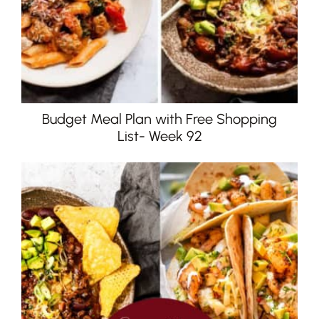
Budget Meal Plan with Free Shopping
List- Week 92