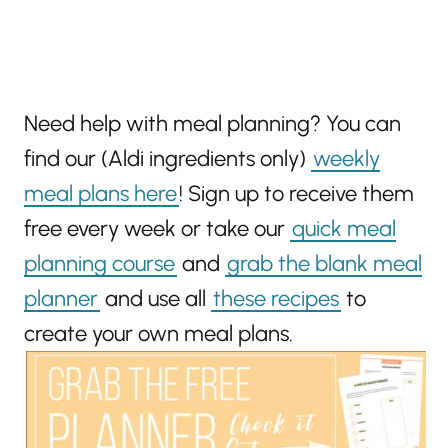
Need help with meal planning? You can
find our (Aldi ingredients only)
weekly
meal plans here
! Sign up to receive them
free every week or take our
quick meal
planning course
and
grab the blank meal
planner
and use all
these recipes
to
create your own meal plans.