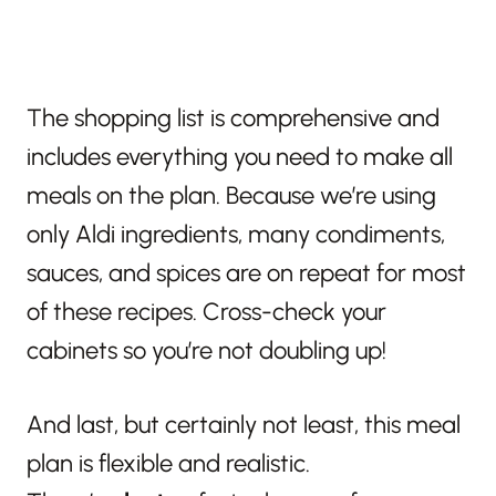
The shopping list is comprehensive and
includes everything you need to make all
meals on the plan. Because we’re using
only Aldi ingredients, many condiments,
sauces, and spices are on repeat for most
of these recipes. Cross-check your
cabinets so you’re not doubling up!
And last, but certainly not least, this meal
plan is flexible and realistic.