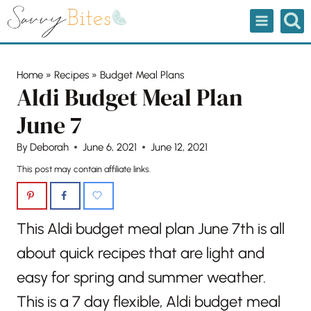
Skip
to
content
Home
»
Recipes
»
Budget Meal Plans
Aldi Budget Meal Plan
June 7
By
Deborah
June 6, 2021
June 12, 2021
This post may contain affiliate links.
This Aldi budget meal plan June 7th is all
about quick recipes that are light and
easy for spring and summer weather.
This is a 7 day flexible, Aldi budget meal