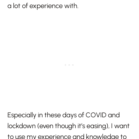
a lot of experience with.
Especially in these days of COVID and
lockdown (even though it’s easing), I want
to use my experience and knowledge to