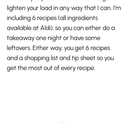
lighten your load in any way that I can. I’m
including 6 recipes (all ingredients
available at Aldi), so you can either do a
takeaway one night or have some
leftovers. Either way, you get 6 recipes
and a shopping list and tip sheet so you
get the most out of every recipe.