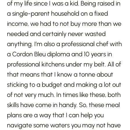
of my life since I was a kid. Being raised in
a single-parent household on a fixed
income, we had to not buy more than we
needed and certainly never wasted
anything. I’m also a professional chef with
a Cordon Bleu diploma and 10 years in
professional kitchens under my belt. All of
that means that I know a tonne about
sticking to a budget and making a lot out
of not very much. In times like these, both
skills have come in handy. So, these meal
plans are a way that I can help you
navigate some waters you may not have