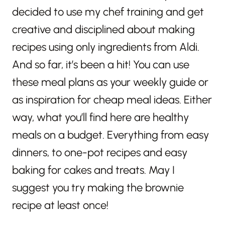
decided to use my chef training and get
creative and disciplined about making
recipes using only ingredients from Aldi.
And so far, it’s been a hit! You can use
these meal plans as your weekly guide or
as inspiration for cheap meal ideas. Either
way, what you’ll find here are healthy
meals on a budget. Everything from easy
dinners, to one-pot recipes and easy
baking for cakes and treats. May I
suggest you try making the brownie
recipe at least once!