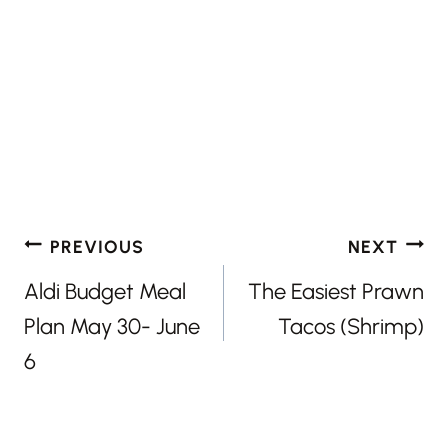
Post
PREVIOUS
NEXT
navigation
Aldi Budget Meal
The Easiest Prawn
Plan May 30- June
Tacos (Shrimp)
6