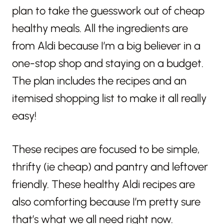
plan to take the guesswork out of cheap
healthy meals. All the ingredients are
from Aldi because I’m a big believer in a
one-stop shop and staying on a budget.
The plan includes the recipes and an
itemised shopping list to make it all really
easy!
These recipes are focused to be simple,
thrifty (ie cheap) and pantry and leftover
friendly. These healthy Aldi recipes are
also comforting because I’m pretty sure
that’s what we all need right now.