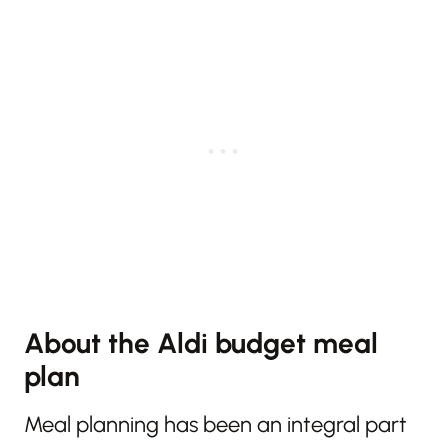
About the Aldi budget meal
plan
Meal planning has been an integral part