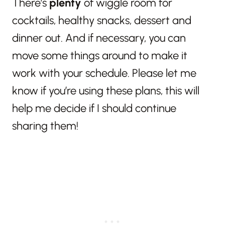
There’s
plenty
of wiggle room for
cocktails, healthy snacks, dessert and
dinner out. And if necessary, you can
move some things around to make it
work with your schedule. Please let me
know if you’re using these plans, this will
help me decide if I should continue
sharing them!