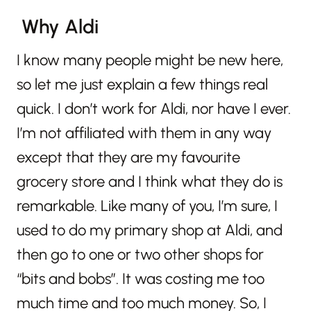
Why Aldi
I know many people might be new here,
so let me just explain a few things real
quick. I don’t work for Aldi, nor have I ever.
I’m not affiliated with them in any way
except that they are my favourite
grocery store and I think what they do is
remarkable. Like many of you, I’m sure, I
used to do my primary shop at Aldi, and
then go to one or two other shops for
“bits and bobs”. It was costing me too
much time and too much money. So, I