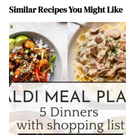
Similar Recipes You Might Like