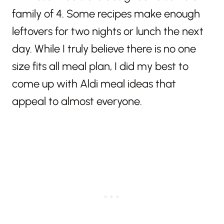
family of 4. Some recipes make enough
leftovers for two nights or lunch the next
day. While I truly believe there is no one
size fits all meal plan, I did my best to
come up with Aldi meal ideas that
appeal to almost everyone.