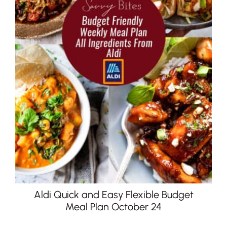
Aldi Quick and Easy Flexible Budget
Meal Plan October 24