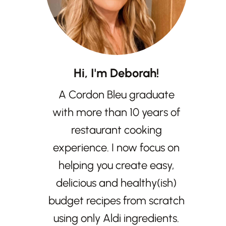
Hi, I'm Deborah!
A Cordon Bleu graduate
with more than 10 years of
restaurant cooking
experience. I now focus on
helping you create easy,
delicious and healthy(ish)
budget recipes from scratch
using only Aldi ingredients.