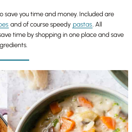
to save you time and money. Included are
pes
and of course speedy
pastas
. All
 save time by shopping in one place and save
gredients.