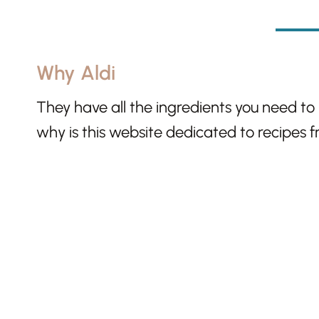
Why Aldi
They have all the ingredients you need to
why is this website dedicated to recipes 