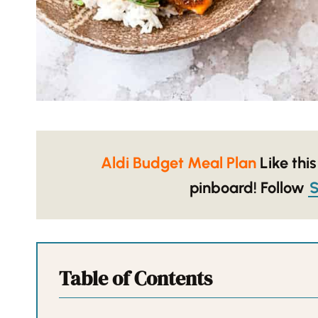
Aldi Budget Meal Plan
Like this
pinboard!
Follow
S
Table of Contents