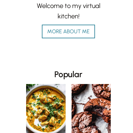
Welcome to my virtual
kitchen!
MORE ABOUT ME
Popular