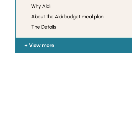
Why Aldi
About the Aldi budget meal plan
The Details
View more