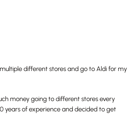
multiple different stores and go to Aldi for my
ch money going to different stores every
10 years of experience and decided to get