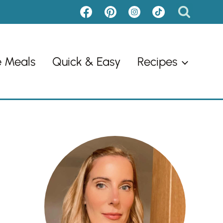
e Meals
Quick & Easy
Recipes