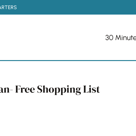
ARTERS
30 Minut
an- Free Shopping List