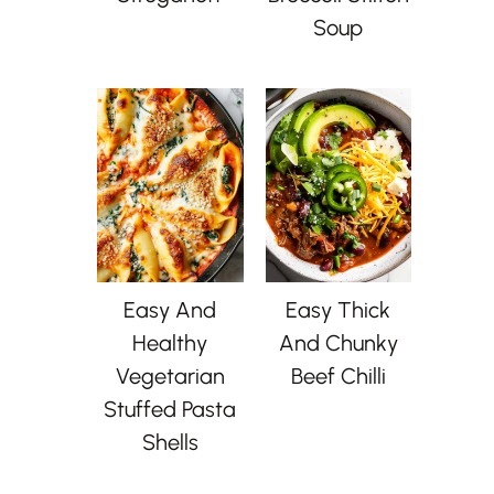
Soup
Easy And
Easy Thick
Healthy
And Chunky
Vegetarian
Beef Chilli
Stuffed Pasta
Shells