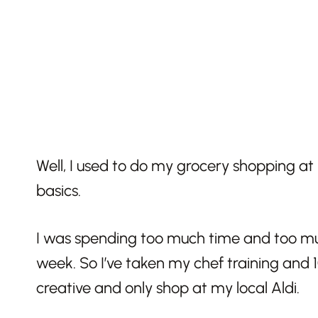
Well, I used to do my grocery shopping at 
basics.
I was spending too much time and too mu
week. So I’ve taken my chef training and 
creative and only shop at my local Aldi.