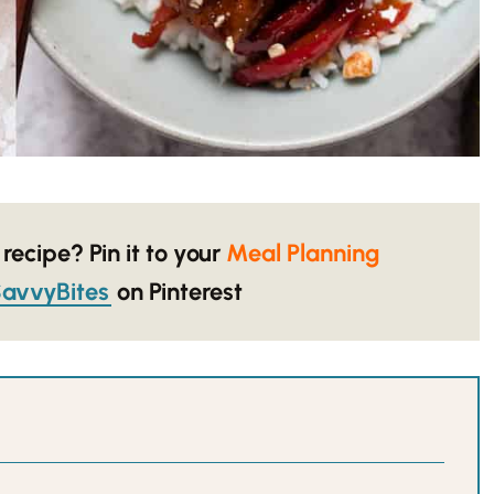
 recipe? Pin it to your
Meal Planning
avvyBites
on Pinterest