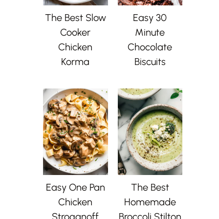
The Best Slow
Easy 30
Cooker
Minute
Chicken
Chocolate
Korma
Biscuits
Easy One Pan
The Best
Chicken
Homemade
Stroganoff
Broccoli Stilton