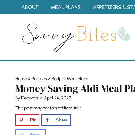
Skip
ABOUT
MEAL PLANS
APPETIZERS & ST
to
content
Home
»
Recipes
»
Budget Meal Plans
Money Saving Aldi Meal Pl
By
Deborah
April 24, 2022
This post may contain affiliate links.
Pin
Share