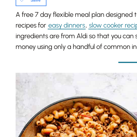
Save
A free 7 day flexible meal plan designed 
recipes for
easy dinners
,
slow cooker reci
ingredients are from Aldi so that you can
money using only a handful of common in