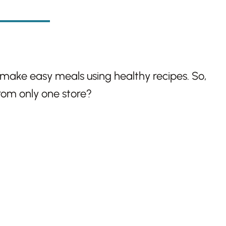
 make easy meals using healthy recipes. So,
from only one store?