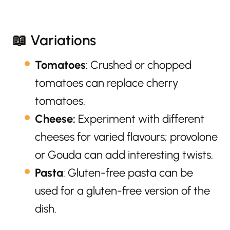
📖 Variations
Tomatoes
: Crushed or chopped
tomatoes can replace cherry
tomatoes.
Cheese:
Experiment with different
cheeses for varied flavours; provolone
or Gouda can add interesting twists.
Pasta
: Gluten-free pasta can be
used for a gluten-free version of the
dish.