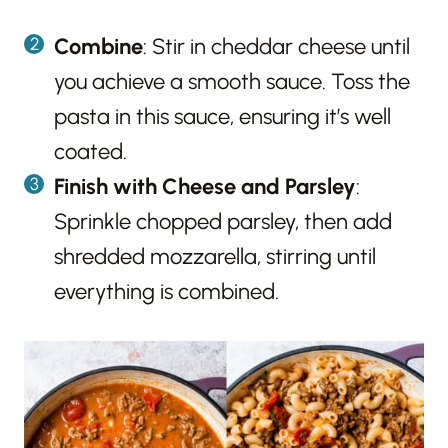
Combine
: Stir in cheddar cheese until
you achieve a smooth sauce. Toss the
pasta in this sauce, ensuring it’s well
coated.
Finish with Cheese and Parsley
:
Sprinkle chopped parsley, then add
shredded mozzarella, stirring until
everything is combined.