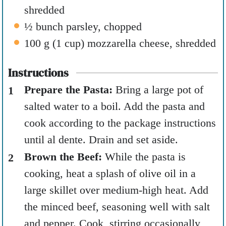
shredded
½
bunch parsley
,
chopped
100
g
(
1
cup
)
mozzarella cheese
,
shredded
Instructions
Prepare the Pasta:
Bring a large pot of
salted water to a boil. Add the pasta and
cook according to the package instructions
until al dente. Drain and set aside.
Brown the Beef:
While the pasta is
cooking, heat a splash of olive oil in a
large skillet over medium-high heat. Add
the minced beef, seasoning well with salt
and pepper. Cook, stirring occasionally,