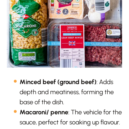
Minced beef (ground beef)
: Adds
depth and meatiness, forming the
base of the dish.
Macaroni/ penne
: The vehicle for the
sauce, perfect for soaking up flavour.