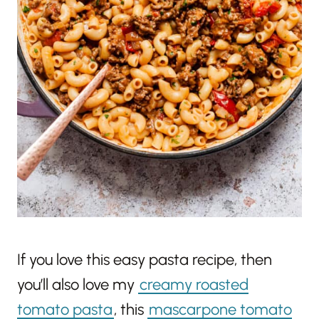
If you love this easy pasta recipe, then
you’ll also love my
creamy roasted
tomato pasta
, this
mascarpone tomato