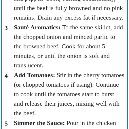
until the beef is fully browned and no pink
remains. Drain any excess fat if necessary.
Sauté Aromatics:
To the same skillet, add
the chopped onion and minced garlic to
the browned beef. Cook for about 5
minutes, or until the onion is soft and
translucent.
Add Tomatoes:
Stir in the cherry tomatoes
(or chopped tomatoes if using). Continue
to cook until the tomatoes start to burst
and release their juices, mixing well with
the beef.
Simmer the Sauce:
Pour in the chicken