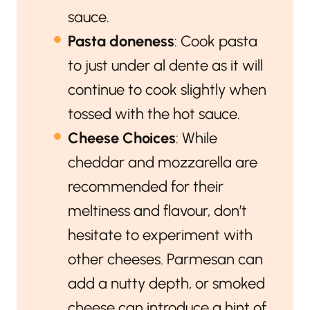
sauce.
Pasta doneness
: Cook pasta
to just under al dente as it will
continue to cook slightly when
tossed with the hot sauce.
Cheese Choices
: While
cheddar and mozzarella are
recommended for their
meltiness and flavour, don’t
hesitate to experiment with
other cheeses. Parmesan can
add a nutty depth, or smoked
cheese can introduce a hint of