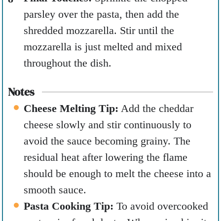
parsley over the pasta, then add the
shredded mozzarella. Stir until the
mozzarella is just melted and mixed
throughout the dish.
Notes
Cheese Melting Tip:
Add the cheddar
cheese slowly and stir continuously to
avoid the sauce becoming grainy. The
residual heat after lowering the flame
should be enough to melt the cheese into a
smooth sauce.
Pasta Cooking Tip:
To avoid overcooked