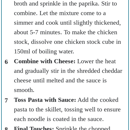
broth and sprinkle in the paprika. Stir to
combine. Let the mixture come to a
simmer and cook until slightly thickened,
about 5-7 minutes. To make the chicken
stock, dissolve one chicken stock cube in
150ml of boiling water.
Combine with Cheese:
Lower the heat
and gradually stir in the shredded cheddar
cheese until melted and the sauce is
smooth.
Toss Pasta with Sauce:
Add the cooked
pasta to the skillet, tossing well to ensure
each noodle is coated in the sauce.
Final Touches:
Sprinkle the chopped