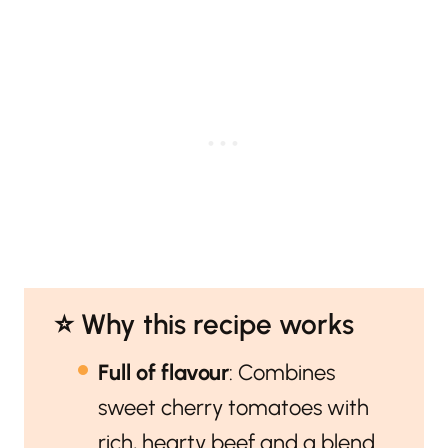
⭐️ Why this recipe works
Full of flavour
: Combines
sweet cherry tomatoes with
rich, hearty beef and a blend