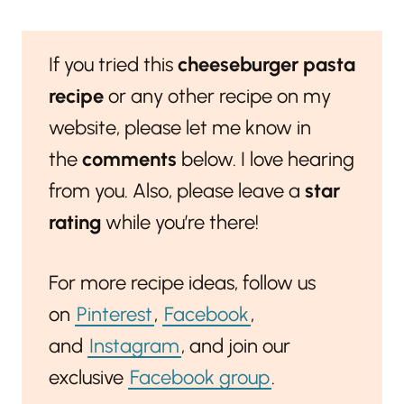
If you tried this
cheeseburger pasta
recipe
or any other recipe on my
website, please let me know in
the
comments
below. I love hearing
from you. Also, please leave a
star
rating
while you’re there!
For more recipe ideas, follow us
on
Pinterest
,
Facebook
,
and
Instagram
, and join our
exclusive
Facebook group
.