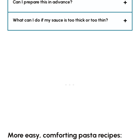
Can I prepare this in advance?
What can I do if my sauce is too thick or too thin?
More easy, comforting pasta recipes: