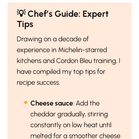
💡
Chef’s Guide: Expert
Tips
Drawing on a decade of
experience in Michelin-starred
kitchens and Cordon Bleu training, I
have compiled my top tips for
recipe success.
Cheese sauce
: Add the
cheddar gradually, stirring
constantly on low heat until
melted for a smoother cheese