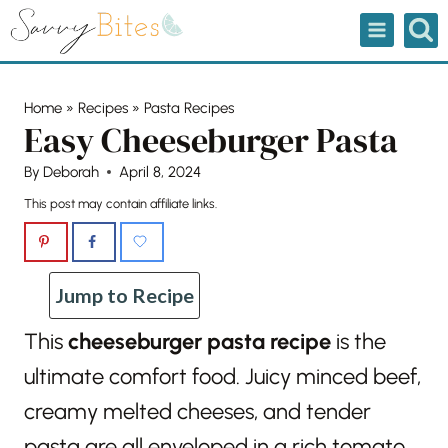
Skip
to
content
Home
»
Recipes
»
Pasta Recipes
Easy Cheeseburger Pasta
By
Deborah
April 8, 2024
This post may contain affiliate links.
Jump to Recipe
This
cheeseburger pasta recipe
is the
ultimate comfort food. Juicy minced beef,
creamy melted cheeses, and tender
pasta are all enveloped in a rich tomato