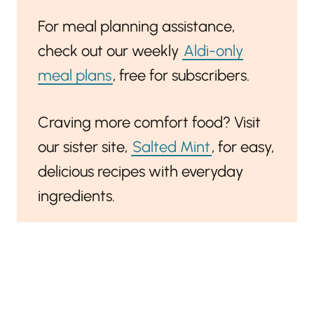
For meal planning assistance,
check out our weekly
Aldi-only
meal plans
, free for subscribers.
Craving more comfort food? Visit
our sister site,
Salted Mint
, for easy,
delicious recipes with everyday
ingredients.