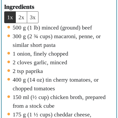
e
t
Ingredients
s
e
1x
2x
3x
s
500
g
(
1
lb
)
minced (ground) beef
300
g
(
2 ¾
cups
)
macaroni
,
penne, or
similar short pasta
1
onion
,
finely chopped
2
cloves
garlic
,
minced
2
tsp
paprika
400
g
(
14
oz
)
tin cherry tomatoes
,
or
chopped tomatoes
150
ml
(
½
cup
)
chicken broth
,
prepared
from a stock cube
175
g
(
1 ½
cups
)
cheddar cheese
,