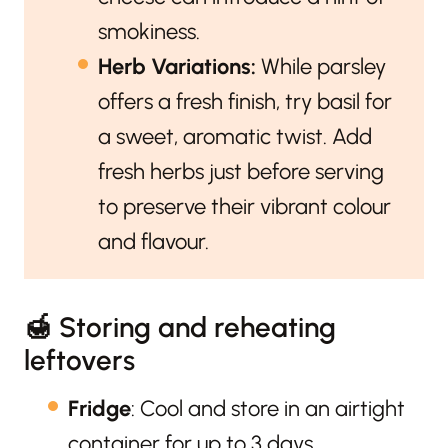
smokiness.
Herb Variations:
While parsley
offers a fresh finish, try basil for
a sweet, aromatic twist. Add
fresh herbs just before serving
to preserve their vibrant colour
and flavour.
🍯 Storing and reheating
leftovers
Fridge
: Cool and store in an airtight
container for up to 3 days.