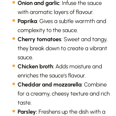
Onion and garlic
: Infuse the sauce
with aromatic layers of flavour.
Paprika
: Gives a subtle warmth and
complexity to the sauce.
Cherry tomatoes
: Sweet and tangy,
they break down to create a vibrant
sauce.
Chicken broth
: Adds moisture and
enriches the sauce’s flavour.
Cheddar and mozzarella
: Combine
for a creamy, cheesy texture and rich
taste.
Parsley:
Freshens up the dish with a