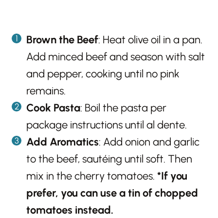
Brown the Beef
: Heat olive oil in a pan.
Add minced beef and season with salt
and pepper, cooking until no pink
remains.
Cook Pasta
: Boil the pasta per
package instructions until al dente.
Add Aromatics
: Add onion and garlic
to the beef, sautéing until soft. Then
mix in the cherry tomatoes.
*If you
prefer, you can use a tin of chopped
tomatoes instead.