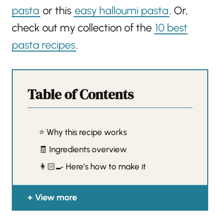
pasta
or this
easy halloumi pasta
. Or,
check out my collection of the
10 best
pasta recipes
.
Table of Contents
⭐️ Why this recipe works
🧾 Ingredients overview
👩🏻‍🍳 Here’s how to make it
View more