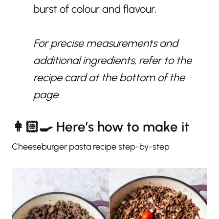
burst of colour and flavour.
For precise measurements and
additional ingredients, refer to the
recipe card at the bottom of the
page.
👩🏻‍🍳 Here’s how to make it
Cheeseburger pasta recipe step-by-step