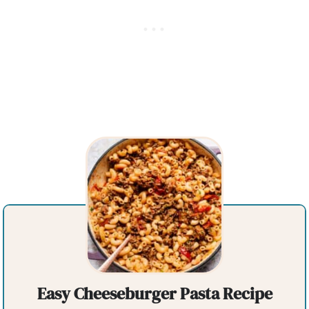
Easy Cheeseburger Pasta Recipe