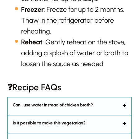
Freezer
: Freeze for up to 2 months.
Thaw in the refrigerator before
reheating.
Reheat
: Gently reheat on the stove,
adding a splash of water or broth to
loosen the sauce as needed.
❓Recipe FAQs
Can I use water instead of chicken broth?
Is it possible to make this vegetarian?