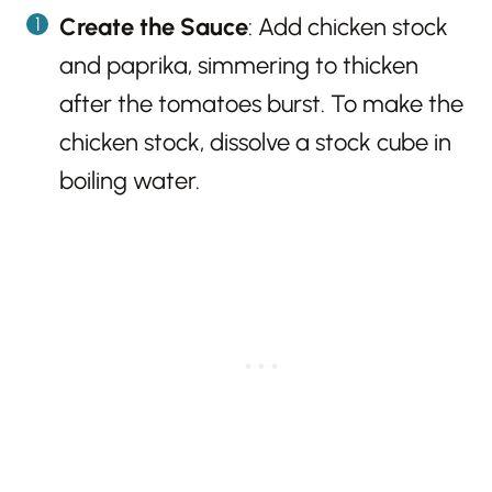
Create the Sauce
: Add chicken stock
and paprika, simmering to thicken
after the tomatoes burst. To make the
chicken stock, dissolve a stock cube in
boiling water.