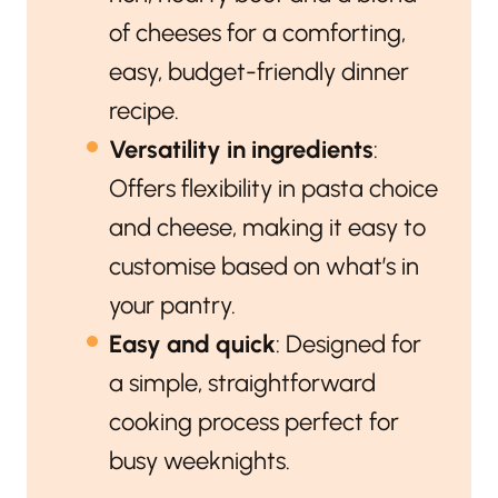
of cheeses for a comforting,
easy, budget-friendly dinner
recipe.
Versatility in ingredients
:
Offers flexibility in pasta choice
and cheese, making it easy to
customise based on what’s in
your pantry.
Easy and quick
: Designed for
a simple, straightforward
cooking process perfect for
busy weeknights.