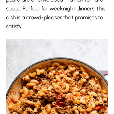
sauce. Perfect for weeknight dinners, this
dish is a crowd-pleaser that promises to
satisfy.