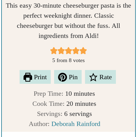
This easy 30-minute cheeseburger pasta is the
perfect weeknight dinner. Classic
cheeseburger but without the fuss. All
ingredients from Aldi!
5
from
8
votes
Print
Pin
Rate
m
Prep Time:
10
minutes
i
m
Cook Time:
20
minutes
n
i
Servings:
6
servings
u
n
Author:
Deborah Rainford
t
u