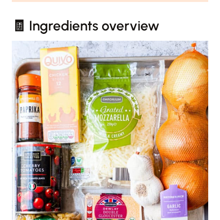
🧾 Ingredients overview