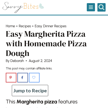
Skip
to
content
Home
»
Recipes
»
Easy Dinner Recipes
Easy Margherita Pizza
with Homemade Pizza
Dough
By
Deborah
August 2, 2024
This post may contain affiliate links.
Jump to Recipe
This
Margherita pizza
features