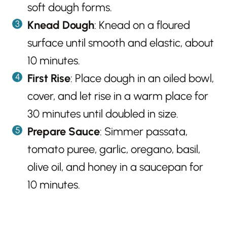
soft dough forms.
Knead Dough
: Knead on a floured
surface until smooth and elastic, about
10 minutes.
First Rise
: Place dough in an oiled bowl,
cover, and let rise in a warm place for
30 minutes until doubled in size.
Prepare Sauce
: Simmer passata,
tomato puree, garlic, oregano, basil,
olive oil, and honey in a saucepan for
10 minutes.