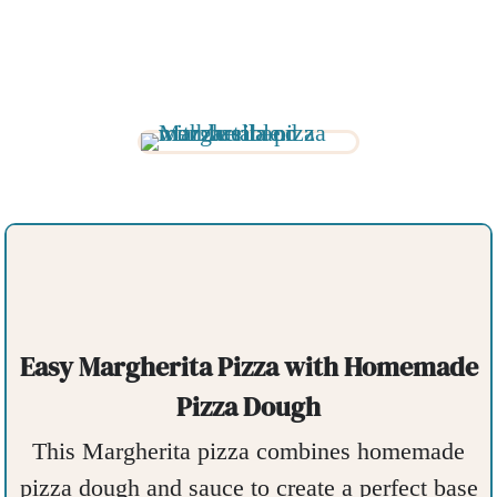
Easy Margherita Pizza with Homemade
Pizza Dough
This Margherita pizza combines homemade
pizza dough and sauce to create a perfect base