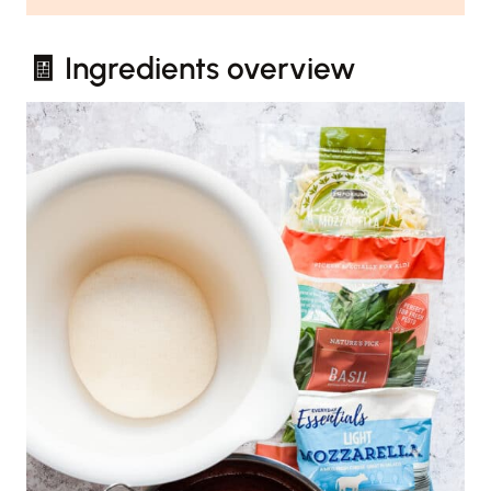
🧾 Ingredients overview