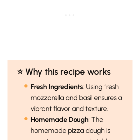
⭐️ Why this recipe works
Fresh Ingredients
: Using fresh
mozzarella and basil ensures a
vibrant flavor and texture.
Homemade Dough
: The
homemade pizza dough is