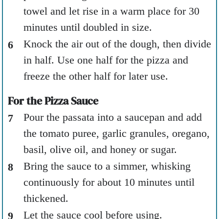
towel and let rise in a warm place for 30
minutes until doubled in size.
Knock the air out of the dough, then divide
in half. Use one half for the pizza and
freeze the other half for later use.
For the Pizza Sauce
Pour the passata into a saucepan and add
the tomato puree, garlic granules, oregano,
basil, olive oil, and honey or sugar.
Bring the sauce to a simmer, whisking
continuously for about 10 minutes until
thickened.
Let the sauce cool before using.