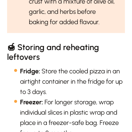
crust with a mixture of olive oil,
garlic, and herbs before
baking for added flavour.
🍯 Storing and reheating
leftovers
Fridge:
Store the cooled pizza in an
airtight container in the fridge for up
to 3 days.
Freezer:
For longer storage, wrap
individual slices in plastic wrap and
place in a freezer-safe bag. Freeze