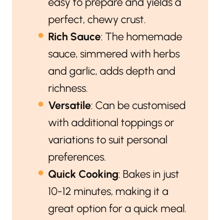
easy to prepare and yields a
perfect, chewy crust.
Rich Sauce
: The homemade
sauce, simmered with herbs
and garlic, adds depth and
richness.
Versatile
: Can be customised
with additional toppings or
variations to suit personal
preferences.
Quick Cooking
: Bakes in just
10-12 minutes, making it a
great option for a quick meal.