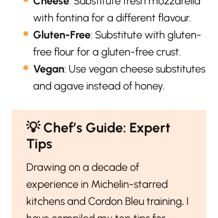
Cheese
: Substitute fresh mozzarella
with fontina for a different flavour.
Gluten-Free
: Substitute with gluten-
free flour for a gluten-free crust.
Vegan
: Use vegan cheese substitutes
and agave instead of honey.
💡
Chef’s Guide: Expert
Tips
Drawing on a decade of
experience in Michelin-starred
kitchens and Cordon Bleu training, I