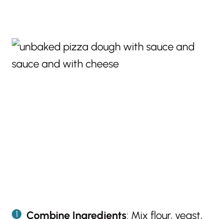
Combine Ingredients
: Mix flour, yeast,