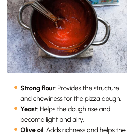
Strong flour
: Provides the structure
and chewiness for the pizza dough.
Yeast
: Helps the dough rise and
become light and airy.
Olive oil
: Adds richness and helps the