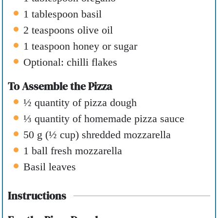
1
tablespoon
basil
2
teaspoons
olive oil
1
teaspoon
honey or sugar
Optional: chilli flakes
To Assemble the Pizza
½
quantity of pizza dough
⅓
quantity of homemade pizza sauce
50
g
(
½
cup
)
shredded mozzarella
1
ball fresh mozzarella
Basil leaves
Instructions