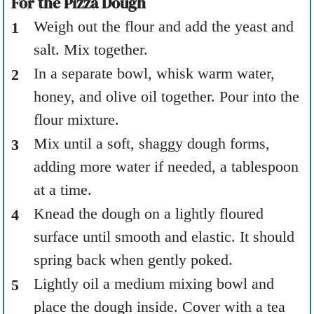
For the Pizza Dough
Weigh out the flour and add the yeast and
salt. Mix together.
In a separate bowl, whisk warm water,
honey, and olive oil together. Pour into the
flour mixture.
Mix until a soft, shaggy dough forms,
adding more water if needed, a tablespoon
at a time.
Knead the dough on a lightly floured
surface until smooth and elastic. It should
spring back when gently poked.
Lightly oil a medium mixing bowl and
place the dough inside. Cover with a tea