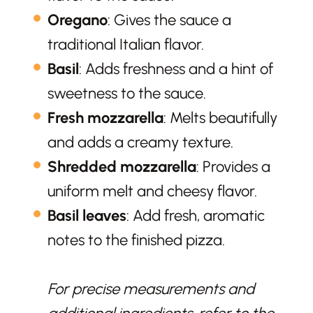
Oregano
: Gives the sauce a
traditional Italian flavor.
Basil
: Adds freshness and a hint of
sweetness to the sauce.
Fresh mozzarella
: Melts beautifully
and adds a creamy texture.
Shredded mozzarella
: Provides a
uniform melt and cheesy flavor.
Basil leaves
: Add fresh, aromatic
notes to the finished pizza.
For precise measurements and