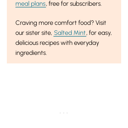
meal plans
, free for subscribers.
Craving more comfort food? Visit
our sister site,
Salted Mint
, for easy,
delicious recipes with everyday
ingredients.