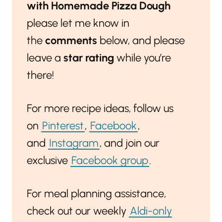
with Homemade Pizza Dough
please let me know in
the
comments
below, and please
leave a
star rating
while you’re
there!
For more recipe ideas, follow us
on
Pinterest
,
Facebook
,
and
Instagram
, and join our
exclusive
Facebook group
.
For meal planning assistance,
check out our weekly
Aldi-only