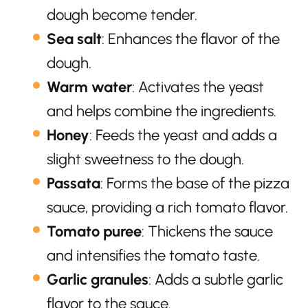
dough become tender.
Sea salt
: Enhances the flavor of the
dough.
Warm water
: Activates the yeast
and helps combine the ingredients.
Honey
: Feeds the yeast and adds a
slight sweetness to the dough.
Passata
: Forms the base of the pizza
sauce, providing a rich tomato flavor.
Tomato puree
: Thickens the sauce
and intensifies the tomato taste.
Garlic granules
: Adds a subtle garlic
flavor to the sauce.