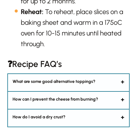
for up to 2 months.
Reheat:
To reheat, place slices on a
baking sheet and warm in a 175ºC
oven for 10-15 minutes until heated
through.
❓Recipe FAQ’s
What are some good alternative toppings?
How can I prevent the cheese from burning?
How do I avoid a dry crust?