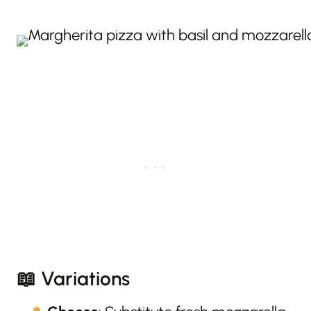
📖 Variations