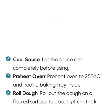
Cool Sauce
: Let the sauce cool
completely before using.
Preheat Oven
: Preheat oven to 250ºC
and heat a baking tray inside.
Roll Dough
: Roll out the dough on a
floured surface to about 1/4 cm thick