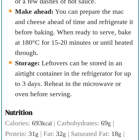
or a few dashes of hot sauce.
Make ahead:
You can prepare the mac
and cheese ahead of time and refrigerate it
before baking. When ready to serve, bake
at 180°C for 15-20 minutes or until heated
through.
Storage:
Leftovers can be stored in an
airtight container in the refrigerator for up
to 3 days. Reheat in the microwave or
oven before serving.
Nutrition
Calories:
693
|
Carbohydrates:
69
|
kcal
g
Protein:
31
|
Fat:
32
|
Saturated Fat:
18
|
g
g
g