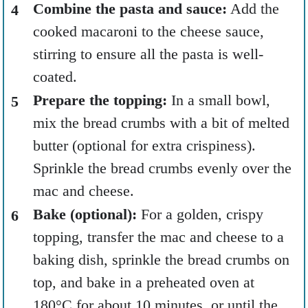
Combine the pasta and sauce:
Add the
cooked macaroni to the cheese sauce,
stirring to ensure all the pasta is well-
coated.
Prepare the topping:
In a small bowl,
mix the bread crumbs with a bit of melted
butter (optional for extra crispiness).
Sprinkle the bread crumbs evenly over the
mac and cheese.
Bake (optional):
For a golden, crispy
topping, transfer the mac and cheese to a
baking dish, sprinkle the bread crumbs on
top, and bake in a preheated oven at
180°C for about 10 minutes, or until the