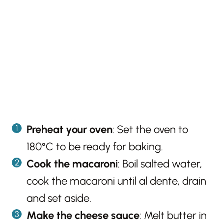
Preheat your oven
: Set the oven to
180°C to be ready for baking.
Cook the macaroni
: Boil salted water,
cook the macaroni until al dente, drain
and set aside.
Make the cheese sauce
: Melt butter in