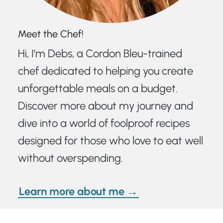
Meet the Chef!
Hi, I’m Debs, a Cordon Bleu-trained
chef dedicated to helping you create
unforgettable meals on a budget.
Discover more about my journey and
dive into a world of foolproof recipes
designed for those who love to eat well
without overspending.
Learn more about me →