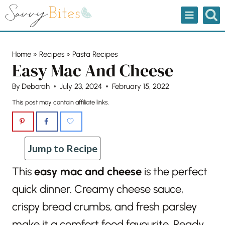
Skip
to
content
Home
»
Recipes
»
Pasta Recipes
Easy Mac And Cheese
By
Deborah
July 23, 2024
February 15, 2022
This post may contain affiliate links.
Jump to Recipe
This
easy mac and cheese
is the perfect
quick dinner. Creamy cheese sauce,
crispy bread crumbs, and fresh parsley
make it a comfort food favourite. Ready