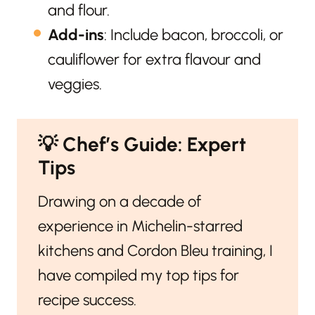
and flour.
Add-ins
: Include bacon, broccoli, or
cauliflower for extra flavour and
veggies.
💡
Chef’s Guide: Expert
Tips
Drawing on a decade of
experience in Michelin-starred
kitchens and Cordon Bleu training, I
have compiled my top tips for
recipe success.