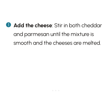
Add the cheese
: Stir in both cheddar
and parmesan until the mixture is
smooth and the cheeses are melted.