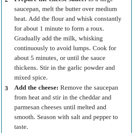
saucepan, melt the butter over medium
heat. Add the flour and whisk constantly
for about 1 minute to form a roux.
Gradually add the milk, whisking
continuously to avoid lumps. Cook for
about 5 minutes, or until the sauce
thickens. Stir in the garlic powder and
mixed spice.
Add the cheese:
Remove the saucepan
from heat and stir in the cheddar and
parmesan cheeses until melted and
smooth. Season with salt and pepper to
taste.