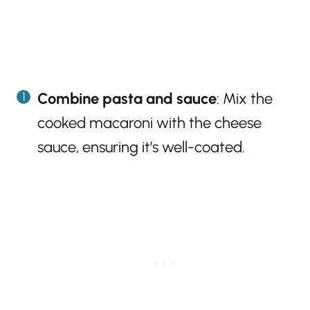
Combine pasta and sauce
: Mix the
cooked macaroni with the cheese
sauce, ensuring it’s well-coated.