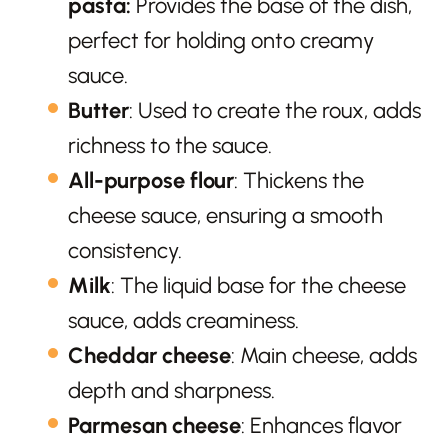
pasta:
Provides the base of the dish,
perfect for holding onto creamy
sauce.
Butter
: Used to create the roux, adds
richness to the sauce.
All-purpose flour
: Thickens the
cheese sauce, ensuring a smooth
consistency.
Milk
: The liquid base for the cheese
sauce, adds creaminess.
Cheddar cheese
: Main cheese, adds
depth and sharpness.
Parmesan cheese
: Enhances flavor