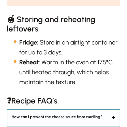
🍯 Storing and reheating
leftovers
Fridge
: Store in an airtight container
for up to 3 days.
Reheat
: Warm in the oven at 175°C
until heated through, which helps
maintain the texture.
❓Recipe FAQ’s
How can I prevent the cheese sauce from curdling?