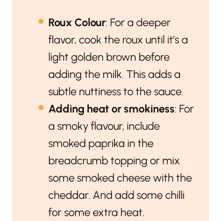
Roux Colour
: For a deeper
flavor, cook the roux until it’s a
light golden brown before
adding the milk. This adds a
subtle nuttiness to the sauce.
Adding heat or smokiness
: For
a smoky flavour, include
smoked paprika in the
breadcrumb topping or mix
some smoked cheese with the
cheddar. And add some chilli
for some extra heat.