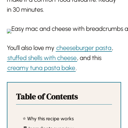
in 30 minutes.
You’ll also love my
cheeseburger pasta
,
stuffed shells with cheese
, and this
creamy tuna pasta bake
.
Table of Contents
⭐️ Why this recipe works