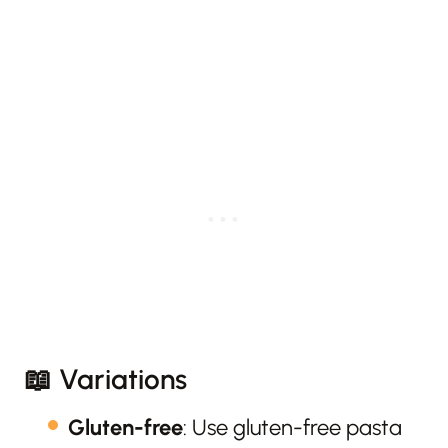
📖 Variations
Gluten-free
: Use gluten-free pasta