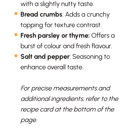
with a slightly nutty taste.
Bread crumbs
: Adds a crunchy
topping for texture contrast.
Fresh parsley
or thyme:
Offers a
burst of colour and fresh flavour.
Salt and pepper
: Seasoning to
enhance overall taste.
For precise measurements and
additional ingredients, refer to the
recipe card at the bottom of the
page.