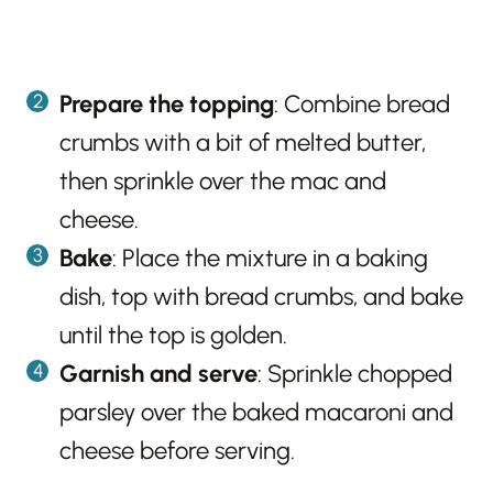
Prepare the topping
: Combine bread
crumbs with a bit of melted butter,
then sprinkle over the mac and
cheese.
Bake
: Place the mixture in a baking
dish, top with bread crumbs, and bake
until the top is golden.
Garnish and serve
: Sprinkle chopped
parsley over the baked macaroni and
cheese before serving.