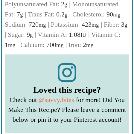
Polyunsaturated Fat:
2
|
Monounsaturated
g
Fat:
7
|
Trans Fat:
0.2
|
Cholesterol:
90
|
g
g
mg
Sodium:
720
|
Potassium:
423
|
Fiber:
3
mg
mg
g
|
Sugar:
9
|
Vitamin A:
1.08
|
Vitamin C:
g
IU
1
|
Calcium:
700
|
Iron:
2
mg
mg
mg
Loved this recipe?
Check out
@savvy.bites
for more! Did You
Make This Recipe? Please leave a comment
below or pin it to your Pinterest account!