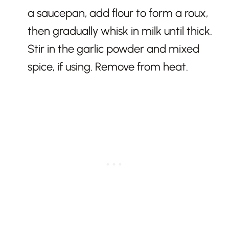
a saucepan, add flour to form a roux,
then gradually whisk in milk until thick.
Stir in the garlic powder and mixed
spice, if using. Remove from heat.