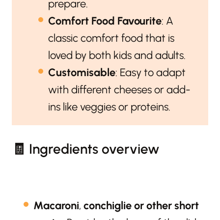
prepare.
Comfort Food Favourite
: A
classic comfort food that is
loved by both kids and adults.
Customisable
: Easy to adapt
with different cheeses or add-
ins like veggies or proteins.
🧾 Ingredients overview
Macaroni
,
conchiglie or other short