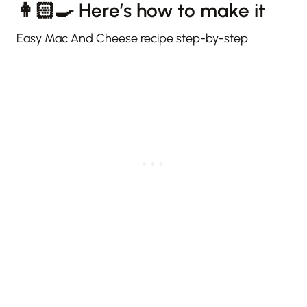
👩🏻‍🍳 Here’s how to make it
Easy Mac And Cheese recipe step-by-step