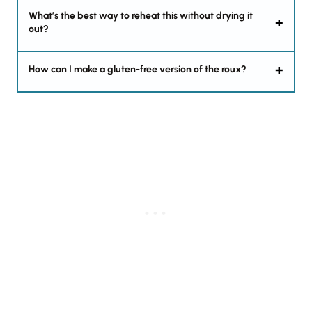
What’s the best way to reheat this without drying it
out?
How can I make a gluten-free version of the roux?