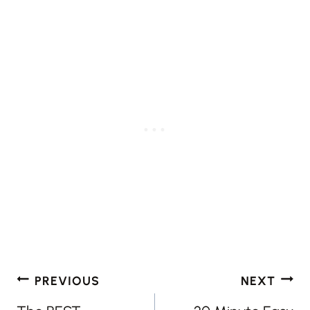
Post
PREVIOUS
NEXT
navigation