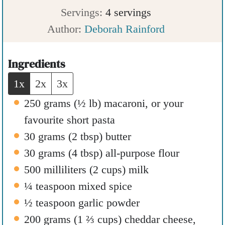
u
i
n
Servings:
4
servings
t
n
u
Author:
Deborah Rainford
e
u
t
s
t
e
Ingredients
e
s
1x
2x
3x
s
250
grams
(
½
lb
)
macaroni
,
or your
favourite short pasta
30
grams
(
2
tbsp
)
butter
30
grams
(
4
tbsp
)
all-purpose flour
500
milliliters
(
2
cups
)
milk
¼
teaspoon
mixed spice
½
teaspoon
garlic powder
200
grams
(
1 ⅔
cups
)
cheddar cheese
,