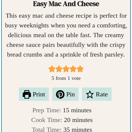
Easy Mac And Cheese
This easy mac and cheese recipe is perfect for
busy weeknights when you need a comforting,
delicious meal on the table fast. The creamy
cheese sauce pairs beautifully with the crispy
bread crumbs and a sprinkle of fresh parsley.
5
from 1 vote
Print
Pin
Rate
m
Prep Time:
15
minutes
i
m
Cook Time:
20
minutes
n
m
i
Total Time:
35
minutes