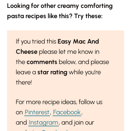
Looking for other creamy comforting
pasta recipes like this? Try these:
If you tried this
Easy Mac And
Cheese
please let me know in
the
comments
below, and please
leave a
star rating
while you’re
there!
For more recipe ideas, follow us
on
Pinterest
,
Facebook
,
and
Instagram
, and join our