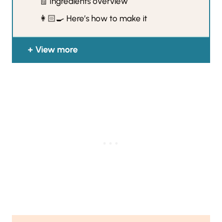
🧾 Ingredients overview
👩🏻‍🍳 Here’s how to make it
View more