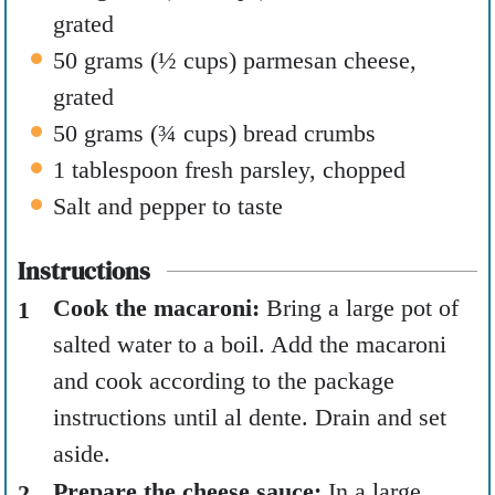
grated
50
grams
(
½
cups
)
parmesan cheese
,
grated
50
grams
(
¾
cups
)
bread crumbs
1
tablespoon
fresh parsley
,
chopped
Salt and pepper to taste
Instructions
Cook the macaroni:
Bring a large pot of
salted water to a boil. Add the macaroni
and cook according to the package
instructions until al dente. Drain and set
aside.
Prepare the cheese sauce:
In a large