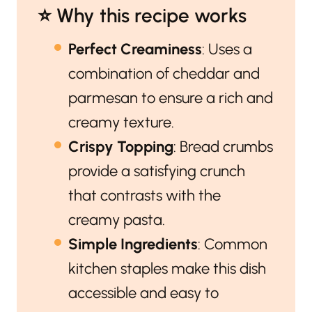
⭐️ Why this recipe works
Perfect Creaminess
: Uses a
combination of cheddar and
parmesan to ensure a rich and
creamy texture.
Crispy Topping
: Bread crumbs
provide a satisfying crunch
that contrasts with the
creamy pasta.
Simple Ingredients
: Common
kitchen staples make this dish
accessible and easy to