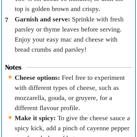
top is golden brown and crispy.
Garnish and serve:
Sprinkle with fresh
parsley or thyme leaves before serving.
Enjoy your easy mac and cheese with
bread crumbs and parsley!
Notes
Cheese options:
Feel free to experiment
with different types of cheese, such as
mozzarella, gouda, or gruyere, for a
different flavour profile.
Make it spicy:
To give the cheese sauce a
spicy kick, add a pinch of cayenne pepper