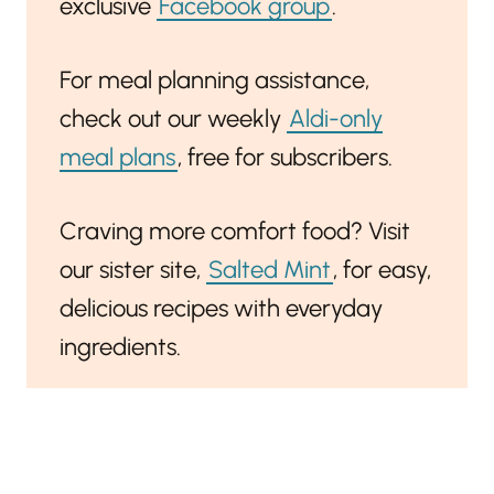
exclusive
Facebook group
.
For meal planning assistance,
check out our weekly
Aldi-only
meal plans
, free for subscribers.
Craving more comfort food? Visit
our sister site,
Salted Mint
, for easy,
delicious recipes with everyday
ingredients.