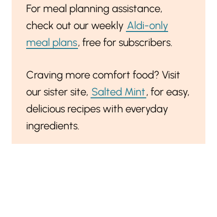
For meal planning assistance,
check out our weekly
Aldi-only
meal plans
, free for subscribers.
Craving more comfort food? Visit
our sister site,
Salted Mint
, for easy,
delicious recipes with everyday
ingredients.