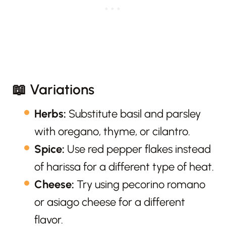
📖 Variations
Herbs:
Substitute basil and parsley
with oregano, thyme, or cilantro.
Spice:
Use red pepper flakes instead
of harissa for a different type of heat.
Cheese:
Try using pecorino romano
or asiago cheese for a different
flavor.