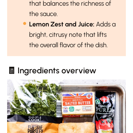
that balances the richness of
the sauce.
Lemon Zest and Juice:
Adds a
bright, citrusy note that lifts
the overall flavor of the dish.
🧾 Ingredients overview