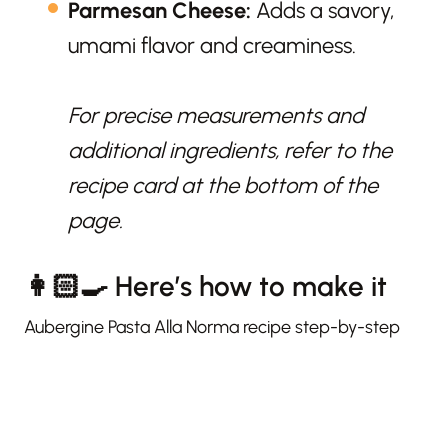
Parmesan Cheese:
Adds a savory,
umami flavor and creaminess.
For precise measurements and
additional ingredients, refer to the
recipe card at the bottom of the
page.
👩🏻‍🍳 Here’s how to make it
Aubergine Pasta Alla Norma recipe step-by-step