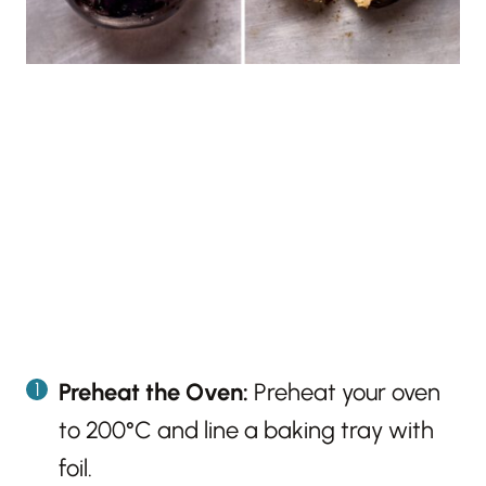
Preheat the Oven:
Preheat your oven
to 200°C and line a baking tray with
foil.