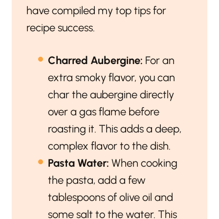
have compiled my top tips for
recipe success.
Charred Aubergine:
For an
extra smoky flavor, you can
char the aubergine directly
over a gas flame before
roasting it. This adds a deep,
complex flavor to the dish.
Pasta Water:
When cooking
the pasta, add a few
tablespoons of olive oil and
some salt to the water. This