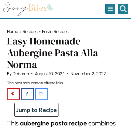
Skip
to
content
Home
»
Recipes
»
Pasta Recipes
Easy Homemade
Aubergine Pasta Alla
Norma
By
Deborah
August 10, 2024
November 2, 2022
This post may contain affiliate links.
Jump to Recipe
This
aubergine pasta recipe
combines