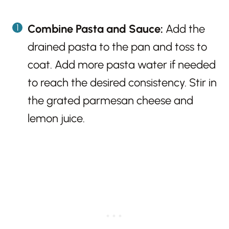
Combine Pasta and Sauce:
Add the
drained pasta to the pan and toss to
coat. Add more pasta water if needed
to reach the desired consistency. Stir in
the grated parmesan cheese and
lemon juice.