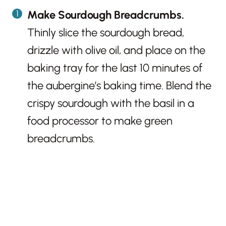
Make Sourdough Breadcrumbs.
Thinly slice the sourdough bread,
drizzle with olive oil, and place on the
baking tray for the last 10 minutes of
the aubergine’s baking time. Blend the
crispy sourdough with the basil in a
food processor to make green
breadcrumbs.