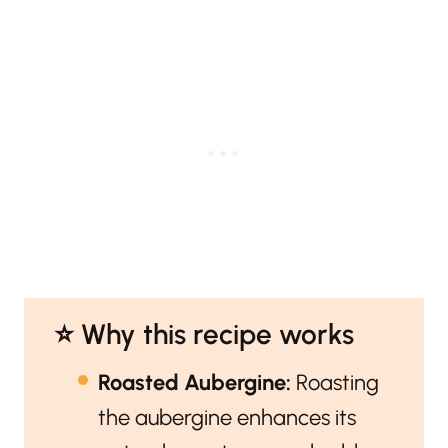
⭐️ Why this recipe works
Roasted Aubergine:
Roasting
the aubergine enhances its