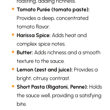
roasting, adding richness.
Tomato Purée (tomato paste):
Provides a deep, concentrated
tomato flavor.
Harissa Spice:
Adds heat and
complex spice notes.
Butter:
Adds richness and a smooth
texture to the sauce.
Lemon (zest and juice):
Provides a
bright, citrusy contrast.
Short Pasta (Rigatoni, Penne):
Holds
the sauce well, providing a satisfying
bite.