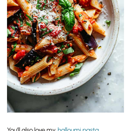
You’ll also love my
halloumi pasta
,