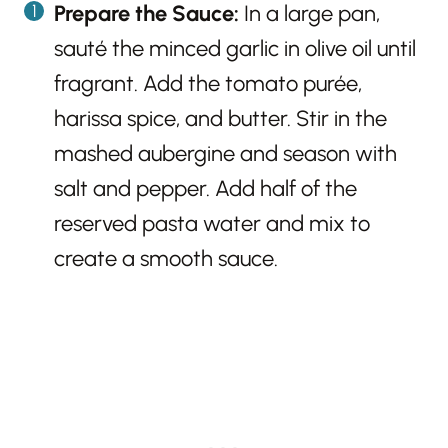
Prepare the Sauce:
In a large pan,
sauté the minced garlic in olive oil until
fragrant. Add the tomato purée,
harissa spice, and butter. Stir in the
mashed aubergine and season with
salt and pepper. Add half of the
reserved pasta water and mix to
create a smooth sauce.