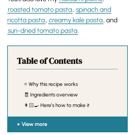
roasted tomato pasta
,
spinach and
ricotta pasta
,
creamy kale pasta
, and
sun-dried tomato pasta
.
Table of Contents
⭐️ Why this recipe works
🧾 Ingredients overview
👩🏻‍🍳 Here’s how to make it
View more