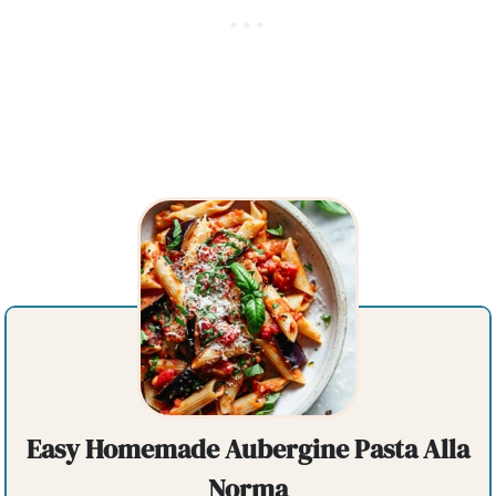
Easy Homemade Aubergine Pasta Alla
Norma