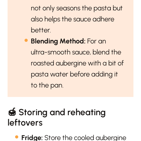
not only seasons the pasta but
also helps the sauce adhere
better.
Blending Method:
For an
ultra-smooth sauce, blend the
roasted aubergine with a bit of
pasta water before adding it
to the pan.
🍯 Storing and reheating
leftovers
Fridge:
Store the cooled aubergine