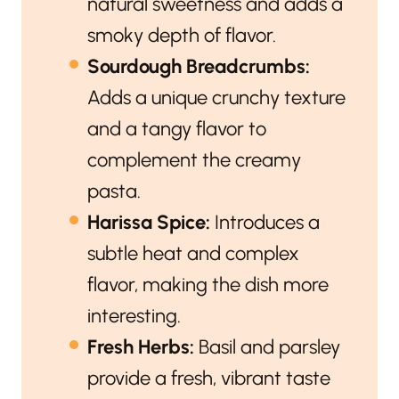
natural sweetness and adds a
smoky depth of flavor.
Sourdough Breadcrumbs:
Adds a unique crunchy texture
and a tangy flavor to
complement the creamy
pasta.
Harissa Spice:
Introduces a
subtle heat and complex
flavor, making the dish more
interesting.
Fresh Herbs:
Basil and parsley
provide a fresh, vibrant taste