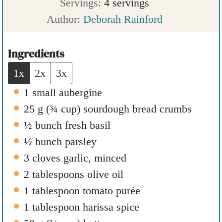
o
u
u
i
Servings:
4
servings
u
t
r
n
Author:
Deborah Rainford
r
e
u
s
t
Ingredients
e
1x
2x
3x
s
1
small aubergine
25
g
(
¾
cup
)
sourdough bread crumbs
½
bunch fresh basil
½
bunch parsley
3
cloves
garlic
,
minced
2
tablespoons
olive oil
1
tablespoon
tomato purée
1
tablespoon
harissa spice