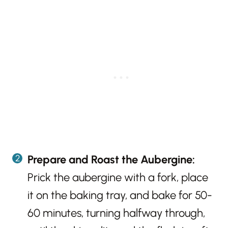
Prepare and Roast the Aubergine:
Prick the aubergine with a fork, place
it on the baking tray, and bake for 50-
60 minutes, turning halfway through,