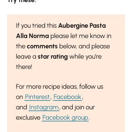
If you tried this
Aubergine Pasta
Alla Norma
please let me know in
the
comments
below, and please
leave a
star rating
while you’re
there!
For more recipe ideas, follow us
on
Pinterest
,
Facebook
,
and
Instagram
, and join our
exclusive
Facebook group
.