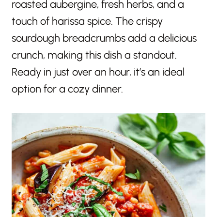
roasted aubergine, fresh herbs, and a
touch of harissa spice. The crispy
sourdough breadcrumbs add a delicious
crunch, making this dish a standout.
Ready in just over an hour, it’s an ideal
option for a cozy dinner.