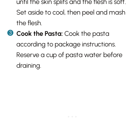
until the skin splits and the flesh is soft.
Set aside to cool, then peel and mash
the flesh.
Cook the Pasta:
Cook the pasta
according to package instructions.
Reserve a cup of pasta water before
draining.