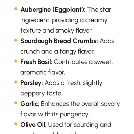
Aubergine (Eggplant):
The star
ingredient, providing a creamy
texture and smoky flavor.
Sourdough Bread Crumbs:
Adds
crunch and a tangy flavor.
Fresh Basil:
Contributes a sweet,
aromatic flavor.
Parsley:
Adds a fresh, slightly
peppery taste.
Garlic:
Enhances the overall savory
flavor with its pungency.
Olive Oil:
Used for sautéing and