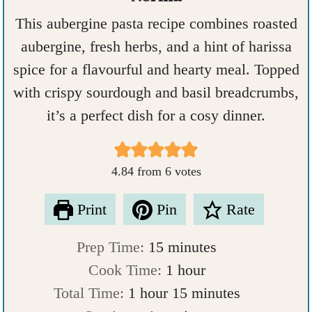
This aubergine pasta recipe combines roasted
aubergine, fresh herbs, and a hint of harissa
spice for a flavourful and hearty meal. Topped
with crispy sourdough and basil breadcrumbs,
it’s a perfect dish for a cosy dinner.
4.84
from
6
votes
Print
Pin
Rate
m
Prep Time:
15
minutes
i
h
Cook Time:
1
hour
h
n
o
m
Total Time:
1
hour
15
minutes