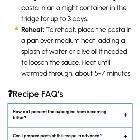
pasta in an airtight container in the
fridge for up to 3 days.
Reheat:
To reheat, place the pasta in
a pan over medium heat, adding a
splash of water or olive oil if needed
to loosen the sauce. Heat until
warmed through, about 5-7 minutes.
❓Recipe FAQ’s
How do I prevent the aubergine from becoming
bitter?
Can I prepare parts of this recipe in advance?