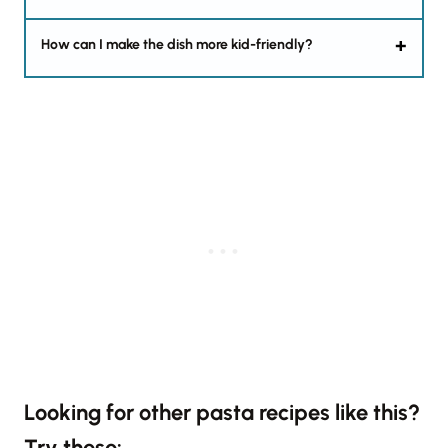
How can I make the dish more kid-friendly?
Looking for other pasta recipes like this?
Try these: