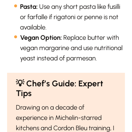
Pasta:
Use any short pasta like fusilli
or farfalle if rigatoni or penne is not
available.
Vegan Option:
Replace butter with
vegan margarine and use nutritional
yeast instead of parmesan.
💡
Chef’s Guide: Expert
Tips
Drawing on a decade of
experience in Michelin-starred
kitchens and Cordon Bleu training, I