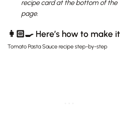
recipe card at the bottom of the
page.
👩🏻‍🍳 Here’s how to make it
Tomato Pasta Sauce recipe step-by-step