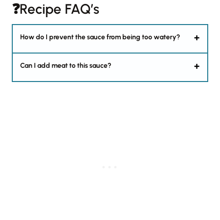
❓Recipe FAQ’s
How do I prevent the sauce from being too watery?
Can I add meat to this sauce?