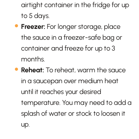
airtight container in the fridge for up
to 5 days.
Freezer:
For longer storage, place
the sauce in a freezer-safe bag or
container and freeze for up to 3
months.
Reheat:
To reheat, warm the sauce
in a saucepan over medium heat
until it reaches your desired
temperature. You may need to add a
splash of water or stock to loosen it
up.