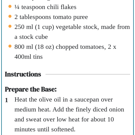
¼
teaspoon
chili flakes
2
tablespoons
tomato puree
250
ml
(
1
cup
)
vegetable stock
,
made from
a stock cube
800
ml
(
18
oz
)
chopped tomatoes
,
2 x
400ml tins
Instructions
Prepare the Base:
Heat the olive oil in a saucepan over
medium heat. Add the finely diced onion
and sweat over low heat for about 10
minutes until softened.