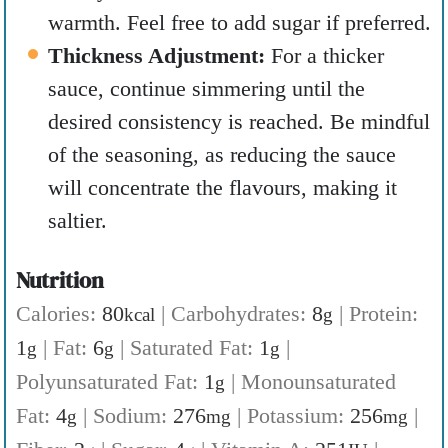
warmth. Feel free to add sugar if preferred.
Thickness Adjustment:
For a thicker
sauce, continue simmering until the
desired consistency is reached. Be mindful
of the seasoning, as reducing the sauce
will concentrate the flavours, making it
saltier.
Nutrition
Calories:
80
|
Carbohydrates:
8
|
Protein:
kcal
g
1
|
Fat:
6
|
Saturated Fat:
1
|
g
g
g
Polyunsaturated Fat:
1
|
Monounsaturated
g
Fat:
4
|
Sodium:
276
|
Potassium:
256
|
g
mg
mg