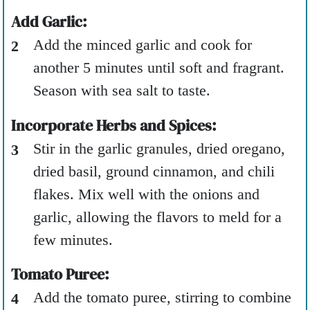
Add Garlic:
Add the minced garlic and cook for
another 5 minutes until soft and fragrant.
Season with sea salt to taste.
Incorporate Herbs and Spices:
Stir in the garlic granules, dried oregano,
dried basil, ground cinnamon, and chili
flakes. Mix well with the onions and
garlic, allowing the flavors to meld for a
few minutes.
Tomato Puree:
Add the tomato puree, stirring to combine