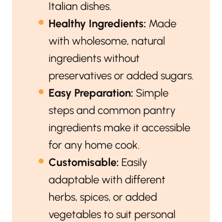
Italian dishes.
Healthy Ingredients:
Made
with wholesome, natural
ingredients without
preservatives or added sugars.
Easy Preparation:
Simple
steps and common pantry
ingredients make it accessible
for any home cook.
Customisable:
Easily
adaptable with different
herbs, spices, or added
vegetables to suit personal