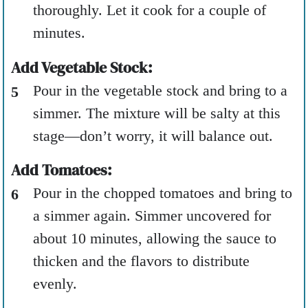
thoroughly. Let it cook for a couple of
minutes.
Add Vegetable Stock:
Pour in the vegetable stock and bring to a
simmer. The mixture will be salty at this
stage—don’t worry, it will balance out.
Add Tomatoes:
Pour in the chopped tomatoes and bring to
a simmer again. Simmer uncovered for
about 10 minutes, allowing the sauce to
thicken and the flavors to distribute
evenly.