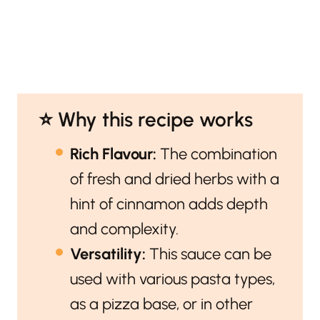
⭐️ Why this recipe works
Rich Flavour:
The combination
of fresh and dried herbs with a
hint of cinnamon adds depth
and complexity.
Versatility:
This sauce can be
used with various pasta types,
as a pizza base, or in other