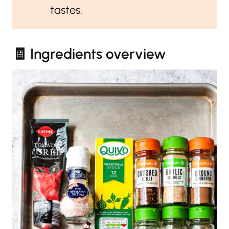
tastes.
🧾 Ingredients overview