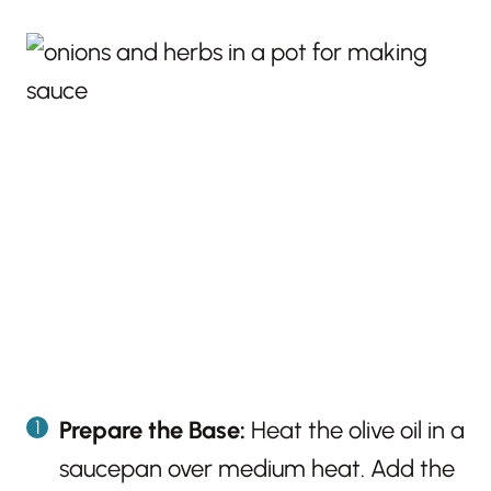
Prepare the Base:
Heat the olive oil in a
saucepan over medium heat. Add the