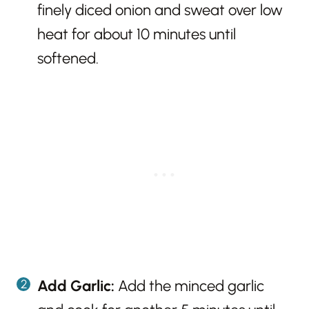
finely diced onion and sweat over low
heat for about 10 minutes until
softened.
Add Garlic:
Add the minced garlic