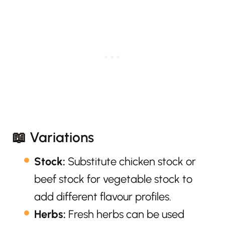
📖 Variations
Stock:
Substitute chicken stock or
beef stock for vegetable stock to
add different flavour profiles.
Herbs:
Fresh herbs can be used