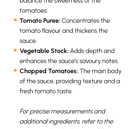
balance the sweetness of the
tomatoes.
Tomato Puree:
Concentrates the
tomato flavour and thickens the
sauce.
Vegetable Stock:
Adds depth and
enhances the sauce’s savoury notes.
Chopped Tomatoes:
The main body
of the sauce, providing texture and a
fresh tomato taste.
For precise measurements and
additional ingredients, refer to the