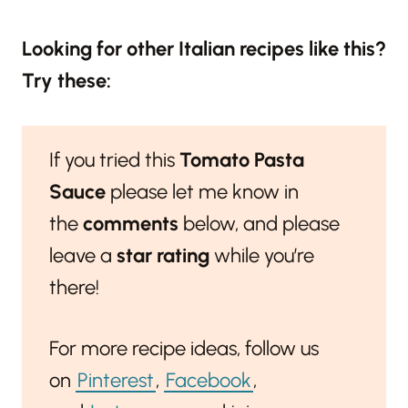
Looking for other Italian recipes like this?
Try these:
If you tried this
Tomato Pasta
Sauce
please let me know in
the
comments
below, and please
leave a
star rating
while you’re
there!
For more recipe ideas, follow us
on
Pinterest
,
Facebook
,