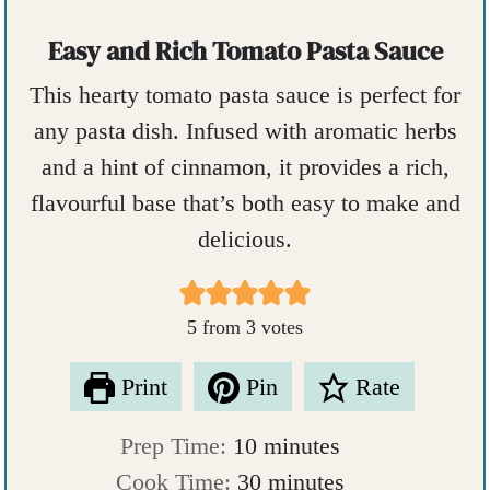
Easy and Rich Tomato Pasta Sauce
This hearty tomato pasta sauce is perfect for
any pasta dish. Infused with aromatic herbs
and a hint of cinnamon, it provides a rich,
flavourful base that’s both easy to make and
delicious.
5
from
3
votes
Print
Pin
Rate
m
Prep Time:
10
minutes
i
m
Cook Time:
30
minutes