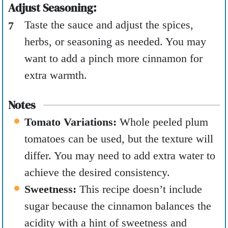
Adjust Seasoning:
Taste the sauce and adjust the spices,
herbs, or seasoning as needed. You may
want to add a pinch more cinnamon for
extra warmth.
Notes
Tomato Variations:
Whole peeled plum
tomatoes can be used, but the texture will
differ. You may need to add extra water to
achieve the desired consistency.
Sweetness:
This recipe doesn’t include
sugar because the cinnamon balances the
acidity with a hint of sweetness and