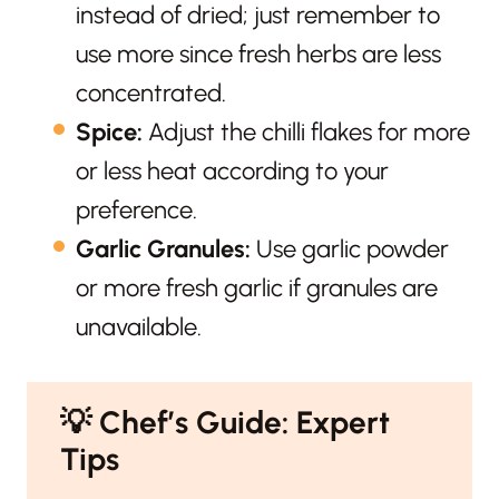
instead of dried; just remember to
use more since fresh herbs are less
concentrated.
Spice:
Adjust the chilli flakes for more
or less heat according to your
preference.
Garlic Granules:
Use garlic powder
or more fresh garlic if granules are
unavailable.
💡
Chef’s Guide: Expert
Tips