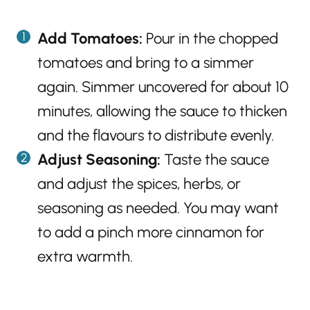
Add Tomatoes:
Pour in the chopped
tomatoes and bring to a simmer
again. Simmer uncovered for about 10
minutes, allowing the sauce to thicken
and the flavours to distribute evenly.
Adjust Seasoning:
Taste the sauce
and adjust the spices, herbs, or
seasoning as needed. You may want
to add a pinch more cinnamon for
extra warmth.