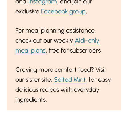
and
Instagram
, and join our
exclusive
Facebook group
.
For meal planning assistance,
check out our weekly
Aldi-only
meal plans
, free for subscribers.
Craving more comfort food? Visit
our sister site,
Salted Mint
, for easy,
delicious recipes with everyday
ingredients.