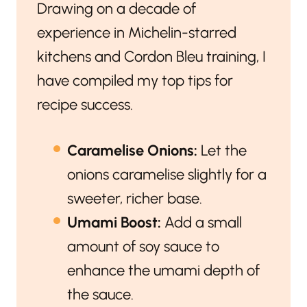
Drawing on a decade of
experience in Michelin-starred
kitchens and Cordon Bleu training, I
have compiled my top tips for
recipe success.
Caramelise Onions:
Let the
onions caramelise slightly for a
sweeter, richer base.
Umami Boost:
Add a small
amount of soy sauce to
enhance the umami depth of
the sauce.