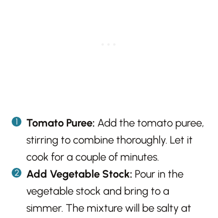
Tomato Puree:
Add the tomato puree,
stirring to combine thoroughly. Let it
cook for a couple of minutes.
Add Vegetable Stock:
Pour in the
vegetable stock and bring to a
simmer. The mixture will be salty at