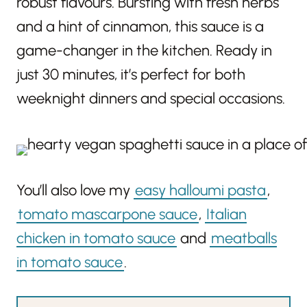
robust flavours. Bursting with fresh herbs
and a hint of cinnamon, this sauce is a
game-changer in the kitchen. Ready in
just 30 minutes, it’s perfect for both
weeknight dinners and special occasions.
You’ll also love my
easy halloumi pasta
,
tomato mascarpone sauce
,
Italian
chicken in tomato sauce
and
meatballs
in tomato sauce
.