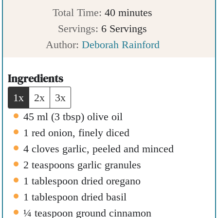
n
m
i
Total Time:
40
minutes
u
i
n
Servings:
6
Servings
t
n
u
Author:
Deborah Rainford
e
u
t
s
t
e
Ingredients
e
s
1x
2x
3x
s
45
ml
(
3
tbsp
)
olive oil
1
red onion
,
finely diced
4
cloves
garlic
,
peeled and minced
2
teaspoons
garlic granules
1
tablespoon
dried oregano
1
tablespoon
dried basil
¼
teaspoon
ground cinnamon