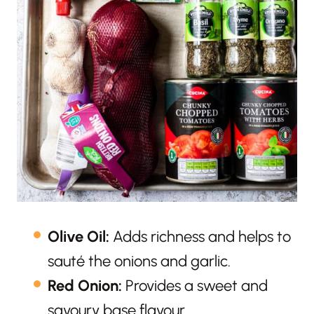
Olive Oil:
Adds richness and helps to
sauté the onions and garlic.
Red Onion:
Provides a sweet and
savoury base flavour.