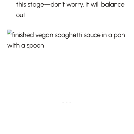
this stage—don’t worry, it will balance
out.