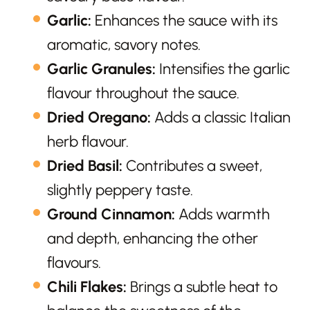
Garlic:
Enhances the sauce with its
aromatic, savory notes.
Garlic Granules:
Intensifies the garlic
flavour throughout the sauce.
Dried Oregano:
Adds a classic Italian
herb flavour.
Dried Basil:
Contributes a sweet,
slightly peppery taste.
Ground Cinnamon:
Adds warmth
and depth, enhancing the other
flavours.
Chili Flakes:
Brings a subtle heat to