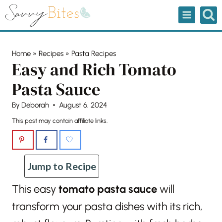
Skip
to
content
Home
»
Recipes
»
Pasta Recipes
Easy and Rich Tomato
Pasta Sauce
By
Deborah
August 6, 2024
This post may contain affiliate links.
Jump to Recipe
This easy
tomato pasta sauce
will
transform your pasta dishes with its rich,