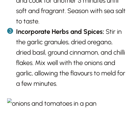
and cook for another 5 minutes until
soft and fragrant. Season with sea salt
to taste.
Incorporate Herbs and Spices:
Stir in
the garlic granules, dried oregano,
dried basil, ground cinnamon, and chilli
flakes. Mix well with the onions and
garlic, allowing the flavours to meld for
a few minutes.