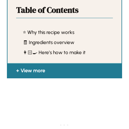
Table of Contents
⭐️ Why this recipe works
🧾 Ingredients overview
👩🏻‍🍳 Here’s how to make it
View more