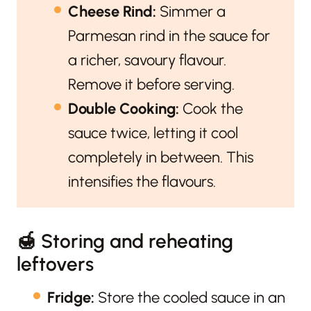
Cheese Rind:
Simmer a
Parmesan rind in the sauce for
a richer, savoury flavour.
Remove it before serving.
Double Cooking:
Cook the
sauce twice, letting it cool
completely in between. This
intensifies the flavours.
🍯 Storing and reheating
leftovers
Fridge:
Store the cooled sauce in an