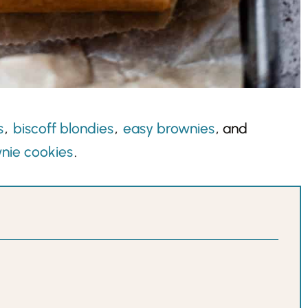
s
,
biscoff blondies
,
easy brownies
, and
nie cookies
.