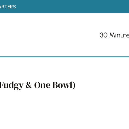
ARTERS
30 Minut
, Fudgy & One Bowl)