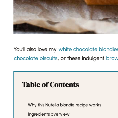
You’ll also love my
white chocolate blondie
chocolate biscuits
, or these indulgent
brow
Table of Contents
Why this Nutella blondie recipe works
Ingredients overview