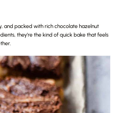
y, and packed with rich chocolate hazelnut
ients, they’re the kind of quick bake that feels
ther.