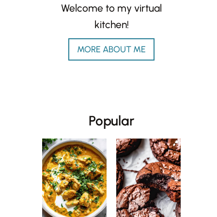
Welcome to my virtual
kitchen!
MORE ABOUT ME
Popular