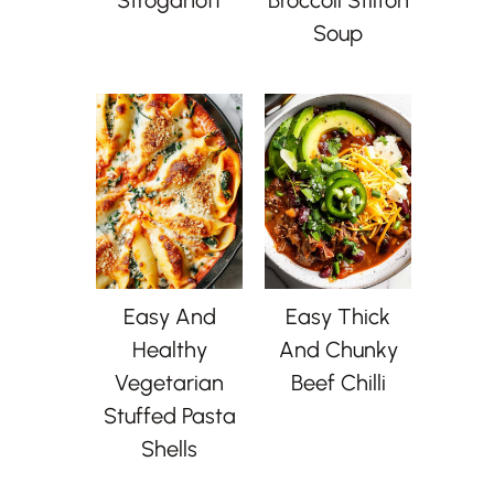
Soup
Easy And
Easy Thick
Healthy
And Chunky
Vegetarian
Beef Chilli
Stuffed Pasta
Shells