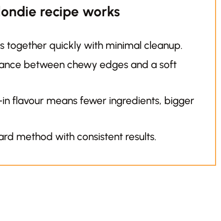
londie recipe works
 together quickly with minimal cleanup.
lance between chewy edges and a soft
-in flavour means fewer ingredients, bigger
rd method with consistent results.