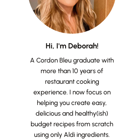
Hi, I'm Deborah!
A Cordon Bleu graduate with
more than 10 years of
restaurant cooking
experience. I now focus on
helping you create easy,
delicious and healthy(ish)
budget recipes from scratch
using only Aldi ingredients.