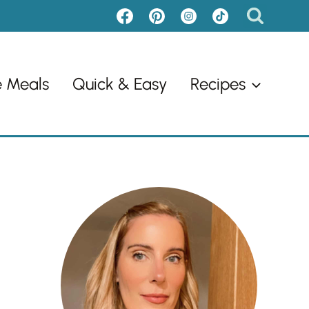
e Meals
Quick & Easy
Recipes