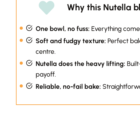
Why this Nutella b
One bowl, no fuss:
Everything comes
Soft and fudgy texture:
Perfect ba
centre.
Nutella does the heavy lifting:
Built
payoff.
Reliable, no-fail bake:
Straightforwa