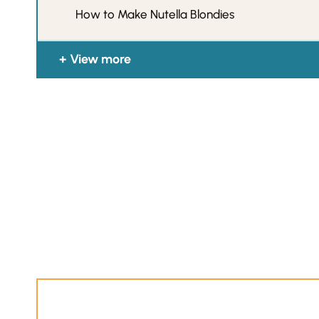
How to Make Nutella Blondies
View more