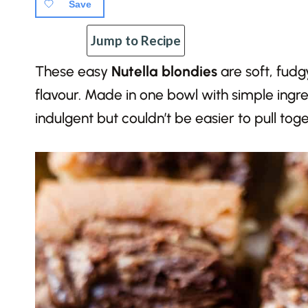
Save
Jump to Recipe
These easy
Nutella blondies
are soft, fudg
flavour. Made in one bowl with simple ingred
indulgent but couldn’t be easier to pull toge