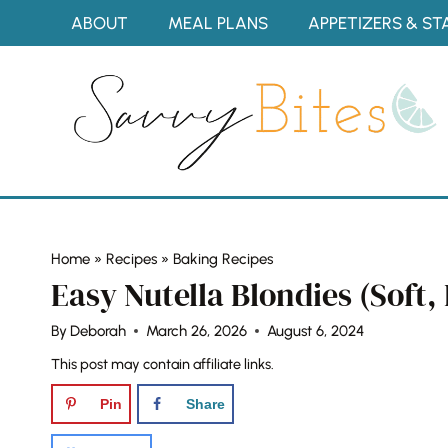
Skip
ABOUT
MEAL PLANS
APPETIZERS & ST
to
content
Home
»
Recipes
»
Baking Recipes
Easy Nutella Blondies (Soft
By
Deborah
March 26, 2026
August 6, 2024
This post may contain affiliate links.
Pin
Share