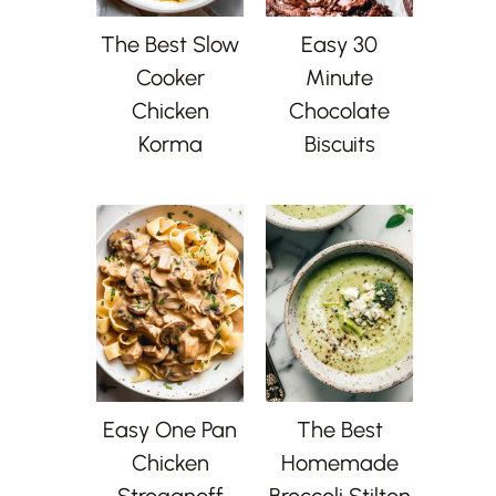
The Best Slow
Easy 30
Cooker
Minute
Chicken
Chocolate
Korma
Biscuits
Easy One Pan
The Best
Chicken
Homemade
Stroganoff
Broccoli Stilton