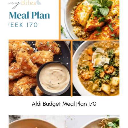
Aldi Budget Meal Plan 170