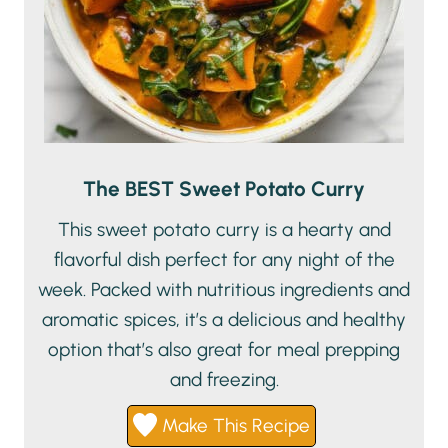
The BEST Sweet Potato Curry
This sweet potato curry is a hearty and
flavorful dish perfect for any night of the
week. Packed with nutritious ingredients and
aromatic spices, it’s a delicious and healthy
option that’s also great for meal prepping
and freezing.
Make This Recipe