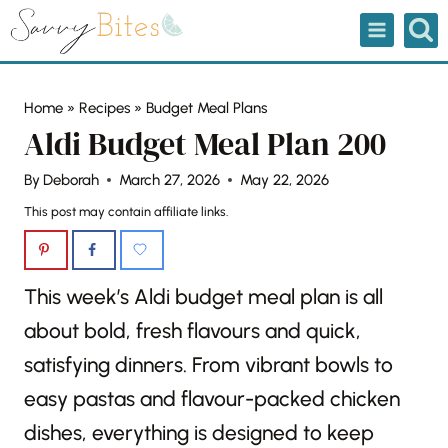
Skip
to
content
Home
»
Recipes
»
Budget Meal Plans
Aldi Budget Meal Plan 200
By
Deborah
March 27, 2026
May 22, 2026
This post may contain affiliate links.
This week’s Aldi budget meal plan is all
about bold, fresh flavours and quick,
satisfying dinners. From vibrant bowls to
easy pastas and flavour-packed chicken
dishes, everything is designed to keep