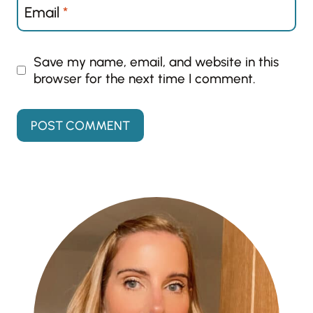
Email
*
Save my name, email, and website in this
browser for the next time I comment.