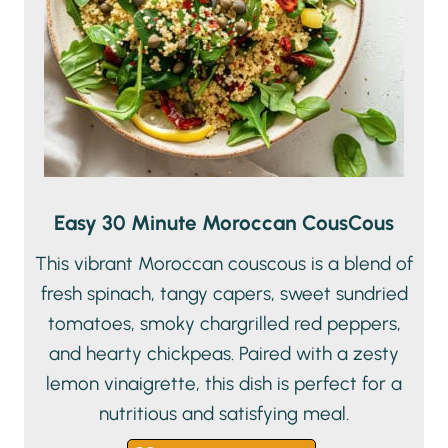
Easy 30 Minute Moroccan CousCous
This vibrant Moroccan couscous is a blend of
fresh spinach, tangy capers, sweet sundried
tomatoes, smoky chargrilled red peppers,
and hearty chickpeas. Paired with a zesty
lemon vinaigrette, this dish is perfect for a
nutritious and satisfying meal.