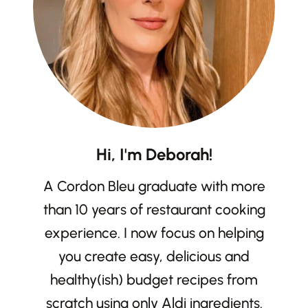
Hi, I'm Deborah!
A Cordon Bleu graduate with more
than 10 years of restaurant cooking
experience. I now focus on helping
you create easy, delicious and
healthy(ish) budget recipes from
scratch using only Aldi ingredients.