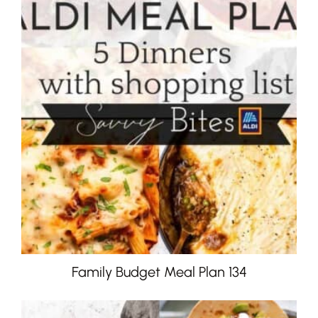
Family Budget Meal Plan 134