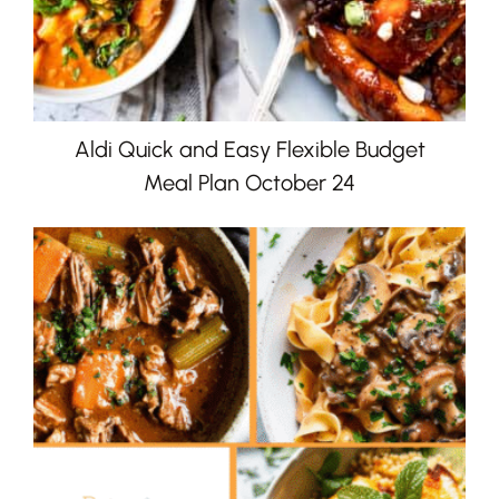
Aldi Quick and Easy Flexible Budget
Meal Plan October 24