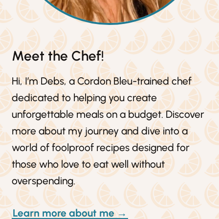
Meet the Chef!
Hi, I’m Debs, a Cordon Bleu-trained chef
dedicated to helping you create
unforgettable meals on a budget. Discover
more about my journey and dive into a
world of foolproof recipes designed for
those who love to eat well without
overspending.
Learn more about me →