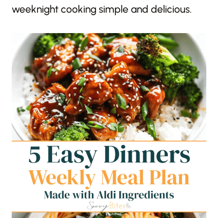
weeknight cooking simple and delicious.