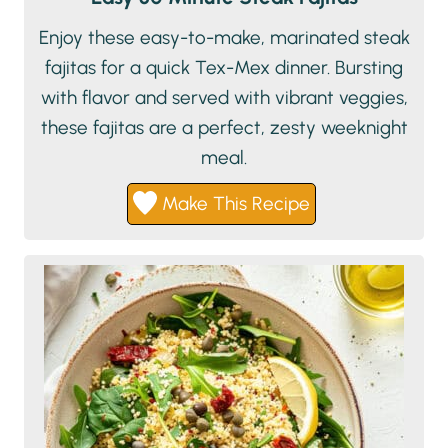
Enjoy these easy-to-make, marinated steak
fajitas for a quick Tex-Mex dinner. Bursting
with flavor and served with vibrant veggies,
these fajitas are a perfect, zesty weeknight
meal.
Make This Recipe