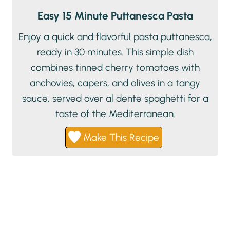
Easy 15 Minute Puttanesca Pasta
Enjoy a quick and flavorful pasta puttanesca,
ready in 30 minutes. This simple dish
combines tinned cherry tomatoes with
anchovies, capers, and olives in a tangy
sauce, served over al dente spaghetti for a
taste of the Mediterranean.
Make This Recipe