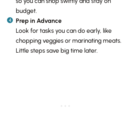
so you can shop swiftly and stay on
budget.
Prep in Advance
Look for tasks you can do early, like
chopping veggies or marinating meats.
Little steps save big time later.