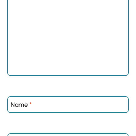
Name
*