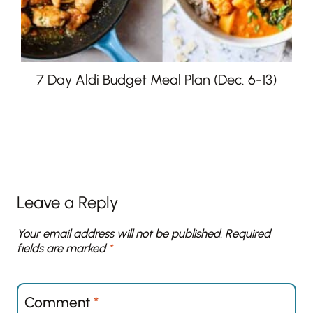
7 Day Aldi Budget Meal Plan (Dec. 6-13)
Leave a Reply
Your email address will not be published.
Required
fields are marked
*
Comment
*