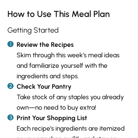
How to Use This Meal Plan
Getting Started
Review the Recipes
Skim through this week’s meal ideas
and familiarize yourself with the
ingredients and steps.
Check Your Pantry
Take stock of any staples you already
own—no need to buy extra!
Print Your Shopping List
Each recipe’s ingredients are itemized