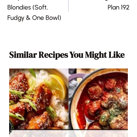
Blondies (Soft,
Plan 192
Fudgy & One Bowl)
Similar Recipes You Might Like