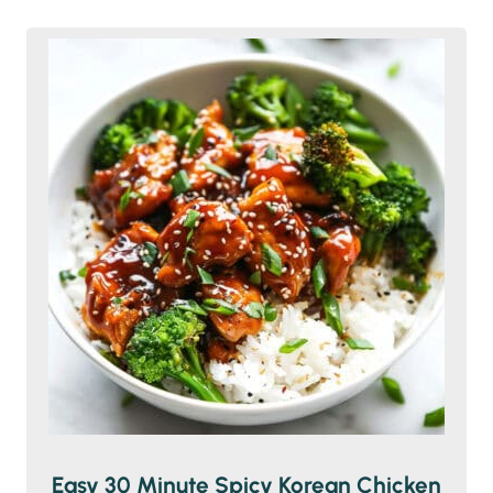
Easy 30 Minute Spicy Korean Chicken