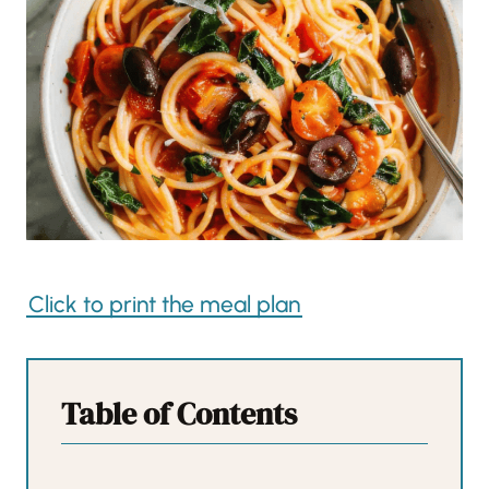
Click to print the meal plan
Table of Contents