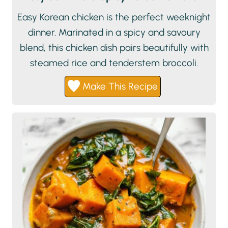
Easy Korean chicken is the perfect weeknight
dinner. Marinated in a spicy and savoury
blend, this chicken dish pairs beautifully with
steamed rice and tenderstem broccoli.
Make This Recipe