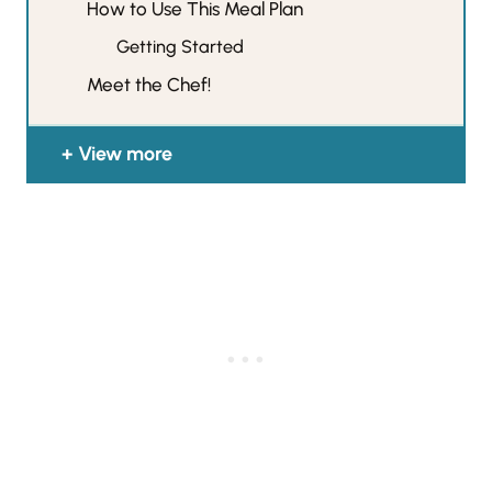
How to Use This Meal Plan
Getting Started
Meet the Chef!
View more