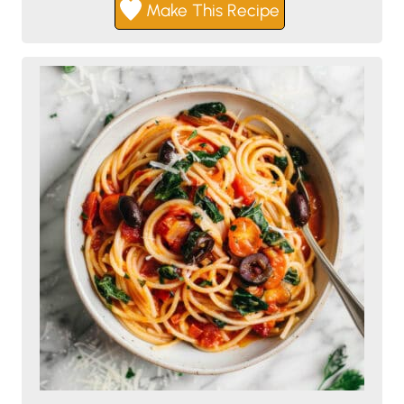
Make This Recipe