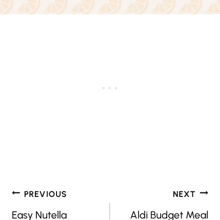
Post
PREVIOUS
NEXT
navigation
Easy Nutella
Aldi Budget Meal