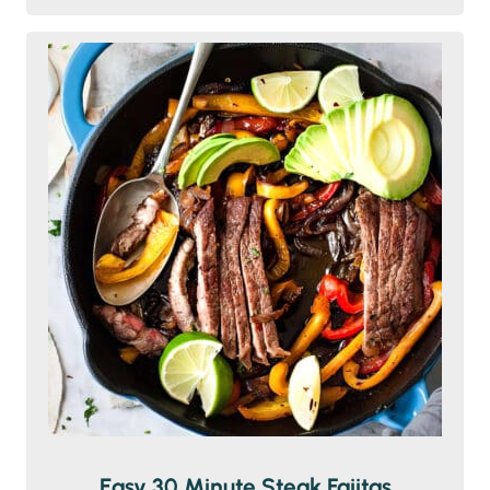
Easy 30 Minute Steak Fajitas