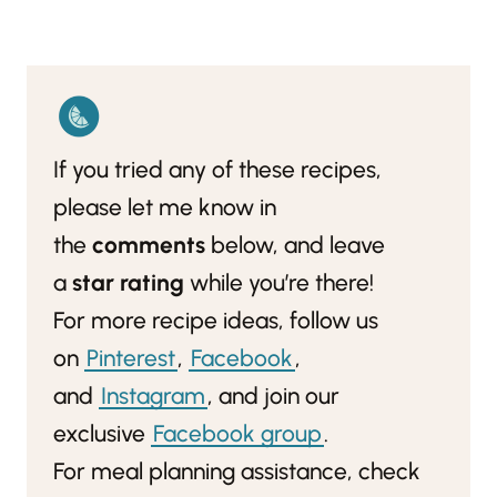
If you tried any of these recipes,
please let me know in
the
comments
below, and leave
a
star rating
while you’re there!
For more recipe ideas, follow us
on
Pinterest
,
Facebook
,
and
Instagram
, and join our
exclusive
Facebook group
.
For meal planning assistance, check