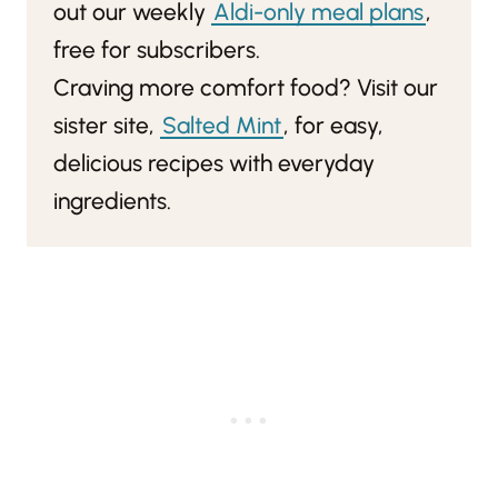
out our weekly
Aldi-only meal plans
,
free for subscribers.
Craving more comfort food? Visit our
sister site,
Salted Mint
, for easy,
delicious recipes with everyday
ingredients.