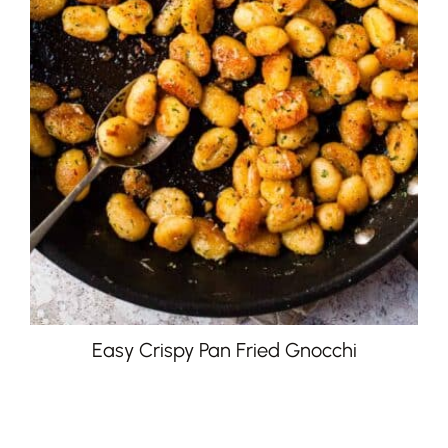
Easy Crispy Pan Fried Gnocchi