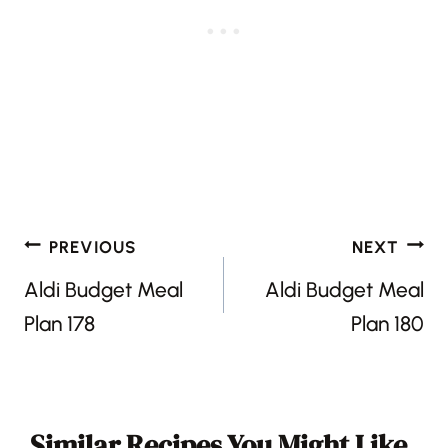
Post
PREVIOUS
NEXT
navigation
Aldi Budget Meal
Aldi Budget Meal
Plan 178
Plan 180
Similar Recipes You Might Like