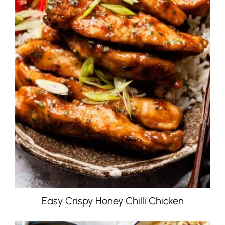
Easy Crispy Honey Chilli Chicken