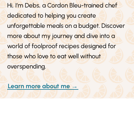
Hi, I’m Debs, a Cordon Bleu-trained chef
dedicated to helping you create
unforgettable meals on a budget. Discover
more about my journey and dive into a
world of foolproof recipes designed for
those who love to eat well without
overspending.
Learn more about me →