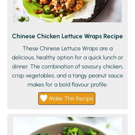
Chinese Chicken Lettuce Wraps Recipe
These Chinese Lettuce Wraps are a
delicious, healthy option for a quick lunch or
dinner. The combination of savoury chicken,
crisp vegetables, and a tangy peanut sauce
makes for a bold flavour profile.
Make This Recipe