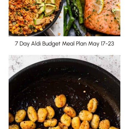
7 Day Aldi Budget Meal Plan May 17-23