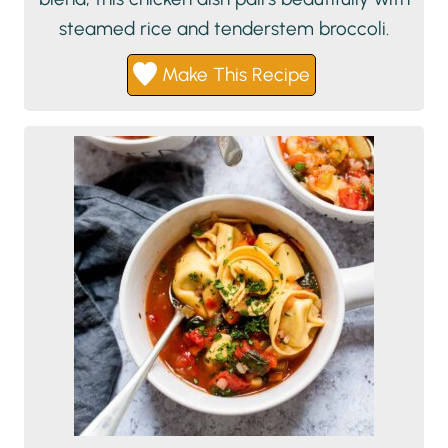
steamed rice and tenderstem broccoli.
Make This Recipe