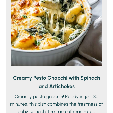
Creamy Pesto Gnocchi with Spinach
and Artichokes
Creamy pesto gnocchi! Ready in just 30
minutes, this dish combines the freshness of
baby spinach, the tang of marinated