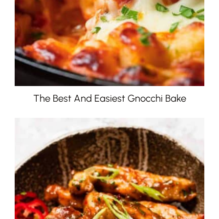
The Best And Easiest Gnocchi Bake