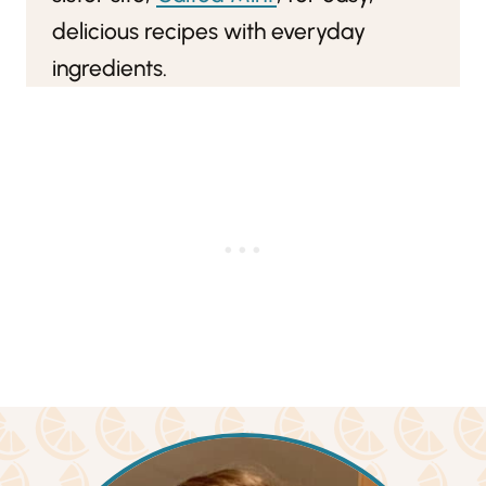
delicious recipes with everyday
ingredients.