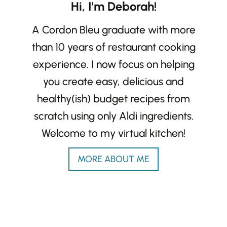
Hi, I'm Deborah!
A Cordon Bleu graduate with more
than 10 years of restaurant cooking
experience. I now focus on helping
you create easy, delicious and
healthy(ish) budget recipes from
scratch using only Aldi ingredients.
Welcome to my virtual kitchen!
MORE ABOUT ME