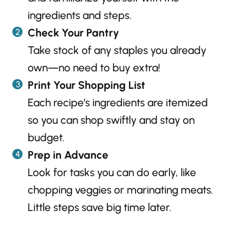
ingredients and steps.
Check Your Pantry
Take stock of any staples you already
own—no need to buy extra!
Print Your Shopping List
Each recipe’s ingredients are itemized
so you can shop swiftly and stay on
budget.
Prep in Advance
Look for tasks you can do early, like
chopping veggies or marinating meats.
Little steps save big time later.