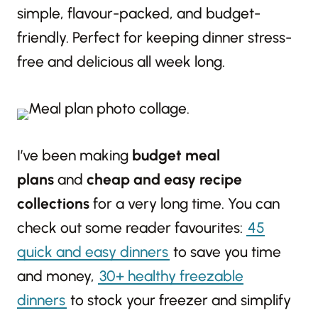
simple, flavour-packed, and budget-
friendly. Perfect for keeping dinner stress-
free and delicious all week long.
I’ve been making
budget meal
plans
and
cheap and easy recipe
collections
for a very long time. You can
check out some reader favourites:
45
quick and easy dinners
to save you time
and money,
30+ healthy freezable
dinners
to stock your freezer and simplify