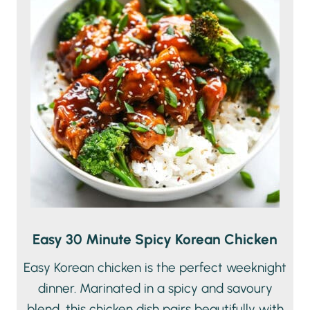
Easy 30 Minute Spicy Korean Chicken
Easy Korean chicken is the perfect weeknight
dinner. Marinated in a spicy and savoury
blend, this chicken dish pairs beautifully with