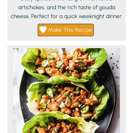
artichokes, and the rich taste of gouda
cheese. Perfect for a quick weeknight dinner.
Make This Recipe