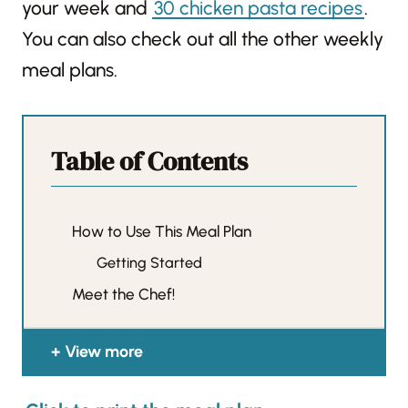
your week and
30 chicken pasta recipes
.
You can also check out all the other weekly
meal plans.
Table of Contents
How to Use This Meal Plan
Getting Started
Meet the Chef!
View more