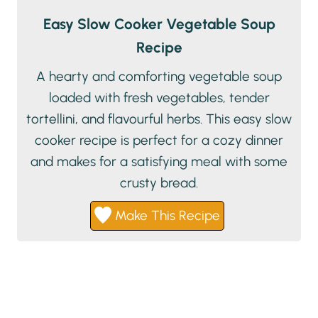
Easy Slow Cooker Vegetable Soup
Recipe
A hearty and comforting vegetable soup
loaded with fresh vegetables, tender
tortellini, and flavourful herbs. This easy slow
cooker recipe is perfect for a cozy dinner
and makes for a satisfying meal with some
crusty bread.
Make This Recipe