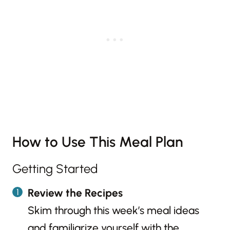
How to Use This Meal Plan
Getting Started
Review the Recipes
Skim through this week’s meal ideas
and familiarize yourself with the