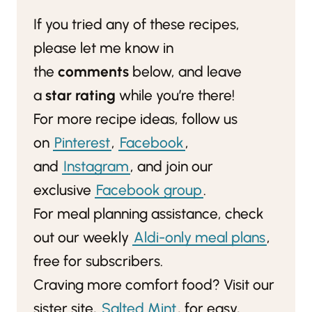
If you tried any of these recipes,
please let me know in
the
comments
below, and leave
a
star rating
while you’re there!
For more recipe ideas, follow us
on
Pinterest
,
Facebook
,
and
Instagram
, and join our
exclusive
Facebook group
.
For meal planning assistance, check
out our weekly
Aldi-only meal plans
,
free for subscribers.
Craving more comfort food? Visit our
sister site,
Salted Mint
, for easy,