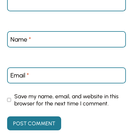
Name
*
Email
*
Save my name, email, and website in this
browser for the next time I comment.