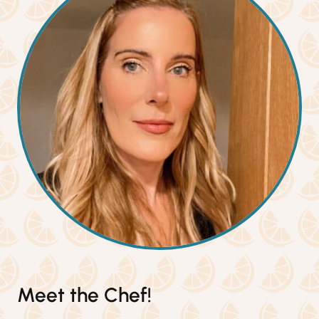
Meet the Chef!