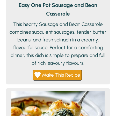
Easy One Pot Sausage and Bean
Casserole
This hearty Sausage and Bean Casserole
combines succulent sausages, tender butter
beans, and fresh spinach in a creamy,
flavourful sauce. Perfect for a comforting
dinner, this dish is simple to prepare and full
of rich, savoury flavours.
Make This Recipe