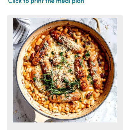
Click to print the meal plan