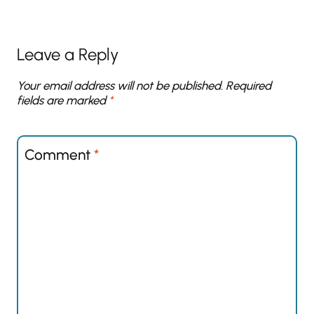
Leave a Reply
Your email address will not be published.
Required
fields are marked
*
Comment
*