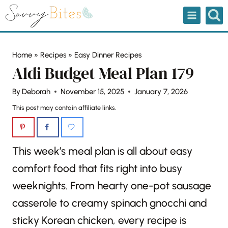
Skip
to
content
Home
»
Recipes
»
Easy Dinner Recipes
Aldi Budget Meal Plan 179
By
Deborah
November 15, 2025
January 7, 2026
This post may contain affiliate links.
This week’s meal plan is all about easy
comfort food that fits right into busy
weeknights. From hearty one-pot sausage
casserole to creamy spinach gnocchi and
sticky Korean chicken, every recipe is