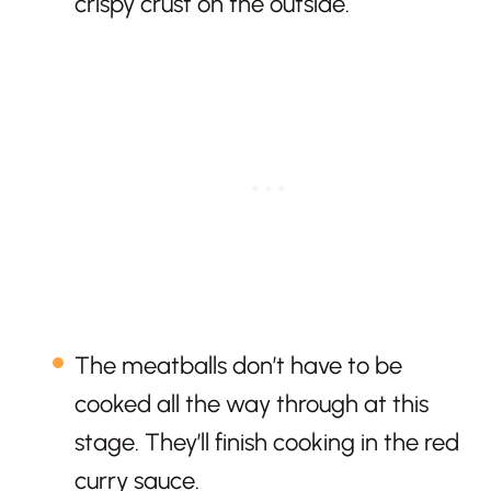
crispy crust on the outside.
The meatballs don’t have to be
cooked all the way through at this
stage. They’ll finish cooking in the red
curry sauce.