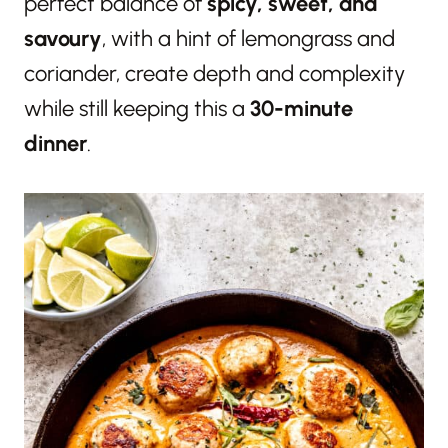
perfect balance of
spicy, sweet, and
savoury
, with a hint of lemongrass and
coriander, create depth and complexity
while still keeping this a
30-minute
dinner
.