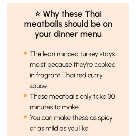
⭐️ Why these Thai
meatballs should be on
your dinner menu
The lean minced turkey stays
moist because they’re cooked
in fragrant Thai red curry
sauce.
These meatballs only take 30
minutes to make.
You can make these as spicy
or as mild as you like.