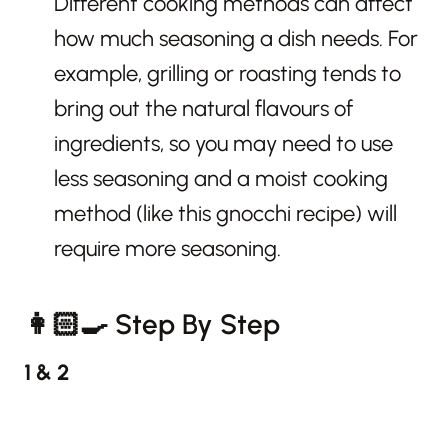
Different cooking methods can affect
how much seasoning a dish needs. For
example, grilling or roasting tends to
bring out the natural flavours of
ingredients, so you may need to use
less seasoning and a moist cooking
method (like this gnocchi recipe) will
require more seasoning.
👩🏻‍🍳 Step By Step
1 & 2