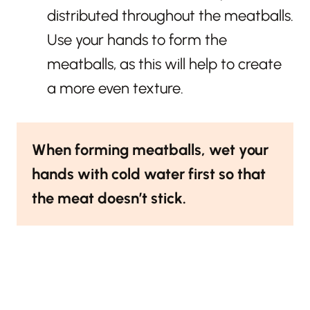
distributed throughout the meatballs.
Use your hands to form the
meatballs, as this will help to create
a more even texture.
When forming meatballs, wet your
hands with cold water first so that
the meat doesn’t stick.