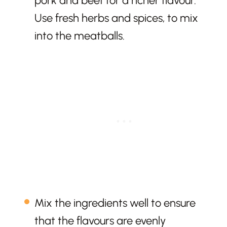
pork and beef for a richer flavour.
Use fresh herbs and spices, to mix
into the meatballs.
Mix the ingredients well to ensure
that the flavours are evenly