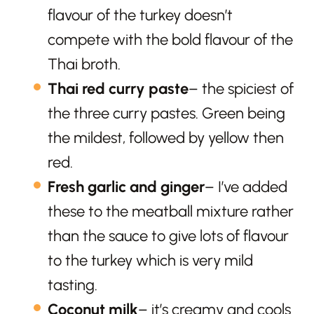
flavour of the turkey doesn’t
compete with the bold flavour of the
Thai broth.
Thai red curry paste
– the spiciest of
the three curry pastes. Green being
the mildest, followed by yellow then
red.
Fresh garlic and ginger
– I’ve added
these to the meatball mixture rather
than the sauce to give lots of flavour
to the turkey which is very mild
tasting.
Coconut milk
– it’s creamy and cools