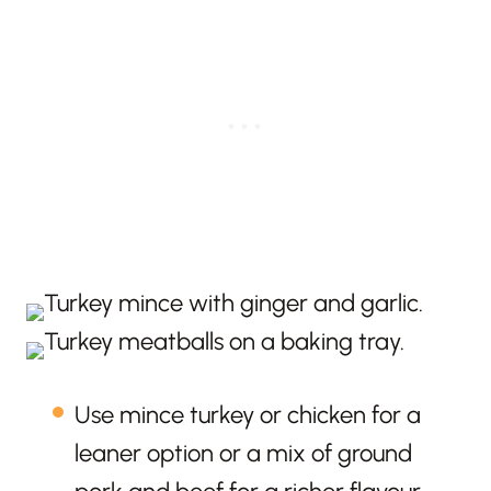
Use mince turkey or chicken for a
leaner option or a mix of ground