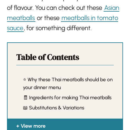
of flavour. You can check out these
Asian
meatballs
or these
meatballs in tomato
sauce
, for something different.
Table of Contents
⭐️ Why these Thai meatballs should be on
your dinner menu
🧾 Ingredients for making Thai meatballs
📖 Substitutions & Variations
View more