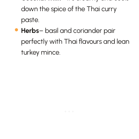
down the spice of the Thai curry
paste.
Herbs
– basil and coriander pair
perfectly with Thai flavours and lean
turkey mince.