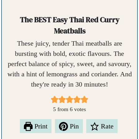
The BEST Easy Thai Red Curry
Meatballs
These juicy, tender Thai meatballs are
bursting with bold, exotic flavours. The
perfect balance of spicy, sweet, and savoury,
with a hint of lemongrass and coriander. And
they're ready in 30 minutes!
5
from
6
votes
Print
Pin
Rate