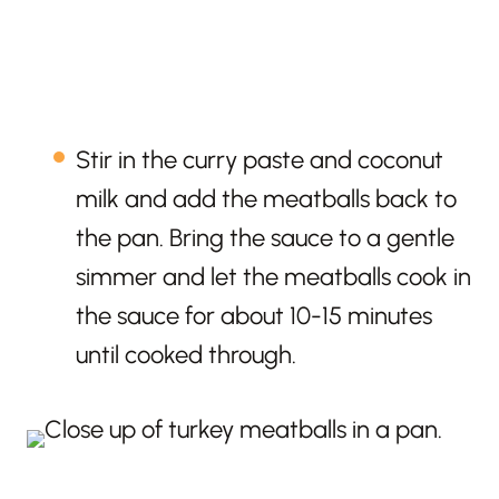
Stir in the curry paste and coconut
milk and add the meatballs back to
the pan. Bring the sauce to a gentle
simmer and let the meatballs cook in
the sauce for about 10-15 minutes
until cooked through.