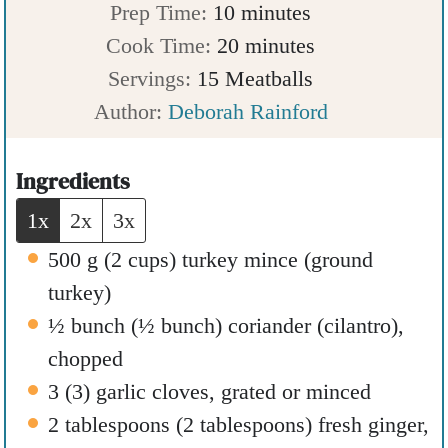
m
Prep Time:
10
minutes
i
m
Cook Time:
20
minutes
n
i
Servings:
15
Meatballs
u
n
Author:
Deborah Rainford
t
u
e
t
Ingredients
s
e
1x
2x
3x
s
500
g
(
2
cups
)
turkey mince (ground
turkey)
½
bunch
(
½
bunch
)
coriander (cilantro)
,
chopped
3
(
3
)
garlic cloves
,
grated or minced
2
tablespoons
(
2
tablespoons
)
fresh ginger
,