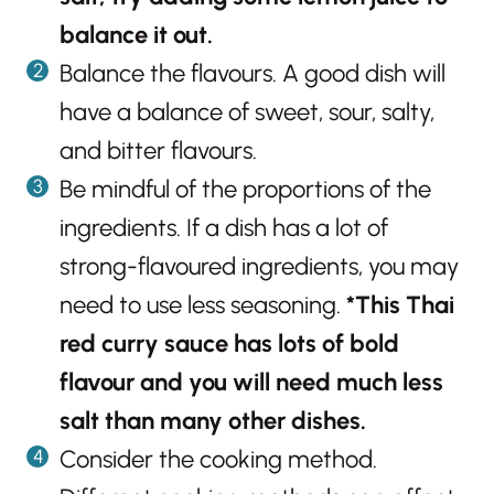
balance it out.
Balance the flavours. A good dish will
have a balance of sweet, sour, salty,
and bitter flavours.
Be mindful of the proportions of the
ingredients. If a dish has a lot of
strong-flavoured ingredients, you may
need to use less seasoning.
*This Thai
red curry sauce has lots of bold
flavour and you will need much less
salt than many other dishes.
Consider the cooking method.