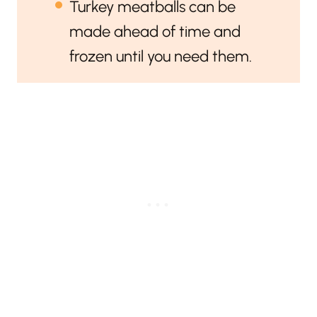
Turkey meatballs can be
made ahead of time and
frozen until you need them.