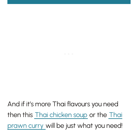
And if it’s more Thai flavours you need
then this
Thai chicken soup
or the
Thai
prawn curry
will be just what you need!