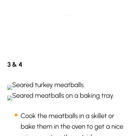
3 & 4
Cook the meatballs in a skillet or
bake them in the oven to get a nice