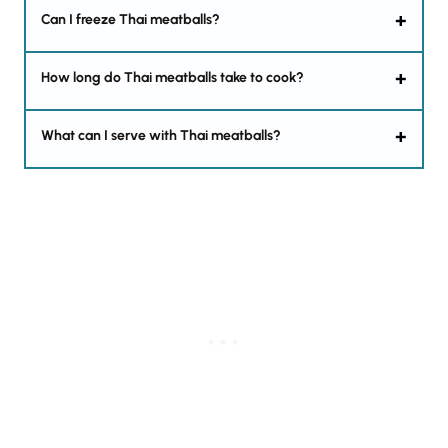
Can I freeze Thai meatballs?
How long do Thai meatballs take to cook?
What can I serve with Thai meatballs?