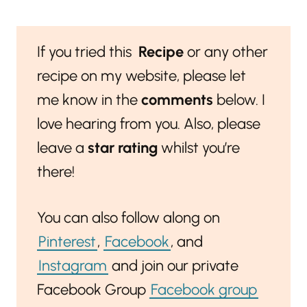
If you tried this
Recipe
or any other
recipe on my website, please let
me know in the
comments
below. I
love hearing from you. Also, please
leave a
star rating
whilst you’re
there!
You can also follow along on
Pinterest
,
Facebook
, and
Instagram
and join our private
Facebook Group
Facebook group