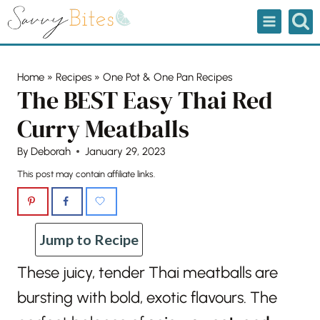
Skip
to
content
Home
»
Recipes
»
One Pot & One Pan Recipes
The BEST Easy Thai Red
Curry Meatballs
By
Deborah
January 29, 2023
This post may contain affiliate links.
Jump to Recipe
These juicy, tender Thai meatballs are
bursting with bold, exotic flavours. The