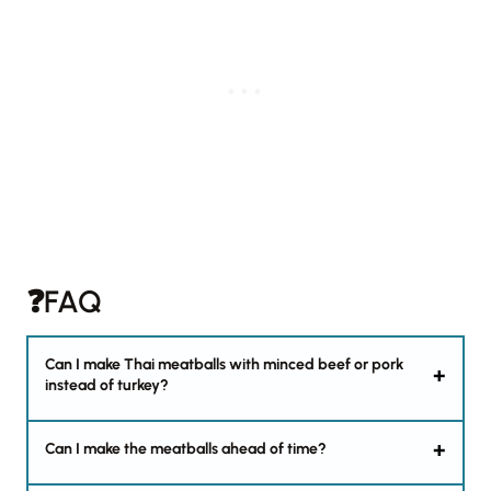
❓FAQ
Can I make Thai meatballs with minced beef or pork
instead of turkey?
Can I make the meatballs ahead of time?