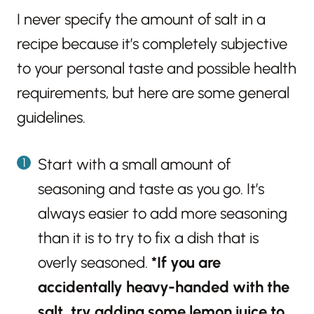
I never specify the amount of salt in a
recipe because it’s completely subjective
to your personal taste and possible health
requirements, but here are some general
guidelines.
Start with a small amount of
seasoning and taste as you go. It’s
always easier to add more seasoning
than it is to try to fix a dish that is
overly seasoned.
*If you are
accidentally heavy-handed with the
salt, try adding some lemon juice to