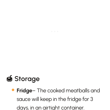
🍯 Storage
Fridge
– The cooked meatballs and
sauce will keep in the fridge for 3
days, in an airtight container.