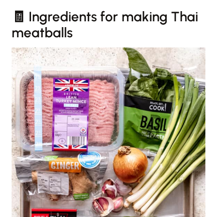
🧾 Ingredients for making Thai
meatballs