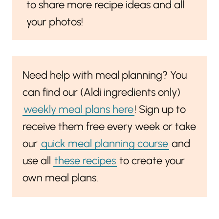
to share more recipe ideas and all
your photos!
Need help with meal planning? You
can find our (Aldi ingredients only)
weekly meal plans here
! Sign up to
receive them free every week or take
our
quick meal planning course
and
use all
these recipes
to create your
own meal plans.