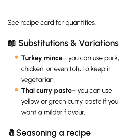
See recipe card for quantities.
📖 Substitutions & Variations
Turkey mince
– you can use pork,
chicken, or even tofu to keep it
vegetarian.
Thai curry paste
– you can use
yellow or green curry paste if you
want a milder flavour.
🧂Seasoning a recipe