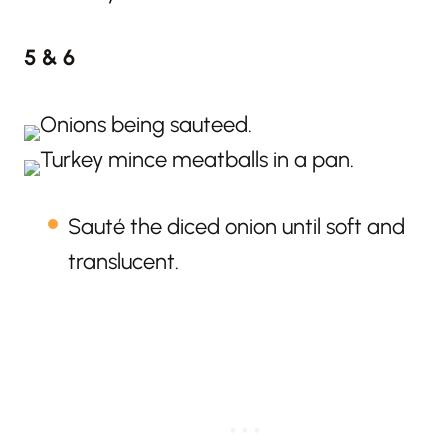
5 & 6
Sauté the diced onion until soft and
translucent.