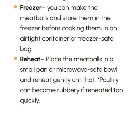
Freezer
– you can make the
meatballs and store them in the
freezer before cooking them, in an
airtight container or freezer-safe
bag.
Reheat
– Place the meatballs in a
small pan or microwave-safe bowl
and reheat gently until hot. *Poultry
can become rubbery if reheated too
quickly.