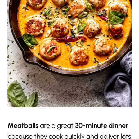
Meatballs
are a great
30-minute dinner
because they cook quickly and deliver lots