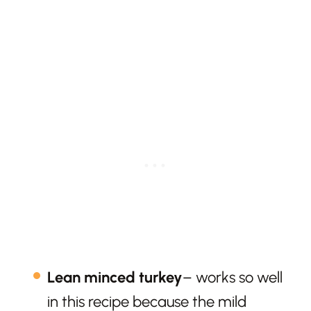
Lean minced turkey
– works so well
in this recipe because the mild