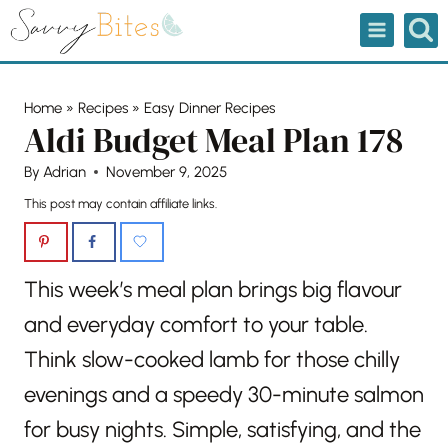
Skip
to
content
Home
»
Recipes
»
Easy Dinner Recipes
Aldi Budget Meal Plan 178
By
Adrian
November 9, 2025
This post may contain affiliate links.
This week’s meal plan brings big flavour
and everyday comfort to your table.
Think slow-cooked lamb for those chilly
evenings and a speedy 30-minute salmon
for busy nights. Simple, satisfying, and the