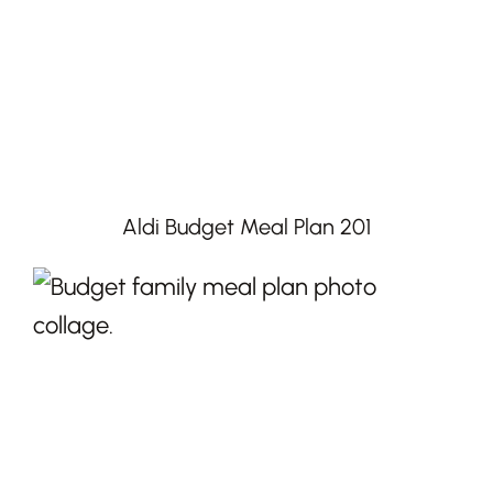
Aldi Budget Meal Plan 201