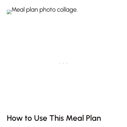
How to Use This Meal Plan