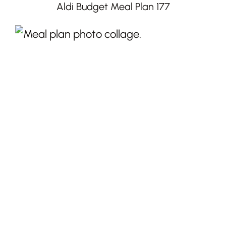
Aldi Budget Meal Plan 177