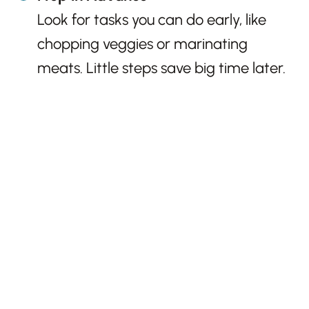
Look for tasks you can do early, like
chopping veggies or marinating
meats. Little steps save big time later.