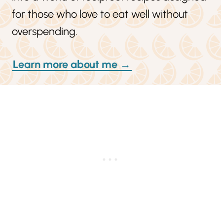
for those who love to eat well without
overspending.
Learn more about me →