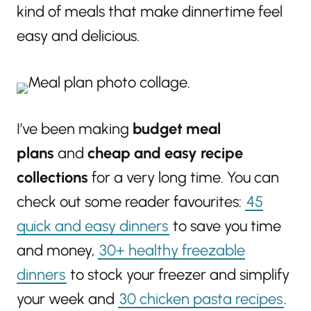
kind of meals that make dinnertime feel
easy and delicious.
I’ve been making
budget meal
plans
and
cheap and easy recipe
collections
for a very long time. You can
check out some reader favourites:
45
quick and easy dinners
to save you time
and money,
30+ healthy freezable
dinners
to stock your freezer and simplify
your week and
30 chicken pasta recipes
.