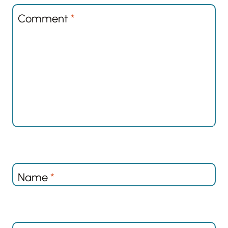
Comment
*
Name
*