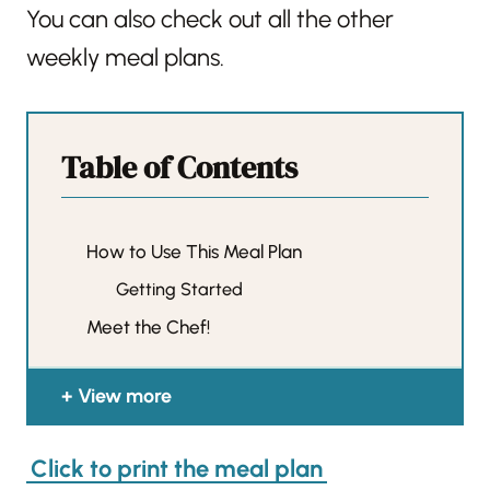
You can also check out all the other
weekly meal plans.
Table of Contents
How to Use This Meal Plan
Getting Started
Meet the Chef!
View more
Click to print the meal plan