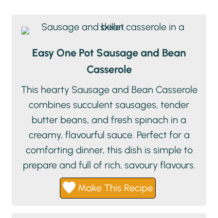
Easy One Pot Sausage and Bean
Casserole
This hearty Sausage and Bean Casserole
combines succulent sausages, tender
butter beans, and fresh spinach in a
creamy, flavourful sauce. Perfect for a
comforting dinner, this dish is simple to
prepare and full of rich, savoury flavours.
Make This Recipe