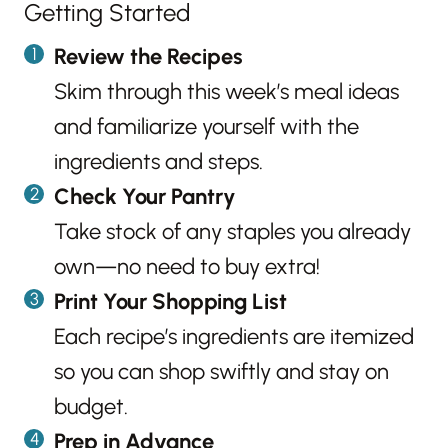
Getting Started
Review the Recipes
Skim through this week’s meal ideas
and familiarize yourself with the
ingredients and steps.
Check Your Pantry
Take stock of any staples you already
own—no need to buy extra!
Print Your Shopping List
Each recipe’s ingredients are itemized
so you can shop swiftly and stay on
budget.
Prep in Advance