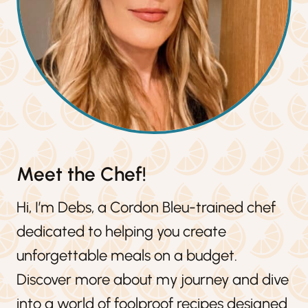
Meet the Chef!
Hi, I’m Debs, a Cordon Bleu-trained chef
dedicated to helping you create
unforgettable meals on a budget.
Discover more about my journey and dive
into a world of foolproof recipes designed