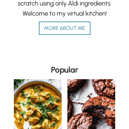
scratch using only Aldi ingredients.
Welcome to my virtual kitchen!
MORE ABOUT ME
Popular