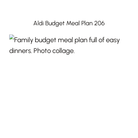
Aldi Budget Meal Plan 206