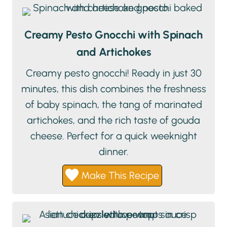
Creamy Pesto Gnocchi with Spinach
and Artichokes
Creamy pesto gnocchi! Ready in just 30
minutes, this dish combines the freshness
of baby spinach, the tang of marinated
artichokes, and the rich taste of gouda
cheese. Perfect for a quick weeknight
dinner.
Make This Recipe