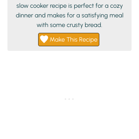
slow cooker recipe is perfect for a cozy
dinner and makes for a satisfying meal
with some crusty bread.
Make This Recipe