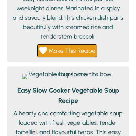
weeknight dinner. Marinated in a spicy
and savoury blend, this chicken dish pairs
beautifully with steamed rice and
tenderstem broccoli.
Make This Recipe
Easy Slow Cooker Vegetable Soup
Recipe
A hearty and comforting vegetable soup
loaded with fresh vegetables, tender
tortellini, and flavourful herbs. This easy