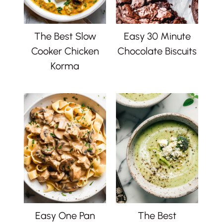
The Best Slow
Easy 30 Minute
Cooker Chicken
Chocolate Biscuits
Korma
Easy One Pan
The Best