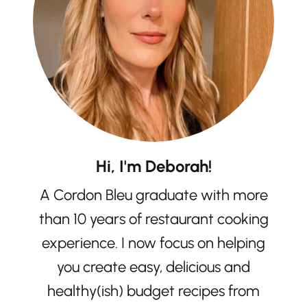
Hi, I'm Deborah!
A Cordon Bleu graduate with more
than 10 years of restaurant cooking
experience. I now focus on helping
you create easy, delicious and
healthy(ish) budget recipes from