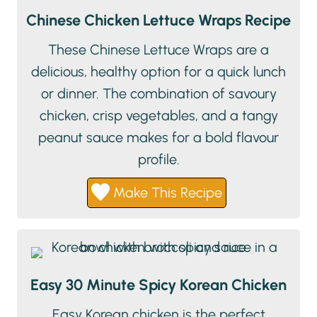
Chinese Chicken Lettuce Wraps Recipe
These Chinese Lettuce Wraps are a
delicious, healthy option for a quick lunch
or dinner. The combination of savoury
chicken, crisp vegetables, and a tangy
peanut sauce makes for a bold flavour
profile.
Make This Recipe
Easy 30 Minute Spicy Korean Chicken
Easy Korean chicken is the perfect