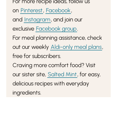
For more recipe ideas, follow us
on
Pinterest
,
Facebook
,
and
Instagram
, and join our
exclusive
Facebook group
.
For meal planning assistance, check
out our weekly
Aldi-only meal plans
,
free for subscribers.
Craving more comfort food? Visit
our sister site,
Salted Mint
, for easy,
delicious recipes with everyday
ingredients.