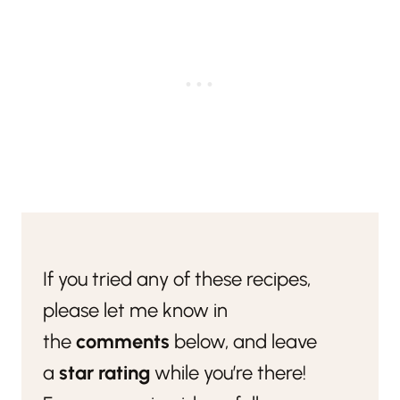
If you tried any of these recipes,
please let me know in
the
comments
below, and leave
a
star rating
while you’re there!