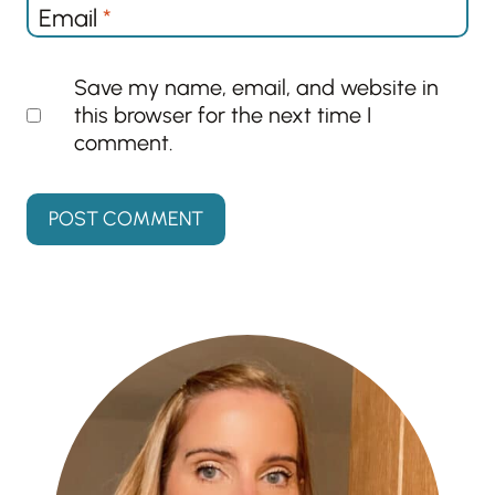
Email
*
Save my name, email, and website in
this browser for the next time I
comment.