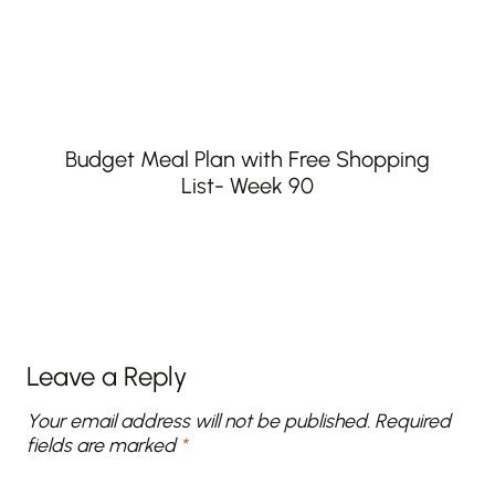
Budget Meal Plan with Free Shopping
List- Week 90
Leave a Reply
Your email address will not be published.
Required
fields are marked
*