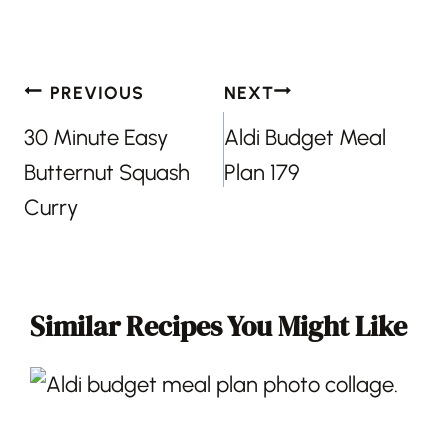
Post
PREVIOUS
NEXT
navigation
30 Minute Easy
Aldi Budget Meal
Butternut Squash
Plan 179
Curry
Similar Recipes You Might Like