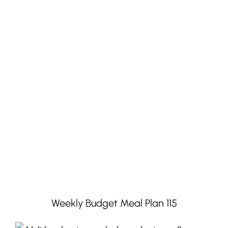
Weekly Budget Meal Plan 115