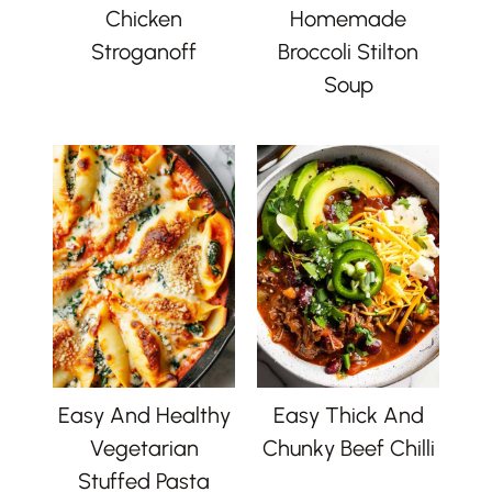
Chicken
Homemade
Stroganoff
Broccoli Stilton
Soup
Easy And Healthy
Easy Thick And
Vegetarian
Chunky Beef Chilli
Stuffed Pasta