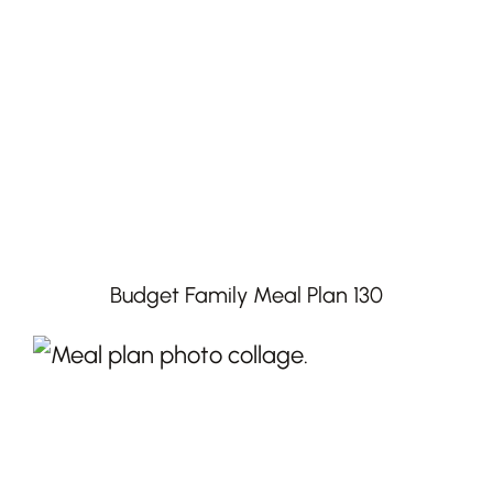
Budget Family Meal Plan 130