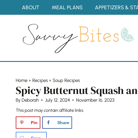
Skip
ABOUT
MEAL PLANS
APPETIZERS & ST
to
content
Home
»
Recipes
»
Soup Recipes
Spicy Butternut Squash a
By
Deborah
July 12, 2024
November 16, 2023
This post may contain affiliate links.
Pin
Share