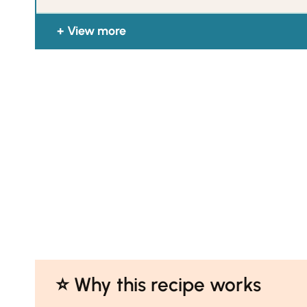
View more
⭐️ Why this recipe works