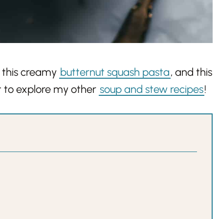
, this creamy
butternut squash pasta
, and this
nt to explore my other
soup and stew recipes
!