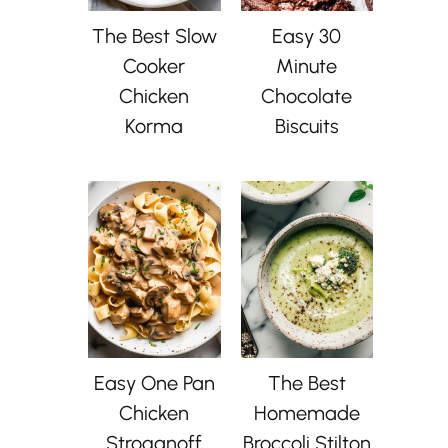
The Best Slow
Easy 30
Cooker
Minute
Chicken
Chocolate
Korma
Biscuits
Easy One Pan
The Best
Chicken
Homemade
Stroganoff
Broccoli Stilton