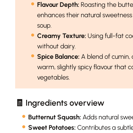
Flavour Depth:
Roasting the butt
enhances their natural sweetness
soup.
Creamy Texture:
Using full-fat c
without dairy.
Spice Balance:
A blend of cumin, 
warm, slightly spicy flavour that
vegetables.
🧾 Ingredients overview
Butternut Squash:
Adds natural swee
Sweet Potatoes:
Contributes a subtl