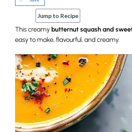
Save
Jump to Recipe
This creamy
butternut squash and swee
easy to make, flavourful, and creamy.