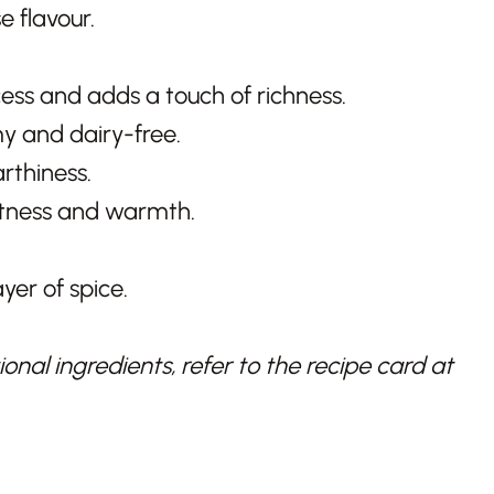
 flavour.
ss and adds a touch of richness.
 and dairy-free.
thiness.
etness and warmth.
yer of spice.
nal ingredients, refer to the recipe card at