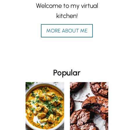
Welcome to my virtual
kitchen!
MORE ABOUT ME
Popular