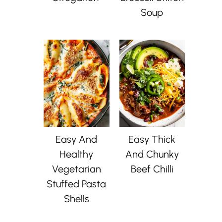
Soup
Easy And
Easy Thick
Healthy
And Chunky
Vegetarian
Beef Chilli
Stuffed Pasta
Shells