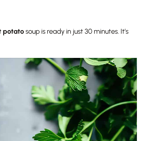
t potato
soup is ready in just 30 minutes. It’s