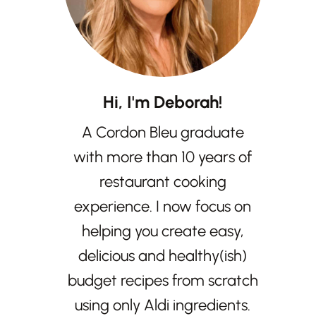
Hi, I'm Deborah!
A Cordon Bleu graduate
with more than 10 years of
restaurant cooking
experience. I now focus on
helping you create easy,
delicious and healthy(ish)
budget recipes from scratch
using only Aldi ingredients.