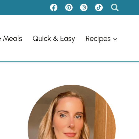
e Meals
Quick & Easy
Recipes