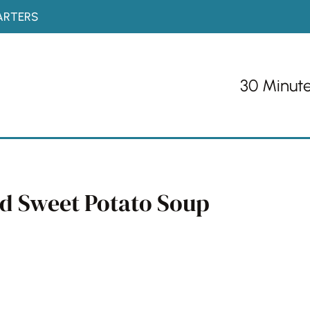
ARTERS
30 Minut
nd Sweet Potato Soup