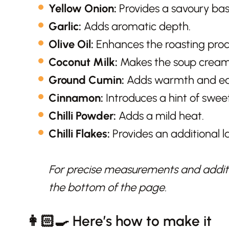
Yellow Onion:
Provides a savoury base
Garlic:
Adds aromatic depth.
Olive Oil:
Enhances the roasting proce
Coconut Milk:
Makes the soup creamy
Ground Cumin:
Adds warmth and ear
Cinnamon:
Introduces a hint of swe
Chilli Powder:
Adds a mild heat.
Chilli Flakes:
Provides an additional la
For precise measurements and additio
the bottom of the page.
👩🏻‍🍳 Here’s how to make it