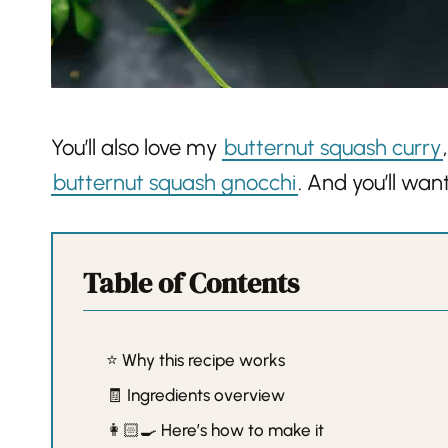
You’ll also love my
butternut squash curry
butternut squash gnocchi
. And you’ll wa
Table of Contents
⭐️ Why this recipe works
🧾 Ingredients overview
👩🏻‍🍳 Here’s how to make it