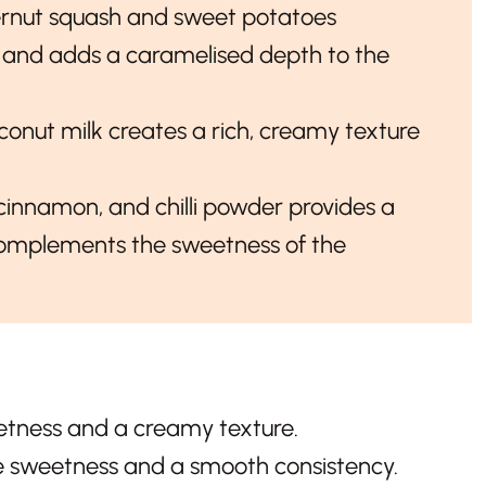
ernut squash and sweet potatoes
 and adds a caramelised depth to the
oconut milk creates a rich, creamy texture
cinnamon, and chilli powder provides a
 complements the sweetness of the
tness and a creamy texture.
e sweetness and a smooth consistency.