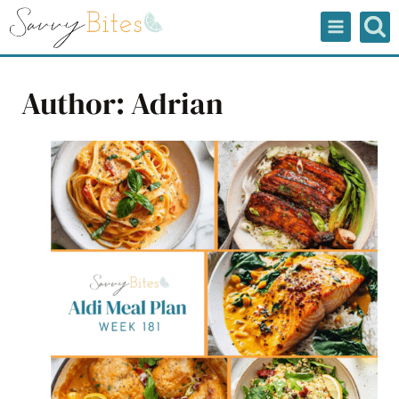
Skip
to
content
Author: Adrian