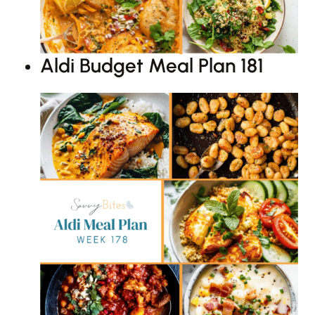
Aldi Budget Meal Plan 181