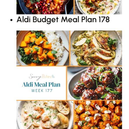
Aldi Budget Meal Plan 178