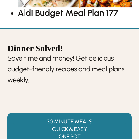
Aldi Budget Meal Plan 177
Dinner Solved!
Save time and money! Get delicious,
budget-friendly recipes and meal plans
weekly.
30 MINUTE MEALS
QUICK & EASY
ONE POT