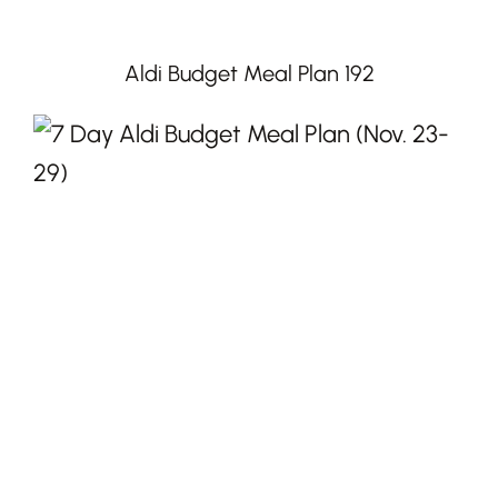
Aldi Budget Meal Plan 192