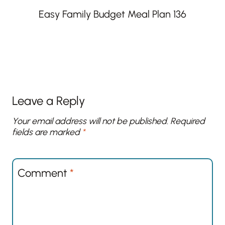
Easy Family Budget Meal Plan 136
Leave a Reply
Your email address will not be published.
Required
fields are marked
*
Comment
*