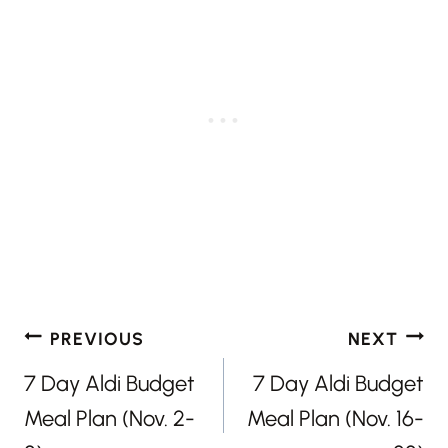
Post
PREVIOUS
NEXT
navigation
7 Day Aldi Budget
7 Day Aldi Budget
Meal Plan (Nov. 2-
Meal Plan (Nov. 16-