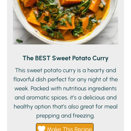
The BEST Sweet Potato Curry
This sweet potato curry is a hearty and
flavorful dish perfect for any night of the
week. Packed with nutritious ingredients
and aromatic spices, it’s a delicious and
healthy option that’s also great for meal
prepping and freezing.
Make This Recipe