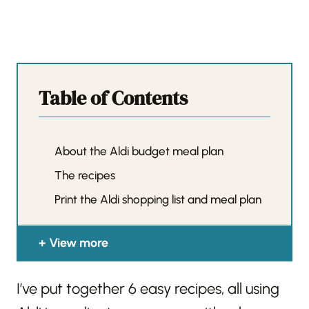
Table of Contents
About the Aldi budget meal plan
The recipes
Print the Aldi shopping list and meal plan
View more
I’ve put together 6 easy recipes, all using