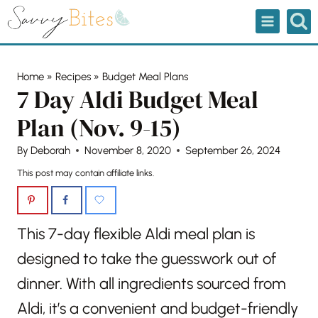
Skip
to
content
Home
»
Recipes
»
Budget Meal Plans
7 Day Aldi Budget Meal
Plan (Nov. 9-15)
By
Deborah
November 8, 2020
September 26, 2024
This post may contain affiliate links.
This 7-day flexible Aldi meal plan is
designed to take the guesswork out of
dinner. With all ingredients sourced from
Aldi, it’s a convenient and budget-friendly