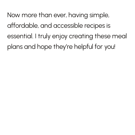
Now more than ever, having simple,
affordable, and accessible recipes is
essential. I truly enjoy creating these meal
plans and hope they’re helpful for you!