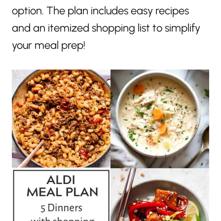
option. The plan includes easy recipes
and an itemized shopping list to simplify
your meal prep!