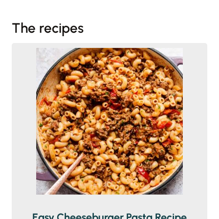
The recipes
Easy Cheeseburger Pasta Recipe