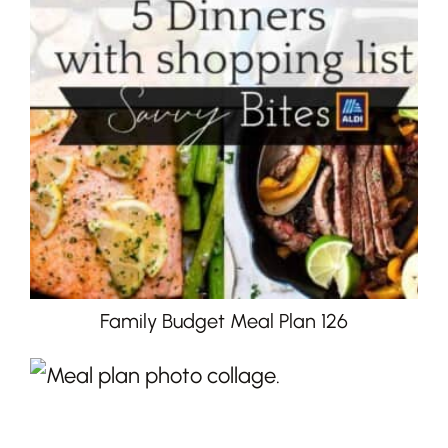
Family Budget Meal Plan 126