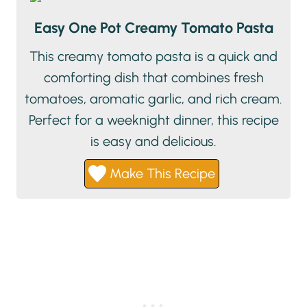
Easy One Pot Creamy Tomato Pasta
This creamy tomato pasta is a quick and
comforting dish that combines fresh
tomatoes, aromatic garlic, and rich cream.
Perfect for a weeknight dinner, this recipe
is easy and delicious.
Make This Recipe