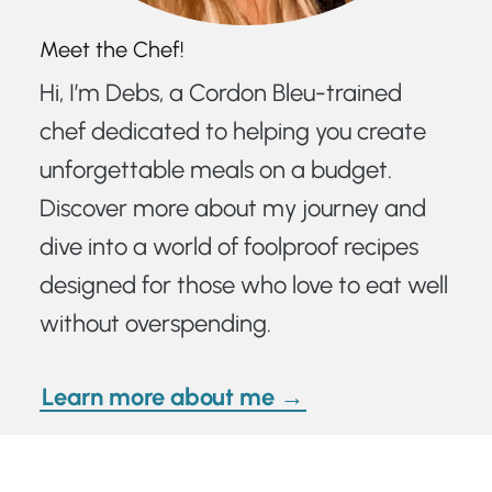
Meet the Chef!
Hi, I’m Debs, a Cordon Bleu-trained
chef dedicated to helping you create
unforgettable meals on a budget.
Discover more about my journey and
dive into a world of foolproof recipes
designed for those who love to eat well
without overspending.
Learn more about me →