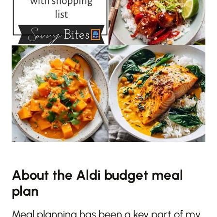
About the Aldi budget meal
plan
Meal planning has been a key part of my