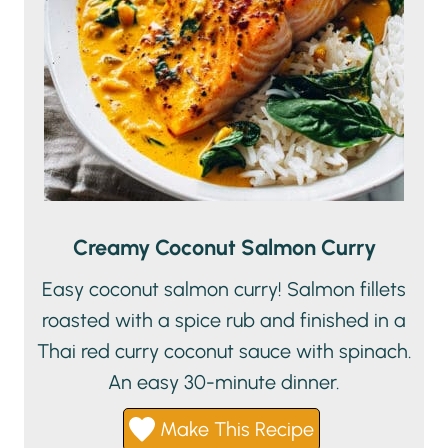
Creamy Coconut Salmon Curry
Easy coconut salmon curry! Salmon fillets
roasted with a spice rub and finished in a
Thai red curry coconut sauce with spinach.
An easy 30-minute dinner.
Make This Recipe