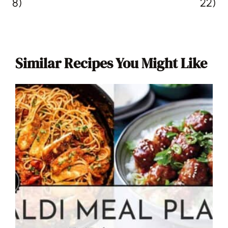
8)
22)
Similar Recipes You Might Like