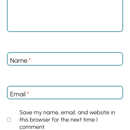
Name
*
Email
*
Save my name, email, and website in
this browser for the next time I
comment.