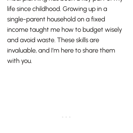
life since childhood. Growing up in a
single-parent household on a fixed
income taught me how to budget wisely
and avoid waste. These skills are
invaluable, and I’m here to share them
with you.