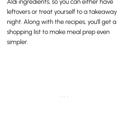
Aldi ingredients, so you can either have
leftovers or treat yourself to a takeaway
night. Along with the recipes, you’ll get a
shopping list to make meal prep even
simpler.