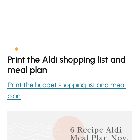
Print the Aldi shopping list and
meal plan
Print the budget shopping list and meal
plan