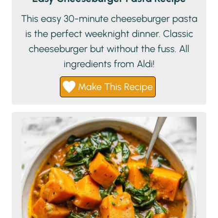
This easy 30-minute cheeseburger pasta
is the perfect weeknight dinner. Classic
cheeseburger but without the fuss. All
ingredients from Aldi!
Make This Recipe