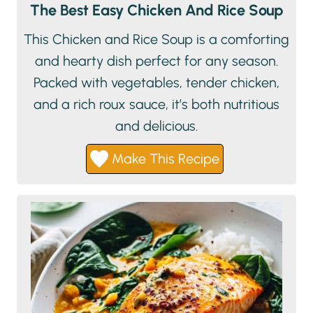
The Best Easy Chicken And Rice Soup
This Chicken and Rice Soup is a comforting
and hearty dish perfect for any season.
Packed with vegetables, tender chicken,
and a rich roux sauce, it’s both nutritious
and delicious.
Make This Recipe