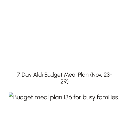
7 Day Aldi Budget Meal Plan (Nov. 23-
29)