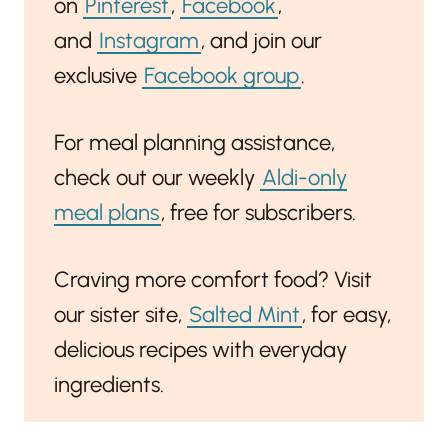
on
Pinterest
,
Facebook
,
and
Instagram
, and join our
exclusive
Facebook group
.
For meal planning assistance,
check out our weekly
Aldi-only
meal plans
, free for subscribers.
Craving more comfort food? Visit
our sister site,
Salted Mint
, for easy,
delicious recipes with everyday
ingredients.