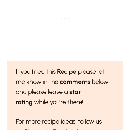
If you tried this
Recipe
please let
me know in the
comments
below,
and please leave a
star
rating
while you’re there!
For more recipe ideas, follow us