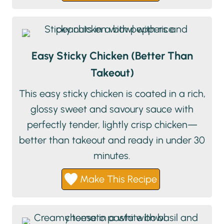
Easy Sticky Chicken (Better Than
Takeout)
This easy sticky chicken is coated in a rich,
glossy sweet and savoury sauce with
perfectly tender, lightly crisp chicken—
better than takeout and ready in under 30
minutes.
Make This Recipe