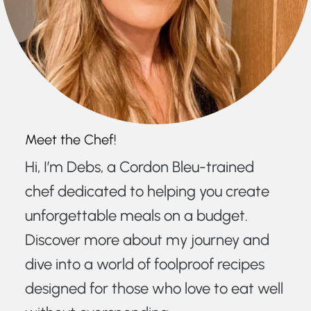
Meet the Chef!
Hi, I’m Debs, a Cordon Bleu-trained
chef dedicated to helping you create
unforgettable meals on a budget.
Discover more about my journey and
dive into a world of foolproof recipes
designed for those who love to eat well