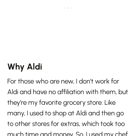
Why Aldi
For those who are new, I don’t work for
Aldi and have no affiliation with them, but
they’re my favorite grocery store. Like
many, I used to shop at Aldi and then go
to other stores for extras, which took too
much time and money. So, I used my chef