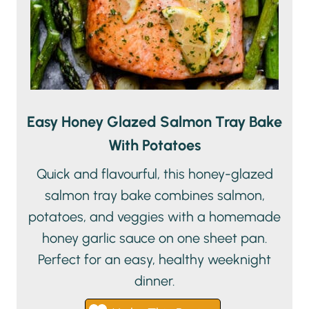
Easy Honey Glazed Salmon Tray Bake
With Potatoes
Quick and flavourful, this honey-glazed
salmon tray bake combines salmon,
potatoes, and veggies with a homemade
honey garlic sauce on one sheet pan.
Perfect for an easy, healthy weeknight
dinner.