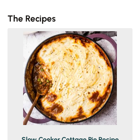
The Recipes
Slow Cooker Cottage Pie Recipe