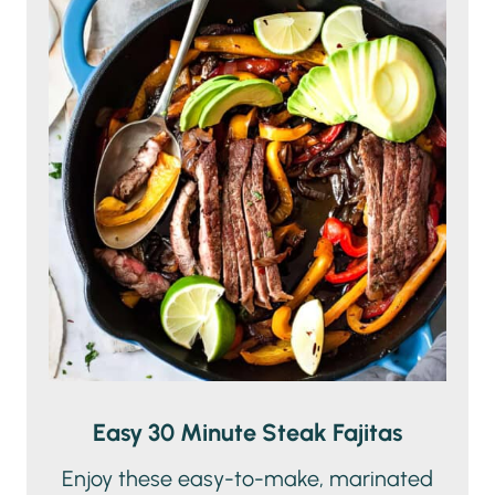
Easy 30 Minute Steak Fajitas
Enjoy these easy-to-make, marinated