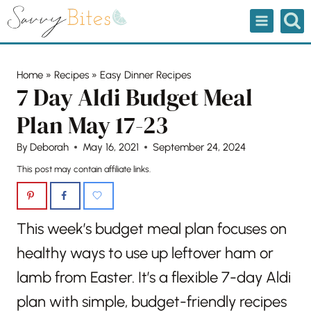
Skip
to
content
Home
»
Recipes
»
Easy Dinner Recipes
7 Day Aldi Budget Meal
Plan May 17-23
By
Deborah
May 16, 2021
September 24, 2024
This post may contain affiliate links.
This week’s budget meal plan focuses on
healthy ways to use up leftover ham or
lamb from Easter. It’s a flexible 7-day Aldi
plan with simple, budget-friendly recipes