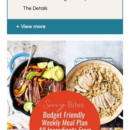
The Details
View more