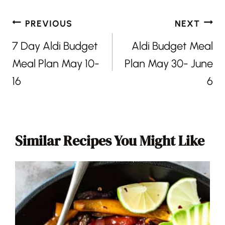
Post
PREVIOUS
NEXT
navigation
7 Day Aldi Budget
Aldi Budget Meal
Meal Plan May 10-
Plan May 30- June
16
6
Similar Recipes You Might Like