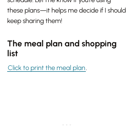
these plans—it helps me decide if I should
keep sharing them!
The meal plan and shopping
list
Click to print the meal plan
.