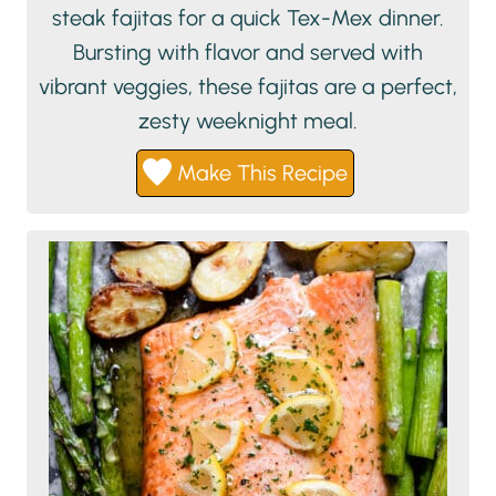
steak fajitas for a quick Tex-Mex dinner.
Bursting with flavor and served with
vibrant veggies, these fajitas are a perfect,
zesty weeknight meal.
Make This Recipe