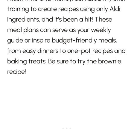
training to create recipes using only Aldi
ingredients, and it’s been a hit! These
meal plans can serve as your weekly
guide or inspire budget-friendly meals,
from easy dinners to one-pot recipes and
baking treats. Be sure to try the brownie
recipe!