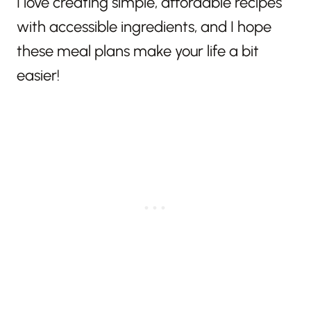
I love creating simple, affordable recipes
with accessible ingredients, and I hope
these meal plans make your life a bit
easier!