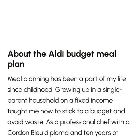
About the Aldi budget meal
plan
Meal planning has been a part of my life
since childhood. Growing up in a single-
parent household on a fixed income
taught me how to stick to a budget and
avoid waste. As a professional chef with a
Cordon Bleu diploma and ten years of