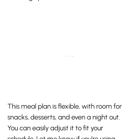
This meal plan is flexible, with room for
snacks, desserts, and even a night out.
You can easily adjust it to fit your
schedule. Let me know if you’re using