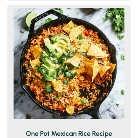
One Pot Mexican Rice Recipe