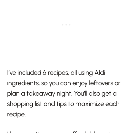
I’ve included 6 recipes, all using Aldi
ingredients, so you can enjoy leftovers or
plan a takeaway night. You’ll also get a
shopping list and tips to maximize each
recipe.