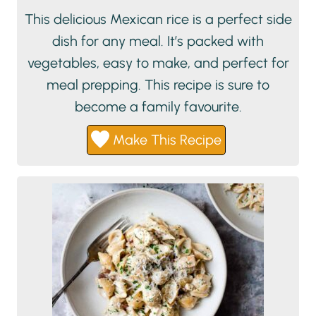
This delicious Mexican rice is a perfect side
dish for any meal. It’s packed with
vegetables, easy to make, and perfect for
meal prepping. This recipe is sure to
become a family favourite.
Make This Recipe