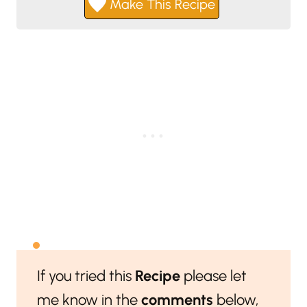
Make This Recipe
If you tried this
Recipe
please let
me know in the
comments
below,