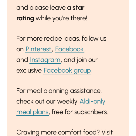
and please leave a
star
rating
while you’re there!
For more recipe ideas, follow us
on
Pinterest
,
Facebook
,
and
Instagram
, and join our
exclusive
Facebook group
.
For meal planning assistance,
check out our weekly
Aldi-only
meal plans
, free for subscribers.
Craving more comfort food? Visit