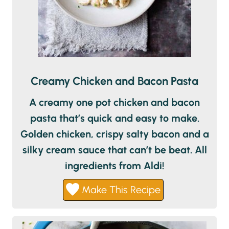
Creamy Chicken and Bacon Pasta
A creamy one pot chicken and bacon
pasta that’s quick and easy to make.
Golden chicken, crispy salty bacon and a
silky cream sauce that can’t be beat. All
ingredients from Aldi!
Make This Recipe