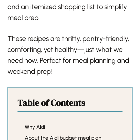
and an itemized shopping list to simplify
meal prep.
These recipes are thrifty, pantry-friendly,
comforting, yet healthy—just what we
need now. Perfect for meal planning and
weekend prep!
Table of Contents
Why Aldi
About the Aldi budget meal plan