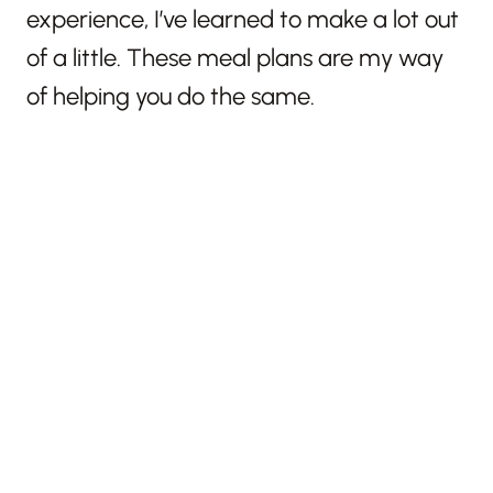
experience, I’ve learned to make a lot out
of a little. These meal plans are my way
of helping you do the same.