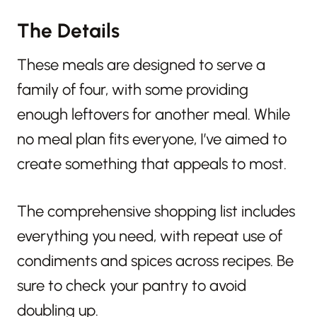
The Details
These meals are designed to serve a
family of four, with some providing
enough leftovers for another meal. While
no meal plan fits everyone, I’ve aimed to
create something that appeals to most.
The comprehensive shopping list includes
everything you need, with repeat use of
condiments and spices across recipes. Be
sure to check your pantry to avoid
doubling up.