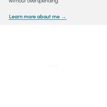
without overspending.
Learn more about me →