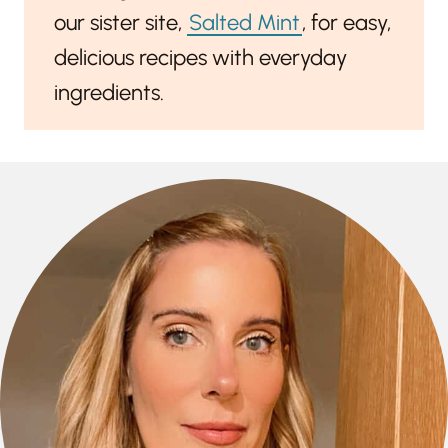
our sister site,
Salted Mint
, for easy,
delicious recipes with everyday
ingredients.