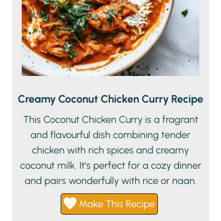
Creamy Coconut Chicken Curry Recipe
This Coconut Chicken Curry is a fragrant
and flavourful dish combining tender
chicken with rich spices and creamy
coconut milk. It's perfect for a cozy dinner
and pairs wonderfully with rice or naan.
Make This Recipe