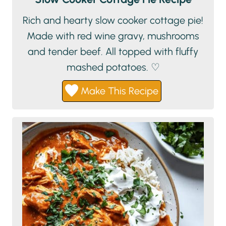
Rich and hearty slow cooker cottage pie!
Made with red wine gravy, mushrooms
and tender beef. All topped with fluffy
mashed potatoes. ♡
Make This Recipe