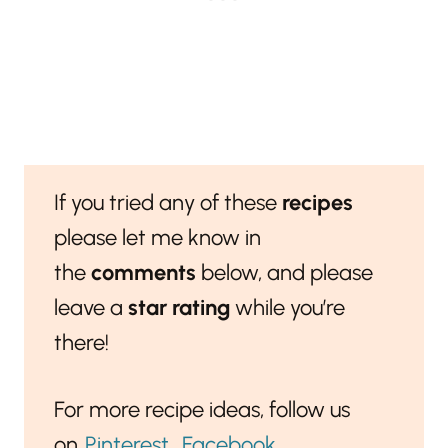
If you tried any of these
recipes
please let me know in
the
comments
below, and please
leave a
star rating
while you’re
there!
For more recipe ideas, follow us
on
Pinterest
,
Facebook
,