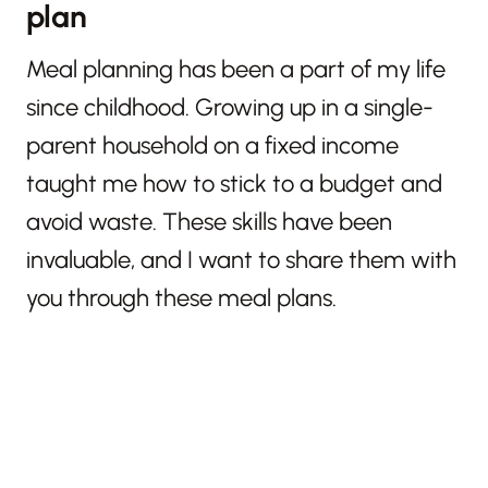
plan
Meal planning has been a part of my life
since childhood. Growing up in a single-
parent household on a fixed income
taught me how to stick to a budget and
avoid waste. These skills have been
invaluable, and I want to share them with
you through these meal plans.