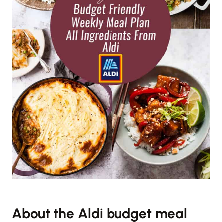
About the Aldi budget meal