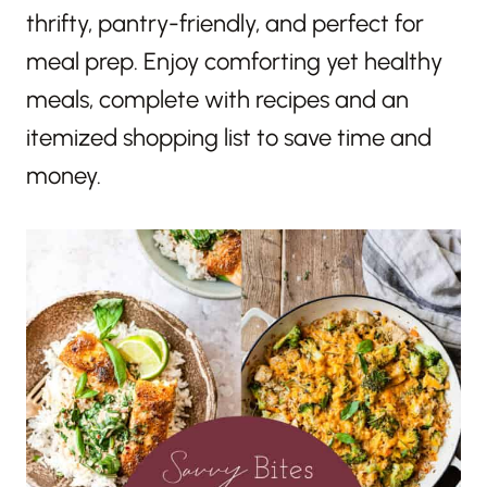
thrifty, pantry-friendly, and perfect for
meal prep. Enjoy comforting yet healthy
meals, complete with recipes and an
itemized shopping list to save time and
money.