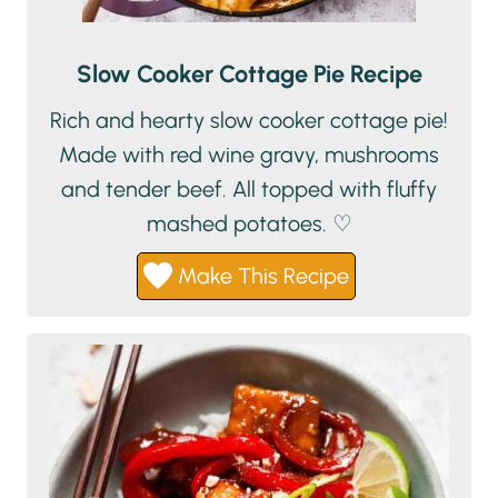
Slow Cooker Cottage Pie Recipe
Rich and hearty slow cooker cottage pie!
Made with red wine gravy, mushrooms
and tender beef. All topped with fluffy
mashed potatoes. ♡
Make This Recipe