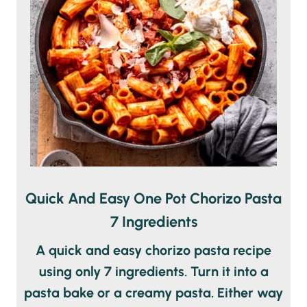
Quick And Easy One Pot Chorizo Pasta
7 Ingredients
A quick and easy chorizo pasta recipe
using only 7 ingredients. Turn it into a
pasta bake or a creamy pasta. Either way