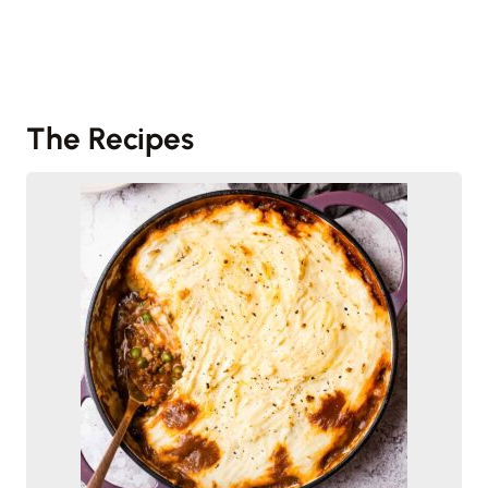
The Recipes