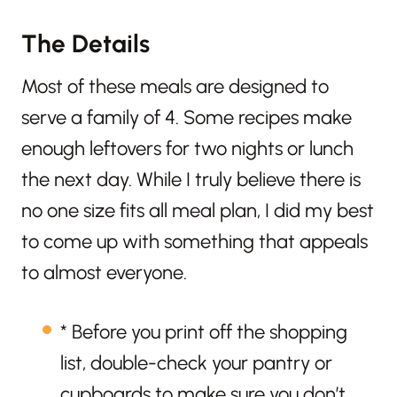
The Details
Most of these meals are designed to
serve a family of 4. Some recipes make
enough leftovers for two nights or lunch
the next day. While I truly believe there is
no one size fits all meal plan, I did my best
to come up with something that appeals
to almost everyone.
* Before you print off the shopping
list, double-check your pantry or
cupboards to make sure you don’t