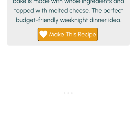
bake is made with whole ingredients and
topped with melted cheese. The perfect
budget-friendly weeknight dinner idea.
Make This Recipe