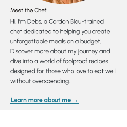
Meet the Chef!
Hi, I’m Debs, a Cordon Bleu-trained
chef dedicated to helping you create
unforgettable meals on a budget.
Discover more about my journey and
dive into a world of foolproof recipes
designed for those who love to eat well
without overspending.
Learn more about me →