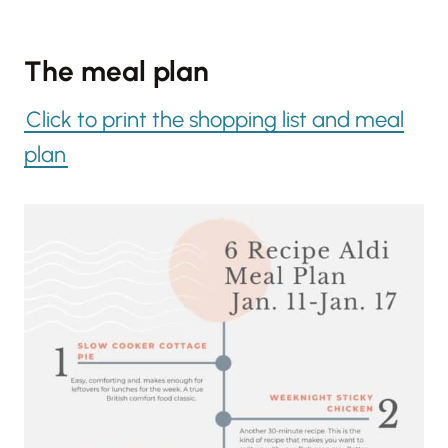
The meal plan
Click to print the shopping list and meal
plan