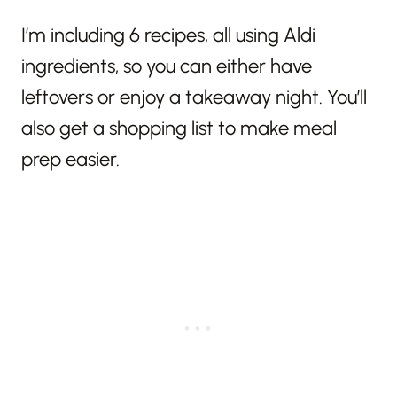
I’m including 6 recipes, all using Aldi
ingredients, so you can either have
leftovers or enjoy a takeaway night. You’ll
also get a shopping list to make meal
prep easier.