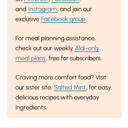
and
Instagram
, and join our
exclusive
Facebook group
.
For meal planning assistance,
check out our weekly
Aldi-only
meal plans
, free for subscribers.
Craving more comfort food? Visit
our sister site,
Salted Mint
, for easy,
delicious recipes with everyday
ingredients.