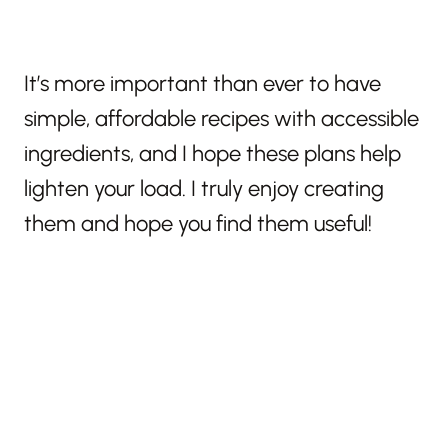
It’s more important than ever to have
simple, affordable recipes with accessible
ingredients, and I hope these plans help
lighten your load. I truly enjoy creating
them and hope you find them useful!