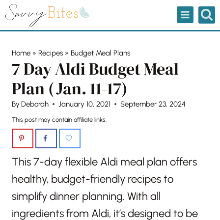
Skip
to
content
Home
»
Recipes
»
Budget Meal Plans
7 Day Aldi Budget Meal
Plan (Jan. 11-17)
By
Deborah
January 10, 2021
September 23, 2024
This post may contain affiliate links.
This 7-day flexible Aldi meal plan offers
healthy, budget-friendly recipes to
simplify dinner planning. With all
ingredients from Aldi, it’s designed to be