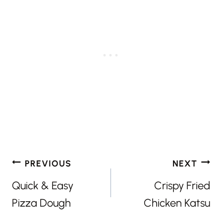
Post
PREVIOUS
NEXT
navigation
Quick & Easy
Crispy Fried
Pizza Dough
Chicken Katsu