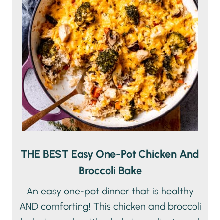
THE BEST Easy One-Pot Chicken And
Broccoli Bake
An easy one-pot dinner that is healthy
AND comforting! This chicken and broccoli