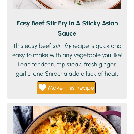
Easy Beef Stir Fry In A Sticky Asian
Sauce
This easy beef
stir
–
fry
recipe is quick and
easy to make with any vegetable you like!
Lean tender rump steak, fresh ginger,
garlic, and Sriracha add a kick of heat.
Make This Recipe