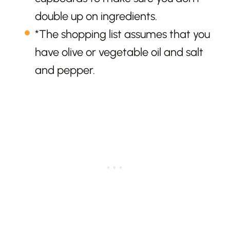
double up on ingredients.
*The shopping list assumes that you
have olive or vegetable oil and salt
and pepper.