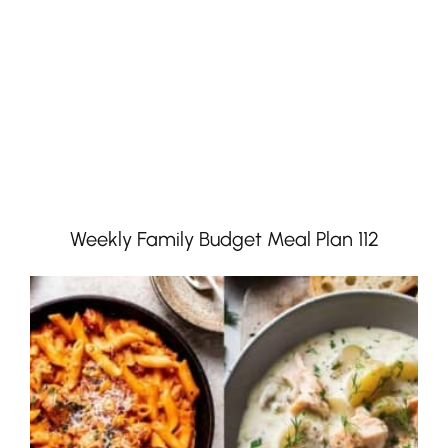
Weekly Family Budget Meal Plan 112