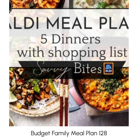
Budget Family Meal Plan 128