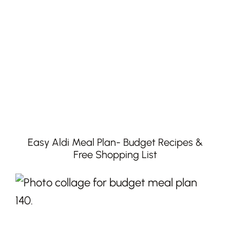
Easy Aldi Meal Plan- Budget Recipes &
Free Shopping List