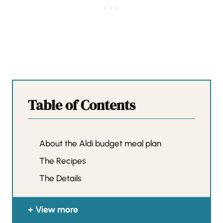
Table of Contents
About the Aldi budget meal plan
The Recipes
The Details
View more