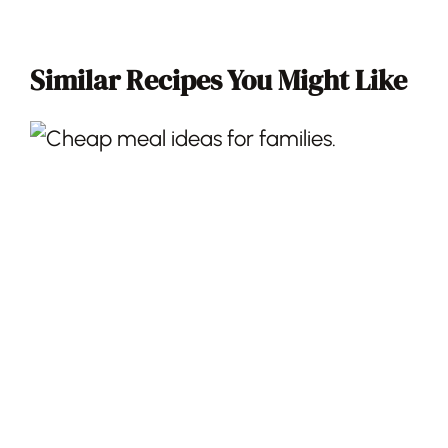
Similar Recipes You Might Like