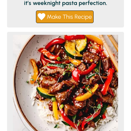
it’s weeknight pasta perfection.
Make This Recipe