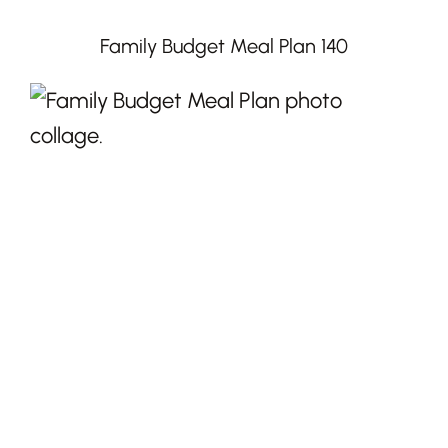
Family Budget Meal Plan 140