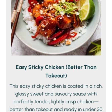
Easy Sticky Chicken (Better Than
Takeout)
This easy sticky chicken is coated in a rich,
glossy sweet and savoury sauce with
perfectly tender, lightly crisp chicken—
better than takeout and ready in under 30