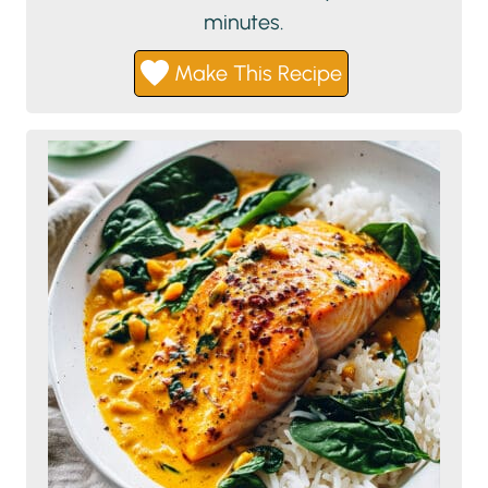
minutes.
Make This Recipe