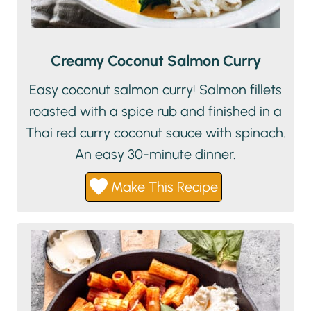
Creamy Coconut Salmon Curry
Easy coconut salmon curry! Salmon fillets
roasted with a spice rub and finished in a
Thai red curry coconut sauce with spinach.
An easy 30-minute dinner.
Make This Recipe