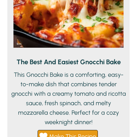
The Best And Easiest Gnocchi Bake
This Gnocchi Bake is a comforting, easy-
to-make dish that combines tender
gnocchi with a creamy tomato and ricotta
sauce, fresh spinach, and melty
mozzarella cheese. Perfect for a cozy
weeknight dinner!
Make This Recipe