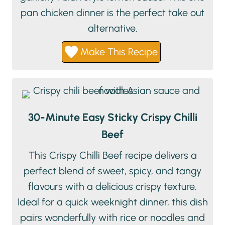
pan chicken dinner is the perfect take out
alternative.
Make This Recipe
30-Minute Easy Sticky Crispy Chilli
Beef
This Crispy Chilli Beef recipe delivers a
perfect blend of sweet, spicy, and tangy
flavours with a delicious crispy texture.
Ideal for a quick weeknight dinner, this dish
pairs wonderfully with rice or noodles and