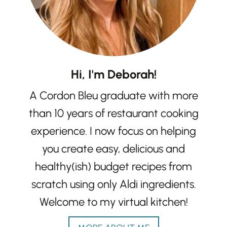
Hi, I'm Deborah!
A Cordon Bleu graduate with more
than 10 years of restaurant cooking
experience. I now focus on helping
you create easy, delicious and
healthy(ish) budget recipes from
scratch using only Aldi ingredients.
Welcome to my virtual kitchen!