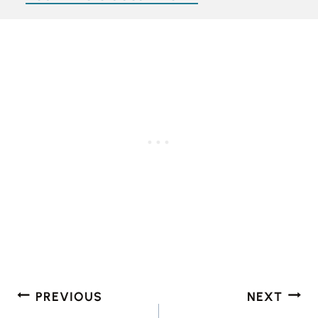
Post
PREVIOUS
NEXT
navigation