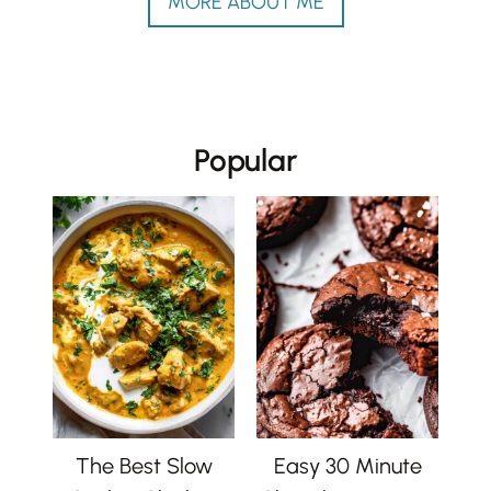
MORE ABOUT ME
Popular
The Best Slow
Easy 30 Minute