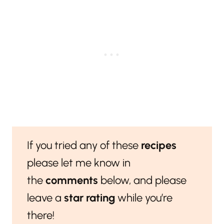
If you tried any of these
recipes
please let me know in
the
comments
below, and please
leave a
star rating
while you’re
there!