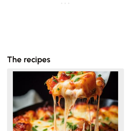
The recipes