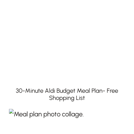
30-Minute Aldi Budget Meal Plan- Free
Shopping List