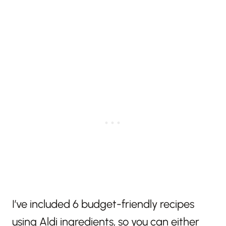
I’ve included 6 budget-friendly recipes
using Aldi ingredients, so you can either