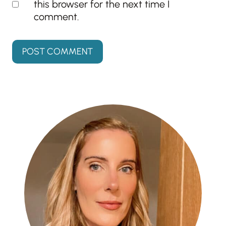
this browser for the next time I
comment.