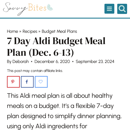
Skip
to
content
Home
»
Recipes
»
Budget Meal Plans
7 Day Aldi Budget Meal
Plan (Dec. 6-13)
By
Deborah
December 6, 2020
September 23, 2024
This post may contain affiliate links.
This Aldi meal plan is all about healthy
meals on a budget. It’s a flexible 7-day
plan designed to simplify dinner planning,
using only Aldi ingredients for