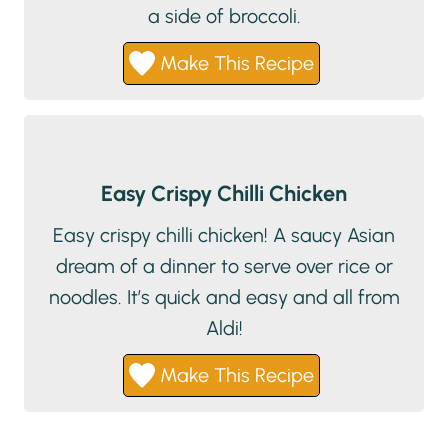
a side of broccoli.
Make This Recipe
Easy Crispy Chilli Chicken
Easy crispy chilli chicken! A saucy Asian
dream of a dinner to serve over rice or
noodles. It’s quick and easy and all from
Aldi!
Make This Recipe