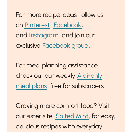
For more recipe ideas, follow us
on
Pinterest
,
Facebook
,
and
Instagram
, and join our
exclusive
Facebook group
.
For meal planning assistance,
check out our weekly
Aldi-only
meal plans
, free for subscribers.
Craving more comfort food? Visit
our sister site,
Salted Mint
, for easy,
delicious recipes with everyday