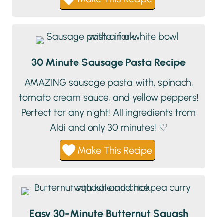
30 Minute Sausage Pasta Recipe
AMAZING sausage pasta with, spinach,
tomato cream sauce, and yellow peppers!
Perfect for any night! All ingredients from
Aldi and only 30 minutes! ♡
Make This Recipe
Easy 30-Minute Butternut Squash