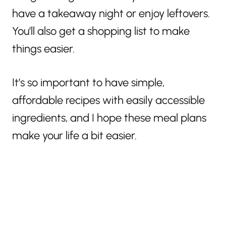
have a takeaway night or enjoy leftovers.
You’ll also get a shopping list to make
things easier.
It’s so important to have simple,
affordable recipes with easily accessible
ingredients, and I hope these meal plans
make your life a bit easier.