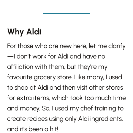
Why Aldi
For those who are new here, let me clarify
—I don’t work for Aldi and have no
affiliation with them, but they’re my
favourite grocery store. Like many, I used
to shop at Aldi and then visit other stores
for extra items, which took too much time
and money. So, I used my chef training to
create recipes using only Aldi ingredients,
and it’s been a hit!