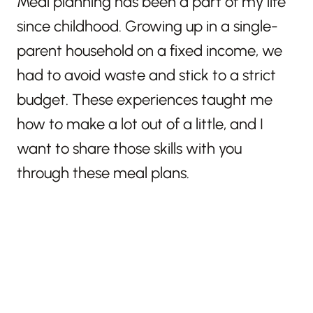
Meal planning has been a part of my life
since childhood. Growing up in a single-
parent household on a fixed income, we
had to avoid waste and stick to a strict
budget. These experiences taught me
how to make a lot out of a little, and I
want to share those skills with you
through these meal plans.