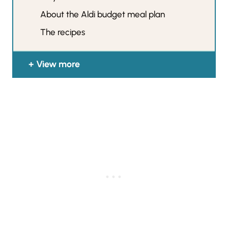
About the Aldi budget meal plan
The recipes
View more