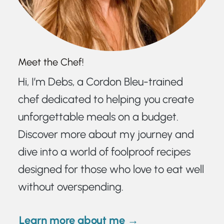
Meet the Chef!
Hi, I’m Debs, a Cordon Bleu-trained
chef dedicated to helping you create
unforgettable meals on a budget.
Discover more about my journey and
dive into a world of foolproof recipes
designed for those who love to eat well
without overspending.
Learn more about me →