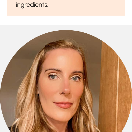
ingredients.