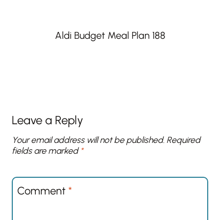
Aldi Budget Meal Plan 188
Leave a Reply
Your email address will not be published.
Required
fields are marked
*
Comment
*