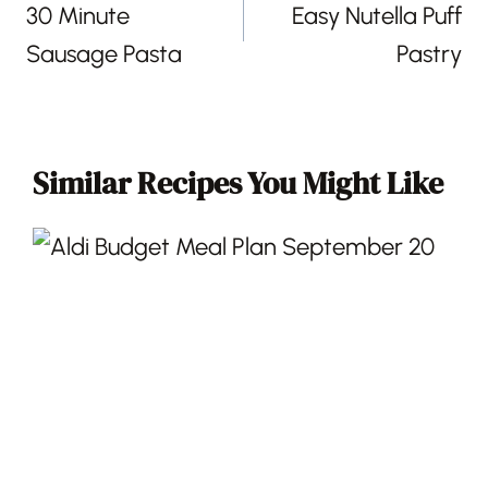
30 Minute
Easy Nutella Puff
Sausage Pasta
Pastry
Similar Recipes You Might Like