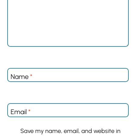
Name
*
Email
*
Save my name, email, and website in