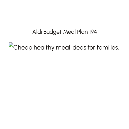
Aldi Budget Meal Plan 194