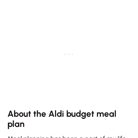
About the Aldi budget meal
plan