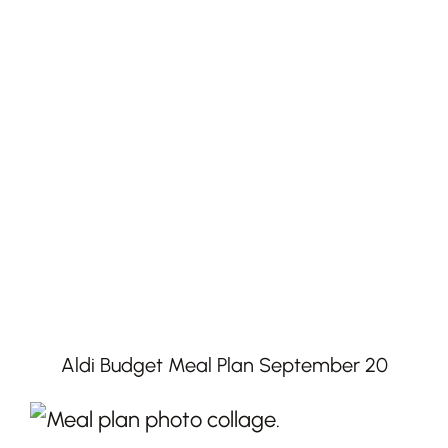
Aldi Budget Meal Plan September 20