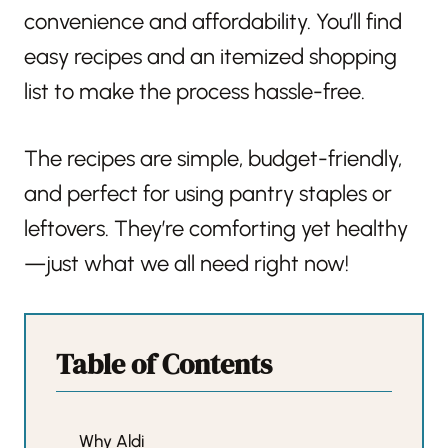
convenience and affordability. You’ll find
easy recipes and an itemized shopping
list to make the process hassle-free.
The recipes are simple, budget-friendly,
and perfect for using pantry staples or
leftovers. They’re comforting yet healthy
—just what we all need right now!
Table of Contents
Why Aldi