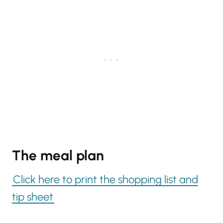
The meal plan
Click here to print the shopping list and
tip sheet