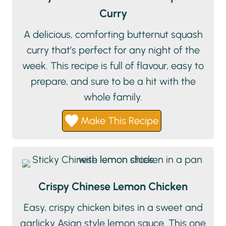
Curry
A delicious, comforting butternut squash
curry that’s perfect for any night of the
week. This recipe is full of flavour, easy to
prepare, and sure to be a hit with the
whole family.
Make This Recipe
Crispy Chinese Lemon Chicken
Easy, crispy chicken bites in a sweet and
garlicky Asian style lemon sauce. This one