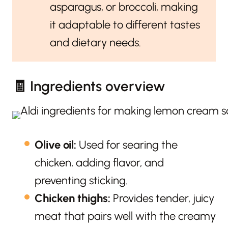
asparagus, or broccoli, making
it adaptable to different tastes
and dietary needs.
🧾 Ingredients overview
Olive oil:
Used for searing the
chicken, adding flavor, and
preventing sticking.
Chicken thighs:
Provides tender, juicy
meat that pairs well with the creamy