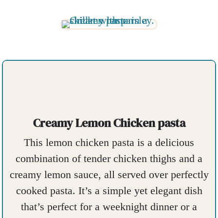
Creamy Lemon Chicken pasta
This lemon chicken pasta is a delicious
combination of tender chicken thighs and a
creamy lemon sauce, all served over perfectly
cooked pasta. It’s a simple yet elegant dish
that’s perfect for a weeknight dinner or a