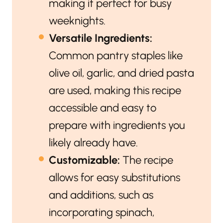
making it perfect for busy
weeknights.
Versatile Ingredients:
Common pantry staples like
olive oil, garlic, and dried pasta
are used, making this recipe
accessible and easy to
prepare with ingredients you
likely already have.
Customizable:
The recipe
allows for easy substitutions
and additions, such as
incorporating spinach,