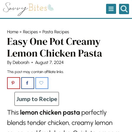
Skip
to
content
Home
»
Recipes
»
Pasta Recipes
Easy One Pot Creamy
Lemon Chicken Pasta
By
Deborah
August 7, 2024
This post may contain affiliate links.
Jump to Recipe
This
lemon chicken pasta
perfectly
blends tender chicken, creamy lemon