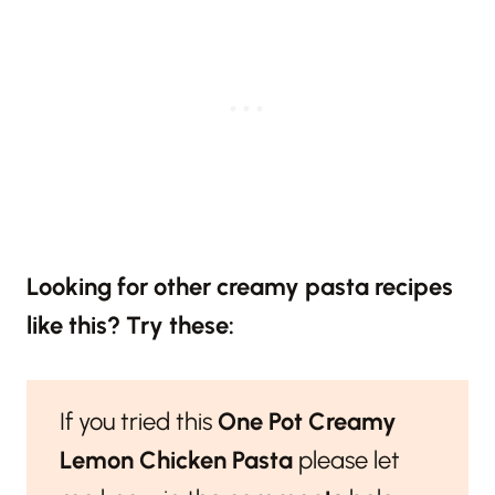
Looking for other creamy pasta recipes
like this? Try these:
If you tried this
One Pot Creamy
Lemon Chicken Pasta
please let