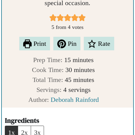
special occasion.
5
from
4
votes
Print
Pin
Rate
m
Prep Time:
15
minutes
i
m
Cook Time:
30
minutes
n
m
i
Total Time:
45
minutes
u
i
n
Servings:
4
servings
t
n
u
Author:
Deborah Rainford
e
u
t
s
t
e
Ingredients
e
s
1x
2x
3x