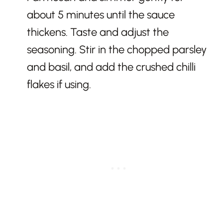
about 5 minutes until the sauce
thickens. Taste and adjust the
seasoning. Stir in the chopped parsley
and basil, and add the crushed chilli
flakes if using.