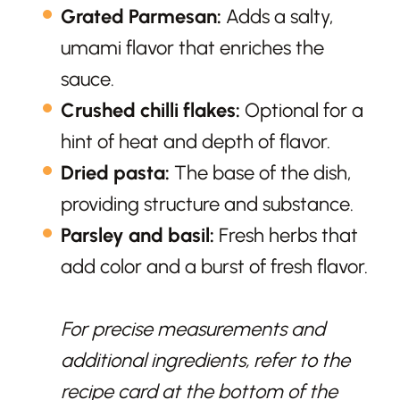
Grated Parmesan:
Adds a salty,
umami flavor that enriches the
sauce.
Crushed chilli flakes:
Optional for a
hint of heat and depth of flavor.
Dried pasta:
The base of the dish,
providing structure and substance.
Parsley and basil:
Fresh herbs that
add color and a burst of fresh flavor.
For precise measurements and
additional ingredients, refer to the
recipe card at the bottom of the