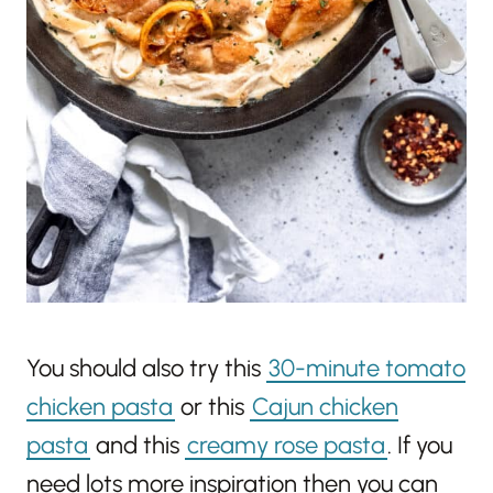
You should also try this
30-minute tomato
chicken pasta
or this
Cajun chicken
pasta
and this
creamy rose pasta
. If you
need lots more inspiration then you can