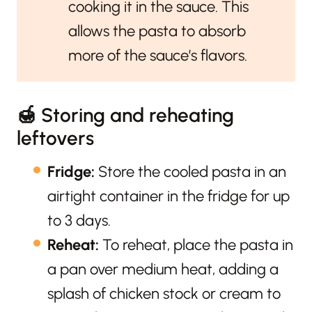
cooking it in the sauce. This
allows the pasta to absorb
more of the sauce’s flavors.
🍯 Storing and reheating
leftovers
Fridge:
Store the cooled pasta in an
airtight container in the fridge for up
to 3 days.
Reheat:
To reheat, place the pasta in
a pan over medium heat, adding a
splash of chicken stock or cream to