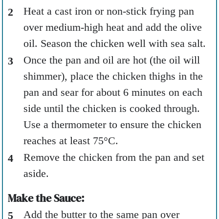
Heat a cast iron or non-stick frying pan
over medium-high heat and add the olive
oil. Season the chicken well with sea salt.
Once the pan and oil are hot (the oil will
shimmer), place the chicken thighs in the
pan and sear for about 6 minutes on each
side until the chicken is cooked through.
Use a thermometer to ensure the chicken
reaches at least 75°C.
Remove the chicken from the pan and set
aside.
Make the Sauce:
Add the butter to the same pan over