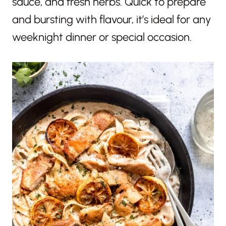
sauce, and fresh herbs. Quick to prepare
and bursting with flavour, it’s ideal for any
weeknight dinner or special occasion.