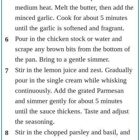
medium heat. Melt the butter, then add the
minced garlic. Cook for about 5 minutes
until the garlic is softened and fragrant.
Pour in the chicken stock or water and
scrape any brown bits from the bottom of
the pan. Bring to a gentle simmer.
Stir in the lemon juice and zest. Gradually
pour in the single cream while whisking
continuously. Add the grated Parmesan
and simmer gently for about 5 minutes
until the sauce thickens. Taste and adjust
the seasoning.
Stir in the chopped parsley and basil, and