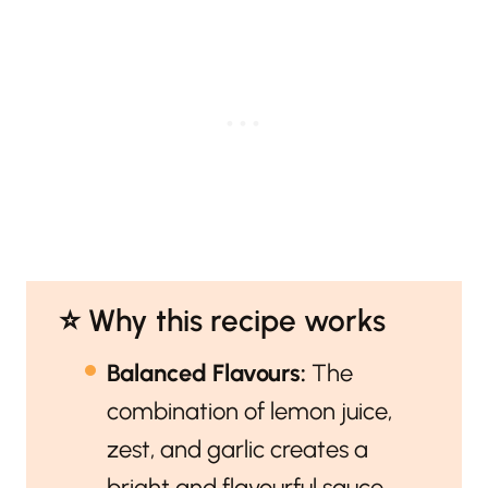
⭐️ Why this recipe works
Balanced Flavours:
The
combination of lemon juice,
zest, and garlic creates a
bright and flavourful sauce