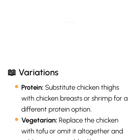
📖 Variations
Protein:
Substitute chicken thighs
with chicken breasts or shrimp for a
different protein option.
Vegetarian:
Replace the chicken
with tofu or omit it altogether and