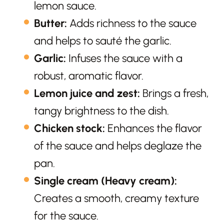
lemon sauce.
Butter:
Adds richness to the sauce
and helps to sauté the garlic.
Garlic:
Infuses the sauce with a
robust, aromatic flavor.
Lemon juice and zest:
Brings a fresh,
tangy brightness to the dish.
Chicken stock:
Enhances the flavor
of the sauce and helps deglaze the
pan.
Single cream (Heavy cream):
Creates a smooth, creamy texture
for the sauce.