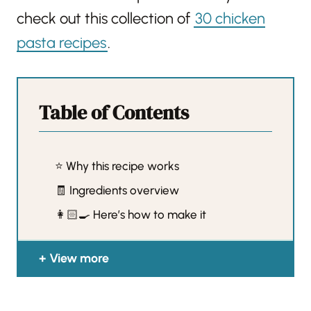
check out this collection of
30 chicken
pasta recipes
.
Table of Contents
⭐️ Why this recipe works
🧾 Ingredients overview
👩🏻‍🍳 Here’s how to make it
View more