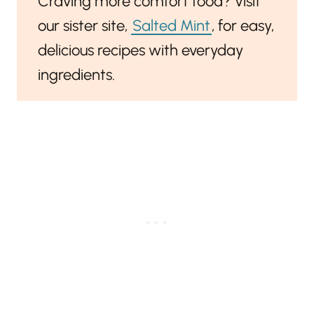
Craving more comfort food? Visit
our sister site,
Salted Mint
, for easy,
delicious recipes with everyday
ingredients.