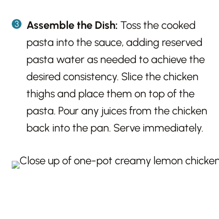
Assemble the Dish:
Toss the cooked
pasta into the sauce, adding reserved
pasta water as needed to achieve the
desired consistency. Slice the chicken
thighs and place them on top of the
pasta. Pour any juices from the chicken
back into the pan. Serve immediately.