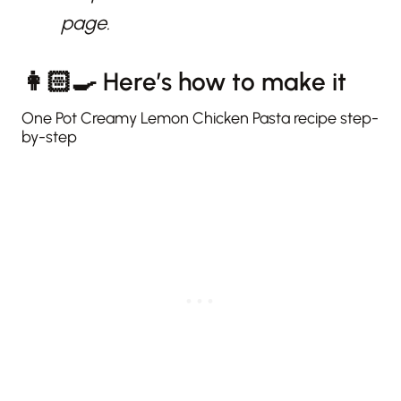
page.
👩🏻‍🍳 Here’s how to make it
One Pot Creamy Lemon Chicken Pasta recipe step-
by-step