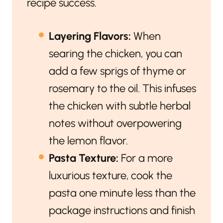
recipe success.
Layering Flavors:
When
searing the chicken, you can
add a few sprigs of thyme or
rosemary to the oil. This infuses
the chicken with subtle herbal
notes without overpowering
the lemon flavor.
Pasta Texture:
For a more
luxurious texture, cook the
pasta one minute less than the
package instructions and finish