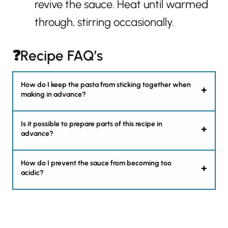
revive the sauce. Heat until warmed
through, stirring occasionally.
❓Recipe FAQ’s
How do I keep the pasta from sticking together when
making in advance?
Is it possible to prepare parts of this recipe in
advance?
How do I prevent the sauce from becoming too
acidic?