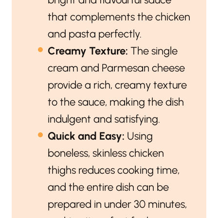
that complements the chicken
and pasta perfectly.
Creamy Texture:
The single
cream and Parmesan cheese
provide a rich, creamy texture
to the sauce, making the dish
indulgent and satisfying.
Quick and Easy:
Using
boneless, skinless chicken
thighs reduces cooking time,
and the entire dish can be
prepared in under 30 minutes,