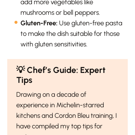
add more vegetables like
mushrooms or bell peppers.
Gluten-Free:
Use gluten-free pasta
to make the dish suitable for those
with gluten sensitivities.
💡
Chef’s Guide: Expert
Tips
Drawing on a decade of
experience in Michelin-starred
kitchens and Cordon Bleu training, I
have compiled my top tips for