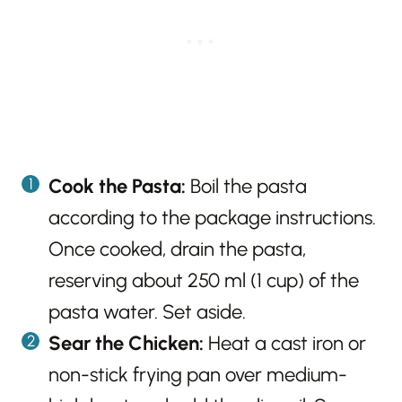
Cook the Pasta:
Boil the pasta
according to the package instructions.
Once cooked, drain the pasta,
reserving about 250 ml (1 cup) of the
pasta water. Set aside.
Sear the Chicken:
Heat a cast iron or
non-stick frying pan over medium-