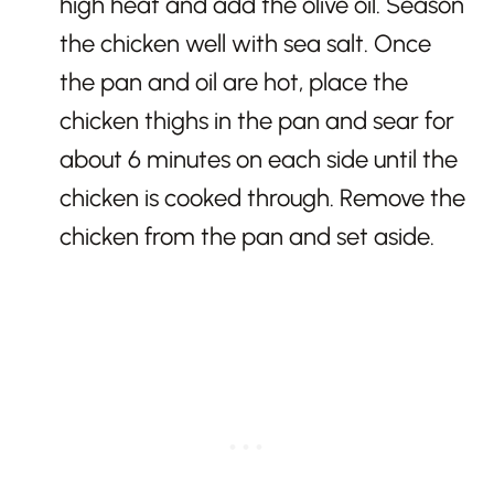
high heat and add the olive oil. Season
the chicken well with sea salt. Once
the pan and oil are hot, place the
chicken thighs in the pan and sear for
about 6 minutes on each side until the
chicken is cooked through. Remove the
chicken from the pan and set aside.