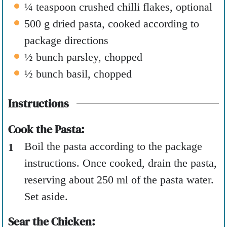
¼
teaspoon
crushed chilli flakes
,
optional
500
g
dried pasta
,
cooked according to
package directions
½
bunch parsley
,
chopped
½
bunch basil
,
chopped
Instructions
Cook the Pasta:
Boil the pasta according to the package
instructions. Once cooked, drain the pasta,
reserving about 250 ml of the pasta water.
Set aside.
Sear the Chicken: