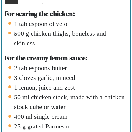
s
For searing the chicken:
1
tablespoon
olive oil
500
g
chicken thighs
,
boneless and
skinless
For the creamy lemon sauce:
2
tablespoons
butter
3
cloves
garlic
,
minced
1
lemon
,
juice and zest
50
ml
chicken stock
,
made with a chicken
stock cube or water
400
ml
single cream
25
g
grated Parmesan