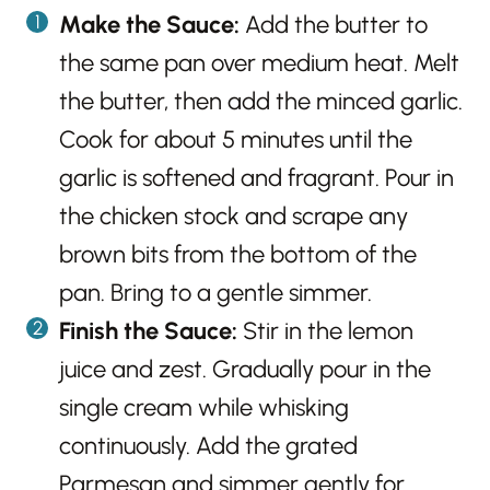
Make the Sauce:
Add the butter to
the same pan over medium heat. Melt
the butter, then add the minced garlic.
Cook for about 5 minutes until the
garlic is softened and fragrant. Pour in
the chicken stock and scrape any
brown bits from the bottom of the
pan. Bring to a gentle simmer.
Finish the Sauce:
Stir in the lemon
juice and zest. Gradually pour in the
single cream while whisking
continuously. Add the grated
Parmesan and simmer gently for