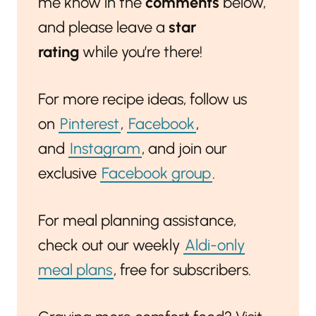
me know in the
comments
below,
and please leave a
star
rating
while you’re there!
For more recipe ideas, follow us
on
Pinterest
,
Facebook
,
and
Instagram
, and join our
exclusive
Facebook group
.
For meal planning assistance,
check out our weekly
Aldi-only
meal plans
, free for subscribers.