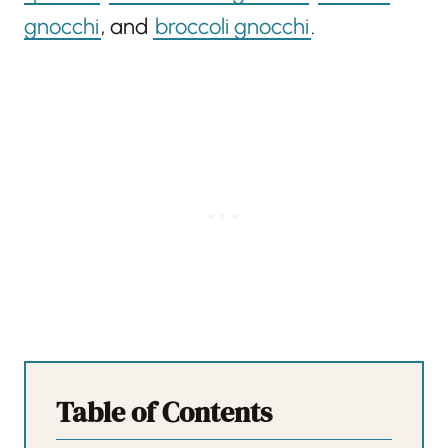
gnocchi
, and
broccoli gnocchi
.
Table of Contents