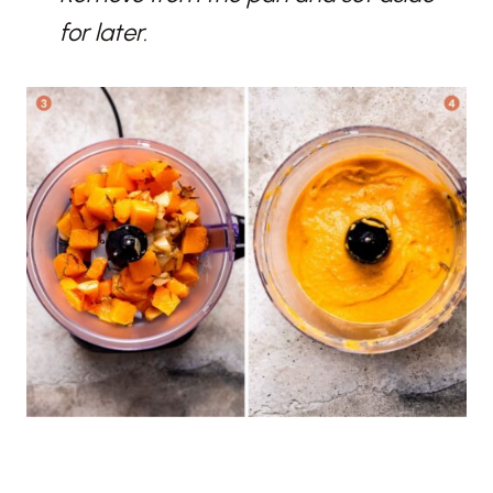
for later.