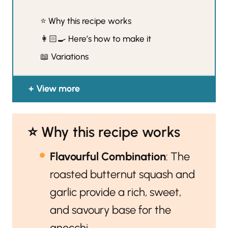
⭐️ Why this recipe works
👩🏻‍🍳 Here’s how to make it
📖 Variations
View more
⭐️ Why this recipe works
Flavourful Combination
: The
roasted butternut squash and
garlic provide a rich, sweet,
and savoury base for the
gnocchi.