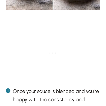
Once your sauce is blended and you’re
happy with the consistency and