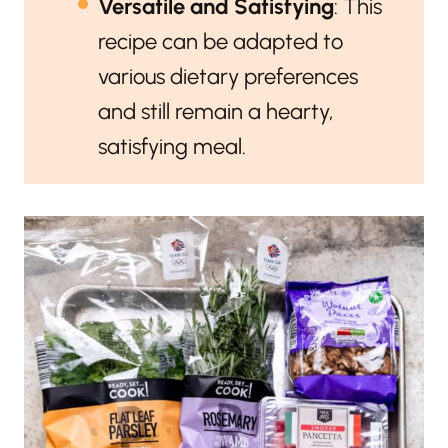
Versatile and Satisfying
: This
recipe can be adapted to
various dietary preferences
and still remain a hearty,
satisfying meal.