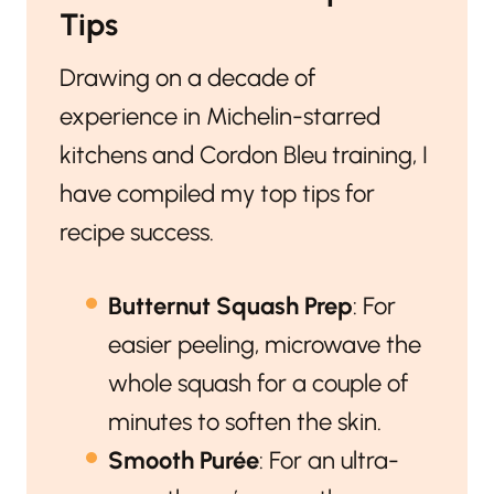
Tips
Drawing on a decade of
experience in Michelin-starred
kitchens and Cordon Bleu training, I
have compiled my top tips for
recipe success.
Butternut Squash Prep
: For
easier peeling, microwave the
whole squash for a couple of
minutes to soften the skin.
Smooth Purée
: For an ultra-