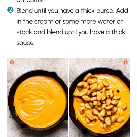
Blend until you have a thick purée. Add
in the cream or some more water or
stock and blend until you have a thick
sauce.