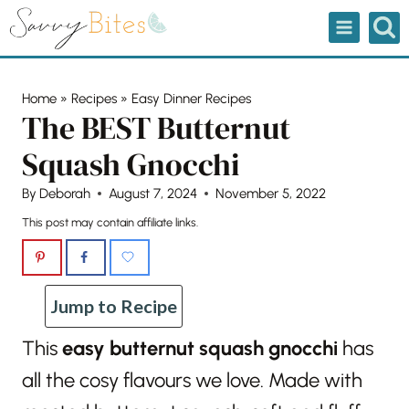
Skip
to
content
Home
»
Recipes
»
Easy Dinner Recipes
The BEST Butternut
Squash Gnocchi
By
Deborah
August 7, 2024
November 5, 2022
This post may contain affiliate links.
Jump to Recipe
This
easy butternut squash gnocchi
has
all the cosy flavours we love. Made with