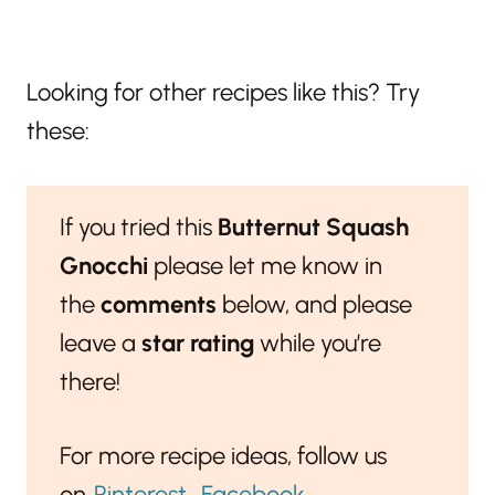
Looking for other recipes like this? Try
these:
If you tried this
Butternut Squash
Gnocchi
please let me know in
the
comments
below, and please
leave a
star rating
while you’re
there!
For more recipe ideas, follow us
on
Pinterest
,
Facebook
,