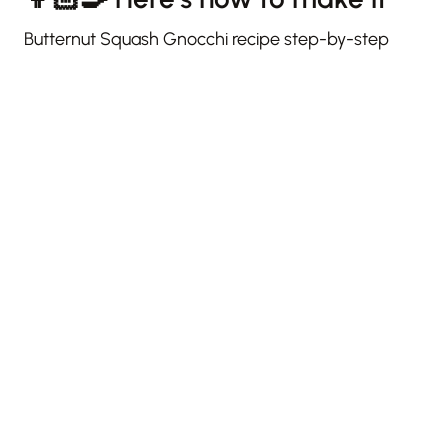
Butternut Squash Gnocchi recipe step-by-step