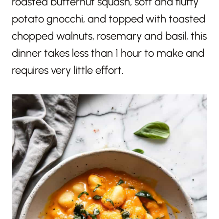
roasted butternut squash, soft and fluffy
potato gnocchi, and topped with toasted
chopped walnuts, rosemary and basil, this
dinner takes less than 1 hour to make and
requires very little effort.