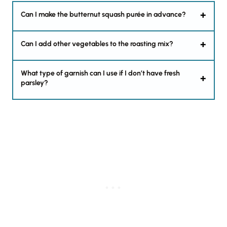
Can I make the butternut squash purée in advance?
Can I add other vegetables to the roasting mix?
What type of garnish can I use if I don’t have fresh
parsley?