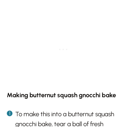
Making butternut squash gnocchi bake
To make this into a butternut squash
gnocchi bake, tear a ball of fresh