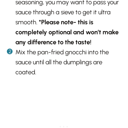
seasoning, you may want to pass your
sauce through a sieve to get it ultra
smooth.
*Please note- this is
completely optional and won’t make
any difference to the taste!
Mix the pan-fried gnocchi into the
sauce until all the dumplings are
coated.