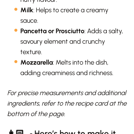
Milk
: Helps to create a creamy
sauce.
Pancetta or Prosciutto
: Adds a salty,
savoury element and crunchy
texture.
Mozzarella
: Melts into the dish,
adding creaminess and richness.
For precise measurements and additional
ingredients, refer to the recipe card at the
bottom of the page.
👩🏻‍🍳 Here’s how to make it