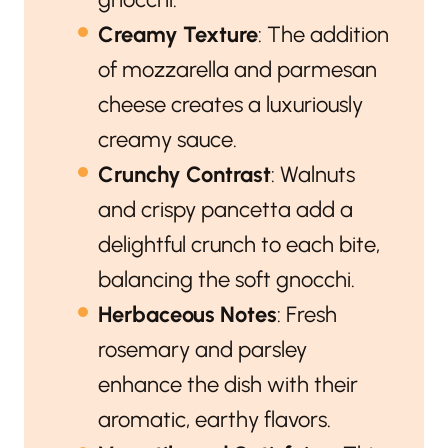
Creamy Texture
: The addition
of mozzarella and parmesan
cheese creates a luxuriously
creamy sauce.
Crunchy Contrast
: Walnuts
and crispy pancetta add a
delightful crunch to each bite,
balancing the soft gnocchi.
Herbaceous Notes
: Fresh
rosemary and parsley
enhance the dish with their
aromatic, earthy flavors.