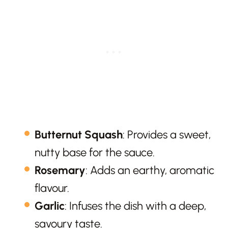
Butternut Squash
: Provides a sweet,
nutty base for the sauce.
Rosemary
: Adds an earthy, aromatic
flavour.
Garlic
: Infuses the dish with a deep,
savoury taste.