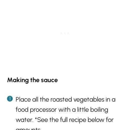
Making the sauce
Place all the roasted vegetables in a
food processor with a little boiling
water. *See the full recipe below for
amounts.