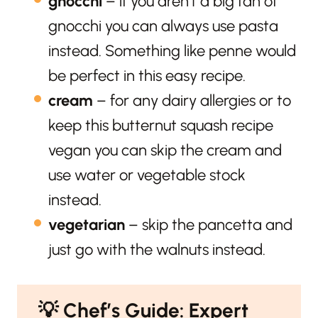
gnocchi
– if you aren’t a big fan of
gnocchi you can always use pasta
instead. Something like penne would
be perfect in this easy recipe.
cream
– for any dairy allergies or to
keep this butternut squash recipe
vegan you can skip the cream and
use water or vegetable stock
instead.
vegetarian
– skip the pancetta and
just go with the walnuts instead.
💡
Chef’s Guide: Expert