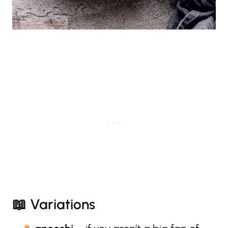
📖 Variations