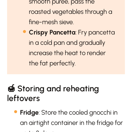
smooth purée, pass the
roasted vegetables through a
fine-mesh sieve.
Crispy Pancetta
: Fry pancetta
in a cold pan and gradually
increase the heat to render
the fat perfectly.
🍯 Storing and reheating
leftovers
Fridge
: Store the cooled gnocchi in
an airtight container in the fridge for