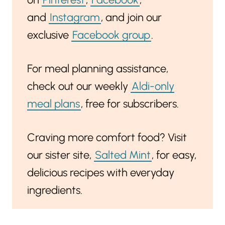
and
Instagram
, and join our
exclusive
Facebook group
.
For meal planning assistance,
check out our weekly
Aldi-only
meal plans
, free for subscribers.
Craving more comfort food? Visit
our sister site,
Salted Mint
, for easy,
delicious recipes with everyday
ingredients.