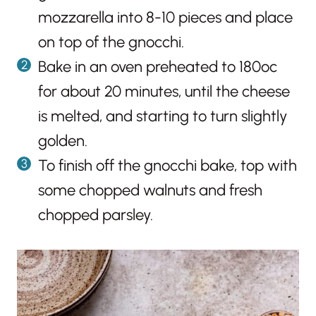
mozzarella into 8-10 pieces and place
on top of the gnocchi.
Bake in an oven preheated to 180ºc
for about 20 minutes, until the cheese
is melted, and starting to turn slightly
golden.
To finish off the gnocchi bake, top with
some chopped walnuts and fresh
chopped parsley.