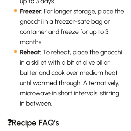
up to 3 days.
Freezer
: For longer storage, place the
gnocchi in a freezer-safe bag or
container and freeze for up to 3
months.
Reheat
: To reheat, place the gnocchi
in a skillet with a bit of olive oil or
butter and cook over medium heat
until warmed through. Alternatively,
microwave in short intervals, stirring
in between.
❓Recipe FAQ’s