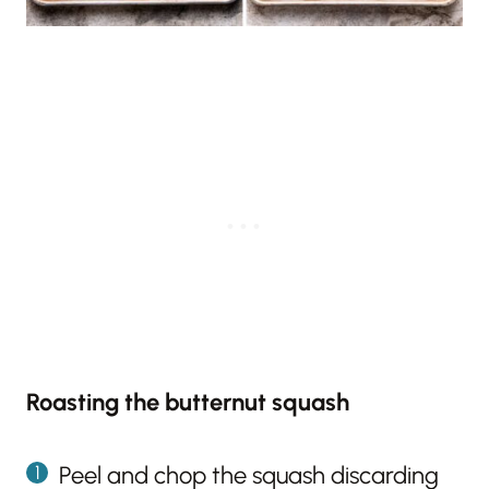
Roasting the butternut squash
Peel and chop the squash discarding