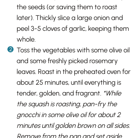
the seeds (or saving them to roast
later). Thickly slice a large onion and
peel 3-5 cloves of garlic, keeping them
whole.
Toss the vegetables with some olive oil
and some freshly picked rosemary
leaves. Roast in the preheated oven for
about 25 minutes, until everything is
tender, golden, and fragrant.
*While
the squash is roasting, pan-fry the
gnocchi in some olive oil for about 2
minutes until golden brown on all sides.
Remove from the pan and set aside