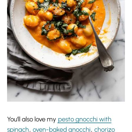
You’ll also love my
pesto gnocchi with
spinach
,
oven-baked gnocchi
,
chorizo