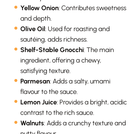
Yellow Onion
: Contributes sweetness
and depth.
Olive Oil
: Used for roasting and
sautéing, adds richness.
Shelf-Stable Gnocchi
: The main
ingredient, offering a chewy,
satisfying texture.
Parmesan
: Adds a salty, umami
flavour to the sauce.
Lemon Juice
: Provides a bright, acidic
contrast to the rich sauce.
Walnuts
: Adds a crunchy texture and
nutty flavour.