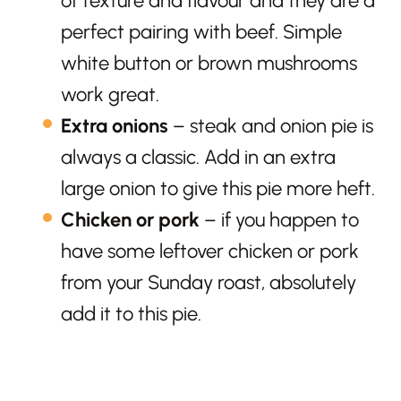
of texture and flavour and they are a
perfect pairing with beef. Simple
white button or brown mushrooms
work great.
Extra onions
– steak and onion pie is
always a classic. Add in an extra
large onion to give this pie more heft.
Chicken or pork
– if you happen to
have some leftover chicken or pork
from your Sunday roast, absolutely
add it to this pie.