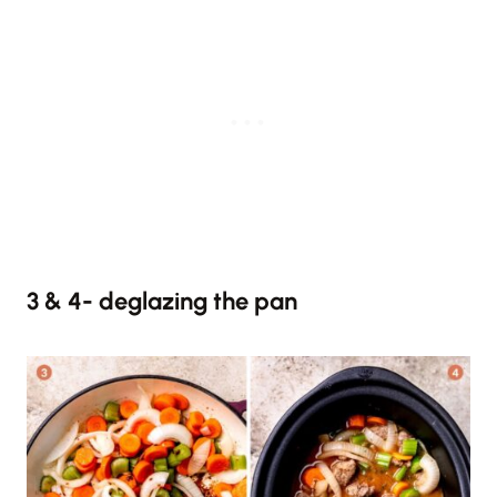
3 & 4- deglazing the pan