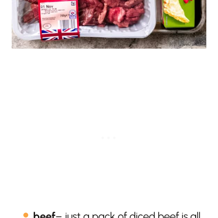
beef
– just a pack of diced beef is all