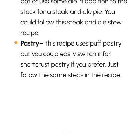
pot or use some ale in addition to the
stock for a steak and ale pie. You
could follow this steak and ale stew
recipe.
Pastry
– this recipe uses puff pastry
but you could easily switch it for
shortcrust pastry if you prefer. Just
follow the same steps in the recipe.