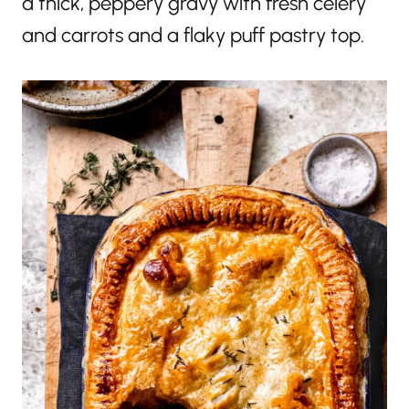
a thick, peppery gravy with fresh celery
and carrots and a flaky puff pastry top.