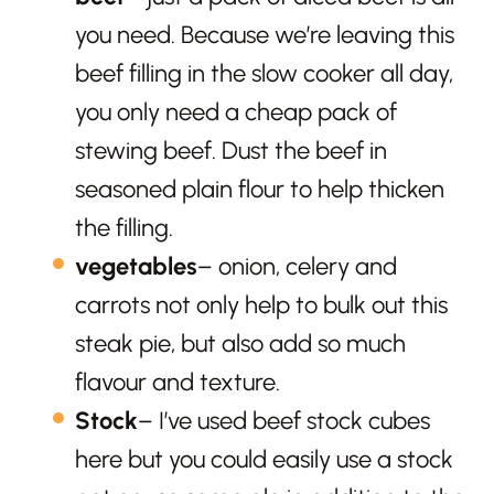
you need. Because we’re leaving this
beef filling in the slow cooker all day,
you only need a cheap pack of
stewing beef. Dust the beef in
seasoned plain flour to help thicken
the filling.
vegetables
– onion, celery and
carrots not only help to bulk out this
steak pie, but also add so much
flavour and texture.
Stock
– I’ve used beef stock cubes
here but you could easily use a stock