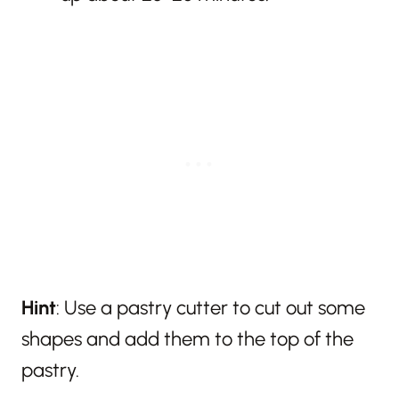
Hint
: Use a pastry cutter to cut out some
shapes and add them to the top of the
pastry.