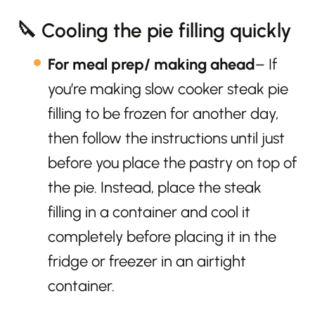
🔪 Cooling the pie filling quickly
For meal prep/ making ahead
– If
you’re making slow cooker steak pie
filling to be frozen for another day,
then follow the instructions until just
before you place the pastry on top of
the pie. Instead, place the steak
filling in a container and cool it
completely before placing it in the
fridge or freezer in an airtight
container.