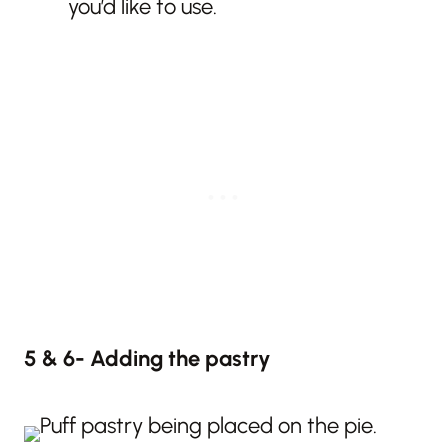
you’d like to use.
5 & 6- Adding the pastry