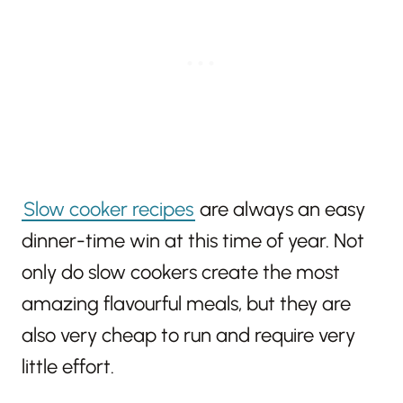
Slow cooker recipes
are always an easy
dinner-time win at this time of year. Not
only do slow cookers create the most
amazing flavourful meals, but they are
also very cheap to run and require very
little effort.