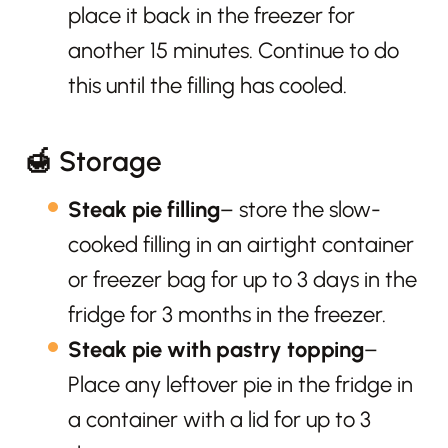
place it back in the freezer for
another 15 minutes. Continue to do
this until the filling has cooled.
🍯 Storage
Steak pie filling
– store the slow-
cooked filling in an airtight container
or freezer bag for up to 3 days in the
fridge for 3 months in the freezer.
Steak pie with pastry topping
–
Place any leftover pie in the fridge in
a container with a lid for up to 3