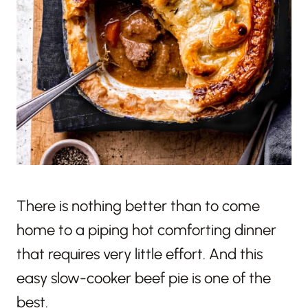
There is nothing better than to come
home to a piping hot comforting dinner
that requires very little effort. And this
easy slow-cooker beef pie is one of the
best.