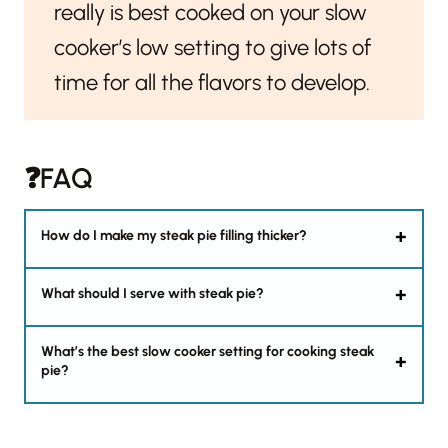
really is best cooked on your slow
cooker’s low setting to give lots of
time for all the flavors to develop.
❓FAQ
How do I make my steak pie filling thicker?
What should I serve with steak pie?
What’s the best slow cooker setting for cooking steak
pie?