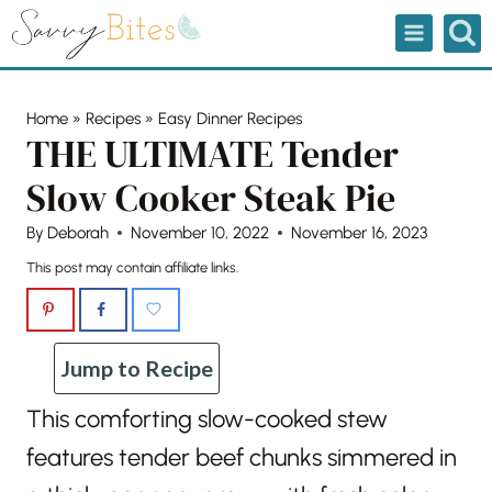
Skip
to
content
Home
»
Recipes
»
Easy Dinner Recipes
THE ULTIMATE Tender
Slow Cooker Steak Pie
By
Deborah
November 10, 2022
November 16, 2023
This post may contain affiliate links.
Jump to Recipe
This comforting slow-cooked stew
features tender beef chunks simmered in