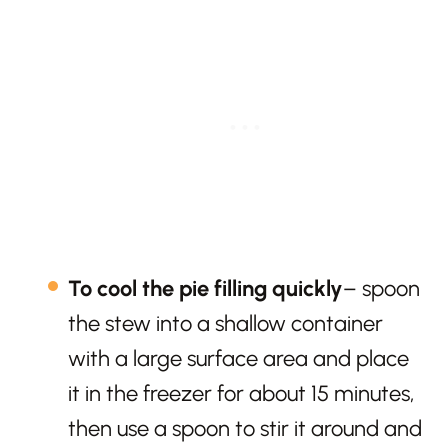
To cool the pie filling quickly
– spoon
the stew into a shallow container
with a large surface area and place
it in the freezer for about 15 minutes,
then use a spoon to stir it around and