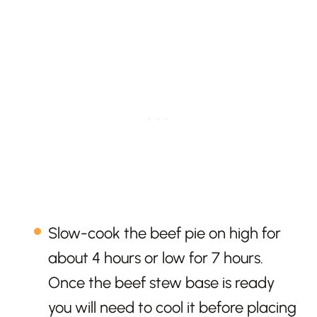
Slow-cook the beef pie on high for
about 4 hours or low for 7 hours.
Once the beef stew base is ready
you will need to cool it before placing