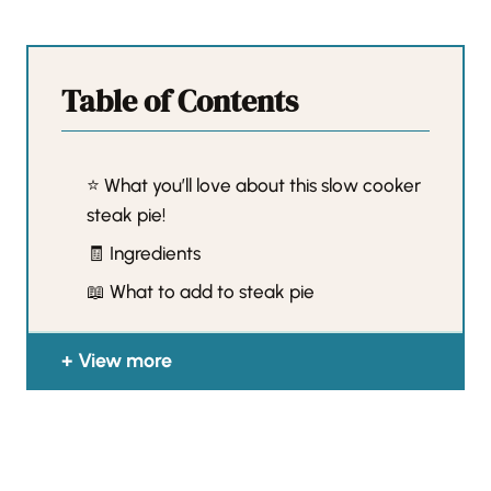
Table of Contents
⭐️ What you’ll love about this slow cooker
steak pie!
🧾 Ingredients
📖 What to add to steak pie
View more