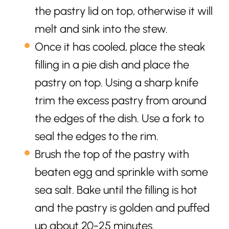
the pastry lid on top, otherwise it will
melt and sink into the stew.
Once it has cooled, place the steak
filling in a pie dish and place the
pastry on top. Using a sharp knife
trim the excess pastry from around
the edges of the dish. Use a fork to
seal the edges to the rim.
Brush the top of the pastry with
beaten egg and sprinkle with some
sea salt. Bake until the filling is hot
and the pastry is golden and puffed
up about 20-25 minutes.