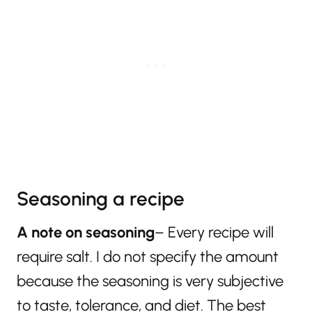
Seasoning a recipe
A note on seasoning
– Every recipe will
require salt. I do not specify the amount
because the seasoning is very subjective
to taste, tolerance, and diet. The best