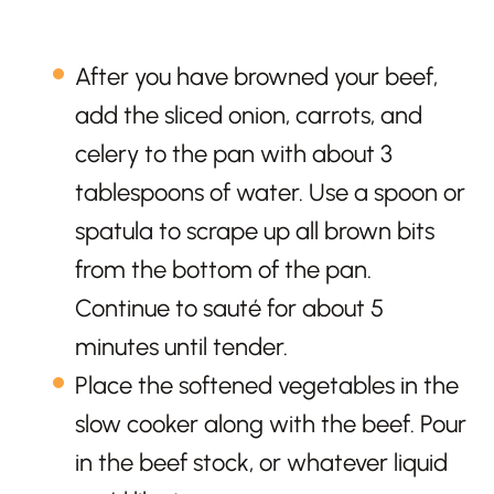
After you have browned your beef,
add the sliced onion, carrots, and
celery to the pan with about 3
tablespoons of water. Use a spoon or
spatula to scrape up all brown bits
from the bottom of the pan.
Continue to sauté for about 5
minutes until tender.
Place the softened vegetables in the
slow cooker along with the beef. Pour
in the beef stock, or whatever liquid