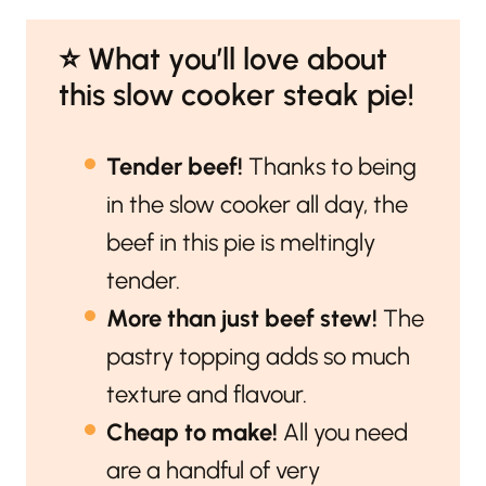
⭐️ What you’ll love about
this slow cooker steak pie!
Tender beef!
Thanks to being
in the slow cooker all day, the
beef in this pie is meltingly
tender.
More than just beef stew!
The
pastry topping adds so much
texture and flavour.
Cheap to make!
All you need
are a handful of very