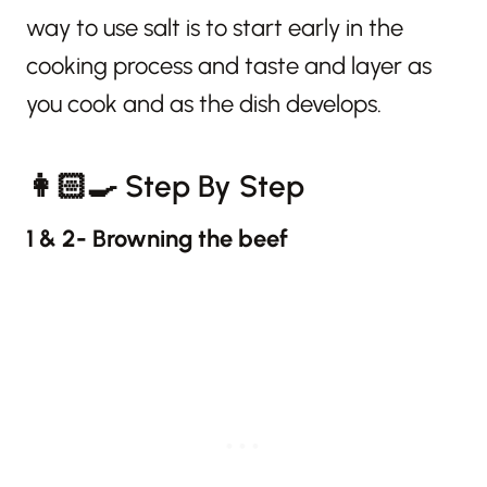
way to use salt is to start early in the
cooking process and taste and layer as
you cook and as the dish develops.
👩🏻‍🍳 Step By Step
1 & 2- Browning the beef