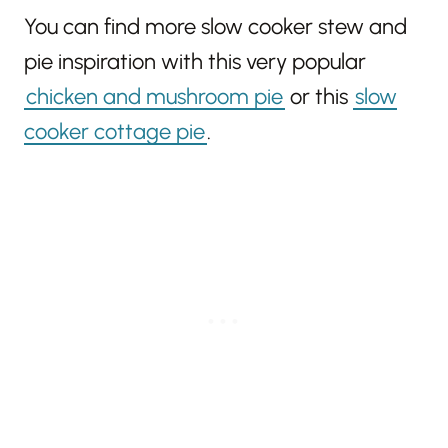
You can find more slow cooker stew and
pie inspiration with this very popular
chicken and mushroom pie
or this
slow
cooker cottage pie
.