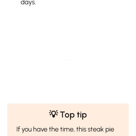
days.
💡 Top tip
If you have the time, this steak pie