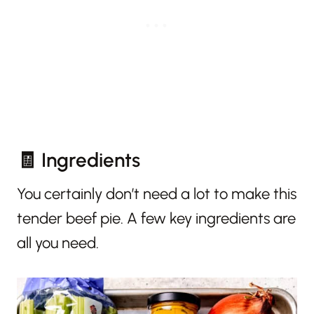
🧾 Ingredients
You certainly don’t need a lot to make this
tender beef pie. A few key ingredients are
all you need.