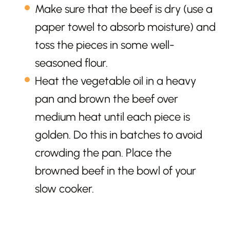
Make sure that the beef is dry (use a
paper towel to absorb moisture) and
toss the pieces in some well-
seasoned flour.
Heat the vegetable oil in a heavy
pan and brown the beef over
medium heat until each piece is
golden. Do this in batches to avoid
crowding the pan. Place the
browned beef in the bowl of your
slow cooker.