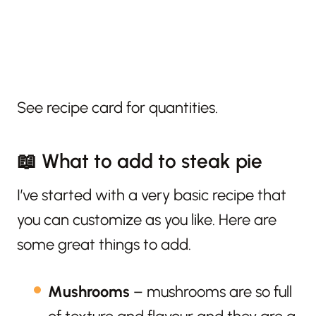
See recipe card for quantities.
📖 What to add to steak pie
I’ve started with a very basic recipe that
you can customize as you like. Here are
some great things to add.
Mushrooms
– mushrooms are so full