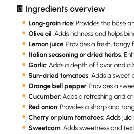
🧾 Ingredients overview
Long-grain rice
: Provides the base an
Olive oil
: Adds richness and helps bin
Lemon juice
: Provides a fresh, tangy 
Italian seasoning or dried herbs
: En
Garlic
: Adds a depth of flavor and a b
Sun-dried tomatoes
: Adds a sweet 
Orange bell pepper
: Provides a swee
Cucumber
: Adds a refreshing and cri
Red onion
: Provides a sharp and tang
Cherry or plum tomatoes
: Adds juic
Sweetcorn
: Adds sweetness and text