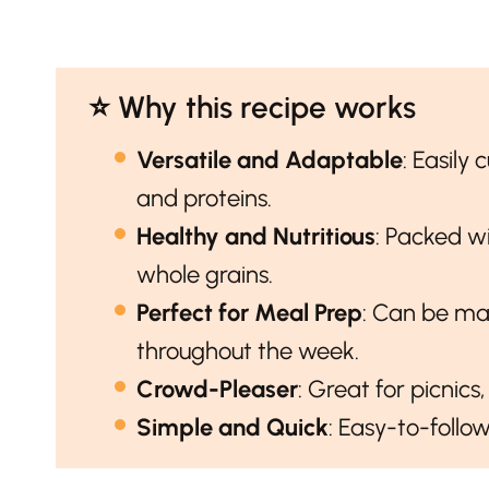
⭐️ Why this recipe works
Versatile and Adaptable
: Easily
and proteins.
Healthy and Nutritious
: Packed wi
whole grains.
Perfect for Meal Prep
: Can be ma
throughout the week.
Crowd-Pleaser
: Great for picnics
Simple and Quick
: Easy-to-follo