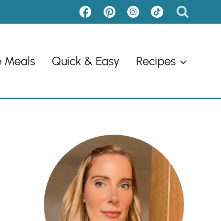
e Meals
Quick & Easy
Recipes