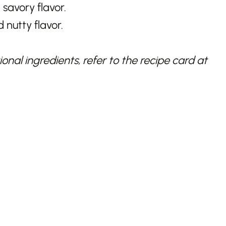
, savory flavor.
 nutty flavor.
nal ingredients, refer to the recipe card at