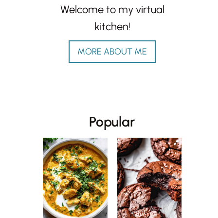
Welcome to my virtual
kitchen!
MORE ABOUT ME
Popular