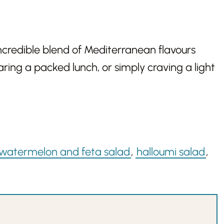
ncredible blend of Mediterranean flavours
ring a packed lunch, or simply craving a light
watermelon and feta salad
,
halloumi salad
,