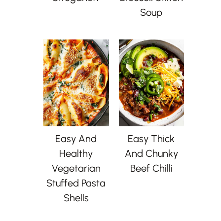
Soup
Easy And
Easy Thick
Healthy
And Chunky
Vegetarian
Beef Chilli
Stuffed Pasta
Shells