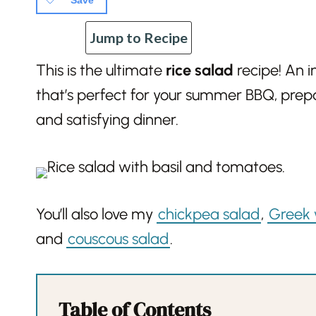
Save
Jump to Recipe
This is the ultimate
rice salad
recipe! An i
that’s perfect for your summer BBQ, prepa
and satisfying dinner.
You’ll also love my
chickpea salad
,
Greek 
and
couscous salad
.
Table of Contents