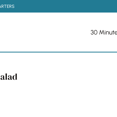
ARTERS
30 Minut
Salad