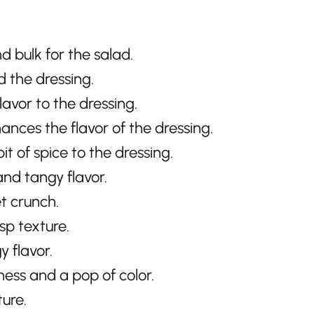
d bulk for the salad.
d the dressing.
flavor to the dressing.
hances the flavor of the dressing.
it of spice to the dressing.
and tangy flavor.
t crunch.
sp texture.
y flavor.
iness and a pop of color.
ure.