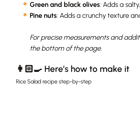
Green and black olives
: Adds a salty
Pine nuts
: Adds a crunchy texture and
For precise measurements and additio
the bottom of the page.
👩🏻‍🍳 Here’s how to make it
Rice Salad recipe step-by-step