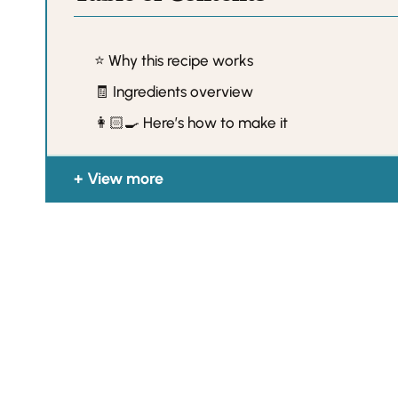
⭐️ Why this recipe works
🧾 Ingredients overview
👩🏻‍🍳 Here’s how to make it
View more