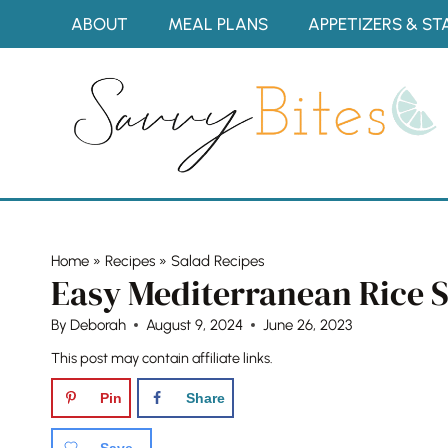
Skip
ABOUT
MEAL PLANS
APPETIZERS & ST
to
content
Home
»
Recipes
»
Salad Recipes
Easy Mediterranean Rice 
By
Deborah
August 9, 2024
June 26, 2023
This post may contain affiliate links.
Pin
Share