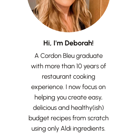
Hi, I'm Deborah!
A Cordon Bleu graduate
with more than 10 years of
restaurant cooking
experience. I now focus on
helping you create easy,
delicious and healthy(ish)
budget recipes from scratch
using only Aldi ingredients.