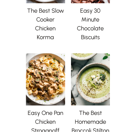
The Best Slow
Easy 30
Cooker
Minute
Chicken
Chocolate
Korma
Biscuits
Easy One Pan
The Best
Chicken
Homemade
Stroganoff
Broccoli Stilton