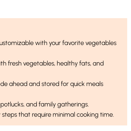
 customizable with your favorite vegetables
th fresh vegetables, healthy fats, and
de ahead and stored for quick meals
, potlucks, and family gatherings.
w steps that require minimal cooking time.