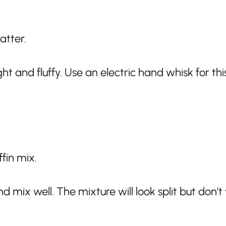
t and fluffy. Use an electric hand whisk for this
mix well. The mixture will look split but don’t 