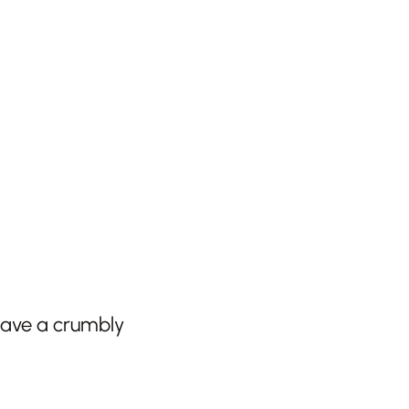
 have a crumbly