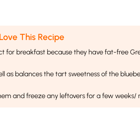
 Love This Recipe
ct for breakfast because they have fat-free Gr
l as balances the tart sweetness of the bluebe
em and freeze any leftovers for a few weeks/