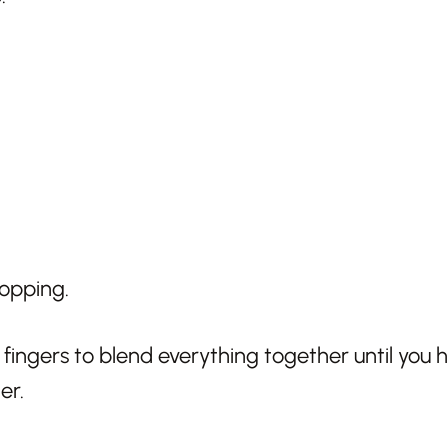
r fingers to blend everything together until you
er.