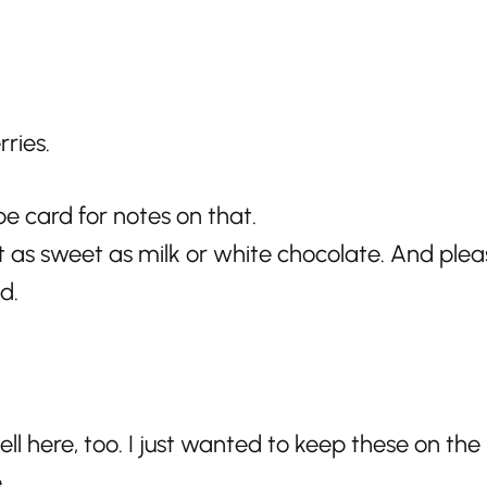
pe card for notes on that.
t as sweet as milk or white chocolate. And pleas
d.
l here, too. I just wanted to keep these on the 
.