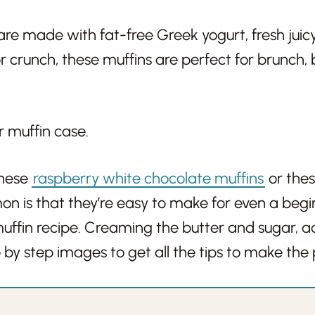
are made with fat-free Greek yogurt, fresh juic
 crunch, these muffins are perfect for brunch, 
these
raspberry white chocolate muffins
or the
mon is that they’re easy to make for even a beg
uffin recipe. Creaming the butter and sugar, 
p by step images to get all the tips to make the 