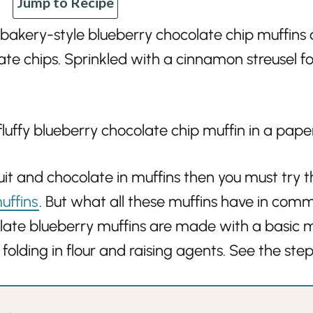
Jump to Recipe
 bakery-style blueberry chocolate chip muffins 
te chips. Sprinkled with a cinnamon streusel for
fruit and chocolate in muffins then you must try 
uffins
. But what all these muffins have in com
late blueberry muffins are made with a basic m
 folding in flour and raising agents. See the ste