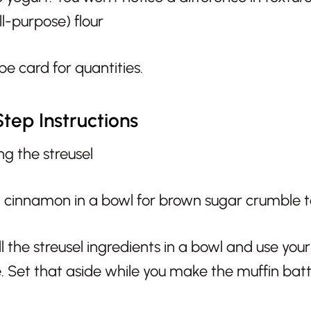
ll-purpose) flour
pe card for quantities.
tep Instructions
g the streusel
ll the streusel ingredients in a bowl and use you
. Set that aside while you make the muffin batt