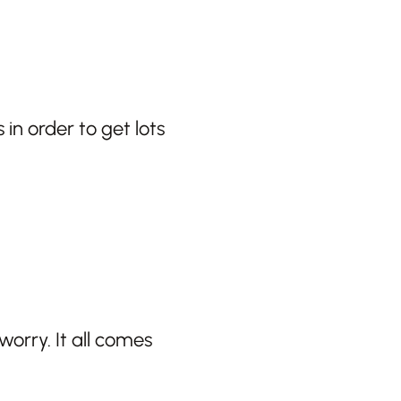
 in order to get lots
worry. It all comes