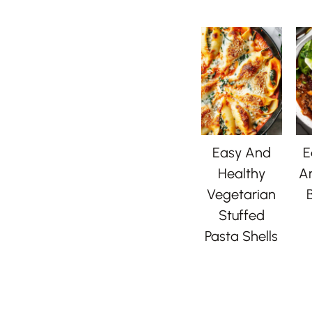
Easy And
E
Healthy
A
Vegetarian
B
Stuffed
Pasta Shells