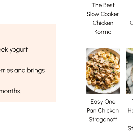
The Best
Slow Cooker
Chicken
C
Korma
eek yogurt
rries and brings
 months.
Easy One
Pan Chicken
H
Stroganoff
St