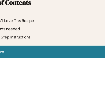
of Contents
ll Love This Recipe
ents needed
Step Instructions
re