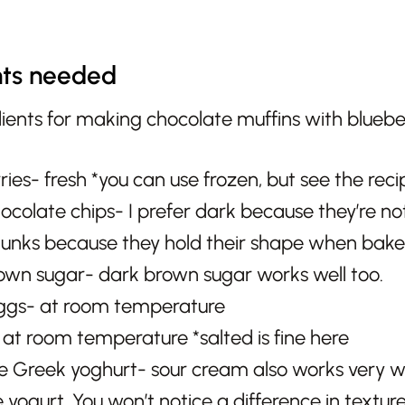
nts needed
ries- fresh *you can use frozen, but see the reci
ocolate chips- I prefer dark because they’re no
unks because they hold their shape when bake
rown sugar- dark brown sugar works well too.
ggs- at room temperature
 at room temperature *salted is fine here
ee Greek yoghurt- sour cream also works very wel
e yogurt. You won’t notice a difference in texture