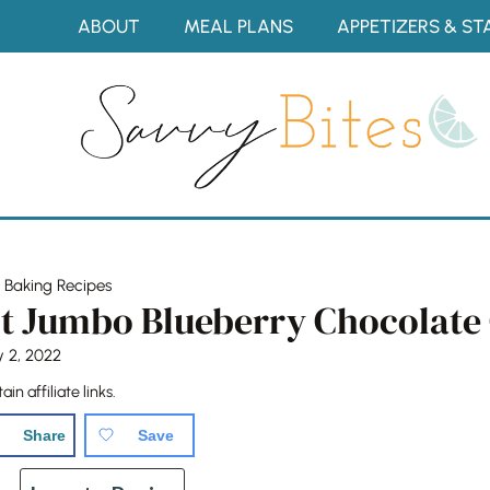
Skip
ABOUT
MEAL PLANS
APPETIZERS & ST
to
content
»
Baking Recipes
t Jumbo Blueberry Chocolate 
y 2, 2022
in affiliate links.
Share
Save