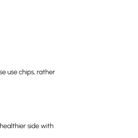
e use chips, rather
healthier side with