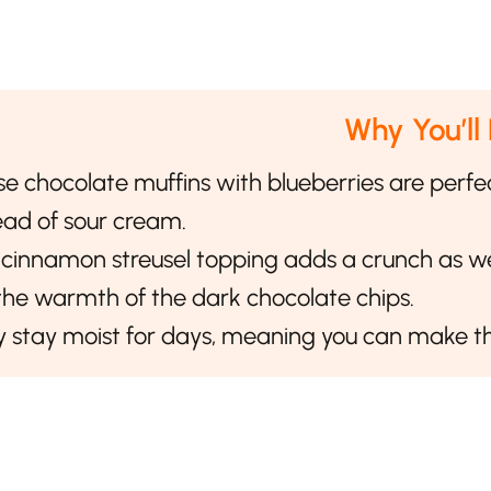
Why You’ll
e chocolate muffins with blueberries are perfe
ead of sour cream.
cinnamon streusel topping adds a crunch as wel
the warmth of the dark chocolate chips.
 stay moist for days, meaning you can make th