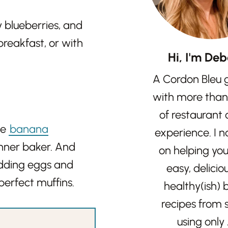
y blueberries, and
breakfast, or with
Hi, I'm Deb
A Cordon Bleu 
with more than
of restaurant
se
banana
experience. I 
inner baker. And
on helping yo
adding eggs and
easy, delicio
perfect muffins.
healthy(ish)
recipes from 
using only 