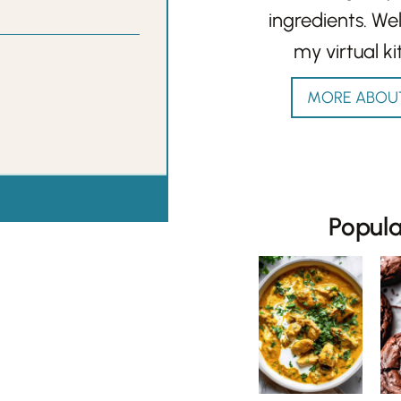
ingredients. W
my virtual ki
MORE ABOU
Popul