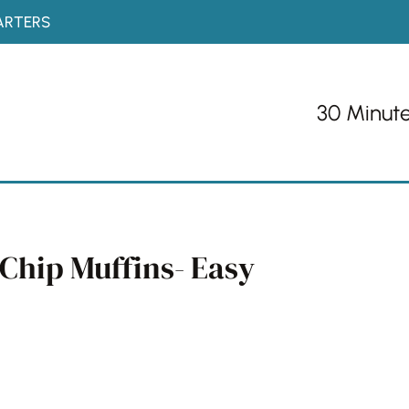
ARTERS
30 Minut
Chip Muffins- Easy