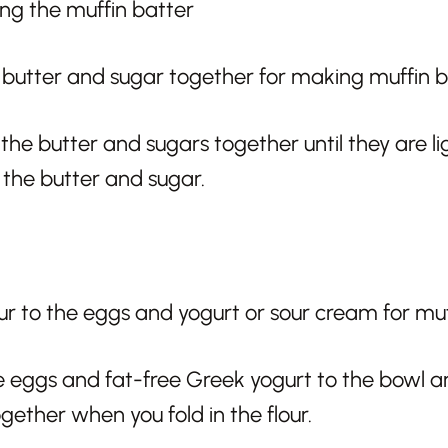
ng the muffin batter
he butter and sugars together until they are ligh
n the butter and sugar.
 eggs and fat-free Greek yogurt to the bowl and 
gether when you fold in the flour.