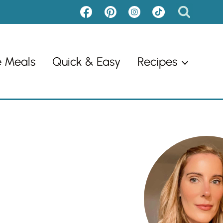
e Meals
Quick & Easy
Recipes