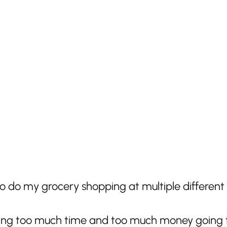
 to do my grocery shopping at multiple different 
ing too much time and too much money going to 