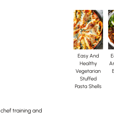
Easy And
E
Healthy
A
Vegetarian
B
Stuffed
Pasta Shells
chef training and