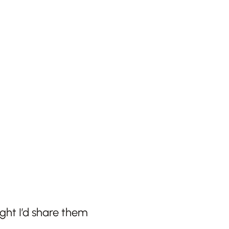
ght I’d share them