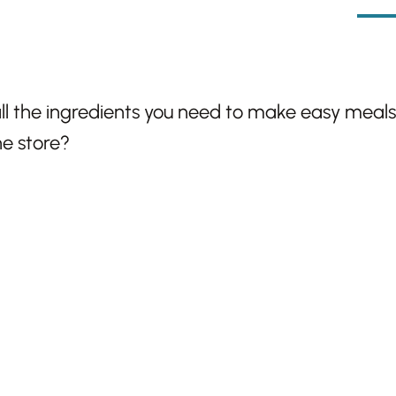
l the ingredients you need to make easy meals u
ne store?