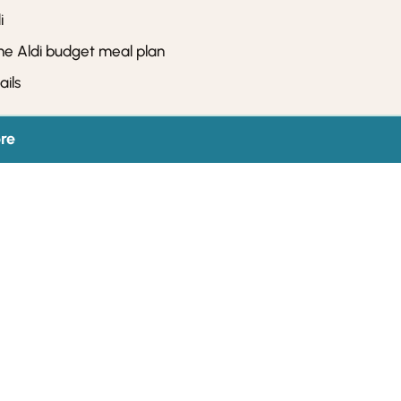
i
he Aldi budget meal plan
ils
re