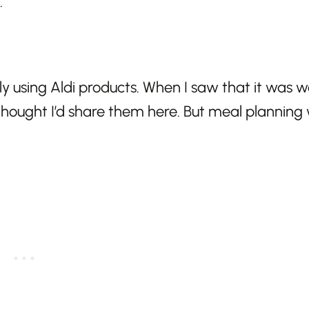
.
only using Aldi products. When I saw that it was 
hought I’d share them here. But meal planning 