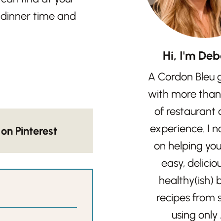
e dinner time and
Hi, I'm Deb
A Cordon Bleu 
with more than
of restaurant
experience. I 
on Pinterest
on helping yo
easy, delicio
healthy(ish)
recipes from 
using only 