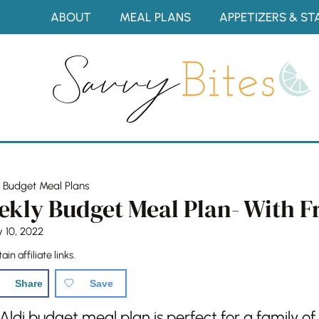
Skip
ABOUT
MEAL PLANS
APPETIZERS & ST
to
content
»
Budget Meal Plans
ekly Budget Meal Plan- With F
y 10, 2022
in affiliate links.
Share
Save
ldi budget meal plan is perfect for a family of 