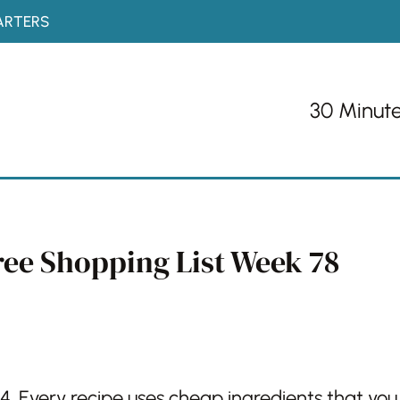
ARTERS
30 Minut
ree Shopping List Week 78
4. Every recipe uses cheap ingredients that you