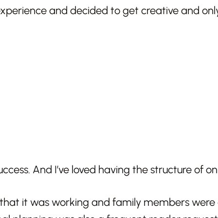
experience and decided to get creative and only
success. And I’ve loved having the structure of on
that it was working and family members were al