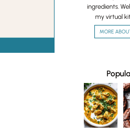
ingredients. W
my virtual ki
MORE ABOU
Popul