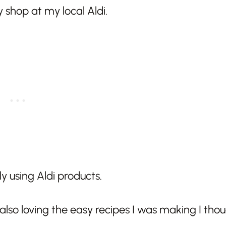
 shop at my local Aldi.
ly using Aldi products.
so loving the easy recipes I was making I thou