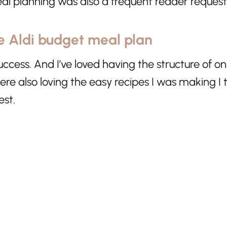
al planning was also a frequent reader request
e Aldi budget meal plan
success. And I’ve loved having the structure of 
e also loving the easy recipes I was making I t
est.