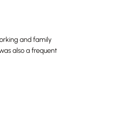
working and family
was also a frequent