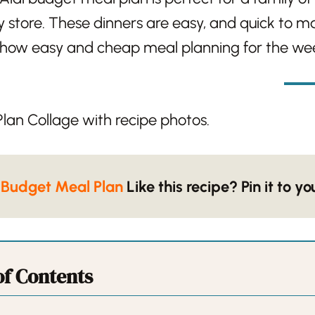
y store. These dinners are easy, and quick to mak
e how easy and cheap meal planning for the wee
 Budget Meal Plan
Like this recipe? Pin it to y
of Contents