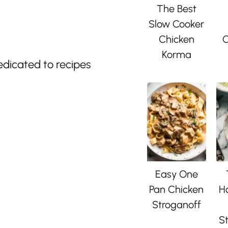
The Best
Slow Cooker
Chicken
C
Korma
edicated to recipes
Easy One
Pan Chicken
H
Stroganoff
St