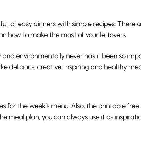
ll of easy dinners with simple recipes. There ar
 on how to make the most of your leftovers.
 and environmentally never has it been so impo
ke delicious, creative, inspiring and healthy mea
pes for the week’s menu. Also, the printable free
 the meal plan, you can always use it as inspirat