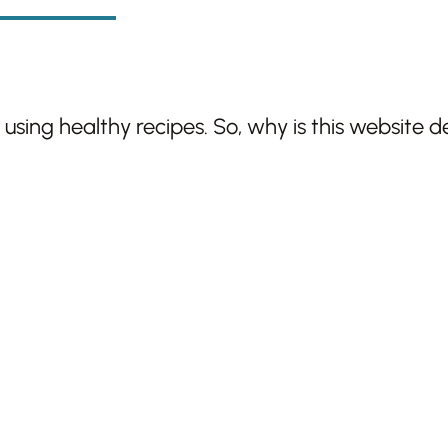
sing healthy recipes. So, why is this website d