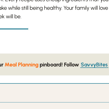
e while still being healthy. Your family will lov
k will be.
our
Meal Planning
pinboard!
Follow
SavvyBites