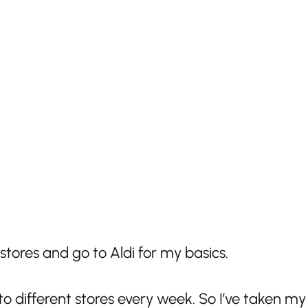
stores and go to Aldi for my basics.
different stores every week. So I’ve taken my 