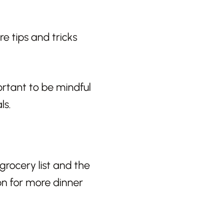
e tips and tricks
rtant to be mindful
ls.
 grocery list and the
ion for more dinner