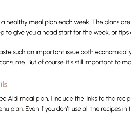
 a healthy meal plan each week. The plans are fu
p to give you a head start for the week, or tips
aste such an important issue both economically
onsume. But of course, it’s still important to ma
ls
ee Aldi meal plan, I include the links to the reci
nu plan. Even if you don’t use all the recipes in