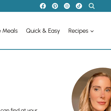
e Meals
Quick & Easy
Recipes
 can find at your