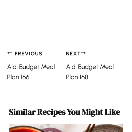
Post
PREVIOUS
NEXT
navigation
Aldi Budget Meal
Aldi Budget Meal
Plan 166
Plan 168
Similar Recipes You Might Like