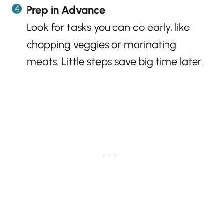
Prep in Advance
Look for tasks you can do early, like
chopping veggies or marinating
meats. Little steps save big time later.