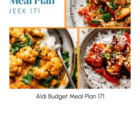
Aldi Budget Meal Plan 171