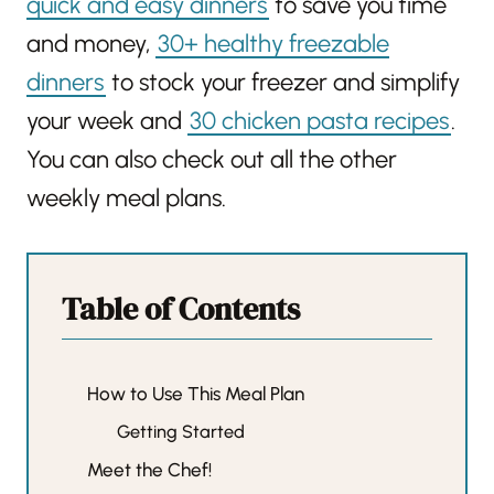
quick and easy dinners
to save you time
and money,
30+ healthy freezable
dinners
to stock your freezer and simplify
your week and
30 chicken pasta recipes
.
You can also check out all the other
weekly meal plans.
Table of Contents
How to Use This Meal Plan
Getting Started
Meet the Chef!