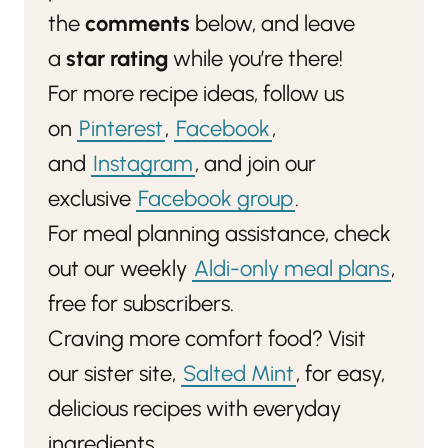
the
comments
below, and leave
a
star rating
while you’re there!
For more recipe ideas, follow us
on
Pinterest
,
Facebook
,
and
Instagram
, and join our
exclusive
Facebook group
.
For meal planning assistance, check
out our weekly
Aldi-only meal plans
,
free for subscribers.
Craving more comfort food? Visit
our sister site,
Salted Mint
, for easy,
delicious recipes with everyday
ingredients.