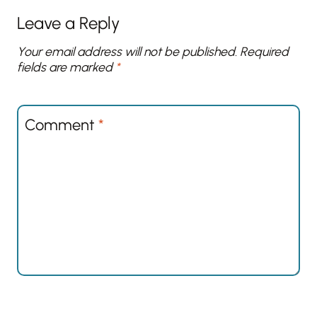
Leave a Reply
Your email address will not be published.
Required
fields are marked
*
Comment
*