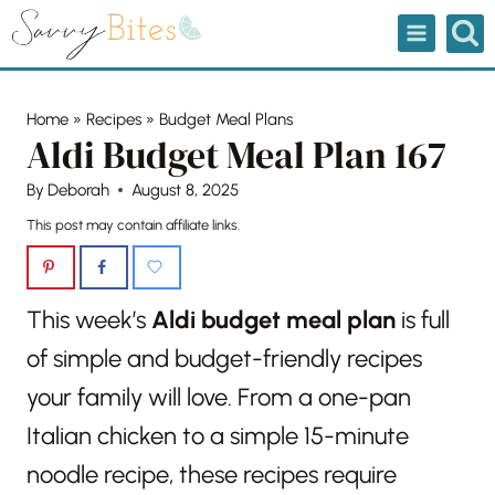
Skip
to
content
Home
»
Recipes
»
Budget Meal Plans
Aldi Budget Meal Plan 167
By
Deborah
August 8, 2025
This post may contain affiliate links.
This week’s
Aldi budget meal plan
is full
of simple and budget-friendly recipes
your family will love. From a one-pan
Italian chicken to a simple 15-minute
noodle recipe, these recipes require