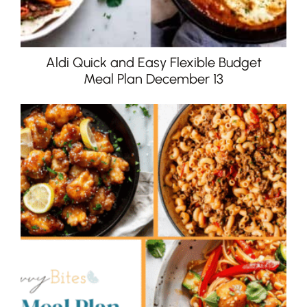
Aldi Quick and Easy Flexible Budget
Meal Plan December 13