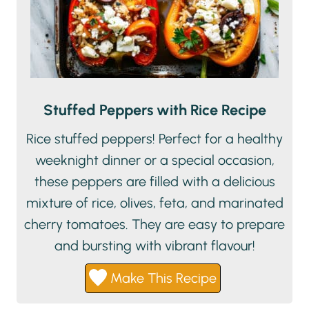
Stuffed Peppers with Rice Recipe
Rice stuffed peppers! Perfect for a healthy
weeknight dinner or a special occasion,
these peppers are filled with a delicious
mixture of rice, olives, feta, and marinated
cherry tomatoes. They are easy to prepare
and bursting with vibrant flavour!
Make This Recipe