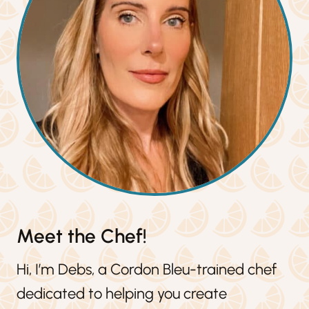
Meet the Chef!
Hi, I’m Debs, a Cordon Bleu-trained chef
dedicated to helping you create