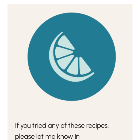
If you tried any of these recipes,
please let me know in