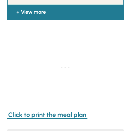
View more
Click to print the meal plan