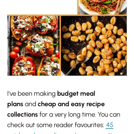
I’ve been making
budget meal
plans
and
cheap and easy recipe
collections
for a very long time. You can
check out some reader favourites:
45