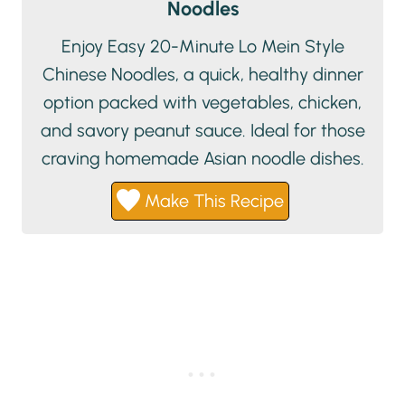
Noodles
Enjoy Easy 20-Minute Lo Mein Style
Chinese Noodles, a quick, healthy dinner
option packed with vegetables, chicken,
and savory peanut sauce. Ideal for those
craving homemade Asian noodle dishes.
Make This Recipe