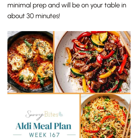
minimal prep and will be on your table in
about 30 minutes!