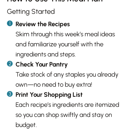
Getting Started
Review the Recipes
Skim through this week’s meal ideas
and familiarize yourself with the
ingredients and steps.
Check Your Pantry
Take stock of any staples you already
own—no need to buy extra!
Print Your Shopping List
Each recipe’s ingredients are itemized
so you can shop swiftly and stay on
budget.