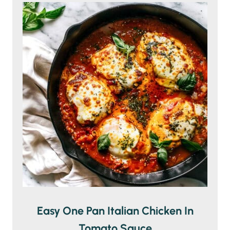
Easy One Pan Italian Chicken In
Tomato Sauce