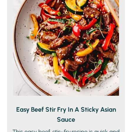
Easy Beef Stir Fry In A Sticky Asian
Sauce
This easy beef
stir
–
fry
recipe is quick and