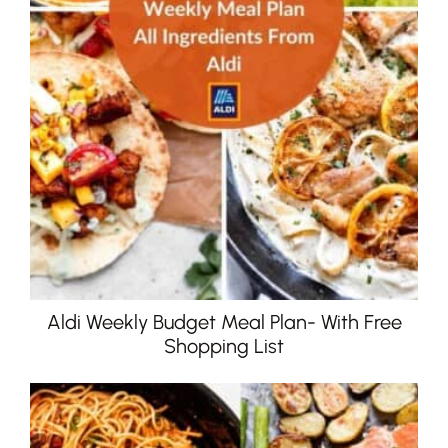
Aldi Weekly Budget Meal Plan- With Free
Shopping List