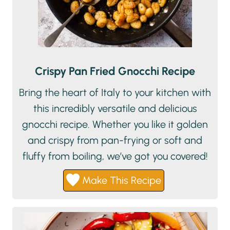
Crispy Pan Fried Gnocchi Recipe
Bring the heart of Italy to your kitchen with
this incredibly versatile and delicious
gnocchi recipe. Whether you like it golden
and crispy from pan-frying or soft and
fluffy from boiling, we’ve got you covered!
Make This Recipe