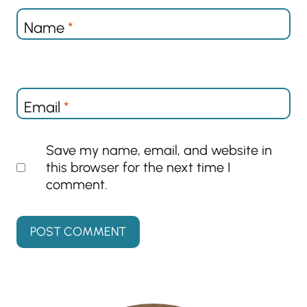
Name
*
Email
*
Save my name, email, and website in
this browser for the next time I
comment.