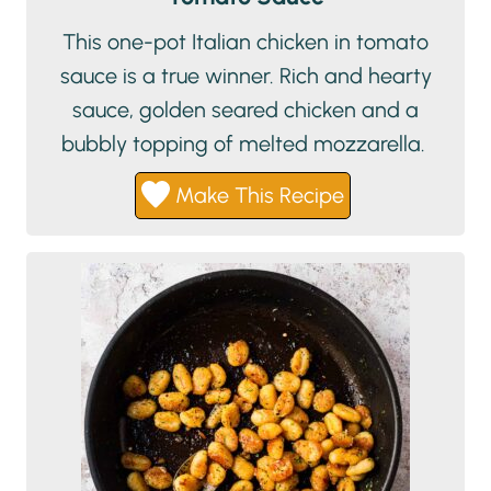
This one-pot Italian chicken in tomato
sauce is a true winner. Rich and hearty
sauce, golden seared chicken and a
bubbly topping of melted mozzarella.
Make This Recipe