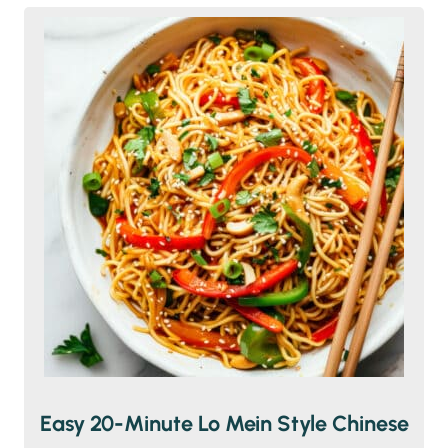
Easy 20-Minute Lo Mein Style Chinese