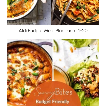
Aldi Budget Meal Plan June 14-20