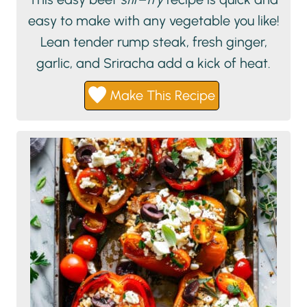
easy to make with any vegetable you like!
Lean tender rump steak, fresh ginger,
garlic, and Sriracha add a kick of heat.
Make This Recipe