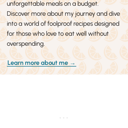
unforgettable meals on a budget.
Discover more about my journey and dive
into a world of foolproof recipes designed
for those who love to eat well without
overspending.
Learn more about me →