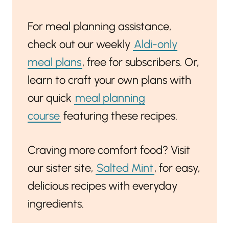
For meal planning assistance,
check out our weekly
Aldi-only
meal plans
, free for subscribers. Or,
learn to craft your own plans with
our quick
meal planning
course
featuring these recipes.
Craving more comfort food? Visit
our sister site,
Salted Mint
, for easy,
delicious recipes with everyday
ingredients.