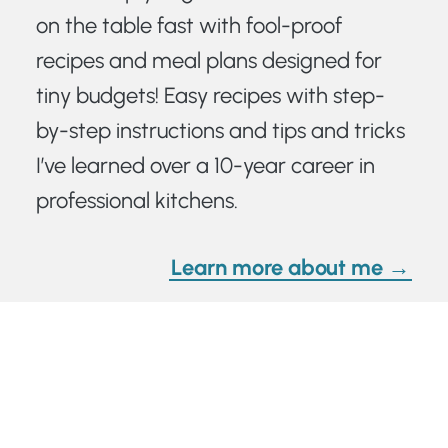
on the table fast with fool-proof
recipes and meal plans designed for
tiny budgets! Easy recipes with step-
by-step instructions and tips and tricks
I’ve learned over a 10-year career in
professional kitchens.
Learn more about me →