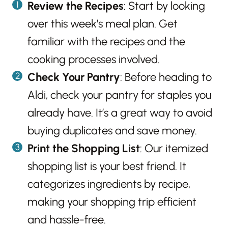
Review the Recipes
: Start by looking
over this week’s meal plan. Get
familiar with the recipes and the
cooking processes involved.
Check Your Pantry
: Before heading to
Aldi, check your pantry for staples you
already have. It’s a great way to avoid
buying duplicates and save money.
Print the Shopping List
: Our itemized
shopping list is your best friend. It
categorizes ingredients by recipe,
making your shopping trip efficient
and hassle-free.