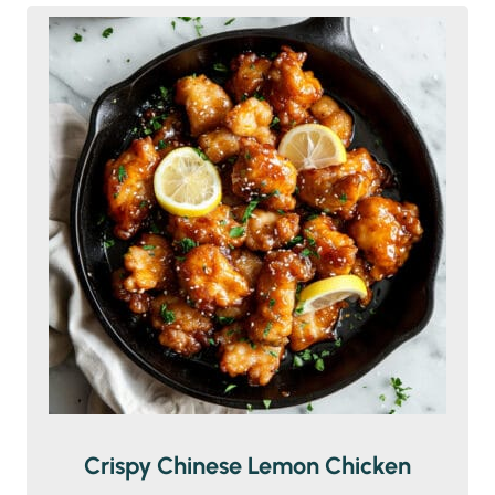
Crispy Chinese Lemon Chicken