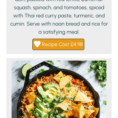
squash, spinach, and tomatoes, spiced
with Thai red curry paste, turmeric, and
cumin. Serve with naan bread and rice for
a satisfying meal.
Recipe Cost £4.98