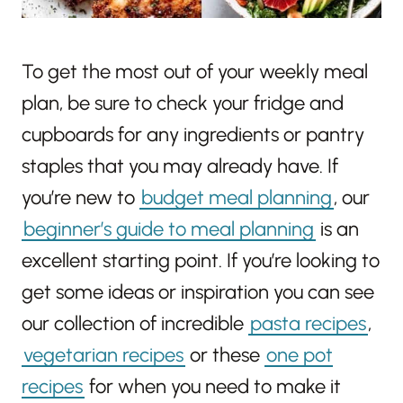
To get the most out of your weekly meal
plan, be sure to check your fridge and
cupboards for any ingredients or pantry
staples that you may already have. If
you’re new to
budget meal planning
, our
beginner’s guide to meal planning
is an
excellent starting point. If you’re looking to
get some ideas or inspiration you can see
our collection of incredible
pasta recipes
,
vegetarian recipes
or these
one pot
recipes
for when you need to make it