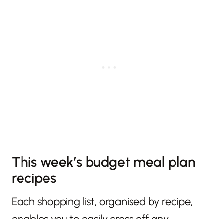
This week’s budget meal plan
recipes
Each shopping list, organised by recipe,
enables you to easily cross off any