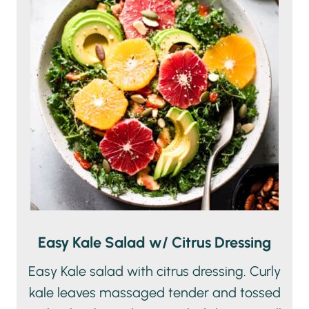
Easy Kale Salad w/ Citrus Dressing
Easy Kale salad with citrus dressing. Curly
kale leaves massaged tender and tossed