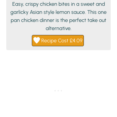
Easy, crispy chicken bites in a sweet and
garlicky Asian style lemon sauce. This one
pan chicken dinner is the perfect take out
alternative.
Recipe Cost £4.09