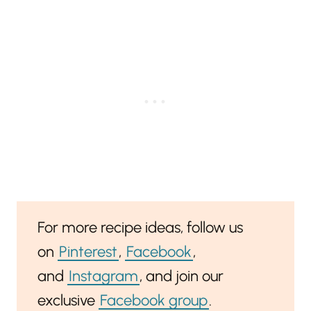
For more recipe ideas, follow us
on
Pinterest
,
Facebook
,
and
Instagram
, and join our
exclusive
Facebook group
.