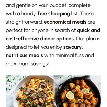
and gentle on your budget, complete
with a handy,
free shopping list
. These
straightforward,
economical meals
are
perfect for anyone in search of
quick and
cost-effective dinner options
. Our plan is
designed to let you enjoy
savoury,
nutritious meals
with minimal fuss and
maximum savings!