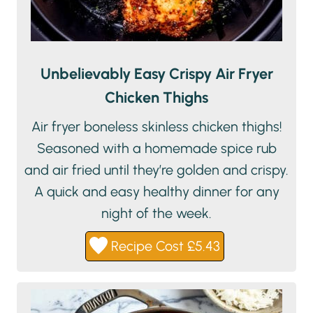
Unbelievably Easy Crispy Air Fryer
Chicken Thighs
Air fryer boneless skinless chicken thighs!
Seasoned with a homemade spice rub
and air fried until they’re golden and crispy.
A quick and easy healthy dinner for any
night of the week.
Recipe Cost £5.43