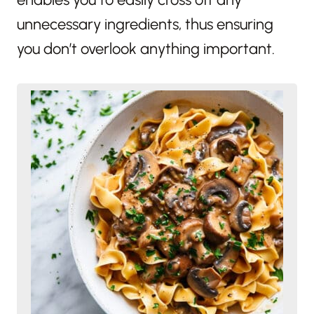
unnecessary ingredients, thus ensuring
you don’t overlook anything important.