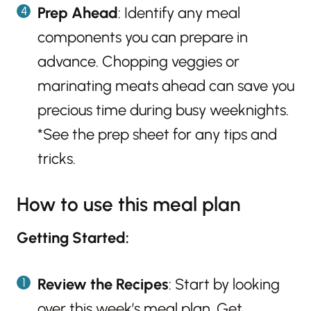
Prep Ahead
: Identify any meal
components you can prepare in
advance. Chopping veggies or
marinating meats ahead can save you
precious time during busy weeknights.
*See the prep sheet for any tips and
tricks.
How to use this meal plan
Getting Started:
Review the Recipes
: Start by looking
over this week’s meal plan. Get