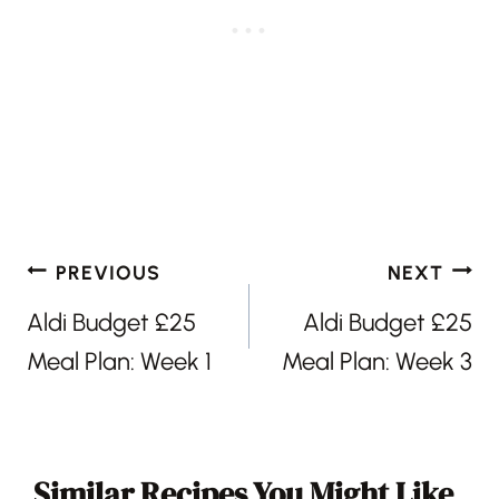
Post
PREVIOUS
NEXT
navigation
Aldi Budget £25
Aldi Budget £25
Meal Plan: Week 1
Meal Plan: Week 3
Similar Recipes You Might Like