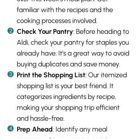
familiar with the recipes and the
cooking processes involved.
Check Your Pantry
: Before heading to
Aldi, check your pantry for staples you
already have. It’s a great way to avoid
buying duplicates and save money.
Print the Shopping List
: Our itemized
shopping list is your best friend. It
categorizes ingredients by recipe,
making your shopping trip efficient
and hassle-free.
Prep Ahead
: Identify any meal