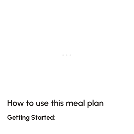
How to use this meal plan
Getting Started: