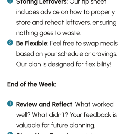
Storing Leftovers
: Our tip sheet
includes advice on how to properly
store and reheat leftovers, ensuring
nothing goes to waste.
Be Flexible
: Feel free to swap meals
based on your schedule or cravings.
Our plan is designed for flexibility!
End of the Week:
Review and Reflect
: What worked
well? What didn’t? Your feedback is
valuable for future planning.