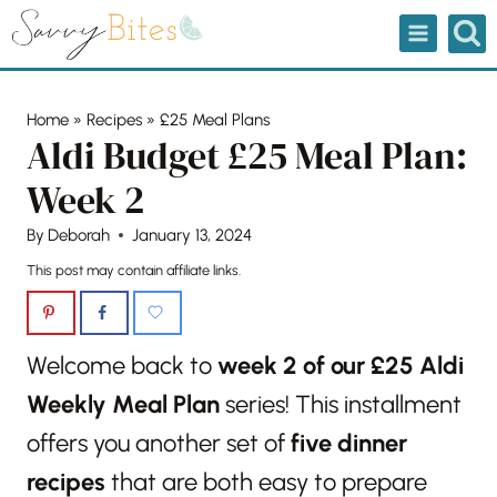
Skip
to
content
Home
»
Recipes
»
£25 Meal Plans
Aldi Budget £25 Meal Plan:
Week 2
By
Deborah
January 13, 2024
This post may contain affiliate links.
Welcome back to
week 2 of our £25 Aldi
Weekly Meal Plan
series! This installment
offers you another set of
five dinner
recipes
that are both easy to prepare