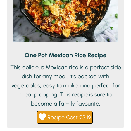
One Pot Mexican Rice Recipe
This delicious Mexican rice is a perfect side
dish for any meal. It’s packed with
vegetables, easy to make, and perfect for
meal prepping. This recipe is sure to
become a family favourite.
Recipe Cost £3.19