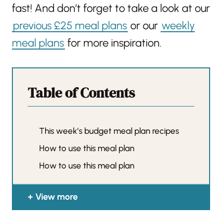
fast! And don’t forget to take a look at our
previous £25 meal plans
or our
weekly
meal plans
for more inspiration.
Table of Contents
This week’s budget meal plan recipes
How to use this meal plan
How to use this meal plan
View more