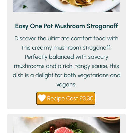
Easy One Pot Mushroom Stroganoff
Discover the ultimate comfort food with
this creamy mushroom stroganoff.
Perfectly balanced with savoury
mushrooms and a rich, tangy sauce, this
dish is a delight for both vegetarians and
vegans.
Recipe Cost £3.30