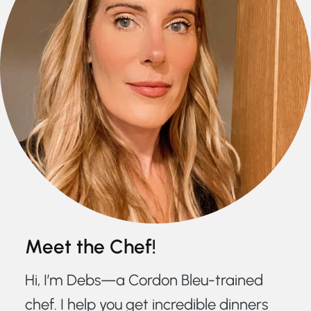
Meet the Chef!
Hi, I’m Debs—a Cordon Bleu-trained
chef. I help you get incredible dinners