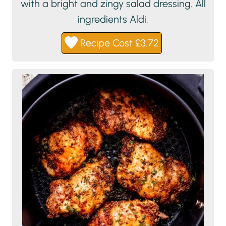
with a bright and zingy salad dressing. All
ingredients Aldi.
Recipe Cost £3.72