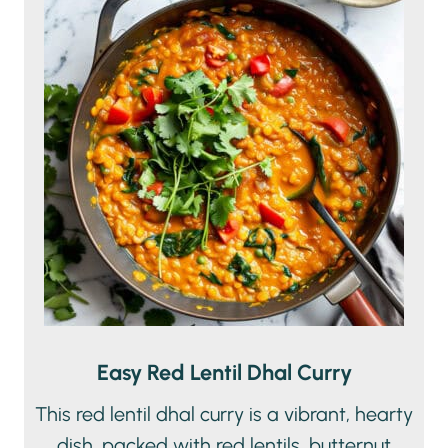
Easy Red Lentil Dhal Curry
This red lentil dhal curry is a vibrant, hearty
dish, packed with red lentils, butternut