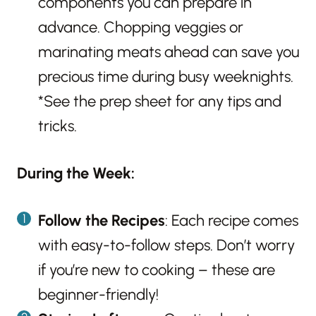
components you can prepare in
advance. Chopping veggies or
marinating meats ahead can save you
precious time during busy weeknights.
*See the prep sheet for any tips and
tricks.
During the Week:
Follow the Recipes
: Each recipe comes
with easy-to-follow steps. Don’t worry
if you’re new to cooking – these are
beginner-friendly!