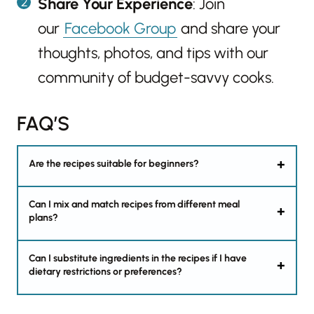
Share Your Experience
: Join
our
Facebook Group
and share your
thoughts, photos, and tips with our
community of budget-savvy cooks.
FAQ’S
Are the recipes suitable for beginners?
Can I mix and match recipes from different meal
plans?
Can I substitute ingredients in the recipes if I have
dietary restrictions or preferences?