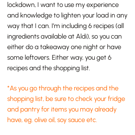
lockdown, I want to use my experience
and knowledge to lighten your load in any
way that I can. I’m including 6 recipes (all
ingredients available at Aldi), so you can
either do a takeaway one night or have
some leftovers. Either way, you get 6
recipes and the shopping list.
*As you go through the recipes and the
shopping list, be sure to check your fridge
and pantry for items you may already
have, eg. olive oil, soy sauce etc.