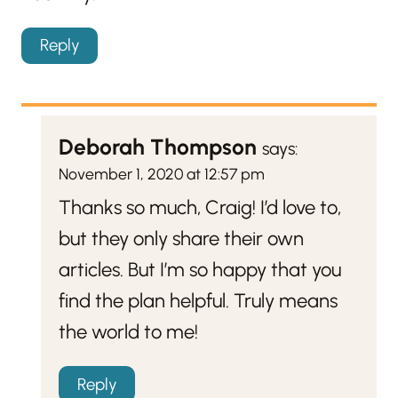
Reply
Deborah Thompson
says:
November 1, 2020 at 12:57 pm
Thanks so much, Craig! I’d love to,
but they only share their own
articles. But I’m so happy that you
find the plan helpful. Truly means
the world to me!
Reply