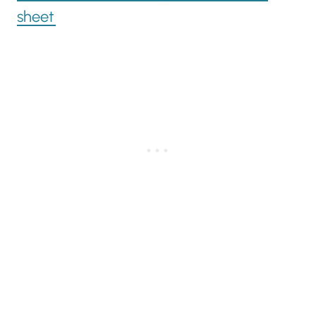
sheet