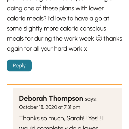
doing one of these plans with lower
calorie meals? I’d love to have a go at
some slightly more calorie conscious
meals for during the work week 🙂 thanks
again for all your hard work x
Reply
Deborah Thompson
says:
October 18, 2020 at 7:31 pm
Thanks so much, Sarah!!! Yes!!! I
would completely do a lower