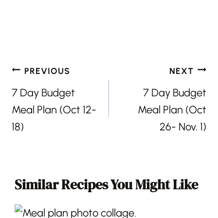
Post
PREVIOUS
NEXT
navigation
7 Day Budget
7 Day Budget
Meal Plan (Oct 12-
Meal Plan (Oct
18)
26- Nov. 1)
Similar Recipes You Might Like