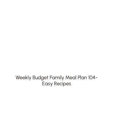
Weekly Budget Family Meal Plan 104-
Easy Recipes