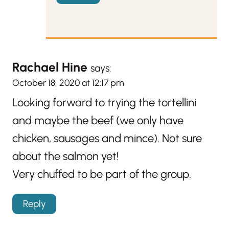
Rachael Hine
says:
October 18, 2020 at 12:17 pm
Looking forward to trying the tortellini
and maybe the beef (we only have
chicken, sausages and mince). Not sure
about the salmon yet!
Very chuffed to be part of the group.
Reply