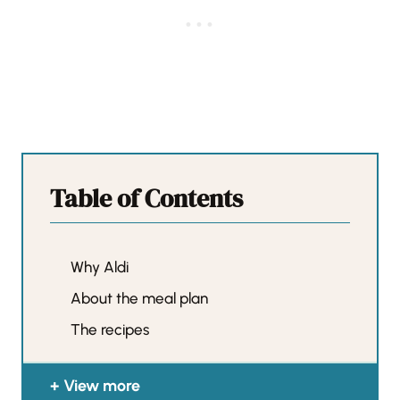
Table of Contents
Why Aldi
About the meal plan
The recipes
View more