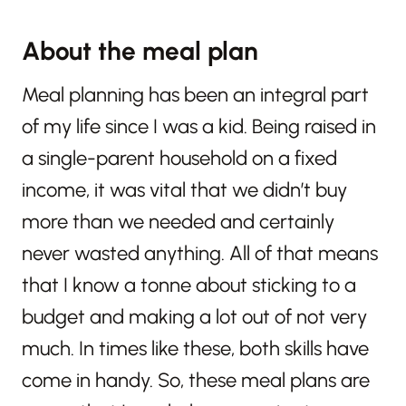
About the meal plan
Meal planning has been an integral part
of my life since I was a kid. Being raised in
a single-parent household on a fixed
income, it was vital that we didn’t buy
more than we needed and certainly
never wasted anything. All of that means
that I know a tonne about sticking to a
budget and making a lot out of not very
much. In times like these, both skills have
come in handy. So, these meal plans are