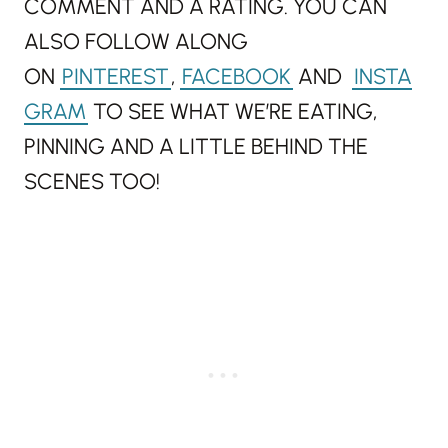
COMMENT AND A RATING. YOU CAN
ALSO FOLLOW ALONG
ON
PINTEREST
,
FACEBOOK
AND
INSTA
GRAM
TO SEE WHAT WE’RE EATING,
PINNING AND A LITTLE BEHIND THE
SCENES TOO!