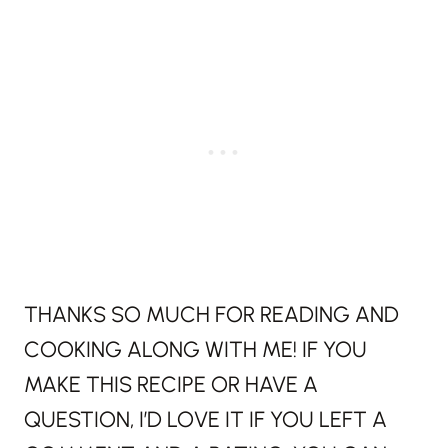
THANKS SO MUCH FOR READING AND
COOKING ALONG WITH ME! IF YOU
MAKE THIS RECIPE OR HAVE A
QUESTION, I’D LOVE IT IF YOU LEFT A