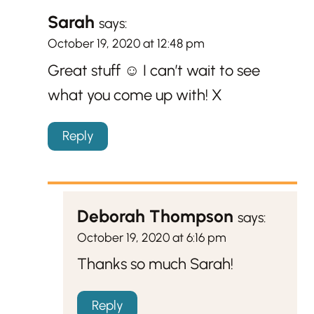
Sarah
says:
October 19, 2020 at 12:48 pm
Great stuff ☺️ I can’t wait to see
what you come up with! X
Reply
Deborah Thompson
says:
October 19, 2020 at 6:16 pm
Thanks so much Sarah!
Reply