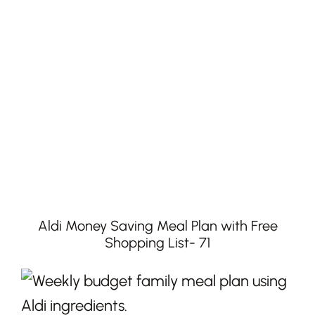
Aldi Money Saving Meal Plan with Free
Shopping List- 71