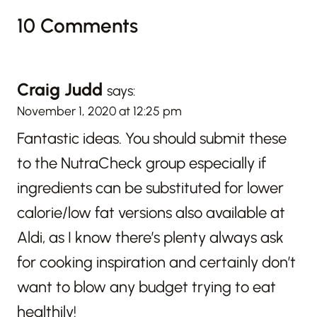
10 Comments
Craig Judd
says:
November 1, 2020 at 12:25 pm
Fantastic ideas. You should submit these
to the NutraCheck group especially if
ingredients can be substituted for lower
calorie/low fat versions also available at
Aldi, as I know there’s plenty always ask
for cooking inspiration and certainly don’t
want to blow any budget trying to eat
healthily!