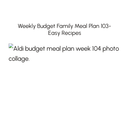
Weekly Budget Family Meal Plan 103-
Easy Recipes