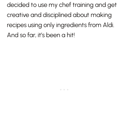
decided to use my chef training and get
creative and disciplined about making
recipes using only ingredients from Aldi.
And so far, it’s been a hit!