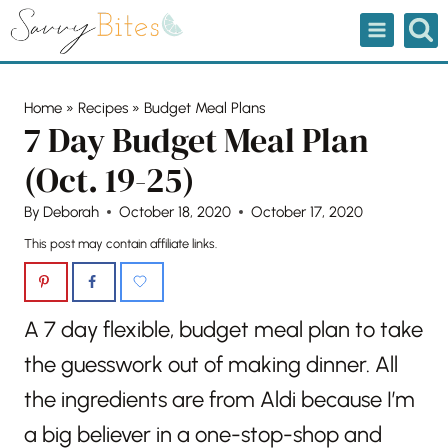
Skip
to
content
Home
»
Recipes
»
Budget Meal Plans
7 Day Budget Meal Plan
(Oct. 19-25)
By
Deborah
October 18, 2020
October 17, 2020
This post may contain affiliate links.
A 7 day flexible, budget meal plan to take
the guesswork out of making dinner. All
the ingredients are from Aldi because I’m
a big believer in a one-stop-shop and