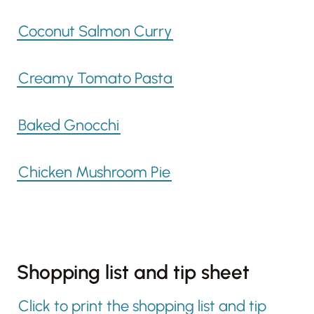
Coconut Salmon Curry
Creamy Tomato Pasta
Baked Gnocchi
Chicken Mushroom Pie
Shopping list and tip sheet
Click to print the shopping list and tip