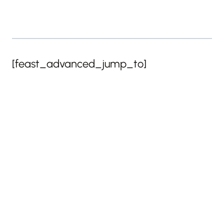
[feast_advanced_jump_to]