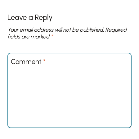
Leave a Reply
Your email address will not be published.
Required
fields are marked
*
Comment
*