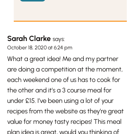
Sarah Clarke
says:
October 18, 2020 at 6:24 pm
What a great idea! Me and my partner
are doing a competition at the moment,
each weekend one of us has to cook for
the other and it’s a 3 course meal for
under £15. I’ve been using a lot of your
recipes from the website as they’re great
value for money tasty recipes! This meal
plan idea is great, would you thinking of