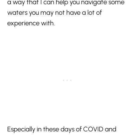
a way that I can help you navigate some
waters you may not have a lot of
experience with.
Especially in these days of COVID and