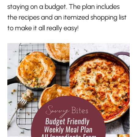
staying on a budget. The plan includes
the recipes and an itemized shopping list
to make it all really easy!