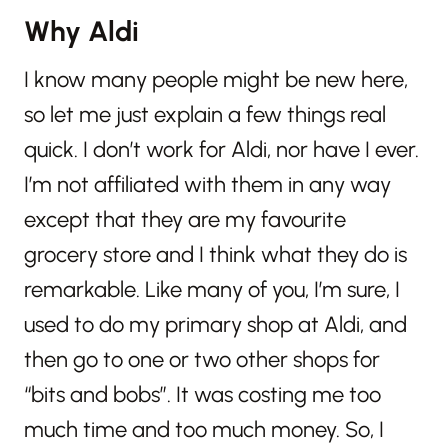
Why Aldi
I know many people might be new here,
so let me just explain a few things real
quick. I don’t work for Aldi, nor have I ever.
I’m not affiliated with them in any way
except that they are my favourite
grocery store and I think what they do is
remarkable. Like many of you, I’m sure, I
used to do my primary shop at Aldi, and
then go to one or two other shops for
“bits and bobs”. It was costing me too
much time and too much money. So, I