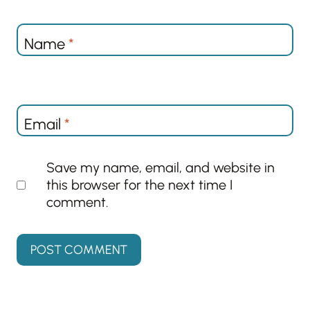
Name
*
Email
*
Save my name, email, and website in
this browser for the next time I
comment.