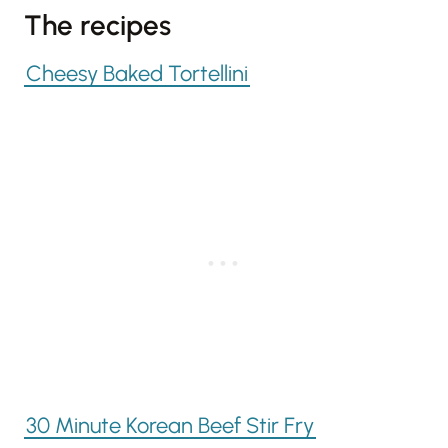
The recipes
Cheesy Baked Tortellini
30 Minute Korean Beef Stir Fry