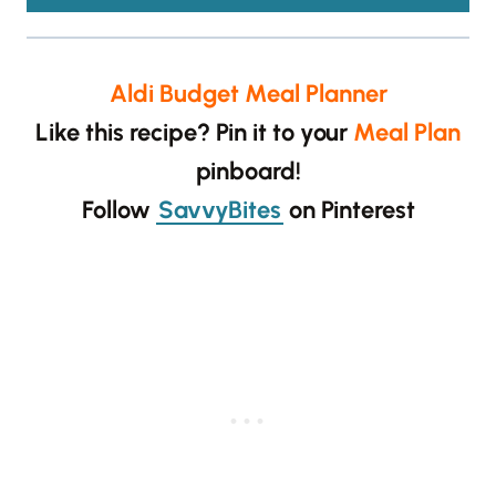
Aldi Budget Meal Planner
Like this recipe? Pin it to your
Meal Plan
pinboard!
Follow
SavvyBites
on Pinterest