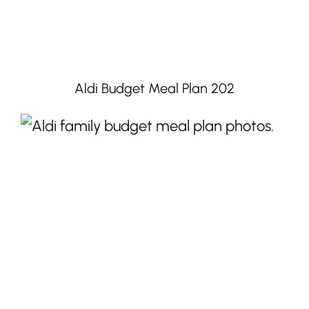
Aldi Budget Meal Plan 202