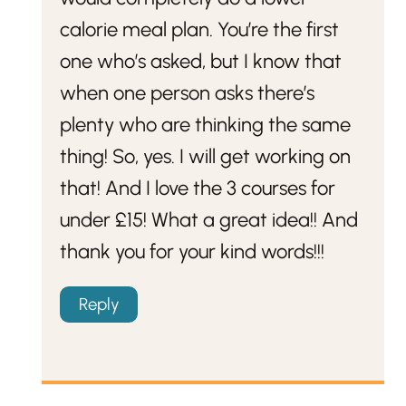
calorie meal plan. You’re the first
one who’s asked, but I know that
when one person asks there’s
plenty who are thinking the same
thing! So, yes. I will get working on
that! And I love the 3 courses for
under £15! What a great idea!! And
thank you for your kind words!!!
Reply