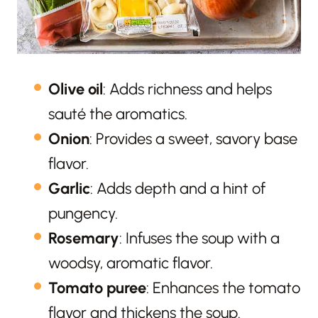
Olive oil
: Adds richness and helps
sauté the aromatics.
Onion
: Provides a sweet, savory base
flavor.
Garlic
: Adds depth and a hint of
pungency.
Rosemary
: Infuses the soup with a
woodsy, aromatic flavor.
Tomato puree
: Enhances the tomato
flavor and thickens the soup.