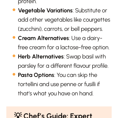
protein.
Vegetable Variations
: Substitute or
add other vegetables like courgettes
(zucchini), carrots, or bell peppers.
Cream Alternatives
: Use a dairy-
free cream for a lactose-free option.
Herb Alternatives
: Swap basil with
parsley for a different flavour profile.
Pasta Options
: You can skip the
tortellini and use penne or fusilli if
that’s what you have on hand.
💡
Chef’s Guide: Expert