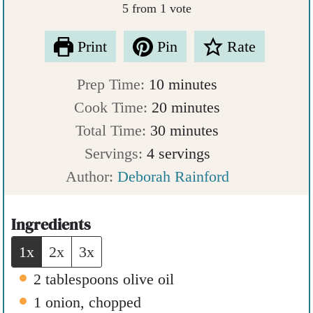
5
from 1 vote
Print
Pin
Rate
m
Prep Time:
10
minutes
i
m
Cook Time:
20
minutes
n
m
i
Total Time:
30
minutes
u
i
n
Servings:
4
servings
t
n
u
Author:
Deborah Rainford
e
u
t
s
t
e
Ingredients
e
s
1x
2x
3x
s
2
tablespoons
olive oil
1
onion
,
chopped