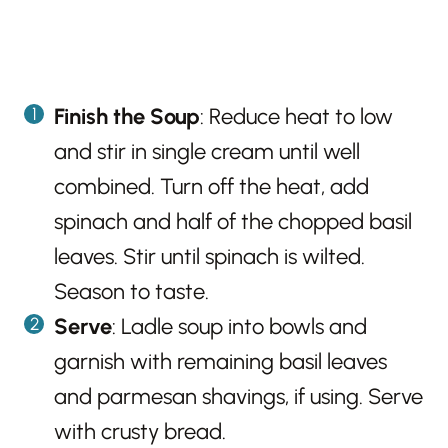
Finish the Soup
: Reduce heat to low
and stir in single cream until well
combined. Turn off the heat, add
spinach and half of the chopped basil
leaves. Stir until spinach is wilted.
Season to taste.
Serve
: Ladle soup into bowls and
garnish with remaining basil leaves
and parmesan shavings, if using. Serve
with crusty bread.