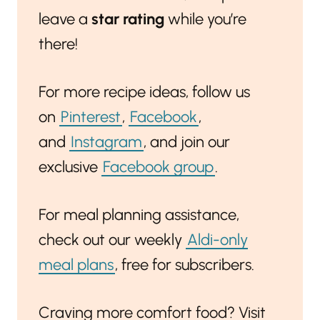
leave a
star rating
while you’re
there!
For more recipe ideas, follow us
on
Pinterest
,
Facebook
,
and
Instagram
, and join our
exclusive
Facebook group
.
For meal planning assistance,
check out our weekly
Aldi-only
meal plans
, free for subscribers.
Craving more comfort food? Visit