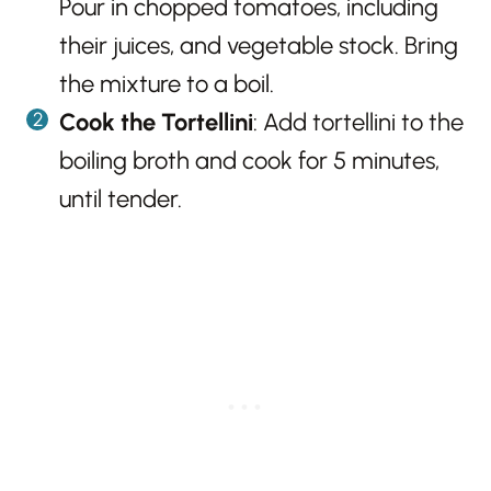
Pour in chopped tomatoes, including
their juices, and vegetable stock. Bring
the mixture to a boil.
Cook the Tortellini
: Add tortellini to the
boiling broth and cook for 5 minutes,
until tender.