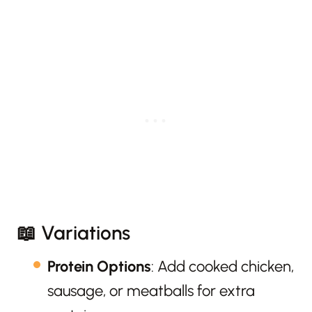
📖 Variations
Protein Options
: Add cooked chicken,
sausage, or meatballs for extra