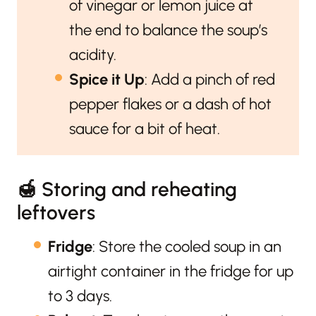
of vinegar or lemon juice at
the end to balance the soup’s
acidity.
Spice it Up
: Add a pinch of red
pepper flakes or a dash of hot
sauce for a bit of heat.
🍯 Storing and reheating
leftovers
Fridge
: Store the cooled soup in an
airtight container in the fridge for up
to 3 days.