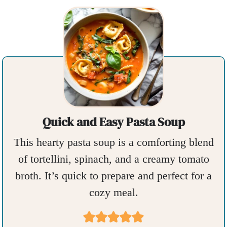
Quick and Easy Pasta Soup
This hearty pasta soup is a comforting blend
of tortellini, spinach, and a creamy tomato
broth. It’s quick to prepare and perfect for a
cozy meal.