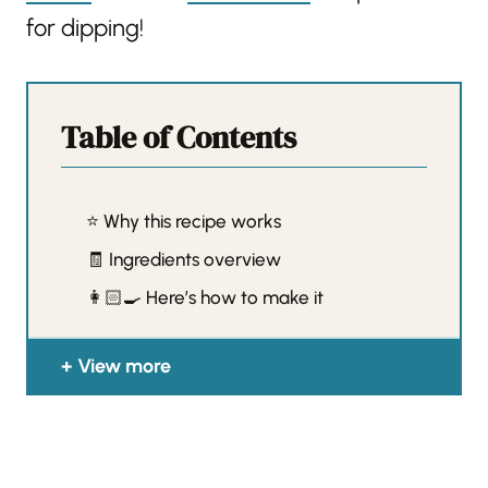
for dipping!
Table of Contents
⭐️ Why this recipe works
🧾 Ingredients overview
👩🏻‍🍳 Here’s how to make it
View more