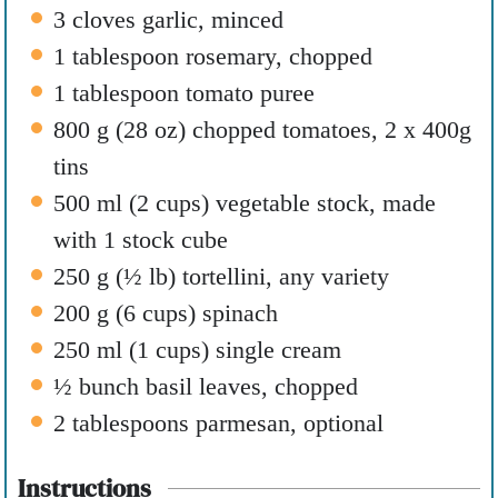
3
cloves
garlic
,
minced
1
tablespoon
rosemary
,
chopped
1
tablespoon
tomato puree
800
g
(
28
oz
)
chopped tomatoes
,
2 x 400g
tins
500
ml
(
2
cups
)
vegetable stock
,
made
with 1 stock cube
250
g
(
½
lb
)
tortellini
,
any variety
200
g
(
6
cups
)
spinach
250
ml
(
1
cups
)
single cream
½
bunch basil leaves
,
chopped
2
tablespoons
parmesan
,
optional
Instructions