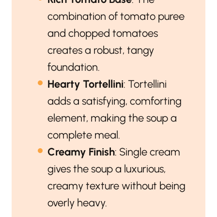
combination of tomato puree
and chopped tomatoes
creates a robust, tangy
foundation.
Hearty Tortellini
: Tortellini
adds a satisfying, comforting
element, making the soup a
complete meal.
Creamy Finish
: Single cream
gives the soup a luxurious,
creamy texture without being
overly heavy.