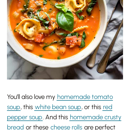
You’ll also love my
homemade tomato
soup
, this
white bean soup
, or this
red
pepper soup
. And this
homemade crusty
bread
or these
cheese rolls
are perfect