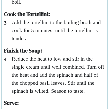
boil.
Cook the Tortellini:
Add the tortellini to the boiling broth and
cook for 5 minutes, until the tortellini is
tender.
Finish the Soup:
Reduce the heat to low and stir in the
single cream until well combined. Turn off
the heat and add the spinach and half of
the chopped basil leaves. Stir until the
spinach is wilted. Season to taste.
Serve: