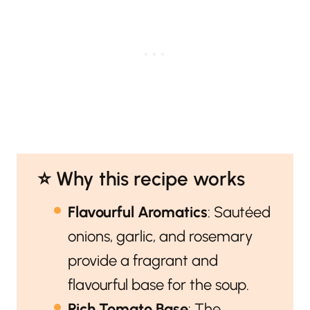
⭐️ Why this recipe works
Flavourful Aromatics
: Sautéed
onions, garlic, and rosemary
provide a fragrant and
flavourful base for the soup.
Rich Tomato Base
: The