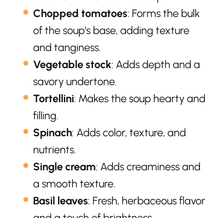
Chopped tomatoes
: Forms the bulk
of the soup’s base, adding texture
and tanginess.
Vegetable stock
: Adds depth and a
savory undertone.
Tortellini
: Makes the soup hearty and
filling.
Spinach
: Adds color, texture, and
nutrients.
Single cream
: Adds creaminess and
a smooth texture.
Basil leaves
: Fresh, herbaceous flavor
and a touch of brightness.