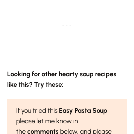
Looking for other hearty soup recipes
like this? Try these:
If you tried this
Easy Pasta Soup
please let me know in
the
comments
below, and please