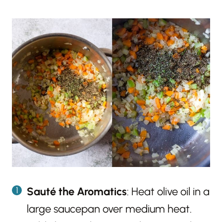
Sauté the Aromatics
: Heat olive oil in a
large saucepan over medium heat.