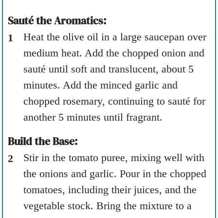
Sauté the Aromatics:
Heat the olive oil in a large saucepan over
medium heat. Add the chopped onion and
sauté until soft and translucent, about 5
minutes. Add the minced garlic and
chopped rosemary, continuing to sauté for
another 5 minutes until fragrant.
Build the Base:
Stir in the tomato puree, mixing well with
the onions and garlic. Pour in the chopped
tomatoes, including their juices, and the
vegetable stock. Bring the mixture to a