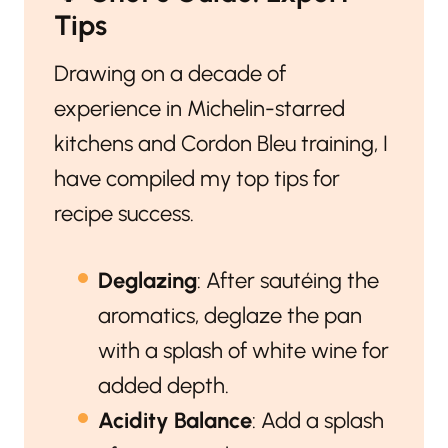
Tips
Drawing on a decade of
experience in Michelin-starred
kitchens and Cordon Bleu training, I
have compiled my top tips for
recipe success.
Deglazing
: After sautéing the
aromatics, deglaze the pan
with a splash of white wine for
added depth.
Acidity Balance
: Add a splash