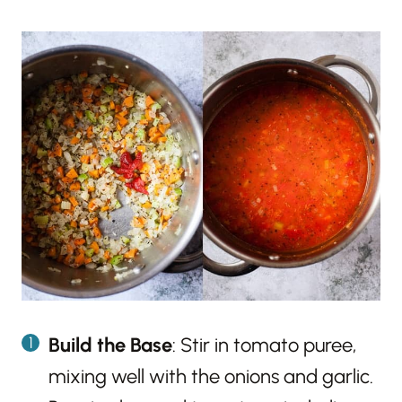
Build the Base
: Stir in tomato puree,
mixing well with the onions and garlic.