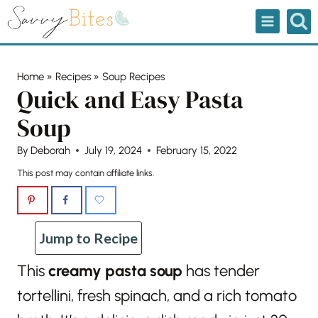
Skip
to
content
Home
»
Recipes
»
Soup Recipes
Quick and Easy Pasta
Soup
By
Deborah
July 19, 2024
February 15, 2022
This post may contain affiliate links.
Jump to Recipe
This
creamy pasta soup
has tender
tortellini, fresh spinach, and a rich tomato