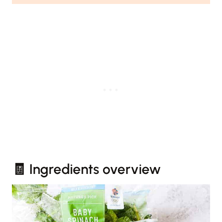
🧾 Ingredients overview