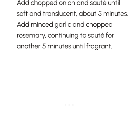
Add chopped onion and sauté until
soft and translucent, about 5 minutes.
Add minced garlic and chopped
rosemary, continuing to sauté for
another 5 minutes until fragrant.