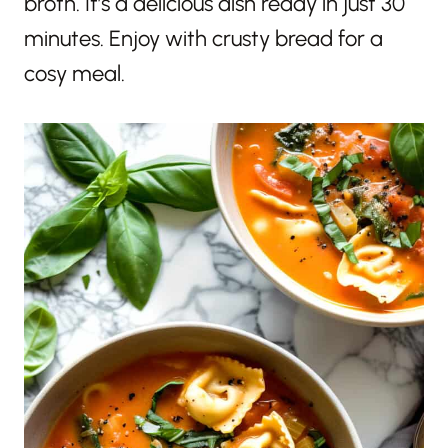
broth. It’s a delicious dish ready in just 30
minutes. Enjoy with crusty bread for a
cosy meal.