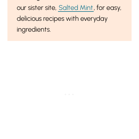
our sister site,
Salted Mint
, for easy,
delicious recipes with everyday
ingredients.