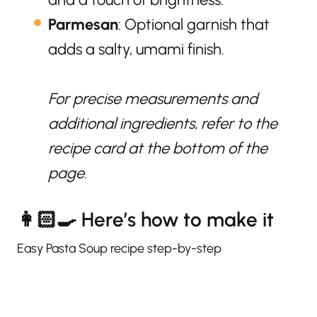
Parmesan
: Optional garnish that
adds a salty, umami finish.
For precise measurements and
additional ingredients, refer to the
recipe card at the bottom of the
page.
👩🏻‍🍳 Here’s how to make it
Easy Pasta Soup recipe step-by-step