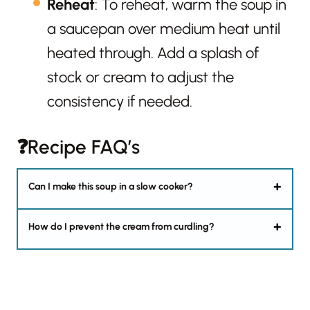
Reheat
: To reheat, warm the soup in
a saucepan over medium heat until
heated through. Add a splash of
stock or cream to adjust the
consistency if needed.
❓Recipe FAQ’s
Can I make this soup in a slow cooker?
How do I prevent the cream from curdling?