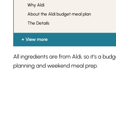
Why Aldi
About the Aldi budget meal plan
The Details
View more
All ingredients are from Aldi, so it’s a bu
planning and weekend meal prep.