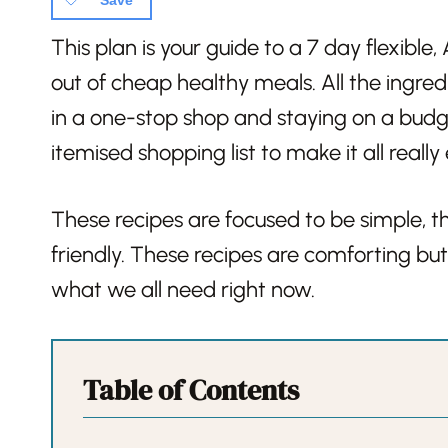
Save
This plan is your guide to a 7 day flexibl
out of cheap healthy meals. All the ingred
in a one-stop shop and staying on a budg
itemised shopping list to make it all really
These recipes are focused to be simple, th
friendly. These recipes are comforting but 
what we all need right now.
Table of Contents