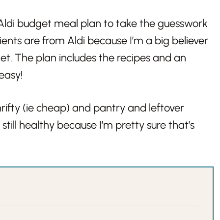
e, Aldi budget meal plan to take the guesswork
ients are from Aldi because I’m a big believer
et. The plan includes the recipes and an
 easy!
rifty (ie cheap) and pantry and leftover
still healthy because I’m pretty sure that’s