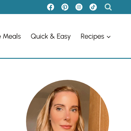
e Meals
Quick & Easy
Recipes