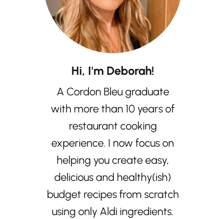
Hi, I'm Deborah!
A Cordon Bleu graduate
with more than 10 years of
restaurant cooking
experience. I now focus on
helping you create easy,
delicious and healthy(ish)
budget recipes from scratch
using only Aldi ingredients.