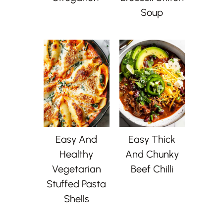
Soup
Easy And
Easy Thick
Healthy
And Chunky
Vegetarian
Beef Chilli
Stuffed Pasta
Shells