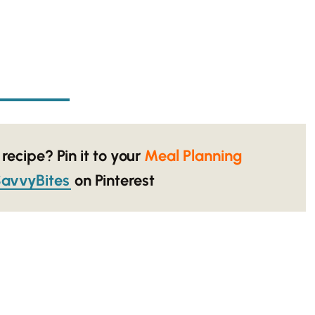
 recipe? Pin it to your
Meal Planning
avvyBites
on Pinterest