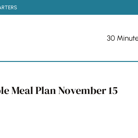
ARTERS
30 Minut
ble Meal Plan November 15