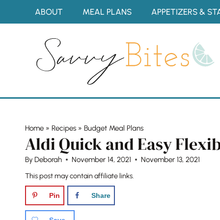
Skip
ABOUT
MEAL PLANS
APPETIZERS & ST
to
content
Home
»
Recipes
»
Budget Meal Plans
Aldi Quick and Easy Flexi
By
Deborah
November 14, 2021
November 13, 2021
This post may contain affiliate links.
Pin
Share