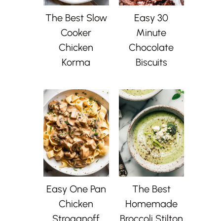
The Best Slow
Easy 30
Cooker
Minute
Chicken
Chocolate
Korma
Biscuits
Easy One Pan
The Best
Chicken
Homemade
Stroganoff
Broccoli Stilton