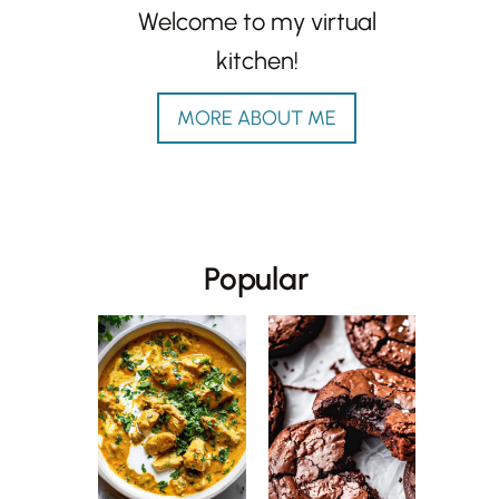
Welcome to my virtual
kitchen!
MORE ABOUT ME
Popular