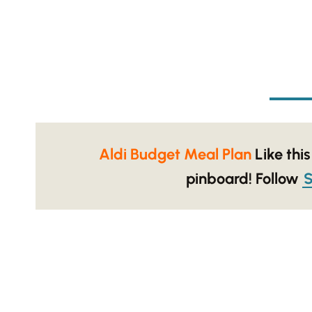
Aldi Budget Meal Plan
Like this
pinboard!
Follow
S