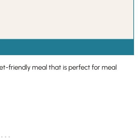
dget-friendly meal that is perfect for meal