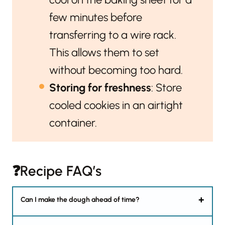
few minutes before
transferring to a wire rack.
This allows them to set
without becoming too hard.
Storing for freshness
: Store
cooled cookies in an airtight
container.
❓Recipe FAQ’s
Can I make the dough ahead of time?