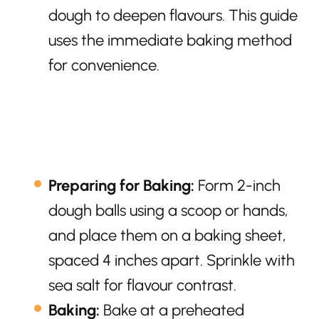
dough to deepen flavours. This guide
uses the immediate baking method
for convenience.
Preparing for Baking:
Form 2-inch
dough balls using a scoop or hands,
and place them on a baking sheet,
spaced 4 inches apart. Sprinkle with
sea salt for flavour contrast.
Baking:
Bake at a preheated