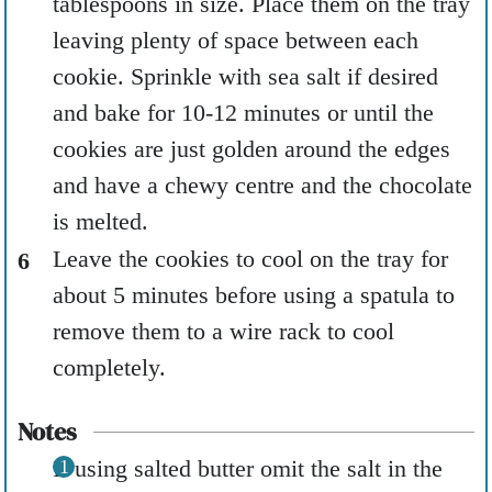
tablespoons in size. Place them on the tray
leaving plenty of space between each
cookie. Sprinkle with sea salt if desired
and bake for 10-12 minutes or until the
cookies are just golden around the edges
and have a chewy centre and the chocolate
is melted.
Leave the cookies to cool on the tray for
about 5 minutes before using a spatula to
remove them to a wire rack to cool
completely.
Notes
If using salted butter omit the salt in the