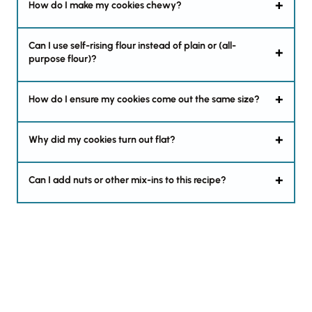
How do I make my cookies chewy?
Can I use self-rising flour instead of plain or (all-
purpose flour)?
How do I ensure my cookies come out the same size?
Why did my cookies turn out flat?
Can I add nuts or other mix-ins to this recipe?