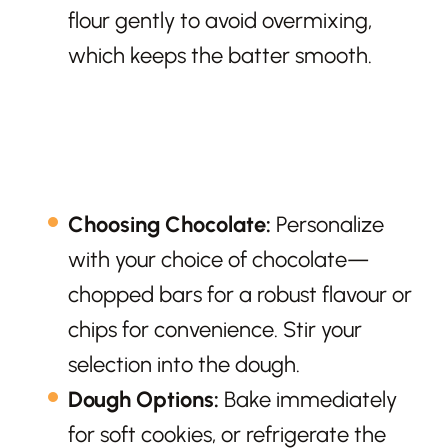
flour gently to avoid overmixing,
which keeps the batter smooth.
Choosing Chocolate:
Personalize
with your choice of chocolate—
chopped bars for a robust flavour or
chips for convenience. Stir your
selection into the dough.
Dough Options:
Bake immediately
for soft cookies, or refrigerate the