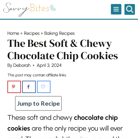
Skip
to
content
Home
»
Recipes
»
Baking Recipes
The Best Soft & Chewy
Chocolate Chip Cookies
By
Deborah
April 3, 2024
This post may contain affiliate links.
Jump to Recipe
These soft and chewy
chocolate chip
cookies
are the only recipe you will ever