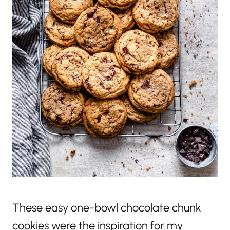
These easy one-bowl chocolate chunk
cookies were the inspiration for my