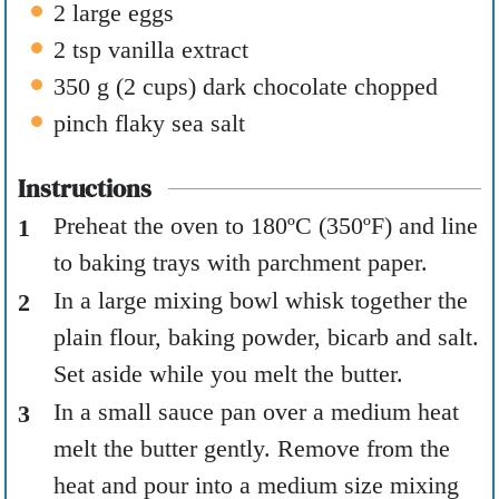
2
large eggs
2
tsp
vanilla extract
350
g
(
2
cups
)
dark chocolate chopped
pinch
flaky sea salt
Instructions
Preheat the oven to 180ºC (350ºF) and line
to baking trays with parchment paper.
In a large mixing bowl whisk together the
plain flour, baking powder, bicarb and salt.
Set aside while you melt the butter.
In a small sauce pan over a medium heat
melt the butter gently. Remove from the
heat and pour into a medium size mixing