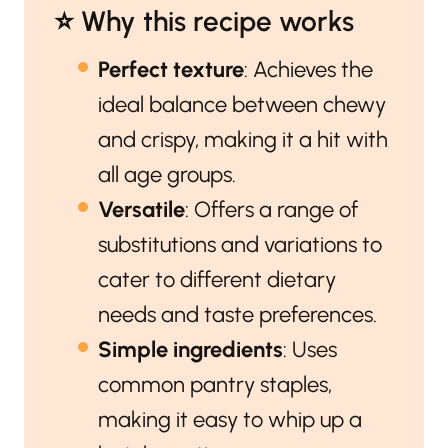
⭐️ Why this recipe works
Perfect texture
: Achieves the
ideal balance between chewy
and crispy, making it a hit with
all age groups.
Versatile
: Offers a range of
substitutions and variations to
cater to different dietary
needs and taste preferences.
Simple ingredients
: Uses
common pantry staples,
making it easy to whip up a