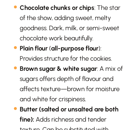
Chocolate chunks or chips
: The star
of the show, adding sweet, melty
goodness. Dark, milk, or semi-sweet
chocolate work beautifully.
Plain flour
(
all-purpose flour
):
Provides structure for the cookies.
Brown sugar & white sugar
: A mix of
sugars offers depth of flavour and
affects texture—brown for moisture
and white for crispiness.
Butter
(salted or unsalted are both
fine):
Adds richness and tender
texture. Can be substituted with