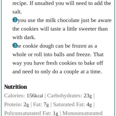
recipe. If unsalted you will need to add the
salt.
If you use the milk chocolate just be aware
the cookies will taste a little sweeter than
with dark.
The cookie dough can be frozen as a
whole or roll into balls and freeze. That
way you have fresh cookies to bake off
and need to only do a couple at a time.
Nutrition
Calories:
156
|
Carbohydrates:
23
|
kcal
g
Protein:
2
|
Fat:
7
|
Saturated Fat:
4
|
g
g
g
Polyunsaturated Fat:
1
|
Monounsaturated
g