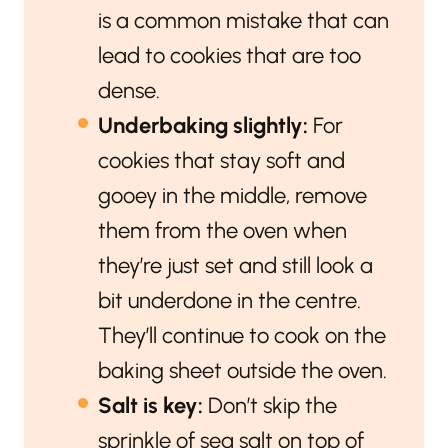
is a common mistake that can
lead to cookies that are too
dense.
Underbaking slightly:
For
cookies that stay soft and
gooey in the middle, remove
them from the oven when
they’re just set and still look a
bit underdone in the centre.
They’ll continue to cook on the
baking sheet outside the oven.
Salt is key:
Don’t skip the
sprinkle of sea salt on top of