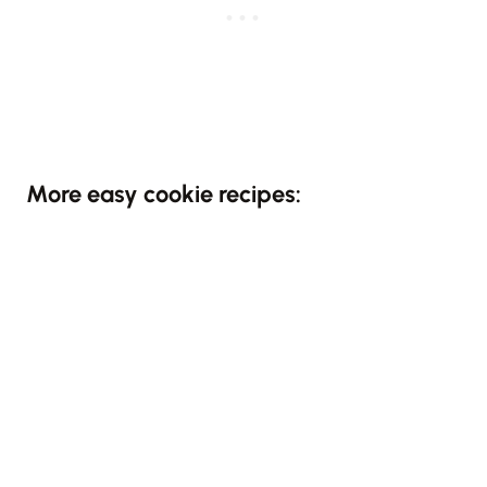
More easy cookie recipes: