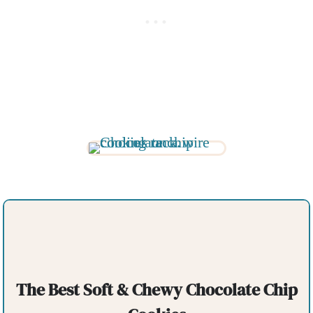
The Best Soft & Chewy Chocolate Chip