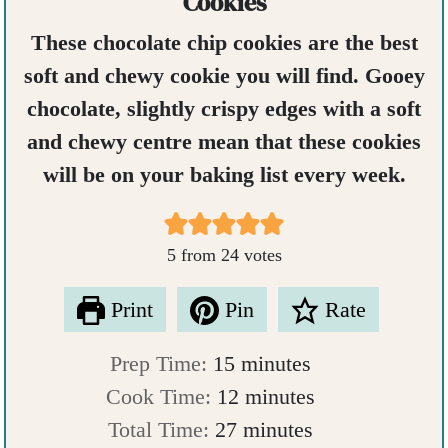
Cookies
These chocolate chip cookies are the best
soft and chewy cookie you will find. Gooey
chocolate, slightly crispy edges with a soft
and chewy centre mean that these cookies
will be on your baking list every week.
5
from
24
votes
Print
Pin
Rate
m
Prep Time:
15
minutes
i
m
Cook Time:
12
minutes
n
m
i
Total Time:
27
minutes