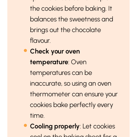
the cookies before baking. It
balances the sweetness and
brings out the chocolate
flavour.
Check your oven
temperature
: Oven
temperatures can be
inaccurate, so using an oven
thermometer can ensure your
cookies bake perfectly every
time.
Cooling properly
: Let cookies
cool on the baking sheet for a