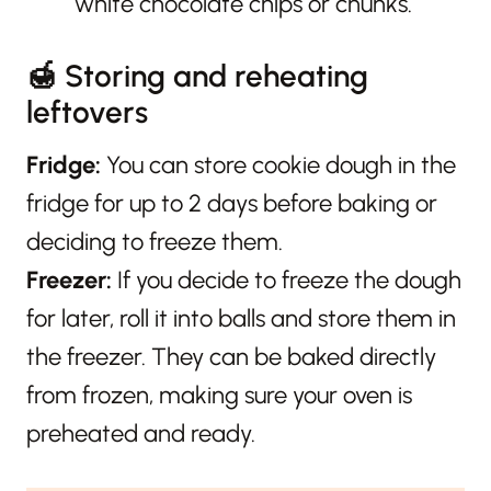
white chocolate chips or chunks.
🍯 Storing and reheating
leftovers
Fridge:
You can store cookie dough in the
fridge for up to 2 days before baking or
deciding to freeze them.
Freezer:
If you decide to freeze the dough
for later, roll it into balls and store them in
the freezer. They can be baked directly
from frozen, making sure your oven is
preheated and ready.