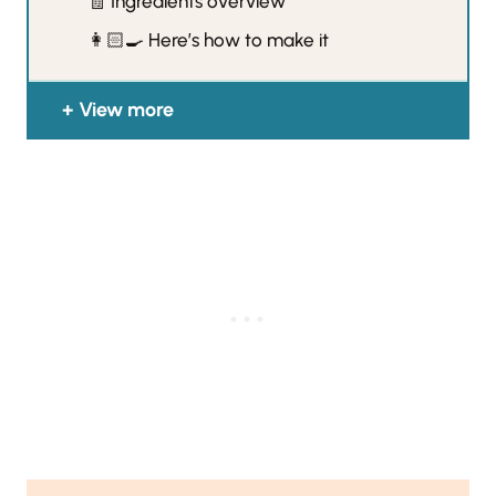
🧾 Ingredients overview
👩🏻‍🍳 Here’s how to make it
View more