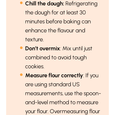
Chill the dough:
Refrigerating
the dough for at least 30
minutes before baking can
enhance the flavour and
texture.
Don’t overmix
: Mix until just
combined to avoid tough
cookies.
Measure flour correctly
: If you
are using standard US
measurements, use the spoon-
and-level method to measure
your flour. Overmeasuring flour