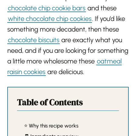
chocolate chip cookie bars
and these
white chocolate chip cookies
. If you’d like
something more decadent, then these
chocolate biscuits
are exactly what you
need, and if you are looking for something
a little more wholesome these
oatmeal
raisin cookies
are delicious.
Table of Contents
⭐️ Why this recipe works