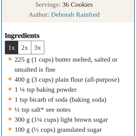
u
i
n
Servings:
36
Cookies
t
n
u
Author:
Deborah Rainford
e
u
t
s
t
e
Ingredients
e
s
1x
2x
3x
s
225
g
(
1
cups
)
butter melted
,
salted or
unsalted is fine
400
g
(
3
cups
)
plain flour (all-purpose)
1 ¼
tsp
baking powder
1
tsp
bicarb of soda (baking soda)
½
tsp
salt* see notes
300
g
(
1¼
cups
)
light brown sugar
100
g
(
½
cups
)
granulated sugar