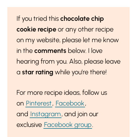
If you tried this
chocolate chip
cookie recipe
or any other recipe
on my website, please let me know
in the
comments
below. I love
hearing from you. Also, please leave
a
star rating
while you’re there!
For more recipe ideas, follow us
on
Pinterest
,
Facebook
,
and
Instagram
, and join our
exclusive
Facebook group
.