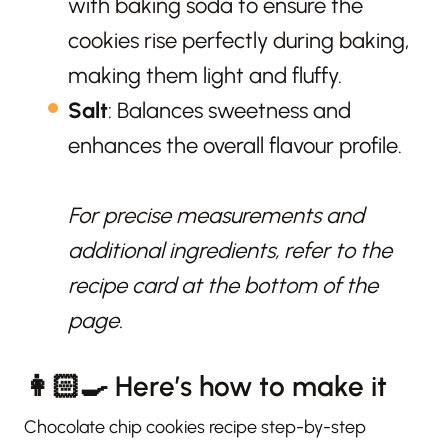
with baking soda to ensure the
cookies rise perfectly during baking,
making them light and fluffy.
Salt
: Balances sweetness and
enhances the overall flavour profile.
For precise measurements and
additional ingredients, refer to the
recipe card at the bottom of the
page.
👩🏻‍🍳 Here’s how to make it
Chocolate chip cookies recipe step-by-step