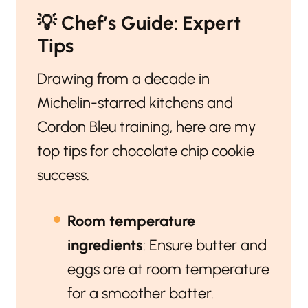
💡
Chef’s Guide: Expert
Tips
Drawing from a decade in
Michelin-starred kitchens and
Cordon Bleu training, here are my
top tips for chocolate chip cookie
success.
Room temperature
ingredients
: Ensure butter and
eggs are at room temperature
for a smoother batter.