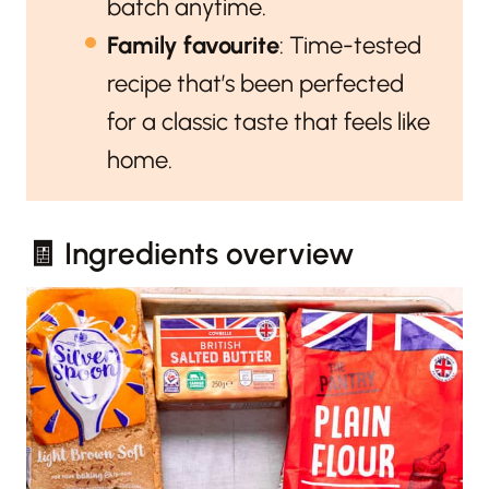
batch anytime.
Family favourite
: Time-tested
recipe that’s been perfected
for a classic taste that feels like
home.
🧾 Ingredients overview