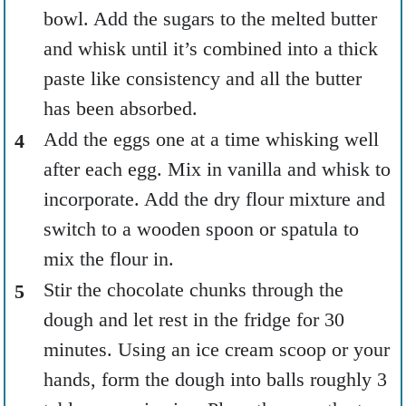
bowl. Add the sugars to the melted butter
and whisk until it’s combined into a thick
paste like consistency and all the butter
has been absorbed.
Add the eggs one at a time whisking well
after each egg. Mix in vanilla and whisk to
incorporate. Add the dry flour mixture and
switch to a wooden spoon or spatula to
mix the flour in.
Stir the chocolate chunks through the
dough and let rest in the fridge for 30
minutes. Using an ice cream scoop or your
hands, form the dough into balls roughly 3