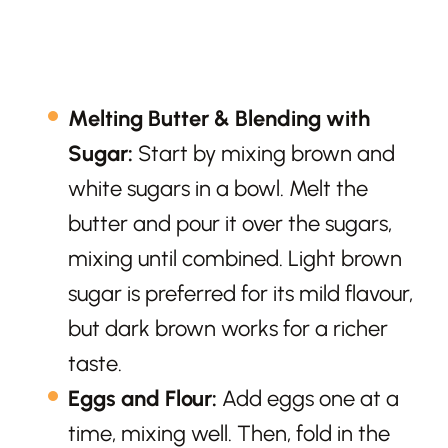
Melting Butter & Blending with
Sugar:
Start by mixing brown and
white sugars in a bowl. Melt the
butter and pour it over the sugars,
mixing until combined. Light brown
sugar is preferred for its mild flavour,
but dark brown works for a richer
taste.
Eggs and Flour:
Add eggs one at a
time, mixing well. Then, fold in the