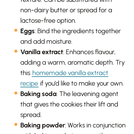
non-dairy butter or spread for a
lactose-free option.
Eggs
: Bind the ingredients together
and add moisture.
Vanilla extract
: Enhances flavour,
adding a warm, aromatic depth. Try
this
homemade vanilla extract
recipe
if you’d like to make your own.
Baking soda
: The leavening agent
that gives the cookies their lift and
spread.
Baking powder
: Works in conjunction