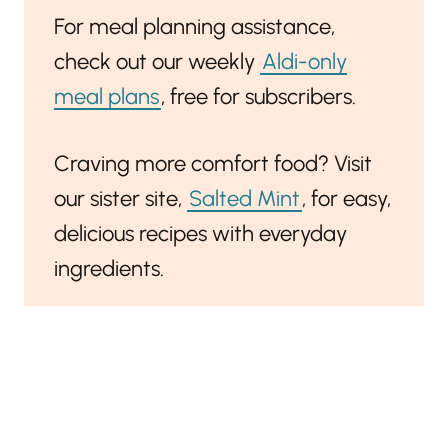
For meal planning assistance,
check out our weekly
Aldi-only
meal plans
, free for subscribers.
Craving more comfort food? Visit
our sister site,
Salted Mint
, for easy,
delicious recipes with everyday
ingredients.