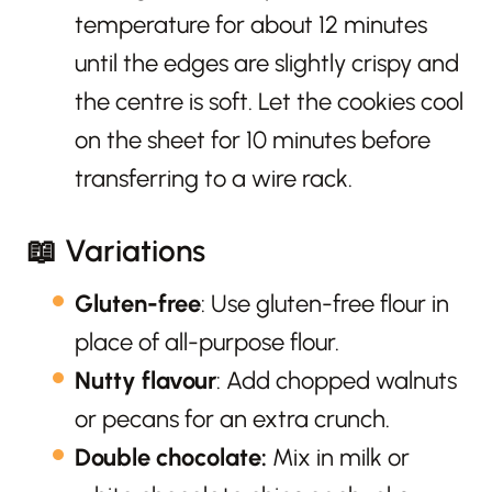
temperature for about 12 minutes
until the edges are slightly crispy and
the centre is soft. Let the cookies cool
on the sheet for 10 minutes before
transferring to a wire rack.
📖 Variations
Gluten-free
: Use gluten-free flour in
place of all-purpose flour.
Nutty flavour
: Add chopped walnuts
or pecans for an extra crunch.
Double chocolate:
Mix in milk or