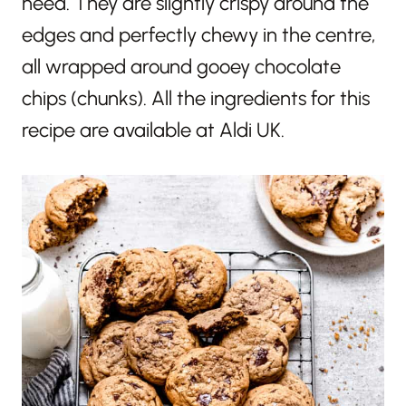
need. They are slightly crispy around the
edges and perfectly chewy in the centre,
all wrapped around gooey chocolate
chips (chunks). All the ingredients for this
recipe are available at Aldi UK.