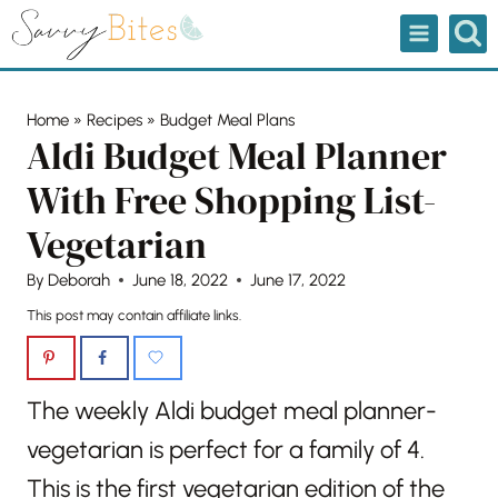
Skip
to
content
Home
»
Recipes
»
Budget Meal Plans
Aldi Budget Meal Planner
With Free Shopping List-
Vegetarian
By
Deborah
June 18, 2022
June 17, 2022
This post may contain affiliate links.
The weekly Aldi budget meal planner-
vegetarian is perfect for a family of 4.
This is the first vegetarian edition of the