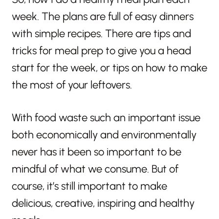
week. The plans are full of easy dinners
with simple recipes. There are tips and
tricks for meal prep to give you a head
start for the week, or tips on how to make
the most of your leftovers.
With food waste such an important issue
both economically and environmentally
never has it been so important to be
mindful of what we consume. But of
course, it’s still important to make
delicious, creative, inspiring and healthy