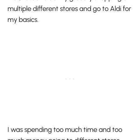
multiple different stores and go to Aldi for
my basics.
I was spending too much time and too