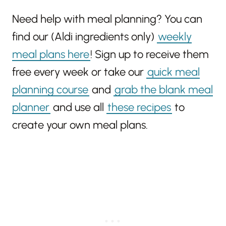
Need help with meal planning? You can
find our (Aldi ingredients only)
weekly
meal plans here
! Sign up to receive them
free every week or take our
quick meal
planning course
and
grab the blank meal
planner
and use all
these recipes
to
create your own meal plans.