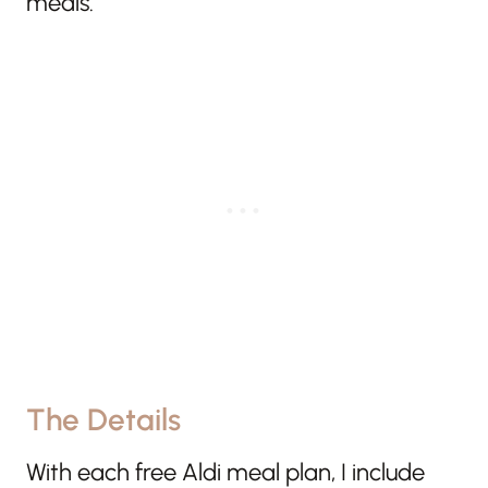
meals.
The Details
With each free Aldi meal plan, I include