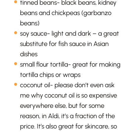
tinned beans- black beans, kidney
beans and chickpeas (garbanzo
beans)
soy sauce- light and dark – a great
substitute for fish sauce in Asian
dishes
small flour tortilla- great for making
tortilla chips or wraps
coconut oil- please don’t even ask
me why coconut oil is so expensive
everywhere else, but for some
reason, in Aldi, it’s a fraction of the
price. It’s also great for skincare, so