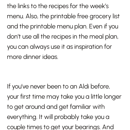
the links to the recipes for the week’s
menu. Also, the printable free grocery list
and the printable menu plan. Even if you
don’t use all the recipes in the meal plan,
you can always use it as inspiration for
more dinner ideas.
If you’ve never been to an Aldi before,
your first time may take you a little longer
to get around and get familiar with
everything. It will probably take you a
couple times to get your bearings. And