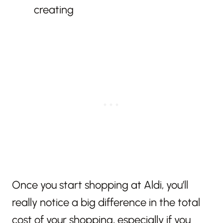
creating
Once you start shopping at Aldi, you’ll
really notice a big difference in the total
cost of your shopping, especially if you