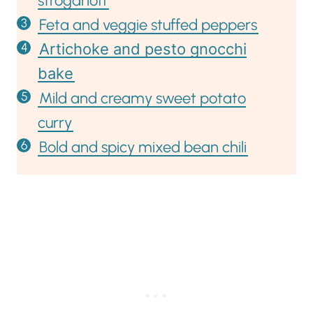
stroganoff
Feta and veggie stuffed peppers
Artichoke and pesto gnocchi
bake
Mild and creamy sweet potato
curry
Bold and spicy mixed bean chili