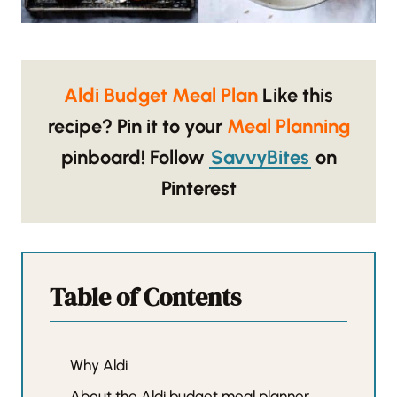
Aldi Budget Meal Plan
Like this
recipe? Pin it to your
Meal Planning
pinboard!
Follow
SavvyBites
on
Pinterest
Table of Contents
Why Aldi
About the Aldi budget meal planner