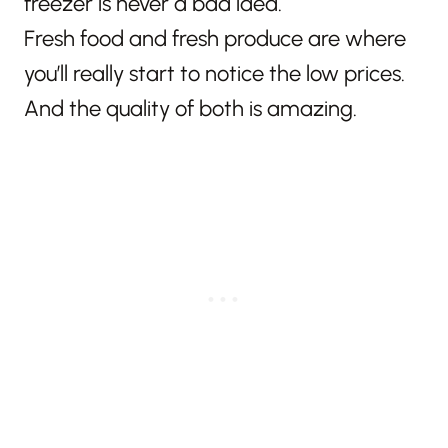
freezer is never a bad idea.
Fresh food and fresh produce are where
you’ll really start to notice the low prices.
And the quality of both is amazing.