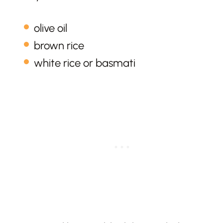
olive oil
brown rice
white rice or basmati