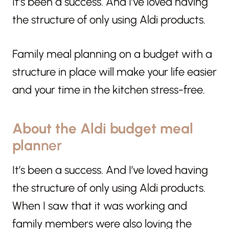
It’s been a success. And I’ve loved having
the structure of only using Aldi products.
Family meal planning on a budget with a
structure in place will make your life easier
and your time in the kitchen stress-free.
About the Aldi budget meal
plan
ner
It’s been a success. And I’ve loved having
the structure of only using Aldi products.
When I saw that it was working and
family members were also loving the