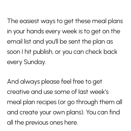
The easiest ways to get these meal plans
in your hands every week is to get on the
email list and you’ll be sent the plan as
soon I hit publish, or you can check back
every Sunday.
And always please feel free to get
creative and use some of last week’s
meal plan recipes (or go through them all
and create your own plans). You can find
all the previous ones here.