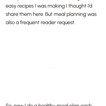
easy recipes I was making I thought I’d
share them here. But meal planning was
also a frequent reader request.
So, now I do a healthy meal plan each