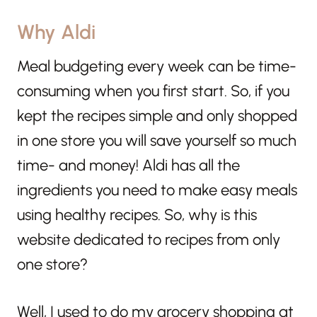
Why Aldi
Meal budgeting every week can be time-
consuming when you first start. So, if you
kept the recipes simple and only shopped
in one store you will save yourself so much
time- and money! Aldi has all the
ingredients you need to make easy meals
using healthy recipes. So, why is this
website dedicated to recipes from only
one store?
Well, I used to do my grocery shopping at