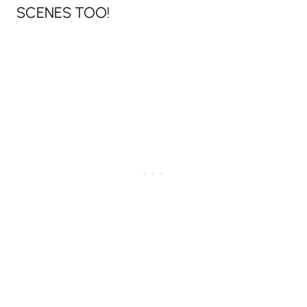
SCENES TOO!