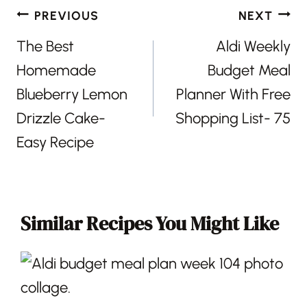
Post
PREVIOUS
NEXT
navigation
The Best
Aldi Weekly
Homemade
Budget Meal
Blueberry Lemon
Planner With Free
Drizzle Cake-
Shopping List- 75
Easy Recipe
Similar Recipes You Might Like