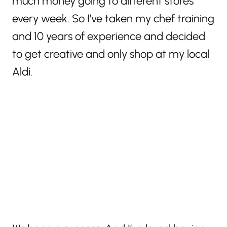
much money going to different stores
every week. So I’ve taken my chef training
and 10 years of experience and decided
to get creative and only shop at my local
Aldi.