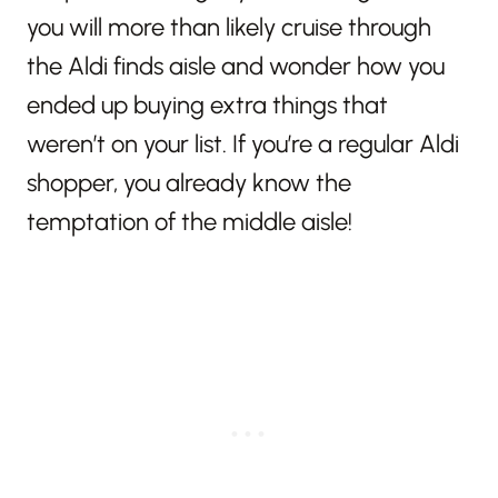
you will more than likely cruise through
the Aldi finds aisle and wonder how you
ended up buying extra things that
weren’t on your list. If you’re a regular Aldi
shopper, you already know the
temptation of the middle aisle!