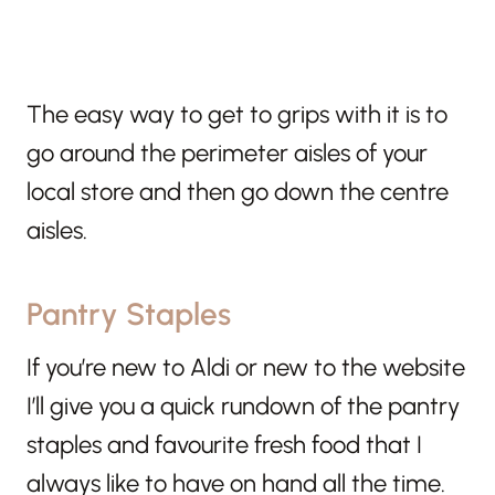
The easy way to get to grips with it is to
go around the perimeter aisles of your
local store and then go down the centre
aisles.
Pantry Staples
If you’re new to Aldi or new to the website
I’ll give you a quick rundown of the pantry
staples and favourite fresh food that I
always like to have on hand all the time.