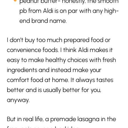
peanut butter- honestly, the smooth
pb from Aldi is on par with any high-
end brand name.
I don’t buy too much prepared food or
convenience foods. I think Aldi makes it
easy to make healthy choices with fresh
ingredients and instead make your
comfort food at home. It always tastes
better and is usually better for you,
anyway.
But in real life, a premade lasagna in the