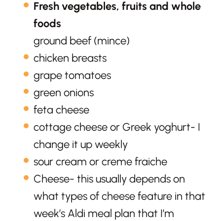
Fresh vegetables, fruits and whole
foods
ground beef (mince)
chicken breasts
grape tomatoes
green onions
feta cheese
cottage cheese or Greek yoghurt- I
change it up weekly
sour cream or creme fraiche
Cheese- this usually depends on
what types of cheese feature in that
week’s Aldi meal plan that I’m