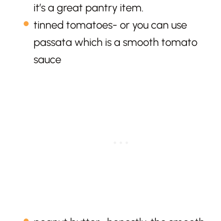
it’s a great pantry item.
tinned tomatoes- or you can use
passata which is a smooth tomato
sauce