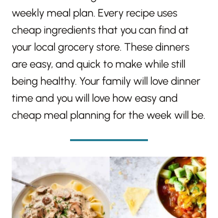
weekly meal plan. Every recipe uses
cheap ingredients that you can find at
your local grocery store. These dinners
are easy, and quick to make while still
being healthy. Your family will love dinner
time and you will love how easy and
cheap meal planning for the week will be.