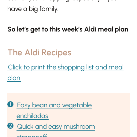
have a big family.
So let’s get to this week’s Aldi meal plan
The Aldi Recipes
Click to print the shopping list and meal
plan
Easy bean and vegetable
enchiladas
Quick and easy mushroom