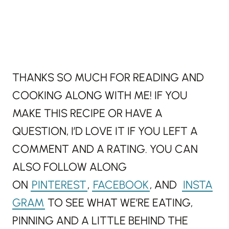
THANKS SO MUCH FOR READING AND
COOKING ALONG WITH ME! IF YOU
MAKE THIS RECIPE OR HAVE A
QUESTION, I’D LOVE IT IF YOU LEFT A
COMMENT AND A RATING. YOU CAN
ALSO FOLLOW ALONG
ON
PINTEREST
,
FACEBOOK
, AND
INSTA
GRAM
TO SEE WHAT WE’RE EATING,
PINNING AND A LITTLE BEHIND THE