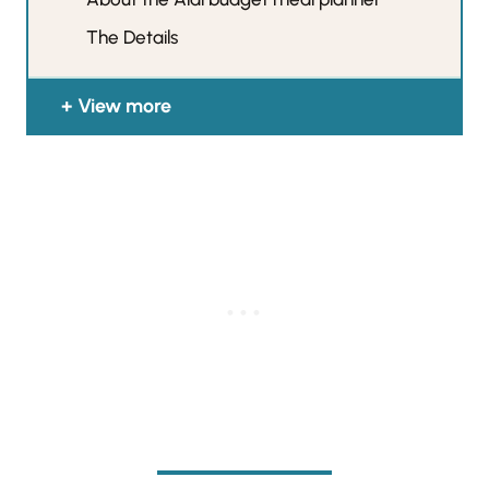
The Details
View more