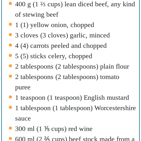
400
g
(
1 ⅔
cups
)
lean diced beef
,
any kind
of stewing beef
1
(
1
)
yellow onion
,
chopped
3
cloves
(
3
cloves
)
garlic
,
minced
4
(
4
)
carrots peeled and chopped
5
(
5
)
sticks celery
,
chopped
2
tablespoons
(
2
tablespoons
)
plain flour
2
tablespoons
(
2
tablespoons
)
tomato
puree
1
teaspoon
(
1
teaspoon
)
English mustard
1
tablespoon
(
1
tablespoon
)
Worcestershire
sauce
300
ml
(
1 ⅕
cups
)
red wine
600
ml
(
2 ⅖
cups
)
beef stock made from a