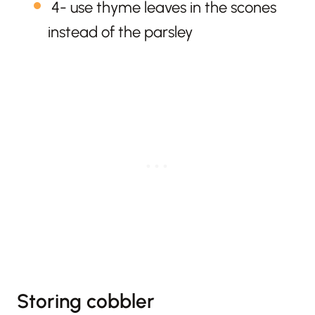
4- use thyme leaves in the scones
instead of the parsley
Storing cobbler