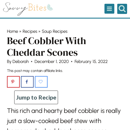
Skip
to
content
Home
»
Recipes
»
Soup Recipes
Beef Cobbler With
Cheddar Scones
By
Deborah
December 1, 2020
February 15, 2022
This post may contain affiliate links.
Jump to Recipe
This rich and hearty beef cobbler is really
just a slow-cooked beef stew with