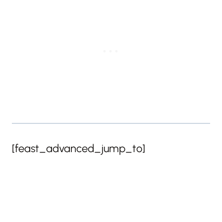
[feast_advanced_jump_to]