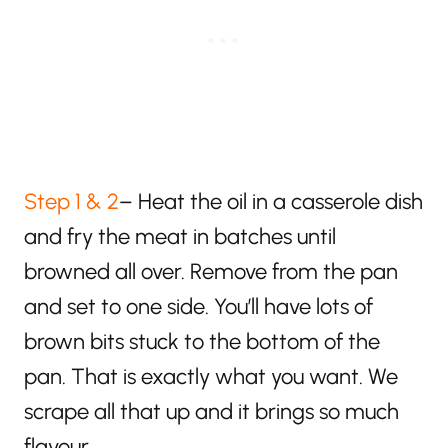
Step 1 & 2
– Heat the oil in a casserole dish
and fry the meat in batches until
browned all over. Remove from the pan
and set to one side. You’ll have lots of
brown bits stuck to the bottom of the
pan. That is exactly what you want. We
scrape all that up and it brings so much
flavour.