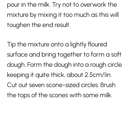
pour in the milk.
Try not to overwork the
mixture by mixing it too much as this will
toughen the end result.
Tip the mixture onto a lightly floured
surface and bring together to form a soft
dough. Form the dough into a rough circle
keeping it quite thick, about 2.5cm/1in.
Cut out seven scone-sized circles. Brush
the tops of the scones with some milk.