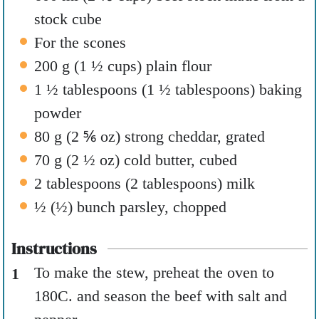
stock cube
For the scones
200
g
(
1 ½
cups
)
plain flour
1 ½
tablespoons
(
1 ½
tablespoons
)
baking
powder
80
g
(
2 ⅚
oz
)
strong cheddar
,
grated
70
g
(
2 ½
oz
)
cold butter
,
cubed
2
tablespoons
(
2
tablespoons
)
milk
½
(
½
)
bunch parsley
,
chopped
Instructions
To make the stew, preheat the oven to
180C.
and season the beef with salt and