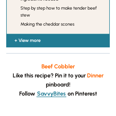
Step by step how to make tender beef
stew
Making the cheddar scones
View more
Beef Cobbler
Like this recipe? Pin it to your
Dinner
pinboard!
Follow
SavvyBites
on Pinterest