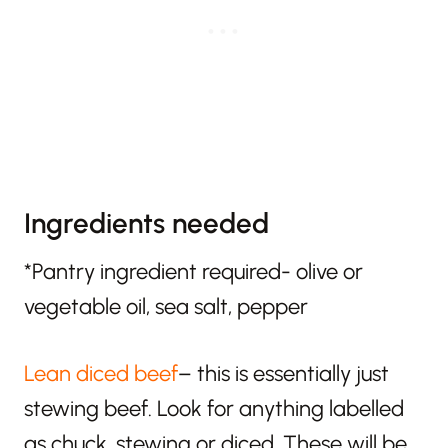
Ingredients needed
*Pantry ingredient required- olive or
vegetable oil, sea salt, pepper
Lean diced beef
– this is essentially just
stewing beef. Look for anything labelled
as chuck, stewing or diced. These will be