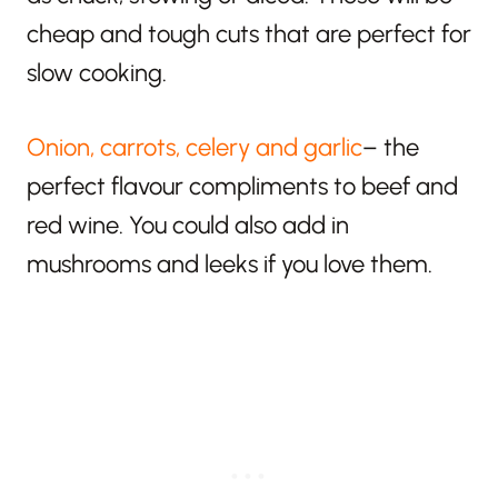
cheap and tough cuts that are perfect for
slow cooking.
Onion, carrots, celery and garlic
– the
perfect flavour compliments to beef and
red wine. You could also add in
mushrooms and leeks if you love them.