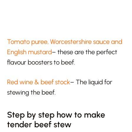
Tomato puree, Worcestershire sauce and
English mustard
– these are the perfect
flavour boosters to beef.
Red wine & beef stock
– The liquid for
stewing the beef.
Step by step how to make
tender beef stew