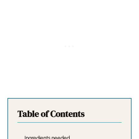
Table of Contents
Ingredients needed