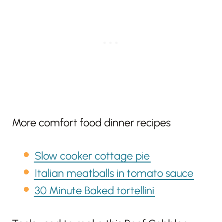
More comfort food dinner recipes
Slow cooker cottage pie
Italian meatballs in tomato sauce
30 Minute Baked tortellini