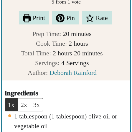
5
from 1 vote
Print
Pin
Rate
m
Prep Time:
20
minutes
i
h
Cook Time:
2
hours
h
n
o
m
Total Time:
2
hours
20
minutes
o
u
u
i
Servings:
4
Servings
u
t
r
n
Author:
Deborah Rainford
r
e
s
u
s
s
t
Ingredients
e
1x
2x
3x
s
1
tablespoon
(
1
tablespoon
)
olive oil or
vegetable oil