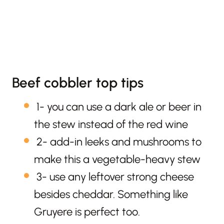
Beef cobbler top tips
1- you can use a dark ale or beer in
the stew instead of the red wine
2- add-in leeks and mushrooms to
make this a vegetable-heavy stew
3- use any leftover strong cheese
besides cheddar. Something like
Gruyere is perfect too.