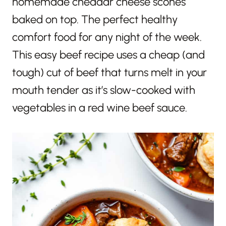
homemade cheddar cheese scones
baked on top. The perfect healthy
comfort food for any night of the week.
This easy beef recipe uses a cheap (and
tough) cut of beef that turns melt in your
mouth tender as it’s slow-cooked with
vegetables in a red wine beef sauce.