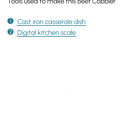
Tools used to make this Beef Cobbler
Cast iron casserole dish
Digital kitchen scale