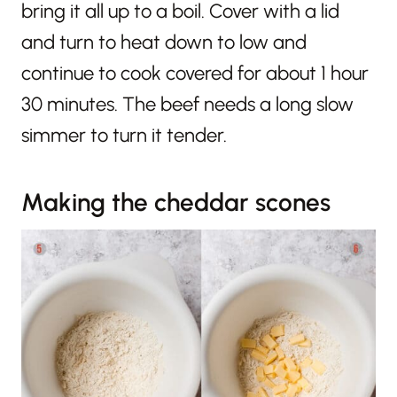
bring it all up to a boil. Cover with a lid
and turn to heat down to low and
continue to cook covered for about 1 hour
30 minutes. The beef needs a long slow
simmer to turn it tender.
Making the cheddar scones