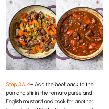
Step 3 & 4
– Add the beef back to the
pan and s
tir in the tomato purée and
English mustard and cook for another