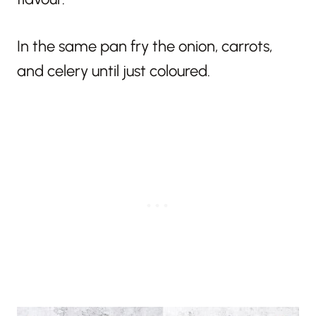
In the same pan fry the onion, carrots,
and celery until just coloured.