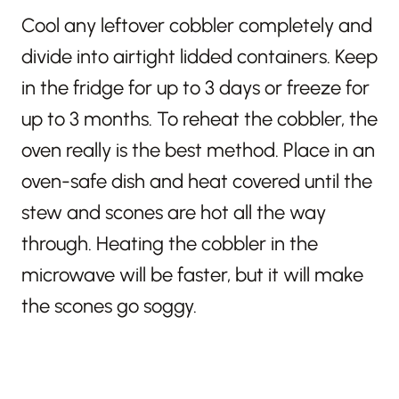
Cool any leftover cobbler completely and
divide into airtight lidded containers. Keep
in the fridge for up to 3 days or freeze for
up to 3 months. To reheat the cobbler, the
oven really is the best method. Place in an
oven-safe dish and heat covered until the
stew and scones are hot all the way
through. Heating the cobbler in the
microwave will be faster, but it will make
the scones go soggy.