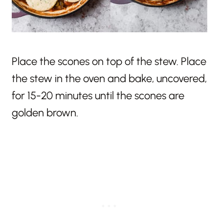
Place the scones on top of the stew. Place
the stew in the oven and bake, uncovered,
for 15-20 minutes until the scones are
golden brown.