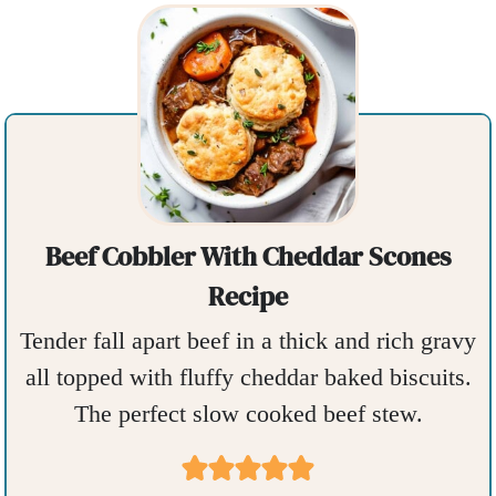
Beef Cobbler With Cheddar Scones
Recipe
Tender fall apart beef in a thick and rich gravy
all topped with fluffy cheddar baked biscuits.
The perfect slow cooked beef stew.