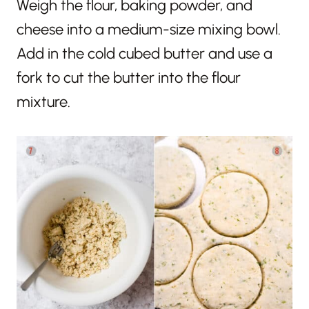
Weigh the flour, baking powder, and
cheese into a medium-size mixing bowl.
Add in the cold cubed butter and use a
fork to cut the butter into the flour
mixture.