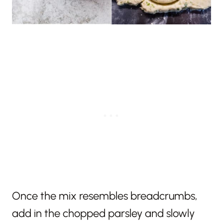
Once the mix resembles breadcrumbs,
add in the chopped parsley and slowly