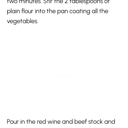
two minutes. Stir the 2 tablespoons of
plain flour into the pan coating all the
vegetables.
Pour in the red wine and beef stock and