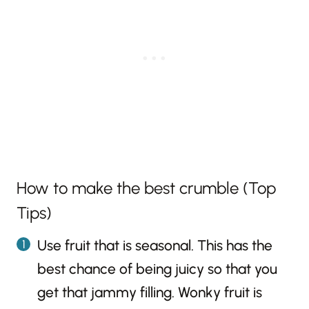
How to make the best crumble (Top
Tips)
Use fruit that is seasonal. This has the
best chance of being juicy so that you
get that jammy filling. Wonky fruit is