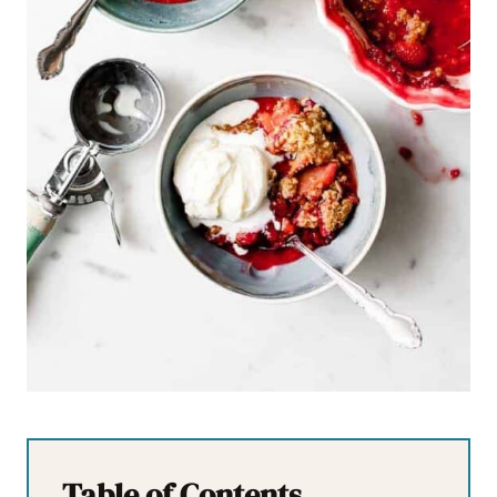
Table of Contents