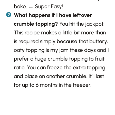
bake. ← Super Easy!
What happens if I have leftover
crumble topping?
You hit the jackpot!
This recipe makes a little bit more than
is required simply because that buttery,
oaty topping is my jam these days and I
prefer a huge crumble topping to fruit
ratio. You can freeze the extra topping
and place on another crumble. It’ll last
for up to 6 months in the freezer.