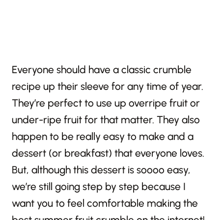
Everyone should have a classic crumble
recipe up their sleeve for any time of year.
They’re perfect to use up overripe fruit or
under-ripe fruit for that matter. They also
happen to be really easy to make and a
dessert (or breakfast) that everyone loves.
But, although this dessert is soooo easy,
we’re still going step by step because I
want you to feel comfortable making the
best summer fruit crumble on the internet!