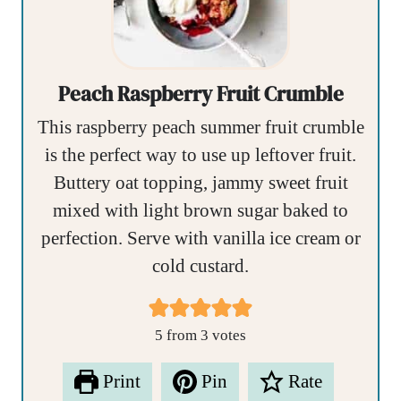
Peach Raspberry Fruit Crumble
This raspberry peach summer fruit crumble
is the perfect way to use up leftover fruit.
Buttery oat topping, jammy sweet fruit
mixed with light brown sugar baked to
perfection. Serve with vanilla ice cream or
cold custard.
5
from
3
votes
Print
Pin
Rate