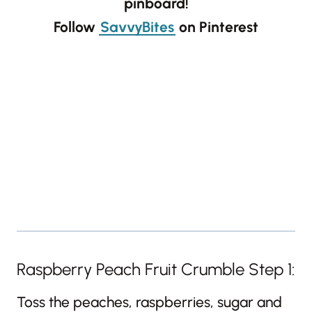
pinboard!
Follow
SavvyBites
on Pinterest
Raspberry Peach Fruit Crumble Step 1:
Toss the peaches, raspberries, sugar and