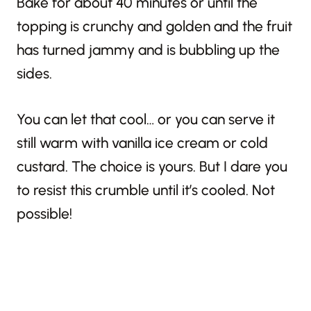
Bake for about 40 minutes or until the
topping is crunchy and golden and the fruit
has turned jammy and is bubbling up the
sides.
You can let that cool… or you can serve it
still warm with vanilla ice cream or cold
custard. The choice is yours. But I dare you
to resist this crumble until it’s cooled. Not
possible!