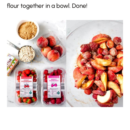
flour together in a bowl. Done!