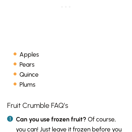
Apples
Pears
Quince
Plums
Fruit Crumble FAQ’s
Can you use frozen fruit?
Of course,
you can! Just leave it frozen before you