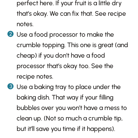
perfect here. If your fruit is a little dry
that’s okay. We can fix that. See recipe
notes.
Use a food processor to make the
crumble topping. This one is great (and
cheap) if you don’t have a food
processor that’s okay too. See the
recipe notes.
Use a baking tray to place under the
baking dish. That way if your filling
bubbles over you won’t have a mess to
clean up. (Not so much a crumble tip,
but it’ll save you time if it happens).