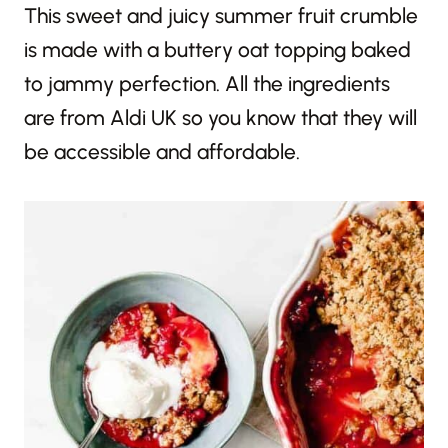
This sweet and juicy summer fruit crumble
is made with a buttery oat topping baked
to jammy perfection. All the ingredients
are from Aldi UK so you know that they will
be accessible and affordable.