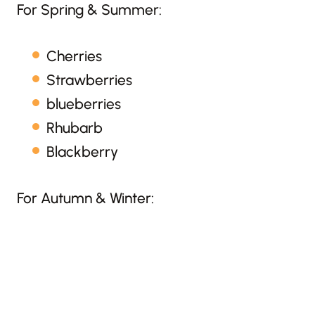
For Spring & Summer:
Cherries
Strawberries
blueberries
Rhubarb
Blackberry
For Autumn & Winter: