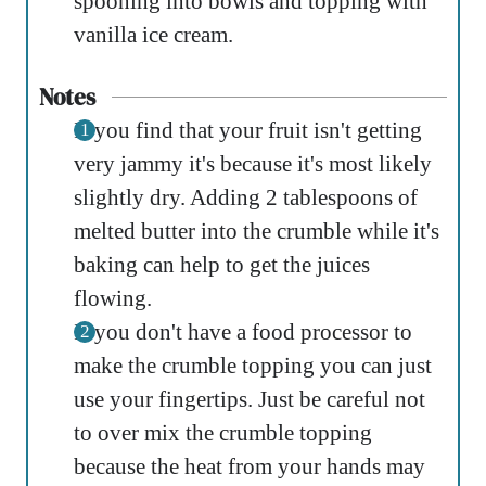
spooning into bowls and topping with
vanilla ice cream.
Notes
If you find that your fruit isn't getting
very jammy it's because it's most likely
slightly dry. Adding 2 tablespoons of
melted butter into the crumble while it's
baking can help to get the juices
flowing.
If you don't have a food processor to
make the crumble topping you can just
use your fingertips. Just be careful not
to over mix the crumble topping
because the heat from your hands may