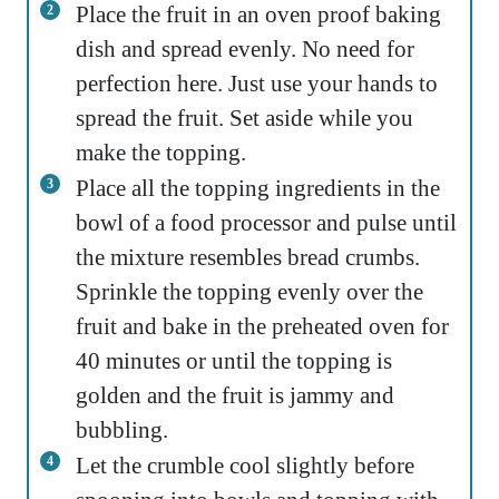
Place the fruit in an oven proof baking
dish and spread evenly. No need for
perfection here. Just use your hands to
spread the fruit. Set aside while you
make the topping.
Place all the topping ingredients in the
bowl of a food processor and pulse until
the mixture resembles bread crumbs.
Sprinkle the topping evenly over the
fruit and bake in the preheated oven for
40 minutes or until the topping is
golden and the fruit is jammy and
bubbling.
Let the crumble cool slightly before