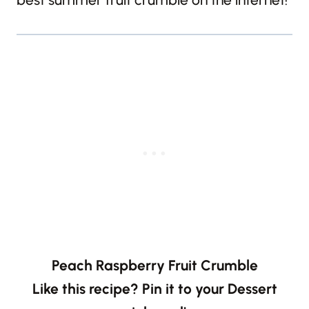
Peach Raspberry Fruit Crumble
Like this recipe? Pin it to your Dessert