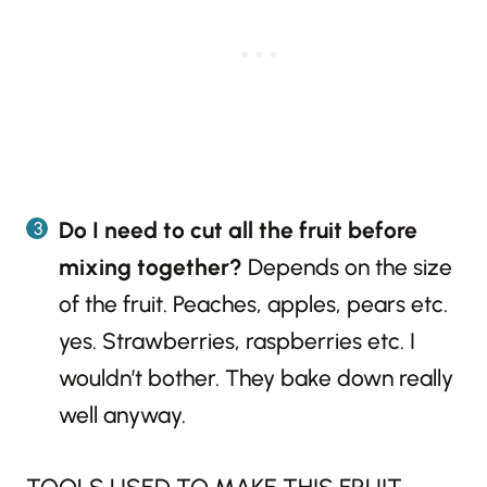
Do I need to cut all the fruit before
mixing together?
Depends on the size
of the fruit. Peaches, apples, pears etc.
yes. Strawberries, raspberries etc. I
wouldn’t bother. They bake down really
well anyway.