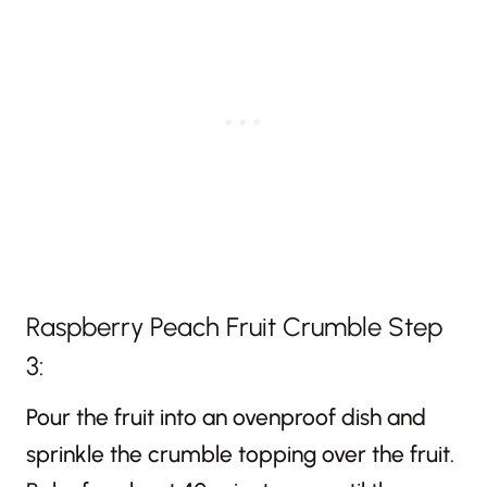
Raspberry Peach Fruit Crumble Step
3:
Pour the fruit into an ovenproof dish and
sprinkle the crumble topping over the fruit.