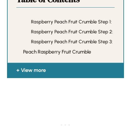
Raspberry Peach Fruit Crumble Step 1:
Raspberry Peach Fruit Crumble Step 2:
Raspberry Peach Fruit Crumble Step 3:
Peach Raspberry Fruit Crumble
View more