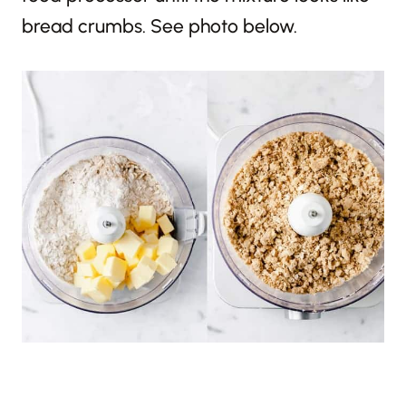
bread crumbs. See photo below.