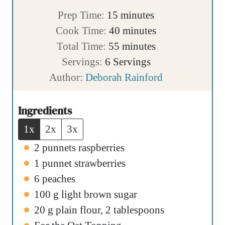
m
Prep Time:
15
minutes
i
m
Cook Time:
40
minutes
n
m
i
Total Time:
55
minutes
u
i
n
Servings:
6
Servings
t
n
u
Author:
Deborah Rainford
e
u
t
s
t
e
Ingredients
e
s
1x
2x
3x
s
2
punnets raspberries
1
punnet strawberries
6
peaches
100
g
light brown sugar
20
g
plain flour
,
2 tablespoons