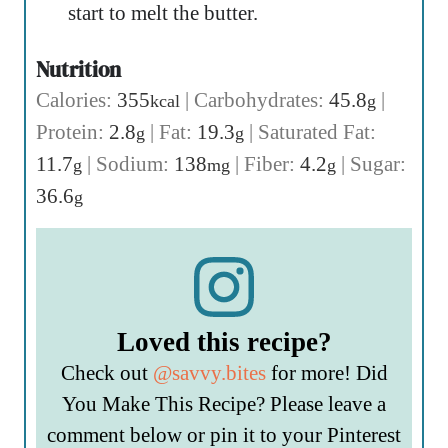
start to melt the butter.
Nutrition
Calories:
355
|
Carbohydrates:
45.8
|
kcal
g
Protein:
2.8
|
Fat:
19.3
|
Saturated Fat:
g
g
11.7
|
Sodium:
138
|
Fiber:
4.2
|
Sugar:
g
mg
g
36.6
g
Loved this recipe?
Check out
@savvy.bites
for more! Did
You Make This Recipe? Please leave a
comment below or pin it to your Pinterest