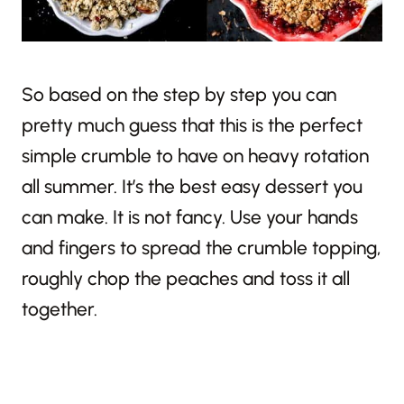
So based on the step by step you can
pretty much guess that this is the perfect
simple crumble to have on heavy rotation
all summer. It’s the best easy dessert you
can make. It is not fancy. Use your hands
and fingers to spread the crumble topping,
roughly chop the peaches and toss it all
together.