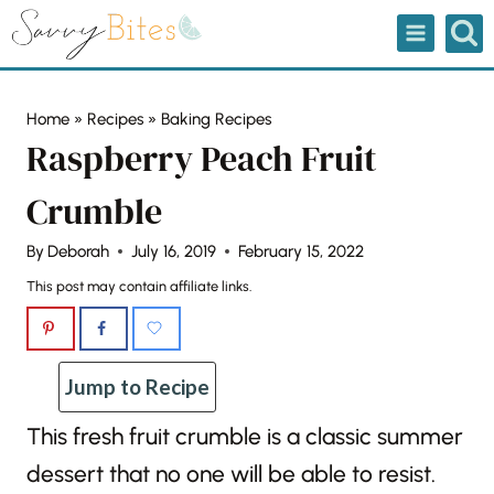
Skip
to
content
Home
»
Recipes
»
Baking Recipes
Raspberry Peach Fruit
Crumble
By
Deborah
July 16, 2019
February 15, 2022
This post may contain affiliate links.
Jump to Recipe
This fresh fruit crumble is a classic summer
dessert that no one will be able to resist.