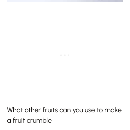
What other fruits can you use to make
a fruit crumble