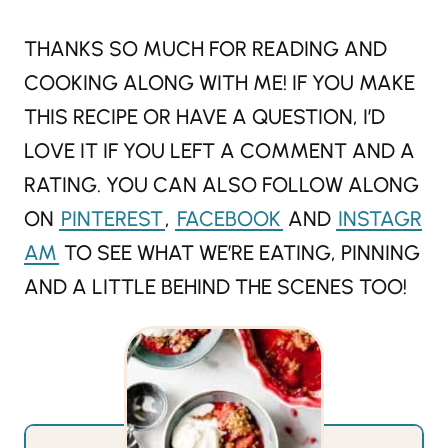
THANKS SO MUCH FOR READING AND
COOKING ALONG WITH ME! IF YOU MAKE
THIS RECIPE OR HAVE A QUESTION, I’D
LOVE IT IF YOU LEFT A COMMENT AND A
RATING. YOU CAN ALSO FOLLOW ALONG
ON
PINTEREST
,
FACEBOOK
AND
INSTAGR
AM
TO SEE WHAT WE’RE EATING, PINNING
AND A LITTLE BEHIND THE SCENES TOO!