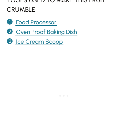
TOOLS USED TO MAKE THIS FRUIT
CRUMBLE
Food Processor
Oven Proof Baking Dish
Ice Cream Scoop