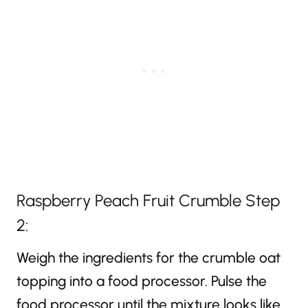
Raspberry Peach Fruit Crumble Step
2:
Weigh the ingredients for the crumble oat
topping into a food processor. Pulse the
food processor until the mixture looks like