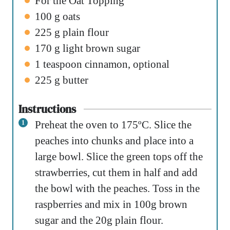
For the Oat Topping
100
g
oats
225
g
plain flour
170
g
light brown sugar
1
teaspoon
cinnamon
,
optional
225
g
butter
Instructions
Preheat the oven to 175ºC. Slice the
peaches into chunks and place into a
large bowl. Slice the green tops off the
strawberries, cut them in half and add
the bowl with the peaches. Toss in the
raspberries and mix in 100g brown
sugar and the 20g plain flour.